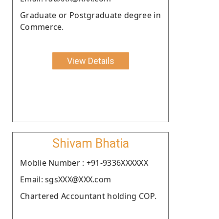
Graduate or Postgraduate degree in
Commerce.
View Details
Shivam Bhatia
Moblie Number : +91-9336XXXXXX
Email: sgsXXX@XXX.com
Chartered Accountant holding COP.