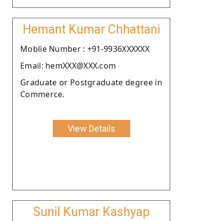
Hemant Kumar Chhattani
Moblie Number : +91-9936XXXXXX
Email: hemXXX@XXX.com
Graduate or Postgraduate degree in
Commerce.
View Details
Sunil Kumar Kashyap