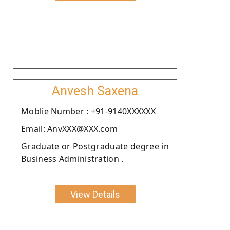
Anvesh Saxena
Moblie Number : +91-9140XXXXXX
Email: AnvXXX@XXX.com
Graduate or Postgraduate degree in
Business Administration .
View Details