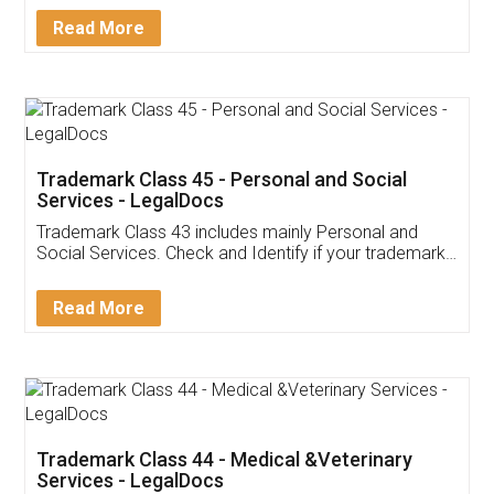
Download Our Mobile
Application
App available on:
Download on the
Download for
Play Store
Desktop
Customer Testimonials