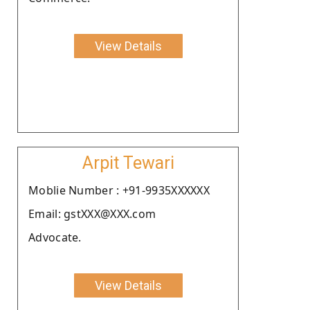
View Details
Arpit Tewari
Moblie Number : +91-9935XXXXXX
Email: gstXXX@XXX.com
Advocate.
View Details