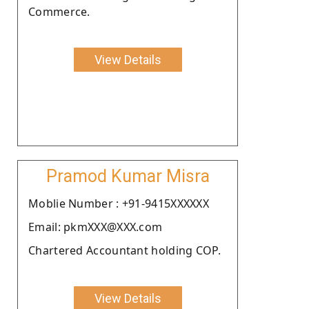
Commerce.
View Details
Pramod Kumar Misra
Moblie Number : +91-9415XXXXXX
Email: pkmXXX@XXX.com
Chartered Accountant holding COP.
View Details