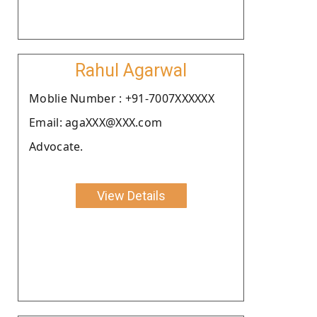
Rahul Agarwal
Moblie Number : +91-7007XXXXXX
Email: agaXXX@XXX.com
Advocate.
View Details