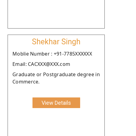
Shekhar Singh
Moblie Number : +91-7785XXXXXX
Email: CACXXX@XXX.com
Graduate or Postgraduate degree in
Commerce.
View Details