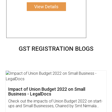
View Details
GST REGISTRATION BLOGS
Get Free Invoicing Software
Invoice ,GST ,Credit ,Inventory