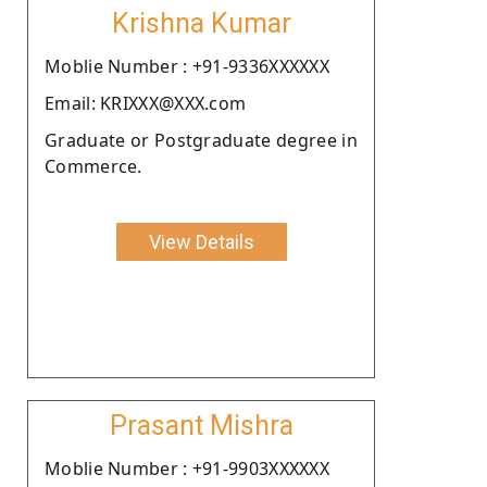
Krishna Kumar
Moblie Number : +91-9336XXXXXX
Email: KRIXXX@XXX.com
Graduate or Postgraduate degree in
Commerce.
View Details
Prasant Mishra
Moblie Number : +91-9903XXXXXX