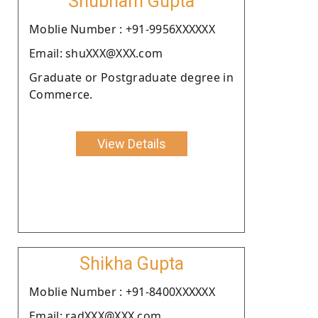
Shubham Gupta
Moblie Number : +91-9956XXXXXX
Email: shuXXX@XXX.com
Graduate or Postgraduate degree in
Commerce.
View Details
Shikha Gupta
Moblie Number : +91-8400XXXXXX
Email: radXXX@XXX.com