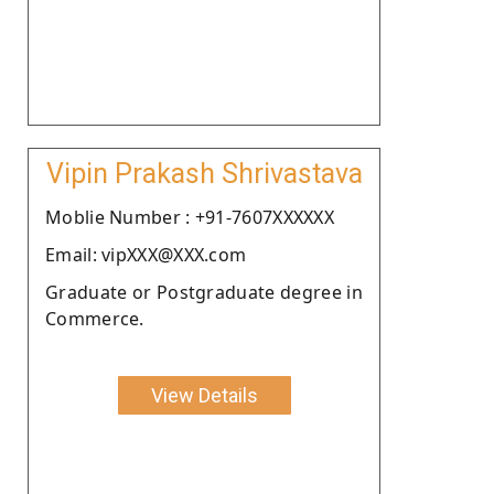
Vipin Prakash Shrivastava
Moblie Number : +91-7607XXXXXX
Email: vipXXX@XXX.com
Graduate or Postgraduate degree in
Commerce.
View Details