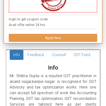
login to get coupon code.
Avail offer within 24 hrs.
Apply Now
Info
Feedback
Counsult
GST Feed
Info
Mr. Shikha Gupta is a reputed GST practitioner in
anand nagar,kanpur-nagar. is recognised for GST
Advisory and tax optimization works. Here one
can accept full spectrum of work like Accounting
Planning, GST tax optimisation, GST reconciliation
Services are tailored here as per clients