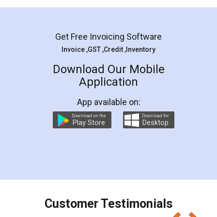
Mohit Koul
Facebook
5
Rental Agreement
LegalDocs is an excellent and professional
online service which helps you step by step in
most of the day to day legal document
preparation and registration. They helped me in
preparing my Rental Agreement as a Tenant at
the comfort of my home and even did a second
visit to my Landlord who lives in different city, thus
eliminating the inconvenience of visiting me just
for the signature and verification. They have
smooth payment procedure (I paid whole
charges online) which again makes the whole
process transparent. You'll also get breakup of
final amt to be paid as well as discount coupons
which I liked alot 😋 I would recommend people