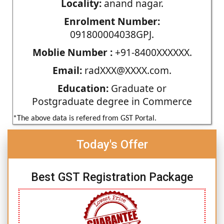
Locality:
anand nagar.
Enrolment Number:
091800004038GPJ.
Moblie Number :
+91-8400XXXXXX.
Email:
radXXX@XXXX.com.
Education:
Graduate or
Postgraduate degree in Commerce
*The above data is refered from GST Portal.
Today's Offer
Best GST Registration Package