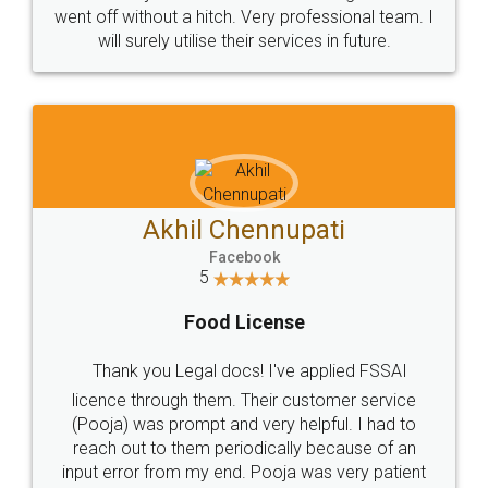
+91 9022-1199-22
© 2022 - All Rights with legaldocs
Sitemap
Shipping Policy
Terms & Conditions
Privacy Policy
Blog
Contact Us
Careers
About Us