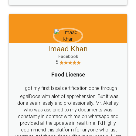
WHY CHOOSE
LEGALDOCS
Consultation from
Value For Money and
Industry Experts.
hassle free service.
10 Lakh++ Happy
Money Back