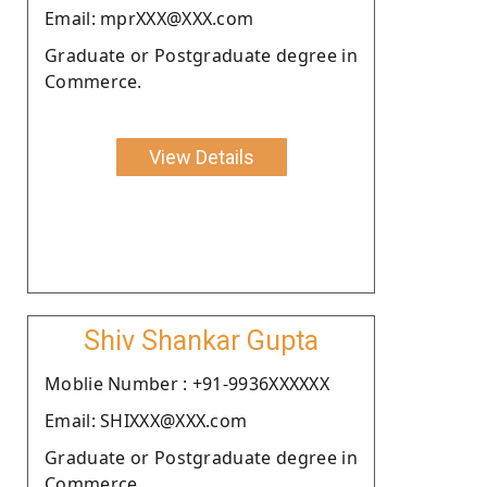
Email: mprXXX@XXX.com
Graduate or Postgraduate degree in
Commerce.
View Details
Shiv Shankar Gupta
Moblie Number : +91-9936XXXXXX
Email: SHIXXX@XXX.com
Graduate or Postgraduate degree in
Commerce.