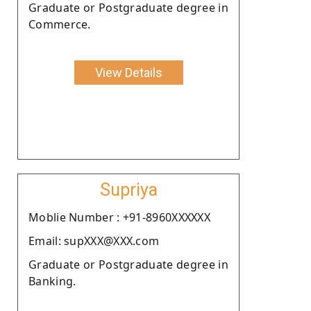
Graduate or Postgraduate degree in
Commerce.
View Details
Supriya
Moblie Number : +91-8960XXXXXX
Email: supXXX@XXX.com
Graduate or Postgraduate degree in
Banking.