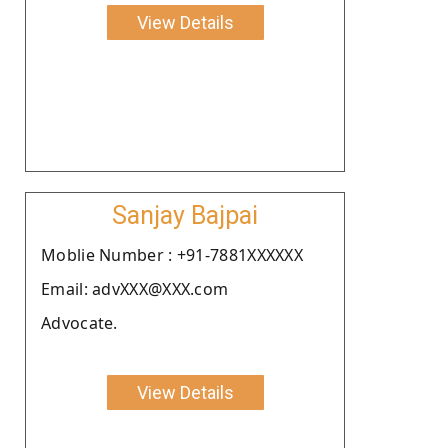
View Details
Sanjay Bajpai
Moblie Number : +91-7881XXXXXX
Email: advXXX@XXX.com
Advocate.
View Details