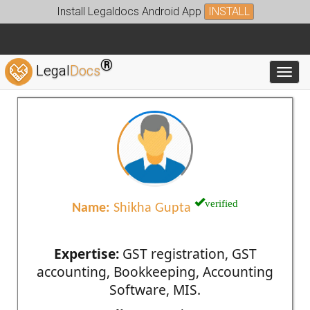
Install Legaldocs Android App
INSTALL
®
Legal
Docs
Toggl
verified
Name:
Shikha Gupta
Expertise:
GST registration, GST
accounting, Bookkeeping, Accounting
Software, MIS.