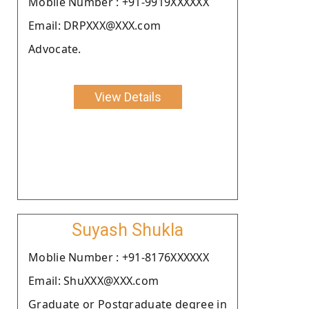
Moblie Number : +91-9919XXXXXX
Email: DRPXXX@XXX.com
Advocate.
View Details
Suyash Shukla
Moblie Number : +91-8176XXXXXX
Email: ShuXXX@XXX.com
Graduate or Postgraduate degree in