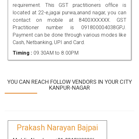
requirement. This GST practitioners office is
located at 22-e,jagai purwa,anand nagar, you can
contact on mobile at 8400XXXXXX. GST
Practitioner number is 091800004038GPJ.
Payment can be done through various modes like
Cash, Netbanking, UPI and Card.
Timing :
09.30AM to 8.00PM
YOU CAN REACH FOLLOW VENDORS IN YOUR CITY
KANPUR-NAGAR
Prakash Narayan Bajpai