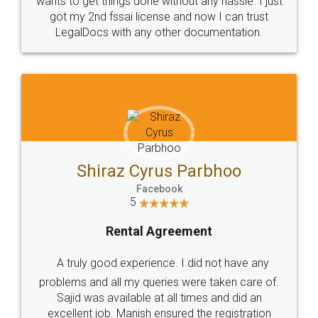
Customers.
Guarantee.
Head Office
Email
307-308 , Building No 3,
hello@legaldocs.co.in
Sector 3, Millenium Business
Park (MBP) Mahape 400710
SHOW US SOME LOVE ON
SOCIAL MEDIA
Call us at