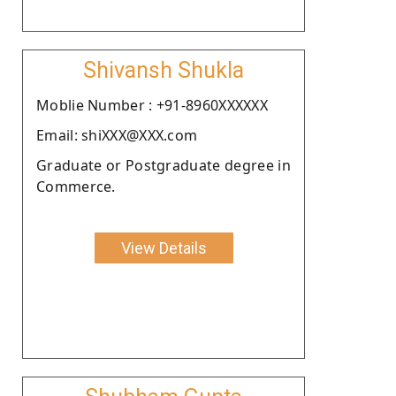
Shivansh Shukla
Moblie Number : +91-8960XXXXXX
Email: shiXXX@XXX.com
Graduate or Postgraduate degree in
Commerce.
View Details