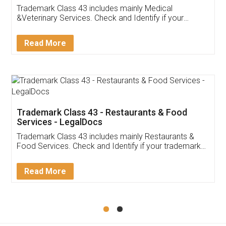
Akhil Chennupati
Facebook
5
Food License
Thank you Legal docs! I've applied FSSAI
licence through them. Their customer service
(Pooja) was prompt and very helpful. I had to
reach out to them periodically because of an
input error from my end. Pooja was very patient
in handling this issue. She had assisted me till
completion. Thanks for the service.