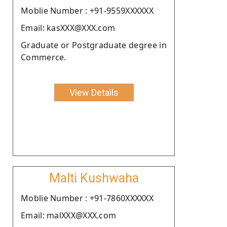
Moblie Number : +91-9559XXXXXX
Email: kasXXX@XXX.com
Graduate or Postgraduate degree in
Commerce.
View Details
Malti Kushwaha
Moblie Number : +91-7860XXXXXX
Email: malXXX@XXX.com