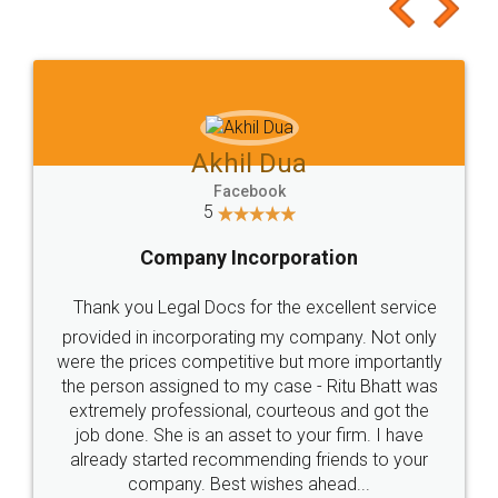
to at least give it a try, you'll like it for sure 👌
Jeet Chaudhari
Facebook
5
Rental Agreement
Just go for it and register agreement online with
these people... They are very helpful and polite.. i
loved the service by legal docs... Thanks guys... it
made my work on fingertips...Thanks for such
great service