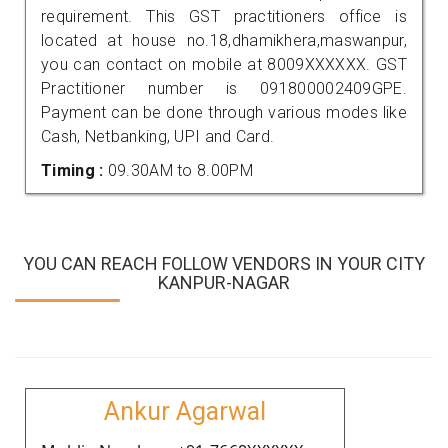
requirement. This GST practitioners office is
located at house no.18,dhamikhera,maswanpur,
you can contact on mobile at 8009XXXXXX. GST
Practitioner number is 091800002409GPE.
Payment can be done through various modes like
Cash, Netbanking, UPI and Card.
Timing :
09.30AM to 8.00PM
YOU CAN REACH FOLLOW VENDORS IN YOUR CITY
KANPUR-NAGAR
Ankur Agarwal