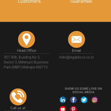
Customers.
Guarantee.
Head Office
Email
307-308 , Building No 3,
hello@legaldocs.co.in
Sector 3, Millenium Business
Park (MBP) Mahape 400710
SHOW US SOME LOVE ON
SOCIAL MEDIA
Call us at