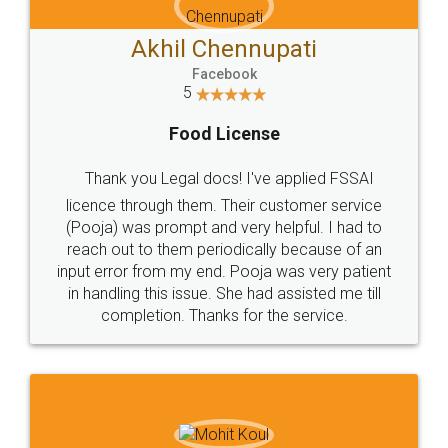
Akhil Chennupati
Facebook
5
Food License
Thank you Legal docs! I've applied FSSAI
licence through them. Their customer service
(Pooja) was prompt and very helpful. I had to
reach out to them periodically because of an
input error from my end. Pooja was very patient
in handling this issue. She had assisted me till
completion. Thanks for the service.