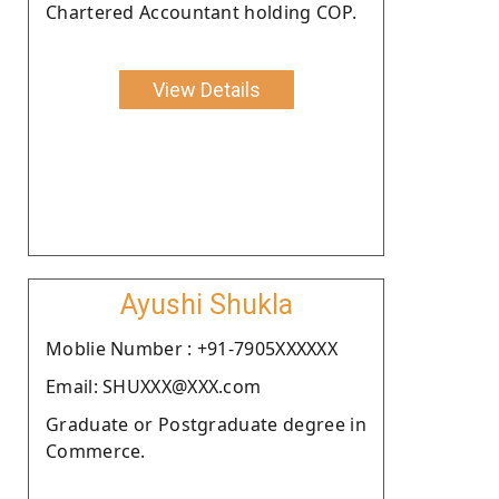
Chartered Accountant holding COP.
View Details
Ayushi Shukla
Moblie Number : +91-7905XXXXXX
Email: SHUXXX@XXX.com
Graduate or Postgraduate degree in
Commerce.