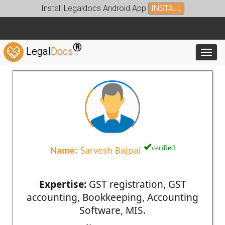
Install Legaldocs Android App
INSTALL
®
Legal
Docs
Toggl
verified
Name:
Sarvesh Bajpai
Expertise:
GST registration, GST
accounting, Bookkeeping, Accounting
Software, MIS.