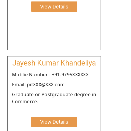
View Details
Jayesh Kumar Khandeliya
Moblie Number : +91-9795XXXXXX
Email: pifXXX@XXX.com
Graduate or Postgraduate degree in
Commerce.
View Details