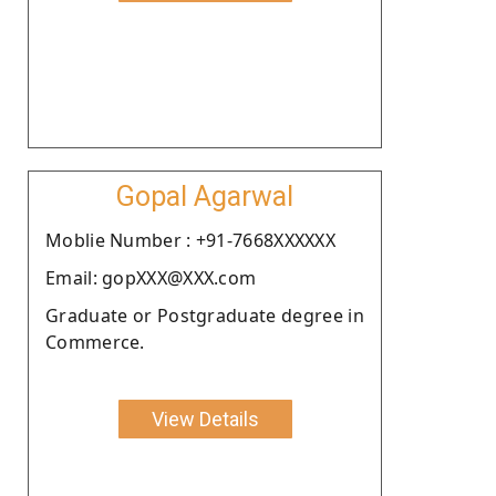
Gopal Agarwal
Moblie Number : +91-7668XXXXXX
Email: gopXXX@XXX.com
Graduate or Postgraduate degree in
Commerce.
View Details