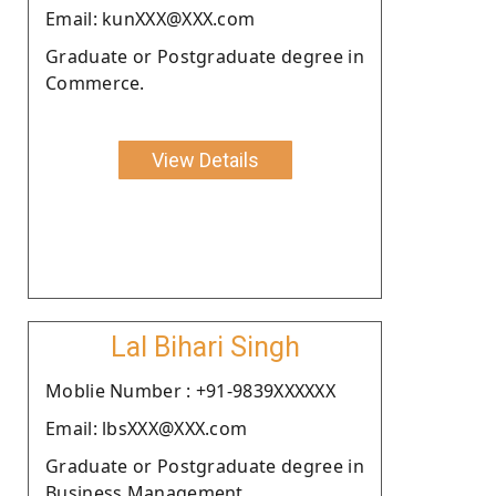
Email: kunXXX@XXX.com
Graduate or Postgraduate degree in
Commerce.
View Details
Lal Bihari Singh
Moblie Number : +91-9839XXXXXX
Email: lbsXXX@XXX.com
Graduate or Postgraduate degree in
Business Management.