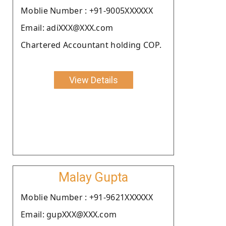
Moblie Number : +91-9005XXXXXX
Email: adiXXX@XXX.com
Chartered Accountant holding COP.
View Details
Malay Gupta
Moblie Number : +91-9621XXXXXX
Email: gupXXX@XXX.com