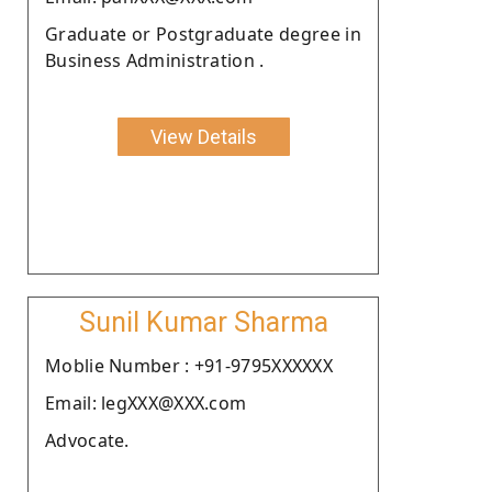
Graduate or Postgraduate degree in
Business Administration .
View Details
Sunil Kumar Sharma
Moblie Number : +91-9795XXXXXX
Email: legXXX@XXX.com
Advocate.