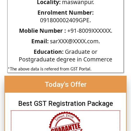
Locality:
maswanpur.
Enrolment Number:
091800002409GPE.
Moblie Number :
+91-8009XXXXXX.
Email:
sarXXX@XXXX.com.
Education:
Graduate or
Postgraduate degree in Commerce
*The above data is refered from GST Portal.
Today's Offer
Best GST Registration Package