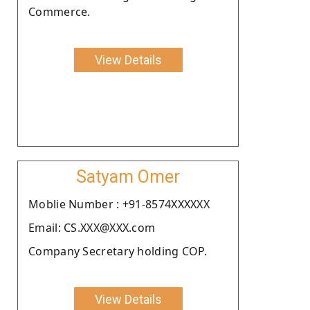
Commerce.
View Details
Satyam Omer
Moblie Number : +91-8574XXXXXX
Email: CS.XXX@XXX.com
Company Secretary holding COP.
View Details