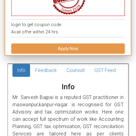
login to get coupon code.
Avail offer within 24 hrs.
Apply Now
Info
Feedback
Counsult
GST Feed
Info
Mr. Sarvesh Bajpai is a reputed GST practitioner in
maswanpur,kanpur-nagar. is recognised for GST
Advisory and tax optimization works. Here one
can accept full spectrum of work like Accounting
Planning, GST tax optimisation, GST reconciliation
Services are tailored here as per clients