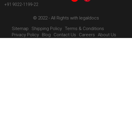
+91 9022-1199-22
© 2022 - All Rights with legaldocs
Sitemap
Shipping Policy
Terms & Conditions
Privacy Policy
Blog
Contact Us
Careers
About Us