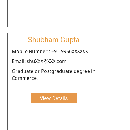
Shubham Gupta
Moblie Number : +91-9956XXXXXX
Email: shuXXX@XXX.com
Graduate or Postgraduate degree in
Commerce.
View Details