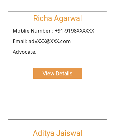
Richa Agarwal
Moblie Number : +91-9198XXXXXX
Email: advXXX@XXX.com
Advocate.
View Details
Aditya Jaiswal