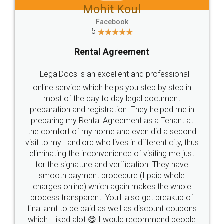
Mohit Koul
Facebook
5
Rental Agreement
LegalDocs is an excellent and professional
online service which helps you step by step in
most of the day to day legal document
preparation and registration. They helped me in
preparing my Rental Agreement as a Tenant at
the comfort of my home and even did a second
visit to my Landlord who lives in different city, thus
eliminating the inconvenience of visiting me just
for the signature and verification. They have
smooth payment procedure (I paid whole
charges online) which again makes the whole
process transparent. You'll also get breakup of
final amt to be paid as well as discount coupons
which I liked alot 😋 I would recommend people