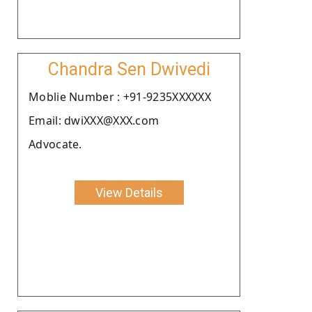
Chandra Sen Dwivedi
Moblie Number : +91-9235XXXXXX
Email: dwiXXX@XXX.com
Advocate.
View Details