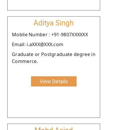
Aditya Singh
Moblie Number : +91-9807XXXXXX
Email: i.aXXX@XXX.com
Graduate or Postgraduate degree in
Commerce.
View Details