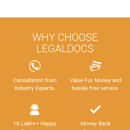
WHY CHOOSE
LEGALDOCS
Consultation from
Value For Money and
Industry Experts.
hassle free service.
10 Lakh++ Happy
Money Back