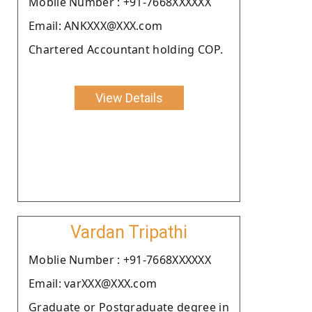
Moblie Number : +91-7668XXXXXX
Email: ANKXXX@XXX.com
Chartered Accountant holding COP.
View Details
Vardan Tripathi
Moblie Number : +91-7668XXXXXX
Email: varXXX@XXX.com
Graduate or Postgraduate degree in