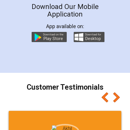
Download Our Mobile
Application
App available on:
Download on the
Download for
Play Store
Desktop
Customer Testimonials