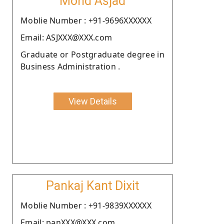
Mohd Asjad
Moblie Number : +91-9696XXXXXX
Email: ASJXXX@XXX.com
Graduate or Postgraduate degree in
Business Administration .
View Details
Pankaj Kant Dixit
Moblie Number : +91-9839XXXXXX
Email: panXXX@XXX.com