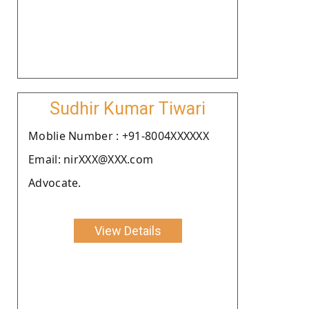
Sudhir Kumar Tiwari
Moblie Number : +91-8004XXXXXX
Email: nirXXX@XXX.com
Advocate.
View Details