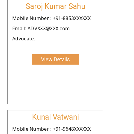
Saroj Kumar Sahu
Moblie Number : +91-8853XXXXXX
Email: ADVXXX@XXX.com
Advocate.
View Details
Kunal Vatwani
Moblie Number : +91-9648XXXXXX