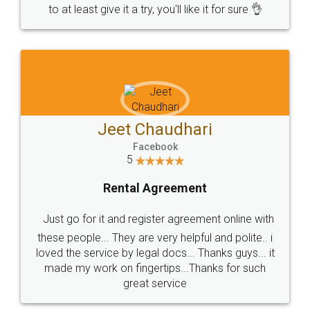
to at least give it a try, you'll like it for sure 👌
Jeet Chaudhari
Facebook
5
Rental Agreement
Just go for it and register agreement online with
these people... They are very helpful and polite.. i
loved the service by legal docs... Thanks guys... it
made my work on fingertips...Thanks for such
great service