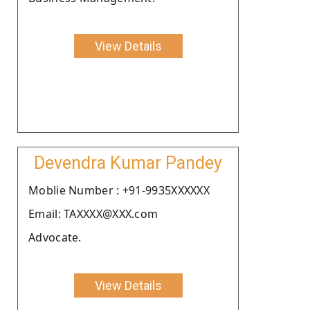
View Details
Devendra Kumar Pandey
Moblie Number : +91-9935XXXXXX
Email: TAXXXX@XXX.com
Advocate.
View Details