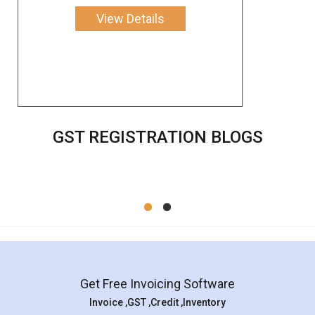
View Details
GST REGISTRATION BLOGS
Get Free Invoicing Software
Invoice ,GST ,Credit ,Inventory