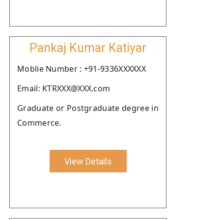
Pankaj Kumar Katiyar
Moblie Number : +91-9336XXXXXX
Email: KTRXXX@XXX.com
Graduate or Postgraduate degree in
Commerce.
View Details