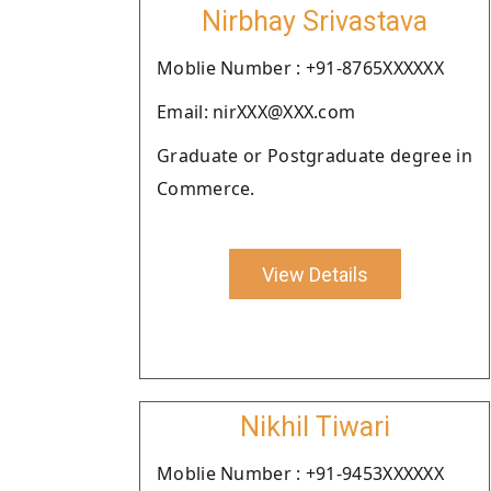
Nirbhay Srivastava
Moblie Number : +91-8765XXXXXX
Email: nirXXX@XXX.com
Graduate or Postgraduate degree in
Commerce.
View Details
Nikhil Tiwari
Moblie Number : +91-9453XXXXXX