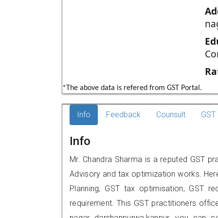
Ad
na
Ed
Co
Ra
*The above data is refered from GST Portal.
Info
Feedback
Counsult
GST 
Info
Mr. Chandra Sharma is a reputed GST prac
Advisory and tax optimization works. Her
Planning, GST tax optimisation, GST rec
requirement. This GST practitioners offi
nagar darshanpurwa,kanpur, you can c