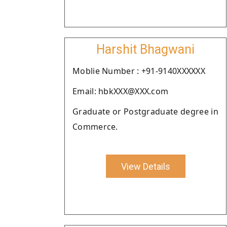
Harshit Bhagwani
Moblie Number : +91-9140XXXXXX
Email: hbkXXX@XXX.com
Graduate or Postgraduate degree in
Commerce.
View Details