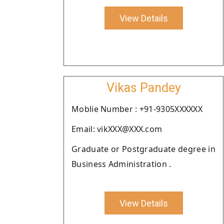
View Details
Vikas Pandey
Moblie Number : +91-9305XXXXXX
Email: vikXXX@XXX.com
Graduate or Postgraduate degree in
Business Administration .
View Details