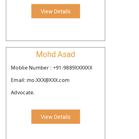
View Details
Mohd Asad
Moblie Number : +91-9889XXXXXX
Email: mo.XXX@XXX.com
Advocate.
View Details