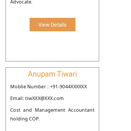
Advocate.
View Details
Anupam Tiwari
Moblie Number : +91-9044XXXXXX
Email: tiwXXX@XXX.com
Cost and Management Accountant
holding COP.