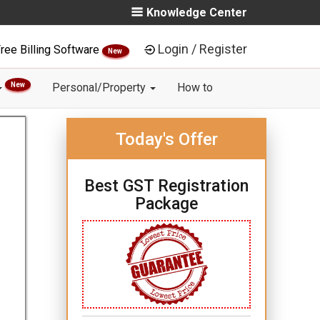
Knowledge Center
Login / Register
ree Billing Software
New
New
Personal/Property
How to
Today's Offer
Best GST Registration
Package