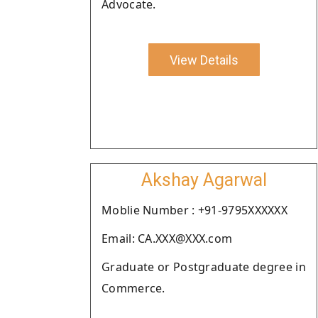
Advocate.
View Details
Akshay Agarwal
Moblie Number : +91-9795XXXXXX
Email: CA.XXX@XXX.com
Graduate or Postgraduate degree in
Commerce.