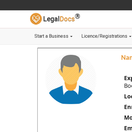
®
Legal
Docs
Start a Business
Licence/Registrations
Na
Ex
Bo
Loc
En
Mo
Em