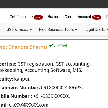
Get Franchise
Business Current Account
F
New
New
GST & Taxes
Free Business Tools
Legal Drafts
verified
me:
Chandra Sharma
pertise:
GST registration, GST accounting,
okkeeping, Accounting Software, MIS.
ality:
kanpur.
rolment Number:
091800002440GPS.
blie Number :
+91-9839XXXXXX.
ail:
c.bXXX@XXXX.com.