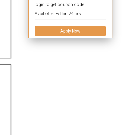
login to get coupon code.
Avail offer within 24 hrs.
Apply Now