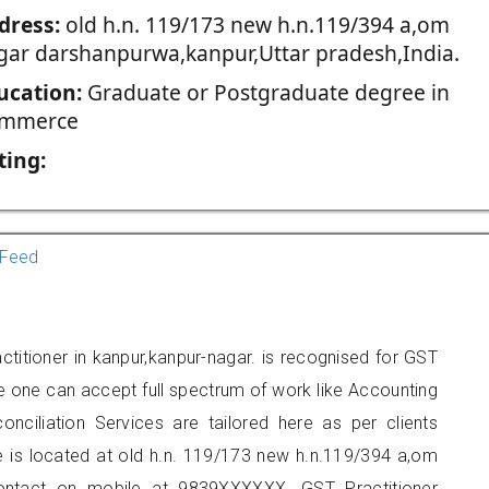
dress:
old h.n. 119/173 new h.n.119/394 a,om
gar darshanpurwa,kanpur,Uttar pradesh,India.
ucation:
Graduate or Postgraduate degree in
mmerce
ting:
Feed
titioner in kanpur,kanpur-nagar. is recognised for GST
e one can accept full spectrum of work like Accounting
onciliation Services are tailored here as per clients
ce is located at old h.n. 119/173 new h.n.119/394 a,om
ontact on mobile at 9839XXXXXX. GST Practitioner