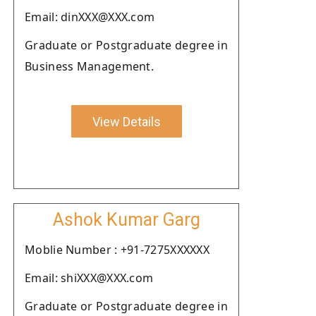
Email: dinXXX@XXX.com
Graduate or Postgraduate degree in
Business Management.
View Details
Ashok Kumar Garg
Moblie Number : +91-7275XXXXXX
Email: shiXXX@XXX.com
Graduate or Postgraduate degree in