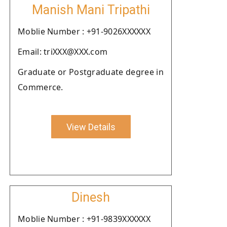
Manish Mani Tripathi
Moblie Number : +91-9026XXXXXX
Email: triXXX@XXX.com
Graduate or Postgraduate degree in
Commerce.
View Details
Dinesh
Moblie Number : +91-9839XXXXXX