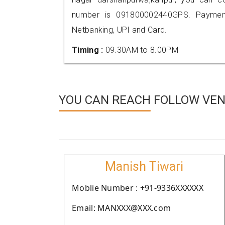
number is 091800002440GPS. Payment
Netbanking, UPI and Card.
Timing :
09.30AM to 8.00PM
YOU CAN REACH FOLLOW VEN
Manish Tiwari
Moblie Number : +91-9336XXXXXX
Email: MANXXX@XXX.com