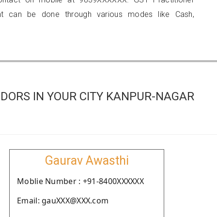
 can be done through various modes like Cash,
DORS IN YOUR CITY KANPUR-NAGAR
Gaurav Awasthi
Moblie Number : +91-8400XXXXXX
Email: gauXXX@XXX.com