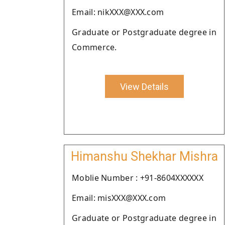
Email: nikXXX@XXX.com
Graduate or Postgraduate degree in
Commerce.
View Details
Himanshu Shekhar Mishra
Moblie Number : +91-8604XXXXXX
Email: misXXX@XXX.com
Graduate or Postgraduate degree in