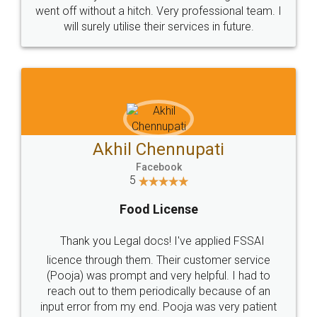
+91 9022-1199-22
© 2022 - All Rights with legaldocs
Sitemap
Shipping Policy
Terms & Conditions
Privacy Policy
Blog
Contact Us
Careers
About Us