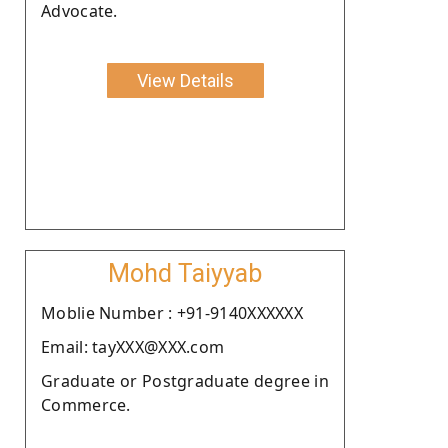
Advocate.
View Details
Mohd Taiyyab
Moblie Number : +91-9140XXXXXX
Email: tayXXX@XXX.com
Graduate or Postgraduate degree in
Commerce.