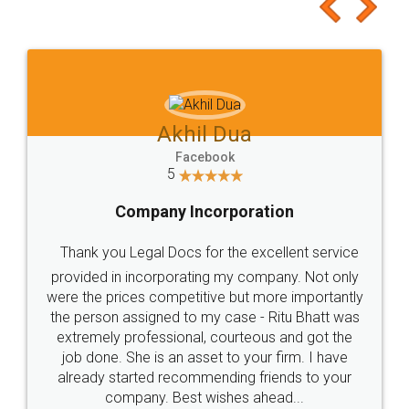
to at least give it a try, you'll like it for sure 👌
Jeet Chaudhari
Facebook
5
Rental Agreement
Just go for it and register agreement online with
these people... They are very helpful and polite.. i
loved the service by legal docs... Thanks guys... it
made my work on fingertips...Thanks for such
great service