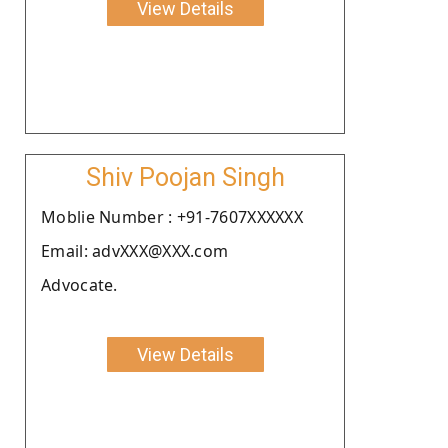
View Details
Shiv Poojan Singh
Moblie Number : +91-7607XXXXXX
Email: advXXX@XXX.com
Advocate.
View Details