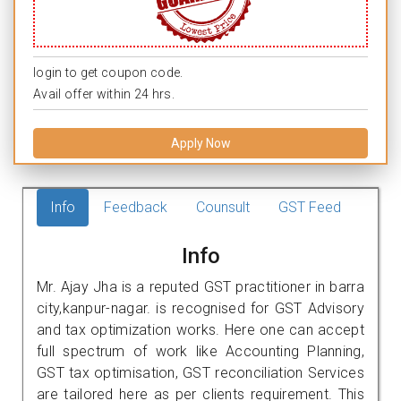
login to get coupon code.
Avail offer within 24 hrs.
Apply Now
Info
Feedback
Counsult
GST Feed
Info
Mr. Ajay Jha is a reputed GST practitioner in barra
city,kanpur-nagar. is recognised for GST Advisory
and tax optimization works. Here one can accept
full spectrum of work like Accounting Planning,
GST tax optimisation, GST reconciliation Services
are tailored here as per clients requirement. This