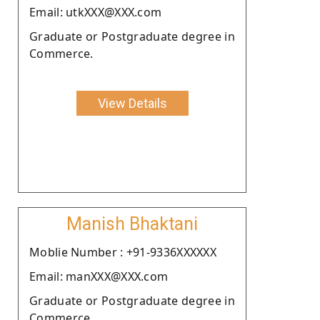
Email: utkXXX@XXX.com
Graduate or Postgraduate degree in
Commerce.
View Details
Manish Bhaktani
Moblie Number : +91-9336XXXXXX
Email: manXXX@XXX.com
Graduate or Postgraduate degree in
Commerce.