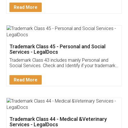
Download Our Mobile
Application
App available on:
Download on the
Download for
Play Store
Desktop
Customer Testimonials