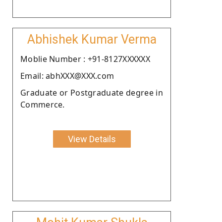
Abhishek Kumar Verma
Moblie Number : +91-8127XXXXXX
Email: abhXXX@XXX.com
Graduate or Postgraduate degree in
Commerce.
View Details