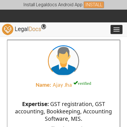
Install Legaldocs Android App
INSTALL
®
Legal
Docs
Toggl
verified
Name:
Ajay Jha
Expertise:
GST registration, GST
accounting, Bookkeeping, Accounting
Software, MIS.