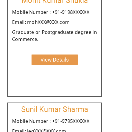
Mohit Kumar Shukla
Moblie Number : +91-9198XXXXXX
Email: mohXXX@XXX.com
Graduate or Postgraduate degree in
Commerce.
View Details
Sunil Kumar Sharma
Moblie Number : +91-9795XXXXXX
Email: legXXX@XXX.com