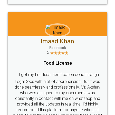
WHY CHOOSE
LEGALDOCS
Consultation from
Value For Money and
Industry Experts.
hassle free service.
10 Lakh++ Happy
Money Back