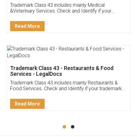
Akhil Chennupati
Facebook
5
Food License
Thank you Legal docs! I've applied FSSAI
licence through them. Their customer service
(Pooja) was prompt and very helpful. I had to
reach out to them periodically because of an
input error from my end. Pooja was very patient
in handling this issue. She had assisted me till
completion. Thanks for the service.