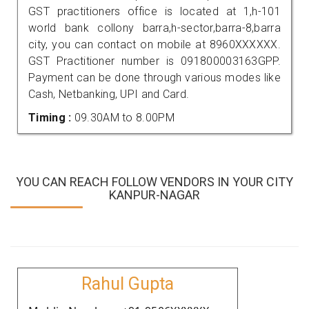
GST practitioners office is located at 1,h-101
world bank collony barra,h-sector,barra-8,barra
city, you can contact on mobile at 8960XXXXXX.
GST Practitioner number is 091800003163GPP.
Payment can be done through various modes like
Cash, Netbanking, UPI and Card.
Timing :
09.30AM to 8.00PM
YOU CAN REACH FOLLOW VENDORS IN YOUR CITY
KANPUR-NAGAR
Rahul Gupta