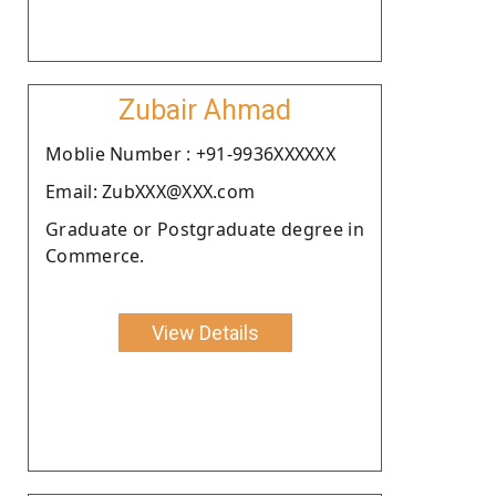
Zubair Ahmad
Moblie Number : +91-9936XXXXXX
Email: ZubXXX@XXX.com
Graduate or Postgraduate degree in
Commerce.
View Details