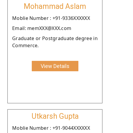
Mohammad Aslam
Moblie Number : +91-9336XXXXXX
Email: memXXX@XXX.com
Graduate or Postgraduate degree in
Commerce.
View Details
Utkarsh Gupta
Moblie Number : +91-9044XXXXXX