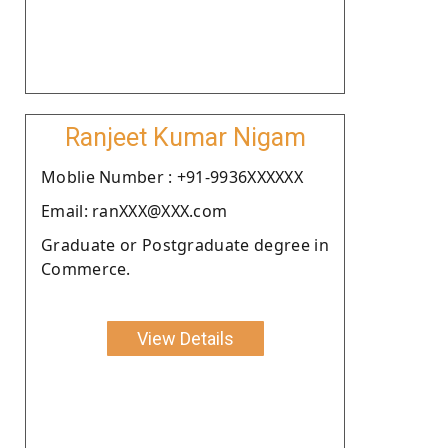
Ranjeet Kumar Nigam
Moblie Number : +91-9936XXXXXX
Email: ranXXX@XXX.com
Graduate or Postgraduate degree in
Commerce.
View Details