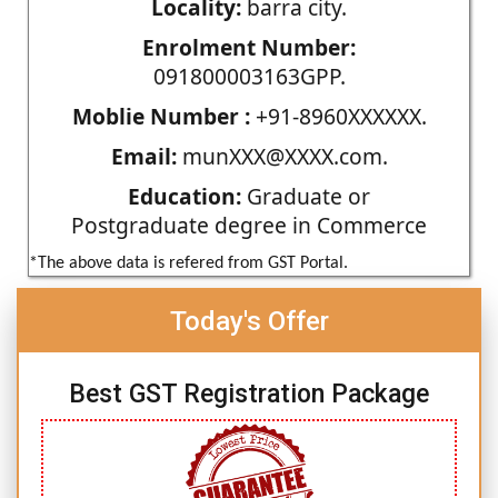
Locality:
barra city.
Enrolment Number:
091800003163GPP.
Moblie Number :
+91-8960XXXXXX.
Email:
munXXX@XXXX.com.
Education:
Graduate or
Postgraduate degree in Commerce
*The above data is refered from GST Portal.
Today's Offer
Best GST Registration Package