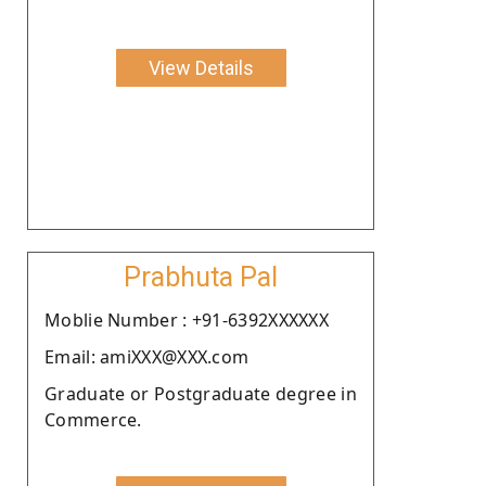
View Details
Prabhuta Pal
Moblie Number : +91-6392XXXXXX
Email: amiXXX@XXX.com
Graduate or Postgraduate degree in
Commerce.