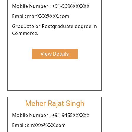
Moblie Number : +91-9696XXXXXX
Email: manXXX@XXX.com
Graduate or Postgraduate degree in
Commerce.
View Details
Meher Rajat Singh
Moblie Number : +91-9455XXXXXX
Email: sinXXX@XXX.com