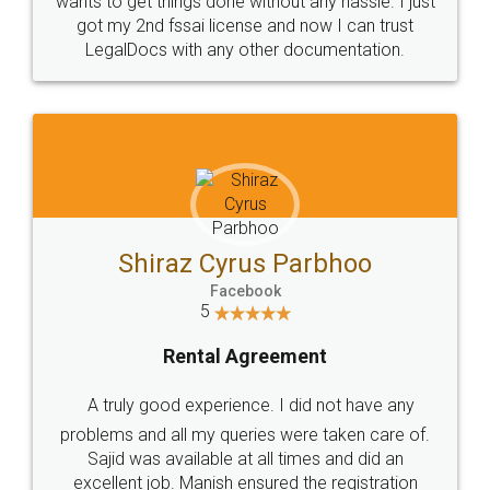
Customers.
Guarantee.
Head Office
Email
307-308 , Building No 3,
hello@legaldocs.co.in
Sector 3, Millenium Business
Park (MBP) Mahape 400710
SHOW US SOME LOVE ON
SOCIAL MEDIA
Call us at