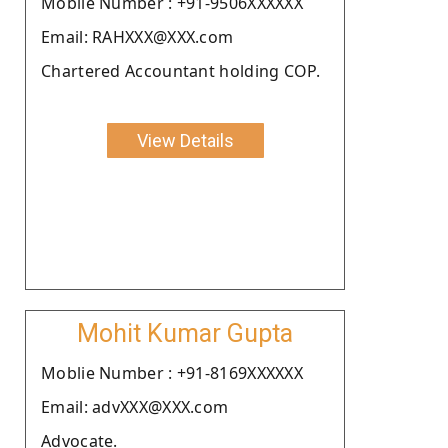
Moblie Number : +91-9506XXXXXX
Email: RAHXXX@XXX.com
Chartered Accountant holding COP.
View Details
Mohit Kumar Gupta
Moblie Number : +91-8169XXXXXX
Email: advXXX@XXX.com
Advocate.