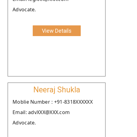
Advocate.
View Details
Neeraj Shukla
Moblie Number : +91-8318XXXXXX
Email: advXXX@XXX.com
Advocate.