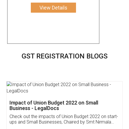
View Details
GST REGISTRATION BLOGS
Get Free Invoicing Software
Invoice ,GST ,Credit ,Inventory