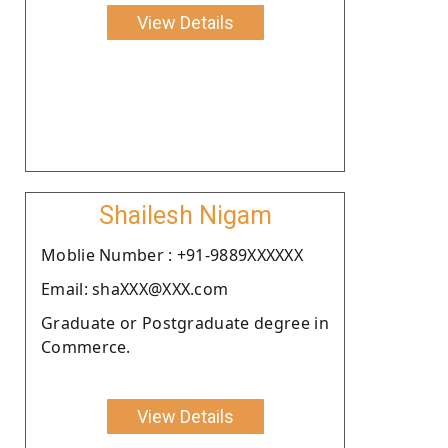
View Details
Shailesh Nigam
Moblie Number : +91-9889XXXXXX
Email: shaXXX@XXX.com
Graduate or Postgraduate degree in
Commerce.
View Details