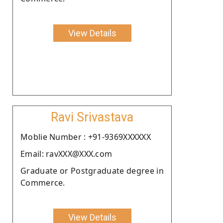
View Details
Ravi Srivastava
Moblie Number : +91-9369XXXXXX
Email: ravXXX@XXX.com
Graduate or Postgraduate degree in
Commerce.
View Details