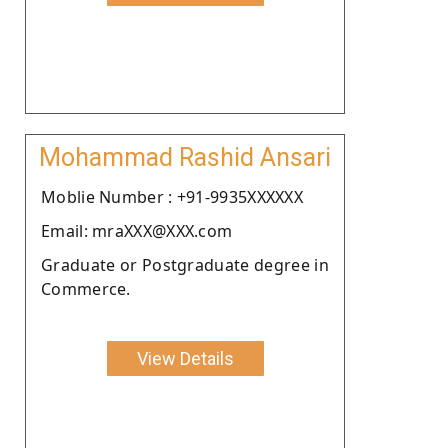
Mohammad Rashid Ansari
Moblie Number : +91-9935XXXXXX
Email: mraXXX@XXX.com
Graduate or Postgraduate degree in
Commerce.
View Details