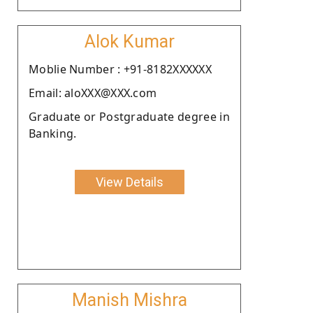
Alok Kumar
Moblie Number : +91-8182XXXXXX
Email: aloXXX@XXX.com
Graduate or Postgraduate degree in
Banking.
View Details
Manish Mishra