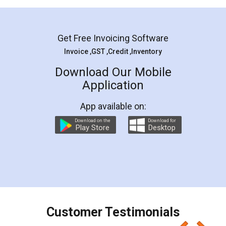
Mohit Koul
Facebook
5
Rental Agreement
LegalDocs is an excellent and professional
online service which helps you step by step in
most of the day to day legal document
preparation and registration. They helped me in
preparing my Rental Agreement as a Tenant at
the comfort of my home and even did a second
visit to my Landlord who lives in different city, thus
eliminating the inconvenience of visiting me just
for the signature and verification. They have
smooth payment procedure (I paid whole
charges online) which again makes the whole
process transparent. You'll also get breakup of
final amt to be paid as well as discount coupons
which I liked alot 😋 I would recommend people