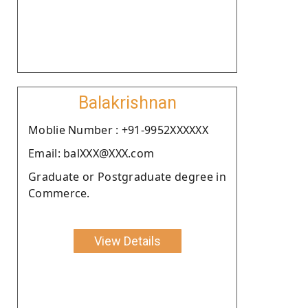
Balakrishnan
Moblie Number : +91-9952XXXXXX
Email: balXXX@XXX.com
Graduate or Postgraduate degree in
Commerce.
View Details