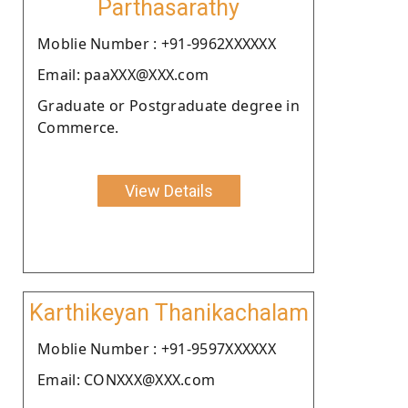
Parthasarathy
Moblie Number : +91-9962XXXXXX
Email: paaXXX@XXX.com
Graduate or Postgraduate degree in
Commerce.
View Details
Karthikeyan Thanikachalam
Moblie Number : +91-9597XXXXXX
Email: CONXXX@XXX.com