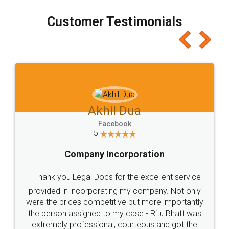
process transparent. You'll also get breakup of
final amt to be paid as well as discount coupons
which I liked alot 😋 I would recommend people
to at least give it a try, you'll like it for sure 👌
Jeet Chaudhari
Facebook
5
Rental Agreement
Just go for it and register agreement online with
these people... They are very helpful and polite.. i
loved the service by legal docs... Thanks guys... it