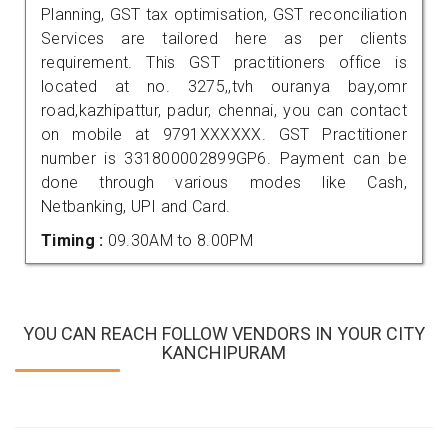
Planning, GST tax optimisation, GST reconciliation
Services are tailored here as per clients
requirement. This GST practitioners office is
located at no. 3275,,tvh ouranya bay,omr
road,kazhipattur, padur, chennai, you can contact
on mobile at 9791XXXXXX. GST Practitioner
number is 331800002899GP6. Payment can be
done through various modes like Cash,
Netbanking, UPI and Card.
Timing :
09.30AM to 8.00PM
YOU CAN REACH FOLLOW VENDORS IN YOUR CITY
KANCHIPURAM