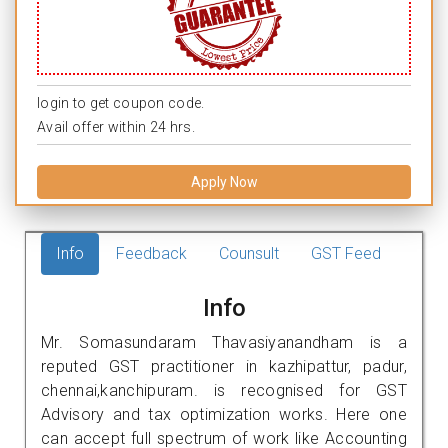
login to get coupon code.
Avail offer within 24 hrs.
Apply Now
Info
Feedback
Counsult
GST Feed
Info
Mr. Somasundaram Thavasiyanandham is a
reputed GST practitioner in kazhipattur, padur,
chennai,kanchipuram. is recognised for GST
Advisory and tax optimization works. Here one
can accept full spectrum of work like Accounting