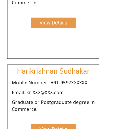
Commerce.
View Details
Harikrishnan Sudhakar
Moblie Number : +91-9597XXXXXX
Email: kriXXX@XXX.com
Graduate or Postgraduate degree in
Commerce.