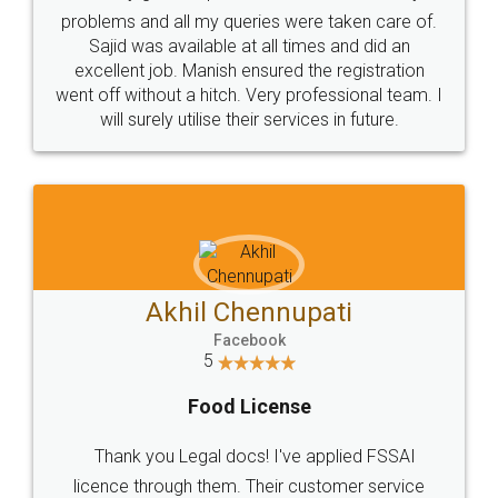
Call us at
+91 9022-1199-22
© 2022 - All Rights with legaldocs
Sitemap
Shipping Policy
Terms & Conditions
Privacy Policy
Blog
Contact Us
Careers
About Us