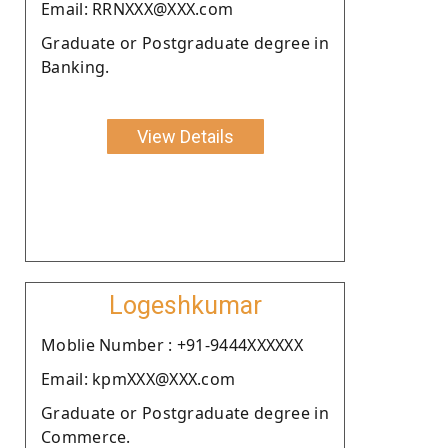
Email: RRNXXX@XXX.com
Graduate or Postgraduate degree in
Banking.
View Details
Logeshkumar
Moblie Number : +91-9444XXXXXX
Email: kpmXXX@XXX.com
Graduate or Postgraduate degree in
Commerce.