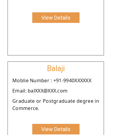
View Details
Balaji
Moblie Number : +91-9940XXXXXX
Email: balXXX@XXX.com
Graduate or Postgraduate degree in
Commerce.
View Details