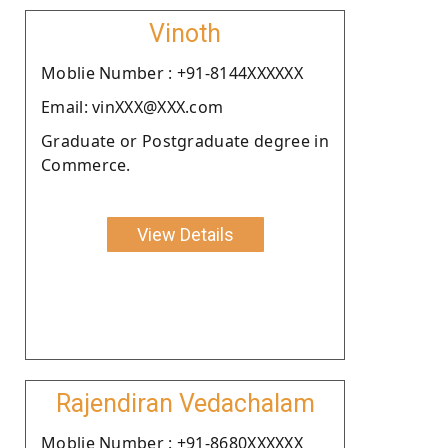
Vinoth
Moblie Number : +91-8144XXXXXX
Email: vinXXX@XXX.com
Graduate or Postgraduate degree in
Commerce.
View Details
Rajendiran Vedachalam
Moblie Number : +91-8680XXXXXX