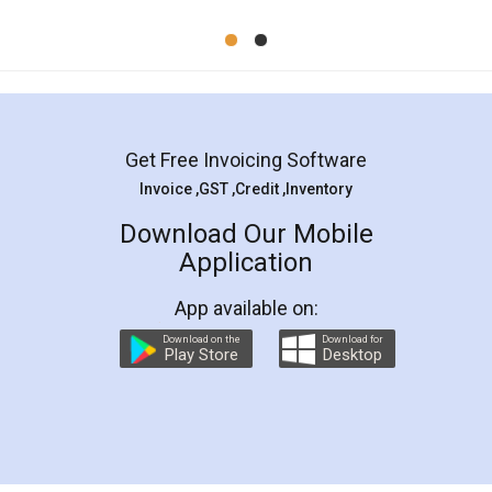
Mohit Koul
Facebook
5
Rental Agreement
LegalDocs is an excellent and professional
online service which helps you step by step in
most of the day to day legal document
preparation and registration. They helped me in
preparing my Rental Agreement as a Tenant at
the comfort of my home and even did a second
visit to my Landlord who lives in different city, thus
eliminating the inconvenience of visiting me just
for the signature and verification. They have
smooth payment procedure (I paid whole
charges online) which again makes the whole