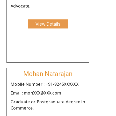
Advocate.
View Details
Mohan Natarajan
Moblie Number : +91-9245XXXXXX
Email: mohXXX@XXX.com
Graduate or Postgraduate degree in
Commerce.