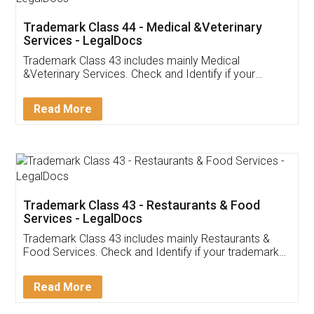
Akhil Chennupati
Facebook
5
Food License
Thank you Legal docs! I've applied FSSAI
licence through them. Their customer service
(Pooja) was prompt and very helpful. I had to
reach out to them periodically because of an
input error from my end. Pooja was very patient
in handling this issue. She had assisted me till
completion. Thanks for the service.