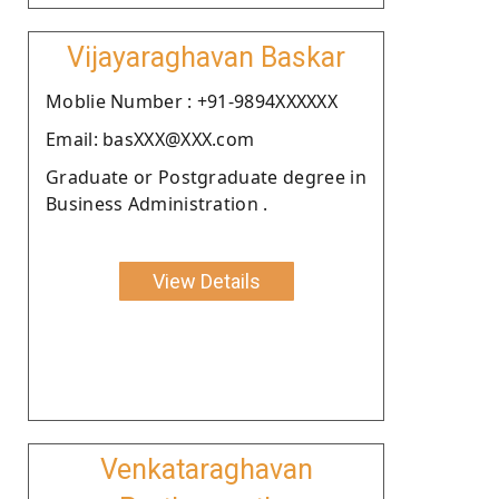
Vijayaraghavan Baskar
Moblie Number : +91-9894XXXXXX
Email: basXXX@XXX.com
Graduate or Postgraduate degree in
Business Administration .
View Details
Venkataraghavan