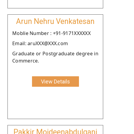
Arun Nehru Venkatesan
Moblie Number : +91-9171XXXXXX
Email: aruXXX@XXX.com
Graduate or Postgraduate degree in
Commerce.
View Details
Pakkir Moideenabdulgani