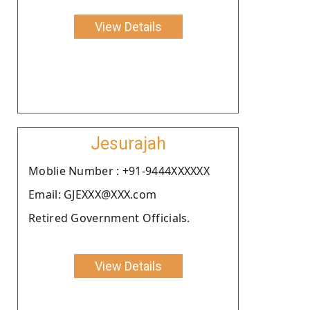
View Details
Jesurajah
Moblie Number : +91-9444XXXXXX
Email: GJEXXX@XXX.com
Retired Government Officials.
View Details