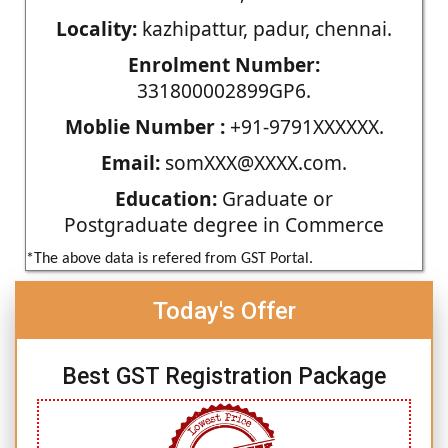
Locality:
kazhipattur, padur, chennai.
Enrolment Number:
331800002899GP6.
Moblie Number :
+91-9791XXXXXX.
Email:
somXXX@XXXX.com.
Education:
Graduate or
Postgraduate degree in Commerce
*The above data is refered from GST Portal.
Today's Offer
Best GST Registration Package