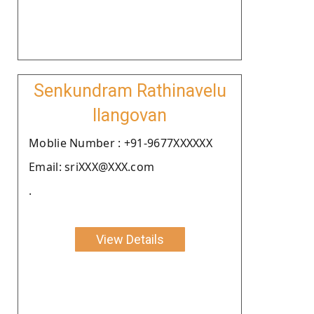
Senkundram Rathinavelu
Ilangovan
Moblie Number : +91-9677XXXXXX
Email: sriXXX@XXX.com
.
View Details