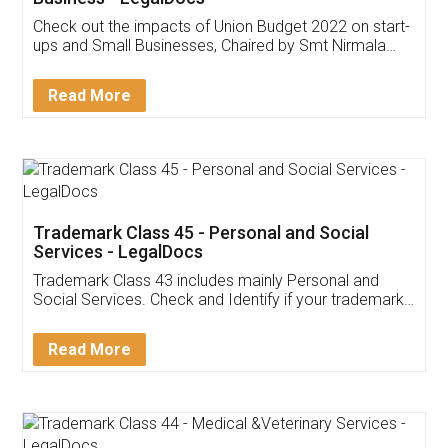
Get Free Invoicing Software
Invoice ,GST ,Credit ,Inventory
Download Our Mobile
Application
App available on:
Download on the
Download for
Play Store
Desktop
Customer Testimonials