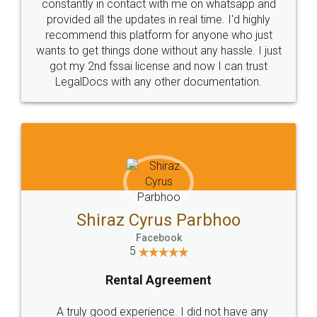
10 Lakh++ Happy
Money Back
Customers.
Guarantee.
Head Office
Email
307-308 , Building No 3,
hello@legaldocs.co.in
Sector 3, Millenium Business
Park (MBP) Mahape 400710
SHOW US SOME LOVE ON
SOCIAL MEDIA