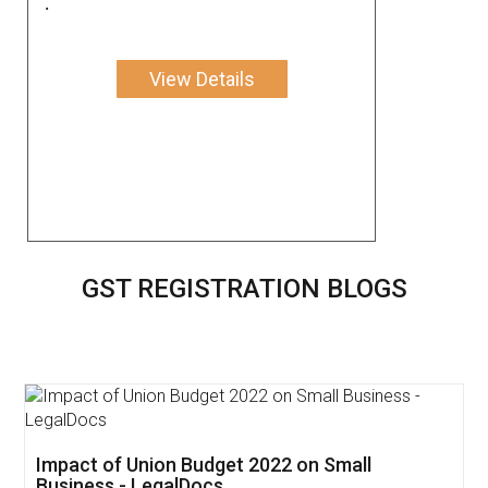
.
View Details
GST REGISTRATION BLOGS