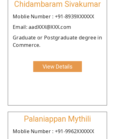
Chidambaram Sivakumar
Moblie Number : +91-8939XXXXXX
Email: aadXXX@XXX.com
Graduate or Postgraduate degree in
Commerce.
View Details
Palaniappan Mythili
Moblie Number : +91-9962XXXXXX