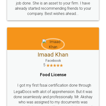
made my work on fingertips...Thanks for such
great service
WHY CHOOSE
LEGALDOCS
Consultation from
Value For Money and
Industry Experts.
hassle free service.