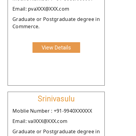
Email: pvaXXX@XXX.com
Graduate or Postgraduate degree in
Commerce.
View Details
Srinivasulu
Moblie Number : +91-9940XXXXXX
Email: valXXX@XXX.com
Graduate or Postgraduate degree in