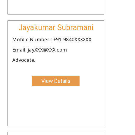
Jayakumar Subramani
Moblie Number : +91-9840XXXXXX
Email: jayXXX@XXX.com
Advocate.
View Details