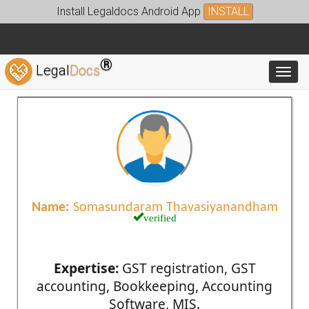
Install Legaldocs Android App
INSTALL
®
Legal
Docs
Toggl
Name:
Somasundaram Thavasiyanandham
verified
Expertise:
GST registration, GST
accounting, Bookkeeping, Accounting
Software, MIS.