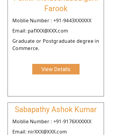
Farook
Moblie Number : +91-9443XXXXXX
Email: pafXXX@XXX.com
Graduate or Postgraduate degree in
Commerce.
View Details
Sabapathy Ashok Kumar
Moblie Number : +91-9176XXXXXX
Email: nirXXX@XXX.com