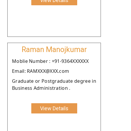
View Details
Raman Manojkumar
Moblie Number : +91-9364XXXXXX
Email: RAMXXX@XXX.com
Graduate or Postgraduate degree in
Business Administration .
View Details