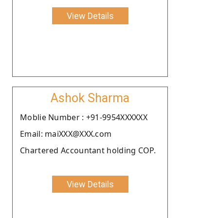
View Details
Ashok Sharma
Moblie Number : +91-9954XXXXXX
Email: maiXXX@XXX.com
Chartered Accountant holding COP.
View Details