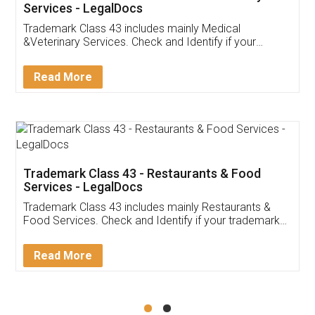
Akhil Chennupati
Facebook
5
Food License
Thank you Legal docs! I've applied FSSAI
licence through them. Their customer service
(Pooja) was prompt and very helpful. I had to
reach out to them periodically because of an
input error from my end. Pooja was very patient
in handling this issue. She had assisted me till
completion. Thanks for the service.