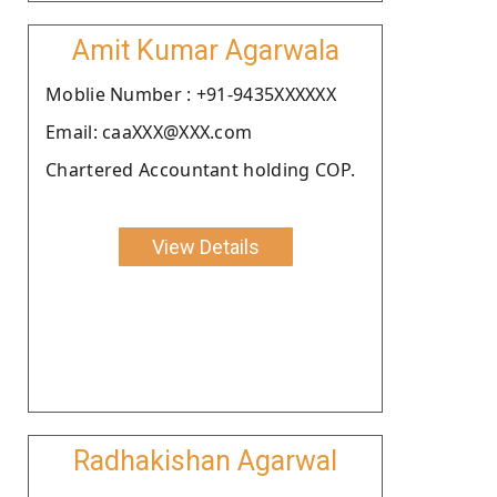
Amit Kumar Agarwala
Moblie Number : +91-9435XXXXXX
Email: caaXXX@XXX.com
Chartered Accountant holding COP.
View Details
Radhakishan Agarwal