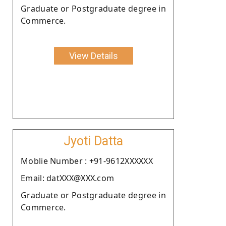
Graduate or Postgraduate degree in
Commerce.
View Details
Jyoti Datta
Moblie Number : +91-9612XXXXXX
Email: datXXX@XXX.com
Graduate or Postgraduate degree in
Commerce.