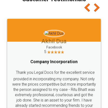
which I liked alot 😋 I would recommend people
to at least give it a try, you'll like it for sure 👌
Jeet Chaudhari
Facebook
5
Rental Agreement
Just go for it and register agreement online with
these people... They are very helpful and polite.. i
loved the service by legal docs... Thanks guys... it
made my work on fingertips...Thanks for such
great service