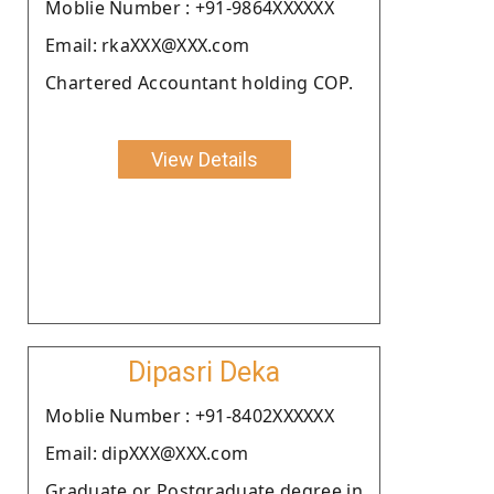
Moblie Number : +91-9864XXXXXX
Email: rkaXXX@XXX.com
Chartered Accountant holding COP.
View Details
Dipasri Deka
Moblie Number : +91-8402XXXXXX
Email: dipXXX@XXX.com
Graduate or Postgraduate degree in