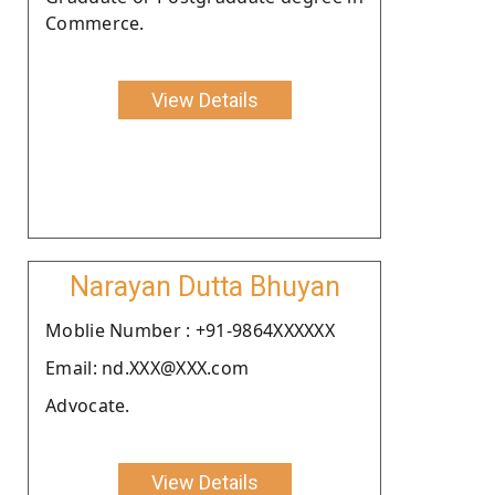
Commerce.
View Details
Narayan Dutta Bhuyan
Moblie Number : +91-9864XXXXXX
Email: nd.XXX@XXX.com
Advocate.
View Details