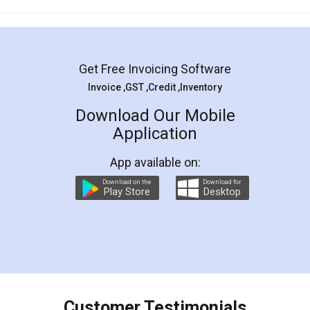
Mohit Koul
Facebook
5
Rental Agreement
LegalDocs is an excellent and professional
online service which helps you step by step in
most of the day to day legal document
preparation and registration. They helped me in
preparing my Rental Agreement as a Tenant at
the comfort of my home and even did a second
visit to my Landlord who lives in different city, thus
eliminating the inconvenience of visiting me just
for the signature and verification. They have
smooth payment procedure (I paid whole
charges online) which again makes the whole
process transparent. You'll also get breakup of
final amt to be paid as well as discount coupons