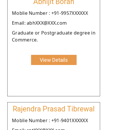
Abhijit Borah
Moblie Number : +91-9957XXXXXX
Email: abhXXX@XXX.com
Graduate or Postgraduate degree in
Commerce.
View Details
Rajendra Prasad Tibrewal
Moblie Number : +91-9401XXXXXX