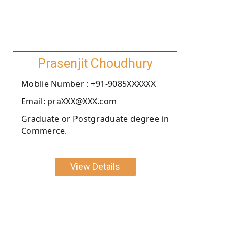
Prasenjit Choudhury
Moblie Number : +91-9085XXXXXX
Email: praXXX@XXX.com
Graduate or Postgraduate degree in
Commerce.
View Details