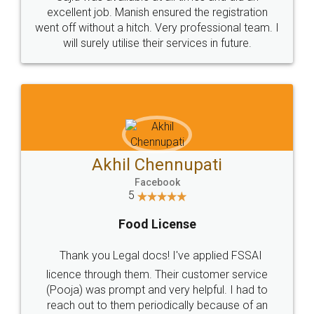
Call us at
+91 9022-1199-22
© 2022 - All Rights with legaldocs
Sitemap
Shipping Policy
Terms & Conditions
Privacy Policy
Blog
Contact Us
Careers
About Us