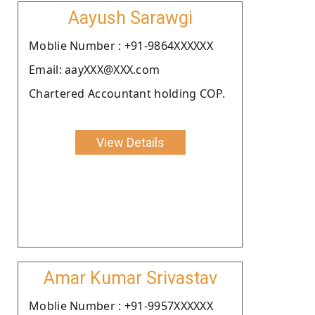
Aayush Sarawgi
Moblie Number : +91-9864XXXXXX
Email: aayXXX@XXX.com
Chartered Accountant holding COP.
View Details
Amar Kumar Srivastav
Moblie Number : +91-9957XXXXXX