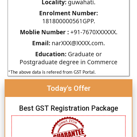
Locality:
guwahati.
Enrolment Number:
181800000561GPP.
Moblie Number :
+91-7670XXXXXX.
Email:
narXXX@XXXX.com.
Education:
Graduate or
Postgraduate degree in Commerce
*The above data is refered from GST Portal.
Today's Offer
Best GST Registration Package