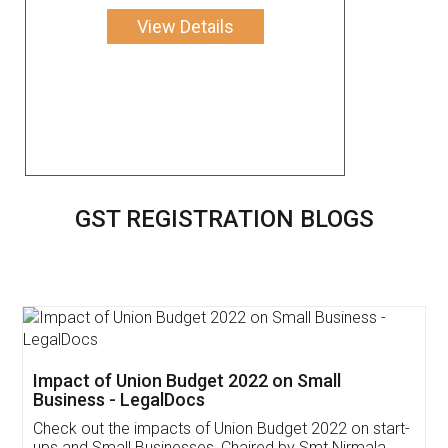
View Details
GST REGISTRATION BLOGS
Get Free Invoicing Software