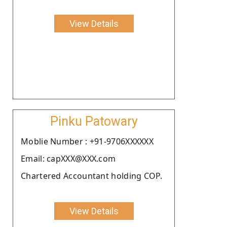
View Details
Pinku Patowary
Moblie Number : +91-9706XXXXXX
Email: capXXX@XXX.com
Chartered Accountant holding COP.
View Details