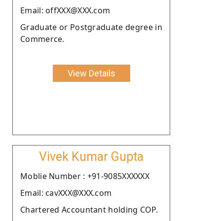
Email: offXXX@XXX.com
Graduate or Postgraduate degree in
Commerce.
View Details
Vivek Kumar Gupta
Moblie Number : +91-9085XXXXXX
Email: cavXXX@XXX.com
Chartered Accountant holding COP.