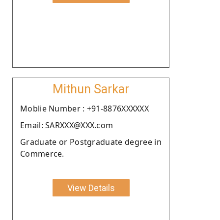
Mithun Sarkar
Moblie Number : +91-8876XXXXXX
Email: SARXXX@XXX.com
Graduate or Postgraduate degree in
Commerce.
View Details