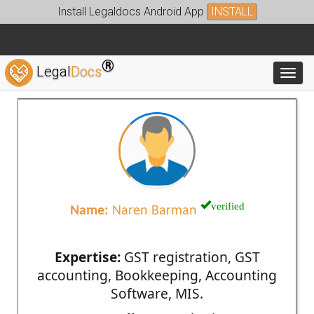
Install Legaldocs Android App
INSTALL
®
Legal
Docs
Toggl
verified
Name:
Naren Barman
Expertise:
GST registration, GST
accounting, Bookkeeping, Accounting
Software, MIS.