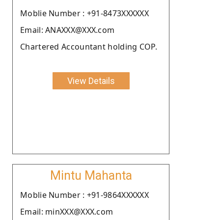
Moblie Number : +91-8473XXXXXX
Email: ANAXXX@XXX.com
Chartered Accountant holding COP.
View Details
Mintu Mahanta
Moblie Number : +91-9864XXXXXX
Email: minXXX@XXX.com