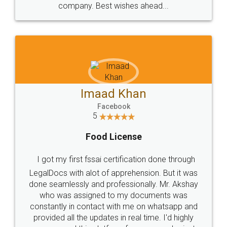
WHY CHOOSE
LEGALDOCS
Consultation from
Value For Money and
Industry Experts.
hassle free service.