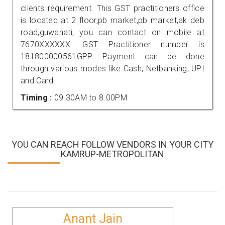
clients requirement. This GST practitioners office
is located at 2 floor,pb market,pb market,ak deb
road,guwahati, you can contact on mobile at
7670XXXXXX. GST Practitioner number is
181800000561GPP. Payment can be done
through various modes like Cash, Netbanking, UPI
and Card.
Timing :
09.30AM to 8.00PM
YOU CAN REACH FOLLOW VENDORS IN YOUR CITY
KAMRUP-METROPOLITAN
Anant Jain