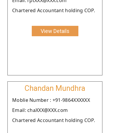
Email: rptXXX@XXX.com
Chartered Accountant holding COP.
View Details
Chandan Mundhra
Moblie Number : +91-9864XXXXXX
Email: chaXXX@XXX.com
Chartered Accountant holding COP.