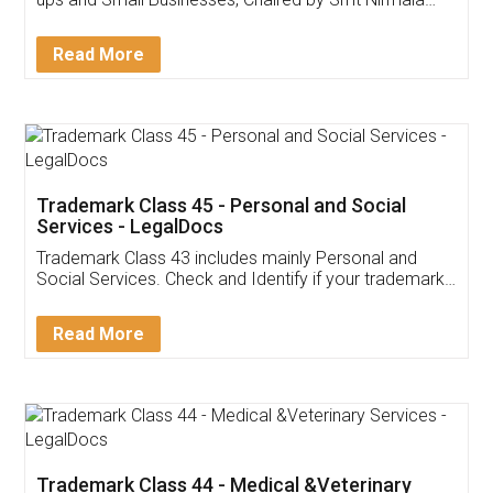
Invoice ,GST ,Credit ,Inventory
Download Our Mobile
Application
App available on:
Download on the
Download for
Play Store
Desktop
Customer Testimonials