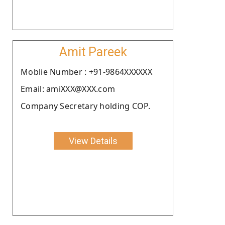
Amit Pareek
Moblie Number : +91-9864XXXXXX
Email: amiXXX@XXX.com
Company Secretary holding COP.
View Details