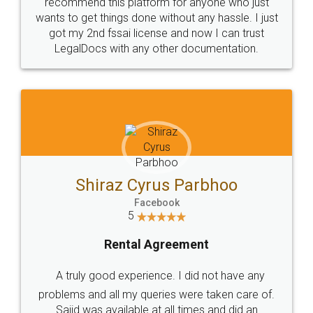
10 Lakh++ Happy
Money Back
Customers.
Guarantee.
Head Office
Email
307-308 , Building No 3,
hello@legaldocs.co.in
Sector 3, Millenium Business
Park (MBP) Mahape 400710
SHOW US SOME LOVE ON
SOCIAL MEDIA