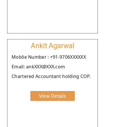
Ankit Agarwal
Moblie Number : +91-9706XXXXXX
Email: ankXXX@XXX.com
Chartered Accountant holding COP.
View Details