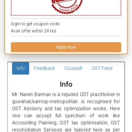
login to get coupon code.
Avail offer within 24 hrs.
Apply Now
Info
Feedback
Counsult
GST Feed
Info
Mr. Naren Barman is a reputed GST practitioner in
guwahati,kamrup-metropolitan. is recognised for
GST Advisory and tax optimization works. Here
one can accept full spectrum of work like
Accounting Planning, GST tax optimisation, GST
reconciliation Services are tailored here as per