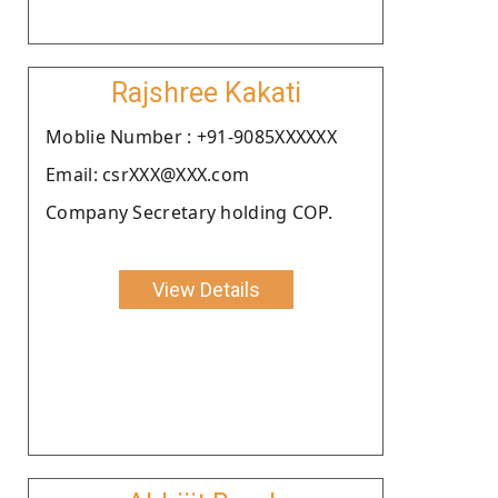
Rajshree Kakati
Moblie Number : +91-9085XXXXXX
Email: csrXXX@XXX.com
Company Secretary holding COP.
View Details