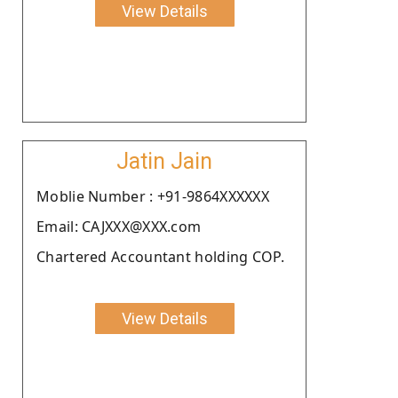
View Details
Jatin Jain
Moblie Number : +91-9864XXXXXX
Email: CAJXXX@XXX.com
Chartered Accountant holding COP.
View Details