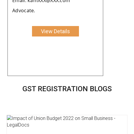
Email: kamXXX@XXX.com
Advocate.
View Details
GST REGISTRATION BLOGS