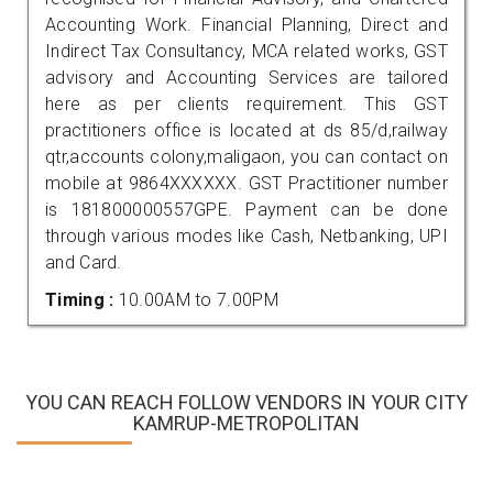
Accounting Work. Financial Planning, Direct and
Indirect Tax Consultancy, MCA related works, GST
advisory and Accounting Services are tailored
here as per clients requirement. This GST
practitioners office is located at ds 85/d,railway
qtr,accounts colony,maligaon, you can contact on
mobile at 9864XXXXXX. GST Practitioner number
is 181800000557GPE. Payment can be done
through various modes like Cash, Netbanking, UPI
and Card.
Timing :
10.00AM to 7.00PM
YOU CAN REACH FOLLOW VENDORS IN YOUR CITY
KAMRUP-METROPOLITAN