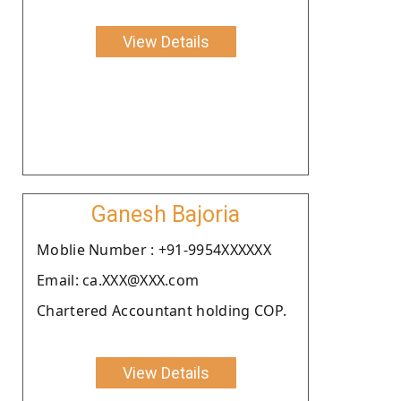
View Details
Ganesh Bajoria
Moblie Number : +91-9954XXXXXX
Email: ca.XXX@XXX.com
Chartered Accountant holding COP.
View Details