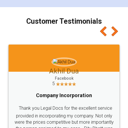
smooth payment procedure (I paid whole
charges online) which again makes the whole
process transparent. You'll also get breakup of
final amt to be paid as well as discount coupons
which I liked alot 😋 I would recommend people
to at least give it a try, you'll like it for sure 👌
Jeet Chaudhari
Facebook
5
Rental Agreement
Just go for it and register agreement online with
these people... They are very helpful and polite.. i