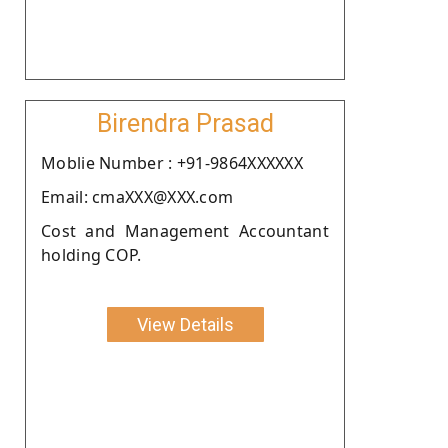
Birendra Prasad
Moblie Number : +91-9864XXXXXX
Email: cmaXXX@XXX.com
Cost and Management Accountant
holding COP.
View Details