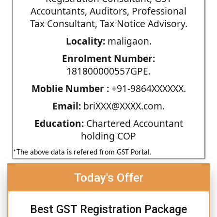
Accountants, Auditors, Professional
Tax Consultant, Tax Notice Advisory.
Locality:
maligaon.
Enrolment Number:
181800000557GPE.
Moblie Number :
+91-9864XXXXXX.
Email:
briXXX@XXXX.com.
Education:
Chartered Accountant
holding COP
*The above data is refered from GST Portal.
Today's Offer
Best GST Registration Package