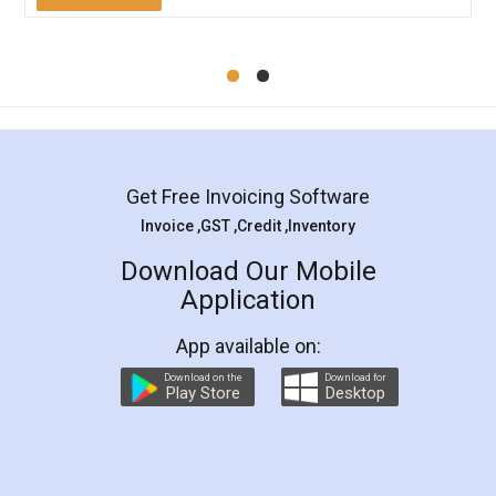
Mohit Koul
Facebook
5
Rental Agreement
LegalDocs is an excellent and professional
online service which helps you step by step in
most of the day to day legal document
preparation and registration. They helped me in
preparing my Rental Agreement as a Tenant at
the comfort of my home and even did a second
visit to my Landlord who lives in different city, thus
eliminating the inconvenience of visiting me just
for the signature and verification. They have