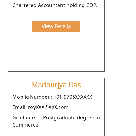
Chartered Accountant holding COP.
View Details
Madhurjya Das
Moblie Number : +91-9706XXXXXX
Email: royXXX@XXX.com
Graduate or Postgraduate degree in
Commerce.