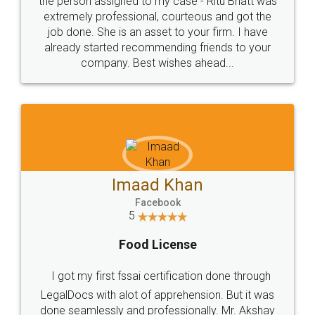
loved the service by legal docs... Thanks guys... it
made my work on fingertips...Thanks for such
great service
WHY CHOOSE
LEGALDOCS
Consultation from
Value For Money and
Industry Experts.
hassle free service.