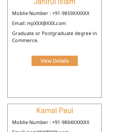
Jahirul Islam
Moblie Number : +91-9859XXXXXX
Email: mjiXXX@XXX.com
Graduate or Postgraduate degree in
Commerce.
View Details
Kamal Paul
Moblie Number : +91-9864XXXXXX