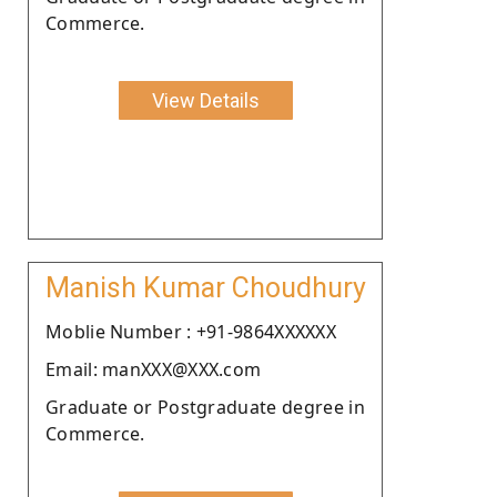
Commerce.
View Details
Manish Kumar Choudhury
Moblie Number : +91-9864XXXXXX
Email: manXXX@XXX.com
Graduate or Postgraduate degree in
Commerce.