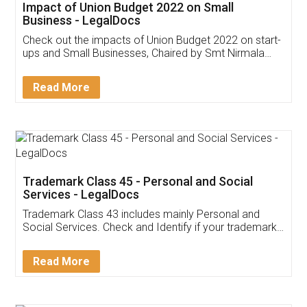
Get Free Invoicing Software
Invoice ,GST ,Credit ,Inventory
Download Our Mobile
Application
App available on:
Download on the
Download for
Play Store
Desktop
Customer Testimonials