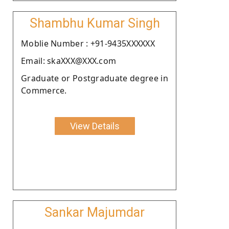
Shambhu Kumar Singh
Moblie Number : +91-9435XXXXXX
Email: skaXXX@XXX.com
Graduate or Postgraduate degree in
Commerce.
View Details
Sankar Majumdar