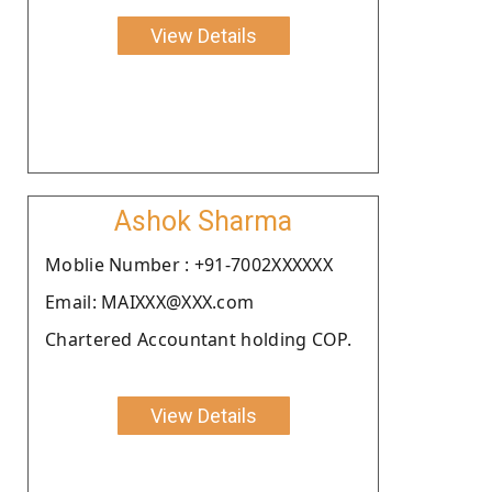
View Details
Ashok Sharma
Moblie Number : +91-7002XXXXXX
Email: MAIXXX@XXX.com
Chartered Accountant holding COP.
View Details