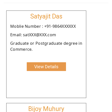
Satyajit Das
Moblie Number : +91-9864XXXXXX
Email: satXXX@XXX.com
Graduate or Postgraduate degree in
Commerce.
View Details
Bijoy Muhury