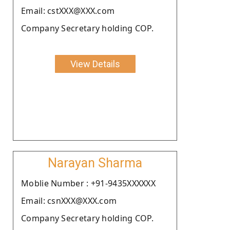
Email: cstXXX@XXX.com
Company Secretary holding COP.
View Details
Narayan Sharma
Moblie Number : +91-9435XXXXXX
Email: csnXXX@XXX.com
Company Secretary holding COP.