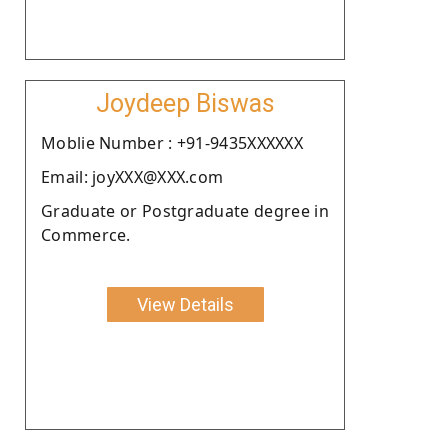
Joydeep Biswas
Moblie Number : +91-9435XXXXXX
Email: joyXXX@XXX.com
Graduate or Postgraduate degree in
Commerce.
View Details