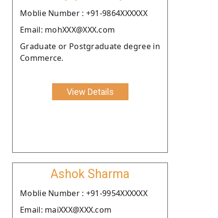
Moblie Number : +91-9864XXXXXX
Email: mohXXX@XXX.com
Graduate or Postgraduate degree in
Commerce.
View Details
Ashok Sharma
Moblie Number : +91-9954XXXXXX
Email: maiXXX@XXX.com