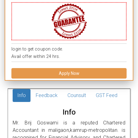
login to get coupon code.
Avail offer within 24 hrs.
Apply Now
Info
Feedback
Counsult
GST Feed
Info
Mr. Brij Goswami is a reputed Chartered
Accountant in maligaon,kamrup-metropolitan. is
recognised for Financial Advisory, and Chartered