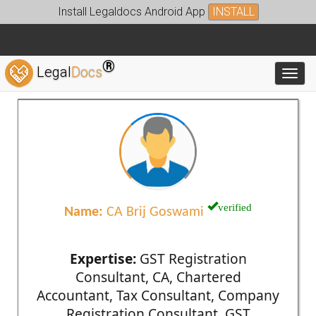
Install Legaldocs Android App
INSTALL
®
Legal
Docs
Toggl
verified
Name:
CA Brij Goswami
Expertise:
GST Registration
Consultant, CA, Chartered
Accountant, Tax Consultant, Company
Registration Consultant, GST