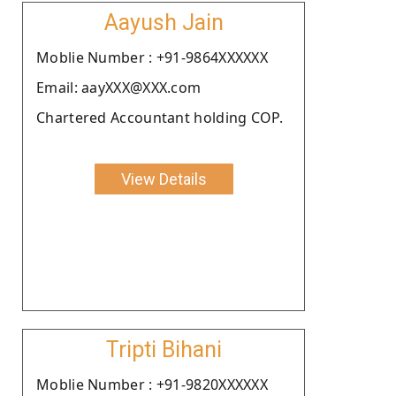
Aayush Jain
Moblie Number : +91-9864XXXXXX
Email: aayXXX@XXX.com
Chartered Accountant holding COP.
View Details
Tripti Bihani
Moblie Number : +91-9820XXXXXX