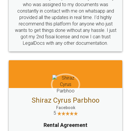
10 Lakh++ Happy
Money Back
Customers.
Guarantee.
Head Office
Email
307-308 , Building No 3,
hello@legaldocs.co.in
Sector 3, Millenium Business
Park (MBP) Mahape 400710