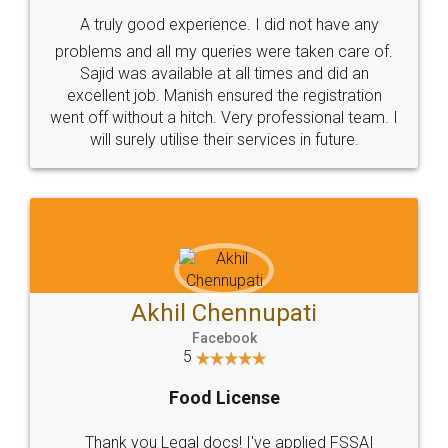
SHOW US SOME LOVE ON
SOCIAL MEDIA
Call us at
+91 9022-1199-22
© 2022 - All Rights with legaldocs
Sitemap
Shipping Policy
Terms & Conditions
Privacy Policy
Blog
Contact Us
Careers
About Us