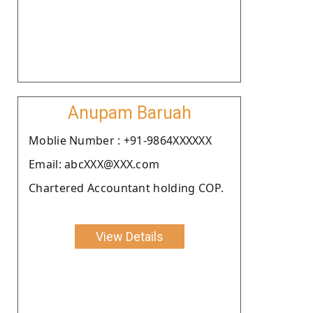
Anupam Baruah
Moblie Number : +91-9864XXXXXX
Email: abcXXX@XXX.com
Chartered Accountant holding COP.
View Details