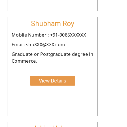
Shubham Roy
Moblie Number : +91-9085XXXXXX
Email: shuXXX@XXX.com
Graduate or Postgraduate degree in
Commerce.
View Details