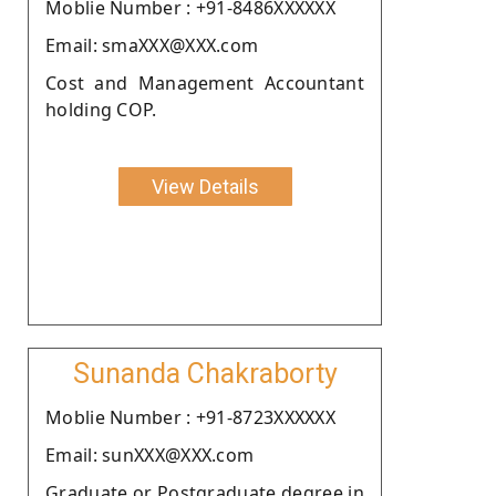
Moblie Number : +91-8486XXXXXX
Email: smaXXX@XXX.com
Cost and Management Accountant
holding COP.
View Details
Sunanda Chakraborty
Moblie Number : +91-8723XXXXXX
Email: sunXXX@XXX.com
Graduate or Postgraduate degree in