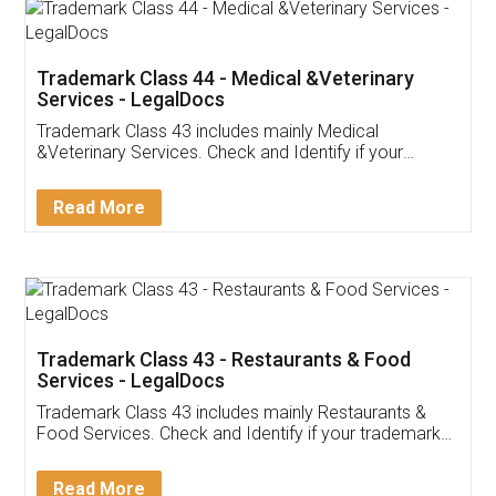
Akhil Chennupati
Facebook
5
Food License
Thank you Legal docs! I've applied FSSAI
licence through them. Their customer service
(Pooja) was prompt and very helpful. I had to
reach out to them periodically because of an
input error from my end. Pooja was very patient
in handling this issue. She had assisted me till
completion. Thanks for the service.