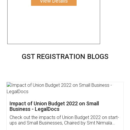
View Details
GST REGISTRATION BLOGS
Get Free Invoicing Software
Invoice ,GST ,Credit ,Inventory