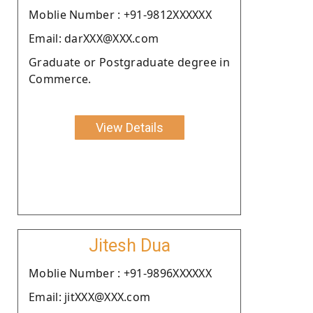
Moblie Number : +91-9812XXXXXX
Email: darXXX@XXX.com
Graduate or Postgraduate degree in
Commerce.
View Details
Jitesh Dua
Moblie Number : +91-9896XXXXXX
Email: jitXXX@XXX.com