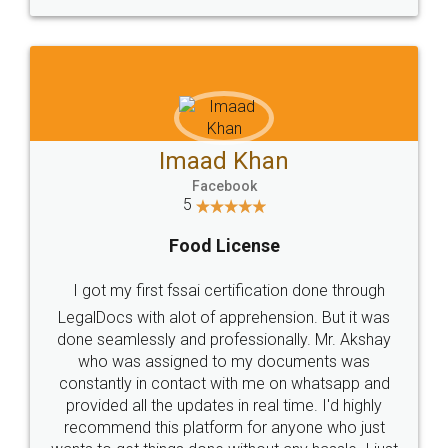
WHY CHOOSE
LEGALDOCS
Consultation from
Value For Money and
Industry Experts.
hassle free service.
10 Lakh++ Happy
Money Back