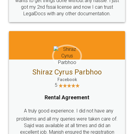
Customers.
Guarantee.
Head Office
Email
307-308 , Building No 3,
hello@legaldocs.co.in
Sector 3, Millenium Business
Park (MBP) Mahape 400710
SHOW US SOME LOVE ON
SOCIAL MEDIA
Call us at