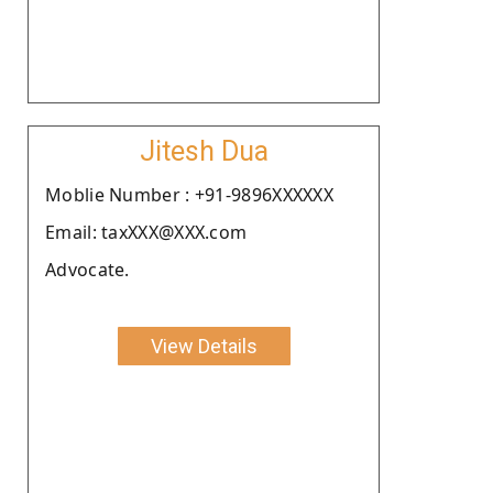
Jitesh Dua
Moblie Number : +91-9896XXXXXX
Email: taxXXX@XXX.com
Advocate.
View Details