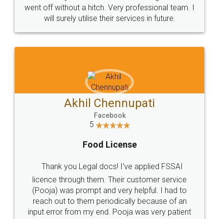
+91 9022-1199-22
© 2022 - All Rights with legaldocs
Sitemap
Shipping Policy
Terms & Conditions
Privacy Policy
Blog
Contact Us
Careers
About Us