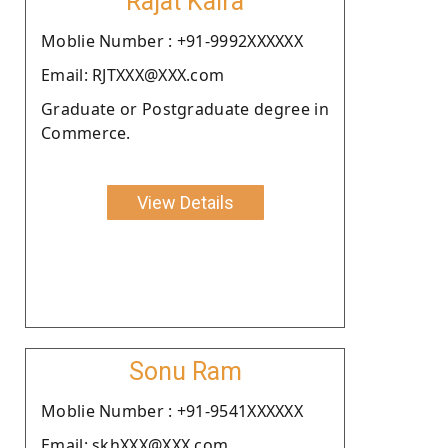
Rajat Kalra
Moblie Number : +91-9992XXXXXX
Email: RJTXXX@XXX.com
Graduate or Postgraduate degree in
Commerce.
View Details
Sonu Ram
Moblie Number : +91-9541XXXXXX
Email: skhXXX@XXX.com