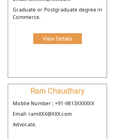
Graduate or Postgraduate degree in
Commerce.
View Details
Ram Chaudhary
Moblie Number : +91-9813XXXXXX
Email: ramXXX@XXX.com
Advocate.