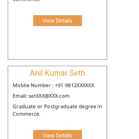
View Details
Anil Kumar Seth
Moblie Number : +91-9812XXXXXX
Email: setXXX@XXX.com
Graduate or Postgraduate degree in
Commerce.
View Details