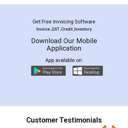
Mohit Koul
Facebook
5
Rental Agreement
LegalDocs is an excellent and professional
online service which helps you step by step in
most of the day to day legal document
preparation and registration. They helped me in
preparing my Rental Agreement as a Tenant at
the comfort of my home and even did a second
visit to my Landlord who lives in different city, thus
eliminating the inconvenience of visiting me just
for the signature and verification. They have
smooth payment procedure (I paid whole
charges online) which again makes the whole
process transparent. You'll also get breakup of
final amt to be paid as well as discount coupons
which I liked alot 😋 I would recommend people