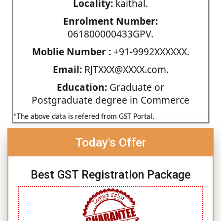
Locality:
kaithal.
Enrolment Number:
061800000433GPV.
Moblie Number :
+91-9992XXXXXX.
Email:
RJTXXX@XXXX.com.
Education:
Graduate or
Postgraduate degree in Commerce
*The above data is refered from GST Portal.
Today's Offer
Best GST Registration Package