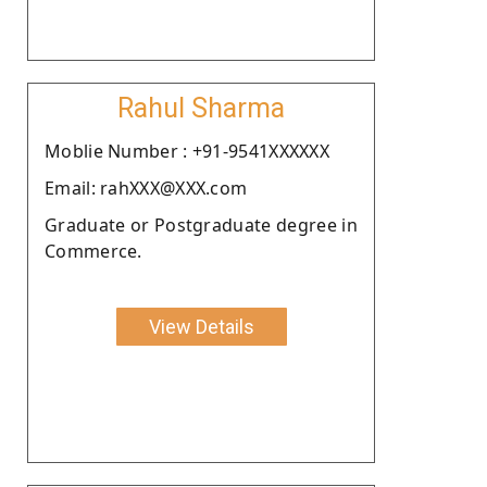
Rahul Sharma
Moblie Number : +91-9541XXXXXX
Email: rahXXX@XXX.com
Graduate or Postgraduate degree in
Commerce.
View Details