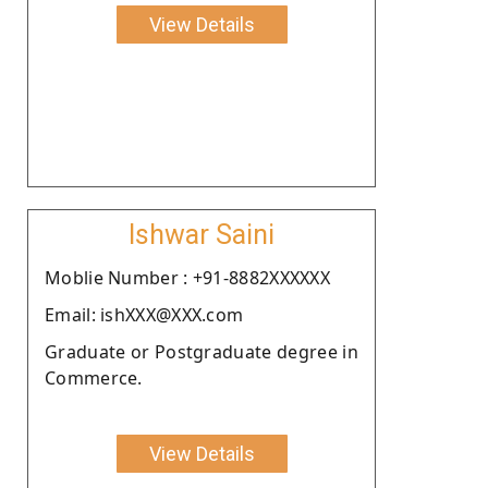
View Details
Ishwar Saini
Moblie Number : +91-8882XXXXXX
Email: ishXXX@XXX.com
Graduate or Postgraduate degree in
Commerce.
View Details