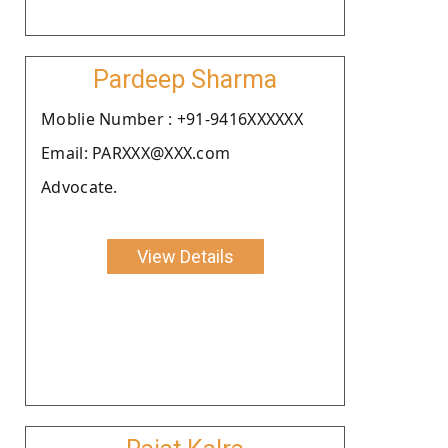
Pardeep Sharma
Moblie Number : +91-9416XXXXXX
Email: PARXXX@XXX.com
Advocate.
View Details