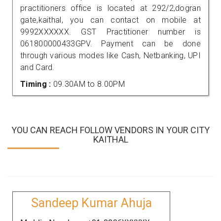
practitioners office is located at 292/2,dogran
gate,kaithal, you can contact on mobile at
9992XXXXXX. GST Practitioner number is
061800000433GPV. Payment can be done
through various modes like Cash, Netbanking, UPI
and Card.
Timing :
09.30AM to 8.00PM
YOU CAN REACH FOLLOW VENDORS IN YOUR CITY
KAITHAL
Sandeep Kumar Ahuja