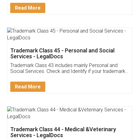
Download Our Mobile
Application
App available on:
Download on the
Download for
Play Store
Desktop
Customer Testimonials