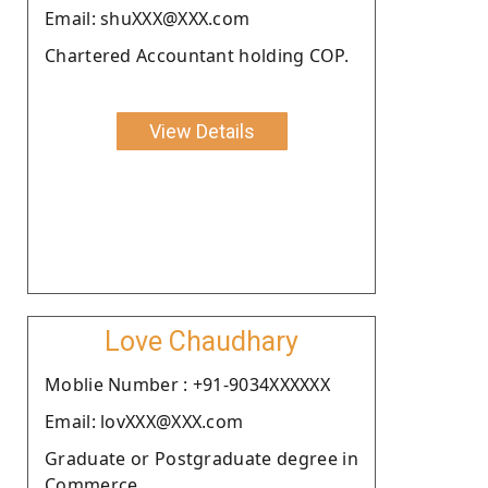
Email: shuXXX@XXX.com
Chartered Accountant holding COP.
View Details
Love Chaudhary
Moblie Number : +91-9034XXXXXX
Email: lovXXX@XXX.com
Graduate or Postgraduate degree in
Commerce.