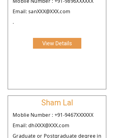
Moblie Number : +91-9896XXXXXX
Email: sanXXX@XXX.com
.
View Details
Sham Lal
Moblie Number : +91-9467XXXXXX
Email: dhiXXX@XXX.com
Graduate or Postgraduate degree in