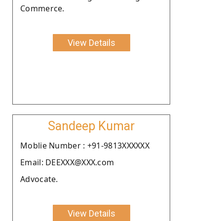
Commerce.
View Details
Sandeep Kumar
Moblie Number : +91-9813XXXXXX
Email: DEEXXX@XXX.com
Advocate.
View Details