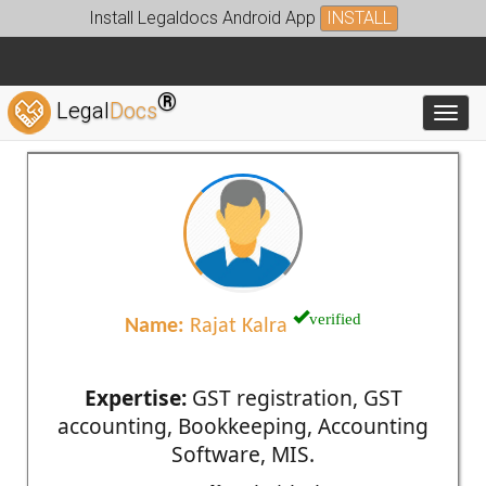
Install Legaldocs Android App
INSTALL
®
Legal
Docs
Toggl
verified
Name:
Rajat Kalra
Expertise:
GST registration, GST
accounting, Bookkeeping, Accounting
Software, MIS.