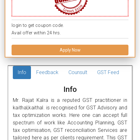
login to get coupon code.
Avail offer within 24 hrs.
Apply Now
Info
Feedback
Counsult
GST Feed
Info
Mr. Rajat Kalra is a reputed GST practitioner in
kaithal,kaithal. is recognised for GST Advisory and
tax optimization works. Here one can accept full
spectrum of work like Accounting Planning, GST
tax optimisation, GST reconciliation Services are
tailored here as per clients requirement. This GST