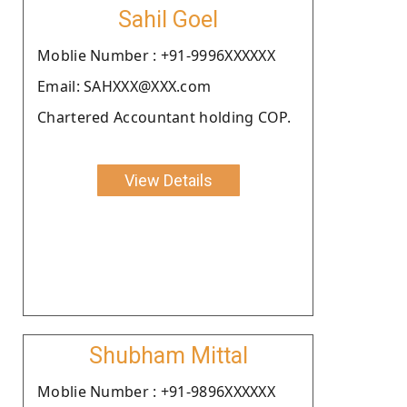
Sahil Goel
Moblie Number : +91-9996XXXXXX
Email: SAHXXX@XXX.com
Chartered Accountant holding COP.
View Details
Shubham Mittal
Moblie Number : +91-9896XXXXXX