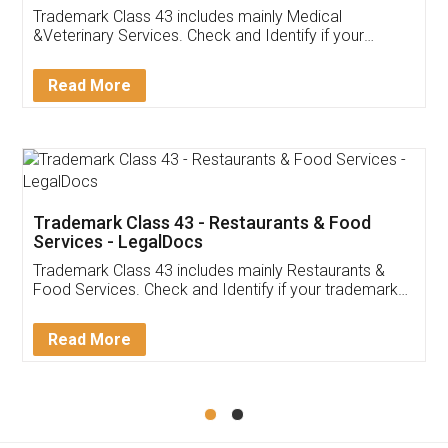
Akhil Chennupati
Facebook
5
Food License
Thank you Legal docs! I've applied FSSAI
licence through them. Their customer service
(Pooja) was prompt and very helpful. I had to
reach out to them periodically because of an
input error from my end. Pooja was very patient
in handling this issue. She had assisted me till
completion. Thanks for the service.