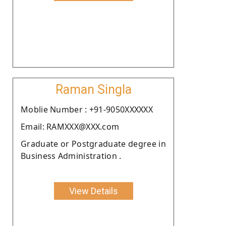
Raman Singla
Moblie Number : +91-9050XXXXXX
Email: RAMXXX@XXX.com
Graduate or Postgraduate degree in
Business Administration .
View Details