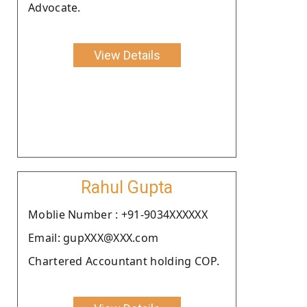
Advocate.
View Details
Rahul Gupta
Moblie Number : +91-9034XXXXXX
Email: gupXXX@XXX.com
Chartered Accountant holding COP.