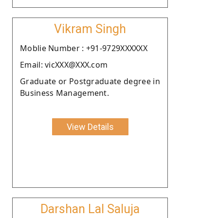
Vikram Singh
Moblie Number : +91-9729XXXXXX
Email: vicXXX@XXX.com
Graduate or Postgraduate degree in
Business Management.
View Details
Darshan Lal Saluja