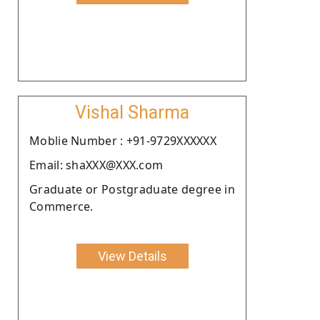
Vishal Sharma
Moblie Number : +91-9729XXXXXX
Email: shaXXX@XXX.com
Graduate or Postgraduate degree in
Commerce.
View Details