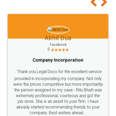
to at least give it a try, you'll like it for sure 👌
Jeet Chaudhari
Facebook
5
Rental Agreement
Just go for it and register agreement online with
these people... They are very helpful and polite.. i
loved the service by legal docs... Thanks guys... it
made my work on fingertips...Thanks for such
great service