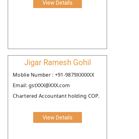
View Details
Jigar Ramesh Gohil
Moblie Number : +91-9879XXXXXX
Email: gstXXX@XXX.com
Chartered Accountant holding COP.
View Details