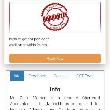
login to get coupon code.
Avail offer within 24 hrs.
Apply Now
Info
Feedback
Counsult
GST Feed
Info
Mr. Zahir Meman is a reputed Chartered
Accountant in bhuj,kachchh. is recognised for
Financial Advisory, and Chartered Accounting