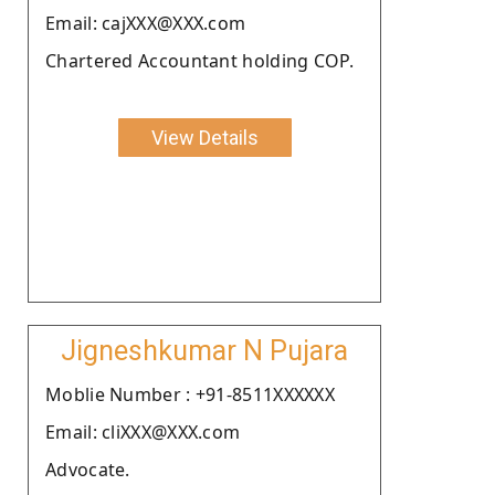
Email: cajXXX@XXX.com
Chartered Accountant holding COP.
View Details
Jigneshkumar N Pujara
Moblie Number : +91-8511XXXXXX
Email: cliXXX@XXX.com
Advocate.