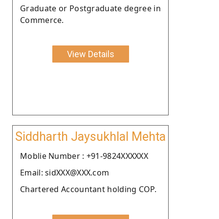
Graduate or Postgraduate degree in
Commerce.
View Details
Siddharth Jaysukhlal Mehta
Moblie Number : +91-9824XXXXXX
Email: sidXXX@XXX.com
Chartered Accountant holding COP.