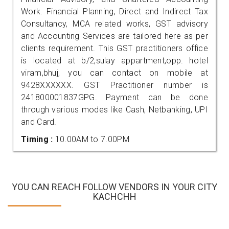
Work. Financial Planning, Direct and Indirect Tax
Consultancy, MCA related works, GST advisory
and Accounting Services are tailored here as per
clients requirement. This GST practitioners office
is located at b/2,sulay appartment,opp. hotel
viram,bhuj, you can contact on mobile at
9428XXXXXX. GST Practitioner number is
241800001837GPG. Payment can be done
through various modes like Cash, Netbanking, UPI
and Card.
Timing :
10.00AM to 7.00PM
YOU CAN REACH FOLLOW VENDORS IN YOUR CITY
KACHCHH