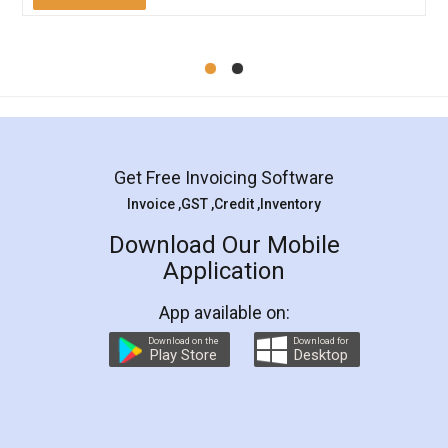
Mohit Koul
Facebook
5
Rental Agreement
LegalDocs is an excellent and professional
online service which helps you step by step in
most of the day to day legal document
preparation and registration. They helped me in
preparing my Rental Agreement as a Tenant at
the comfort of my home and even did a second
visit to my Landlord who lives in different city, thus
eliminating the inconvenience of visiting me just
for the signature and verification. They have