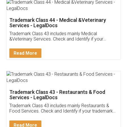
Akhil Chennupati
Facebook
5
Food License
Thank you Legal docs! I've applied FSSAI
licence through them. Their customer service
(Pooja) was prompt and very helpful. I had to
reach out to them periodically because of an
input error from my end. Pooja was very patient
in handling this issue. She had assisted me till
completion. Thanks for the service.