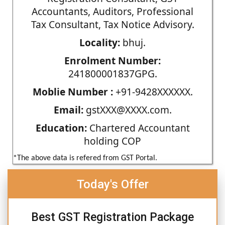
Accountants, Auditors, Professional
Tax Consultant, Tax Notice Advisory.
Locality:
bhuj.
Enrolment Number:
241800001837GPG.
Moblie Number :
+91-9428XXXXXX.
Email:
gstXXX@XXXX.com.
Education:
Chartered Accountant
holding COP
*The above data is refered from GST Portal.
Today's Offer
Best GST Registration Package