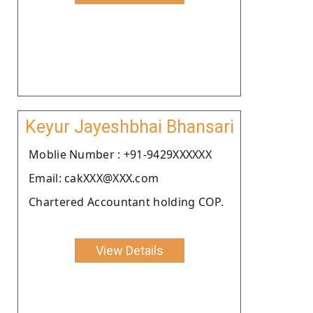
Keyur Jayeshbhai Bhansari
Moblie Number : +91-9429XXXXXX
Email: cakXXX@XXX.com
Chartered Accountant holding COP.
View Details