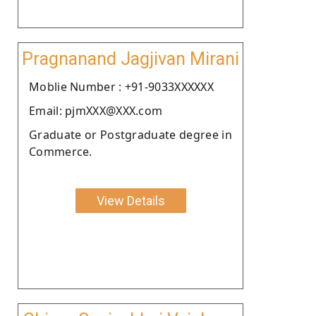
Pragnanand Jagjivan Mirani
Moblie Number : +91-9033XXXXXX
Email: pjmXXX@XXX.com
Graduate or Postgraduate degree in
Commerce.
View Details