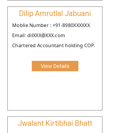
Dilip Amrutlal Jabuani
Moblie Number : +91-8980XXXXXX
Email: dilXXX@XXX.com
Chartered Accountant holding COP.
View Details
Jwalant Kirtibhai Bhatt