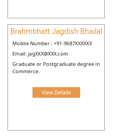
Brahmbhatt Jagdish Bhailal
Moblie Number : +91-9687XXXXXX
Email: jagXXX@XXX.com
Graduate or Postgraduate degree in
Commerce.
View Details