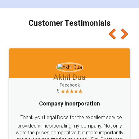
smooth payment procedure (I paid whole
charges online) which again makes the whole
process transparent. You'll also get breakup of
final amt to be paid as well as discount coupons
which I liked alot 😋 I would recommend people
to at least give it a try, you'll like it for sure 👌
Jeet Chaudhari
Facebook
5
Rental Agreement
Just go for it and register agreement online with
these people... They are very helpful and polite.. i