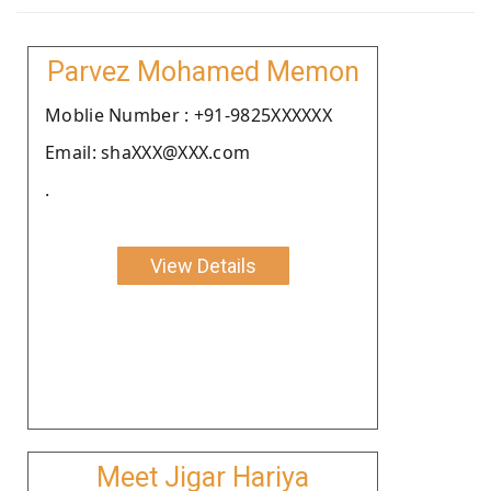
Parvez Mohamed Memon
Moblie Number : +91-9825XXXXXX
Email: shaXXX@XXX.com
.
View Details
Meet Jigar Hariya