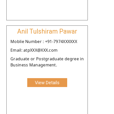
Anil Tulshiram Pawar
Moblie Number : +91-7974XXXXXX
Email: atpXXX@XXX.com
Graduate or Postgraduate degree in
Business Management.
View Details