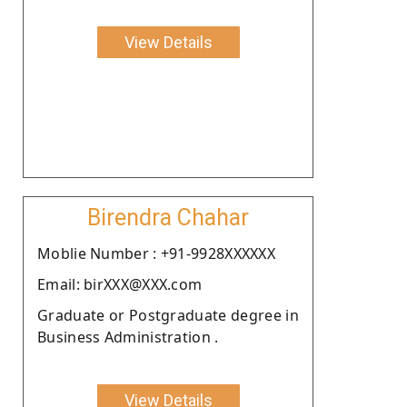
View Details
Birendra Chahar
Moblie Number : +91-9928XXXXXX
Email: birXXX@XXX.com
Graduate or Postgraduate degree in
Business Administration .
View Details