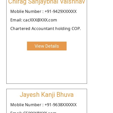
Chirag Sanjaybhai Vaishnav
Moblie Number : +91-9429XXXXXX
Email: cacXXX@XXX.com
Chartered Accountant holding COP.
View Details
Jayesh Kanji Bhuva
Moblie Number : +91-9638XXXXXX