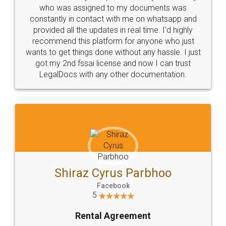
10 Lakh++ Happy
Money Back
Customers.
Guarantee.
Head Office
Email
307-308 , Building No 3,
hello@legaldocs.co.in
Sector 3, Millenium Business
Park (MBP) Mahape 400710