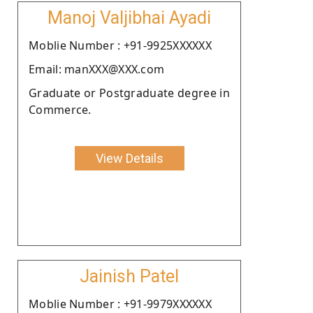
Manoj Valjibhai Ayadi
Moblie Number : +91-9925XXXXXX
Email: manXXX@XXX.com
Graduate or Postgraduate degree in
Commerce.
View Details
Jainish Patel
Moblie Number : +91-9979XXXXXX