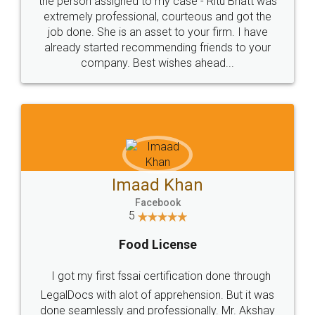
loved the service by legal docs... Thanks guys... it
made my work on fingertips...Thanks for such
great service
WHY CHOOSE
LEGALDOCS
Consultation from
Value For Money and
Industry Experts.
hassle free service.