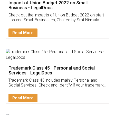
Get Free Invoicing Software
Invoice ,GST ,Credit ,Inventory
Download Our Mobile
Application
App available on:
Download on the
Download for
Play Store
Desktop
Customer Testimonials