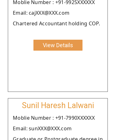
Moblie Number : +91-9925XXXXXX
Email: cajXXX@XXX.com
Chartered Accountant holding COP.
View Details
Sunil Haresh Lalwani
Moblie Number : +91-7990XXXXXX
Email: sunXXX@XXX.com
Graduate or Postgraduate degree in