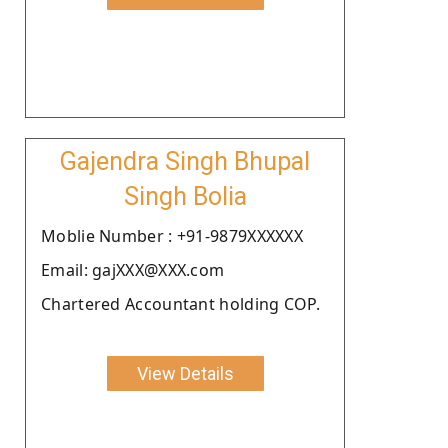
Gajendra Singh Bhupal
Singh Bolia
Moblie Number : +91-9879XXXXXX
Email: gajXXX@XXX.com
Chartered Accountant holding COP.
View Details