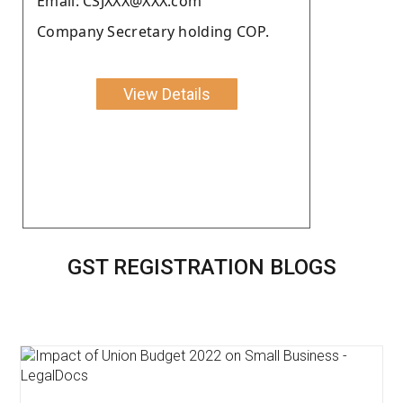
Email: CSJXXX@XXX.com
Company Secretary holding COP.
View Details
GST REGISTRATION BLOGS