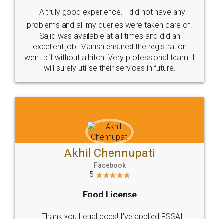
SHOW US SOME LOVE ON
SOCIAL MEDIA
Call us at
+91 9022-1199-22
© 2022 - All Rights with legaldocs
Sitemap
Shipping Policy
Terms & Conditions
Privacy Policy
Blog
Contact Us
Careers
About Us