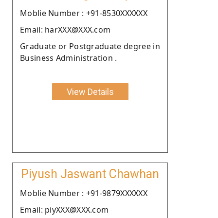
Moblie Number : +91-8530XXXXXX
Email: harXXX@XXX.com
Graduate or Postgraduate degree in
Business Administration .
View Details
Piyush Jaswant Chawhan
Moblie Number : +91-9879XXXXXX
Email: piyXXX@XXX.com