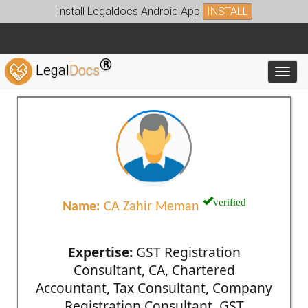
Install Legaldocs Android App
INSTALL
®
Legal
Docs
Toggl
verified
Name:
CA Zahir Meman
Expertise:
GST Registration
Consultant, CA, Chartered
Accountant, Tax Consultant, Company
Registration Consultant, GST