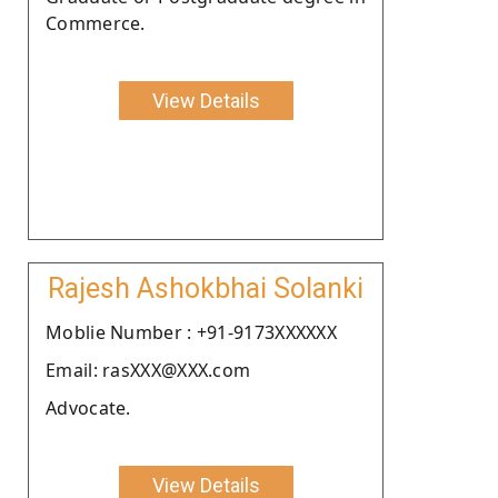
Commerce.
View Details
Rajesh Ashokbhai Solanki
Moblie Number : +91-9173XXXXXX
Email: rasXXX@XXX.com
Advocate.
View Details