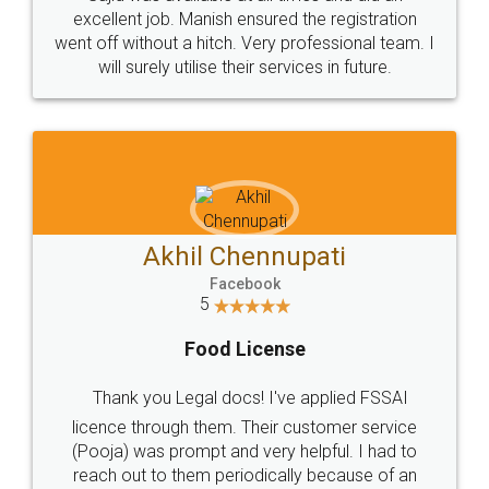
Call us at
+91 9022-1199-22
© 2022 - All Rights with legaldocs
Sitemap
Shipping Policy
Terms & Conditions
Privacy Policy
Blog
Contact Us
Careers
About Us