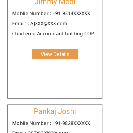
Jimmy Modi
Moblie Number : +91-9314XXXXXX
Email: CAJXXX@XXX.com
Chartered Accountant holding COP.
View Details
Pankaj Joshi
Moblie Number : +91-9828XXXXXX