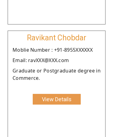
Ravikant Chobdar
Moblie Number : +91-8955XXXXXX
Email: ravXXX@XXX.com
Graduate or Postgraduate degree in
Commerce.
View Details