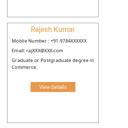
Rajesh Kumar
Moblie Number : +91-9784XXXXXX
Email: rajXXX@XXX.com
Graduate or Postgraduate degree in
Commerce.
View Details