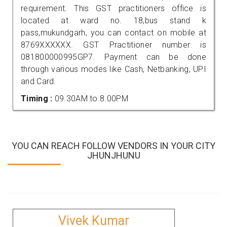
requirement. This GST practitioners office is
located at ward no. 18,bus stand k
pass,mukundgarh, you can contact on mobile at
8769XXXXXX. GST Practitioner number is
081800000995GP7. Payment can be done
through various modes like Cash, Netbanking, UPI
and Card.
Timing :
09.30AM to 8.00PM
YOU CAN REACH FOLLOW VENDORS IN YOUR CITY
JHUNJHUNU
Vivek Kumar