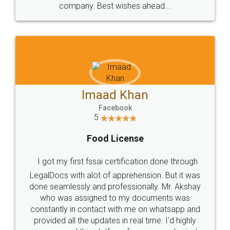
WHY CHOOSE
LEGALDOCS
Consultation from
Value For Money and
Industry Experts.
hassle free service.