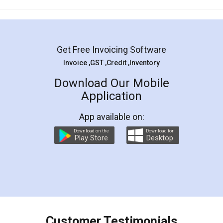
Mohit Koul
Facebook
5
Rental Agreement
LegalDocs is an excellent and professional
online service which helps you step by step in
most of the day to day legal document
preparation and registration. They helped me in
preparing my Rental Agreement as a Tenant at
the comfort of my home and even did a second
visit to my Landlord who lives in different city, thus
eliminating the inconvenience of visiting me just
for the signature and verification. They have
smooth payment procedure (I paid whole
charges online) which again makes the whole
process transparent. You'll also get breakup of
final amt to be paid as well as discount coupons