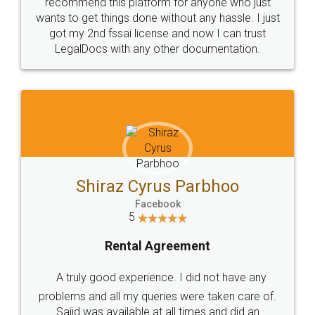
10 Lakh++ Happy
Money Back
Customers.
Guarantee.
Head Office
Email
307-308 , Building No 3,
hello@legaldocs.co.in
Sector 3, Millenium Business
Park (MBP) Mahape 400710
SHOW US SOME LOVE ON
SOCIAL MEDIA