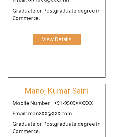
Email: GSTXXX@XXX.com
Graduate or Postgraduate degree in
Commerce.
View Details
Manoj Kumar Saini
Moblie Number : +91-9509XXXXXX
Email: manXXX@XXX.com
Graduate or Postgraduate degree in
Commerce.