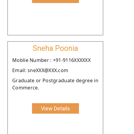
Sneha Poonia
Moblie Number : +91-9116XXXXXX
Email: sneXXX@XXX.com
Graduate or Postgraduate degree in
Commerce.
View Details