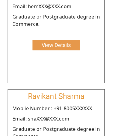
Email: hemXXX@XXX.com
Graduate or Postgraduate degree in
Commerce.
View Details
Ravikant Sharma
Moblie Number : +91-8005XXXXXX
Email: shaXXX@XXX.com
Graduate or Postgraduate degree in