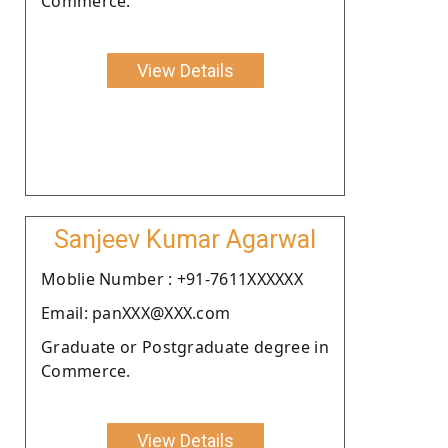
Commerce.
View Details
Sanjeev Kumar Agarwal
Moblie Number : +91-7611XXXXXX
Email: panXXX@XXX.com
Graduate or Postgraduate degree in
Commerce.
View Details