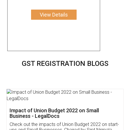
View Details
GST REGISTRATION BLOGS
Get Free Invoicing Software