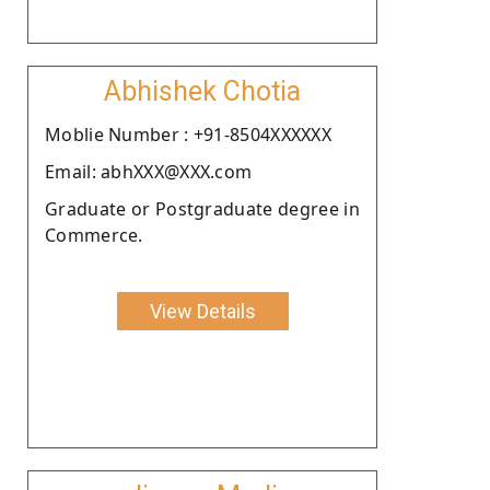
Abhishek Chotia
Moblie Number : +91-8504XXXXXX
Email: abhXXX@XXX.com
Graduate or Postgraduate degree in
Commerce.
View Details