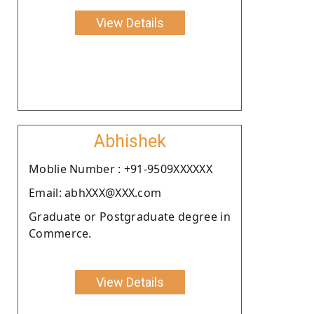
View Details
Abhishek
Moblie Number : +91-9509XXXXXX
Email: abhXXX@XXX.com
Graduate or Postgraduate degree in
Commerce.
View Details