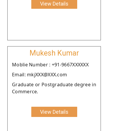
View Details
Mukesh Kumar
Moblie Number : +91-9667XXXXXX
Email: mkjXXX@XXX.com
Graduate or Postgraduate degree in
Commerce.
View Details