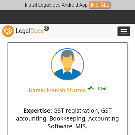
Install Legaldocs Android App
INSTALL
®
Legal
Docs
Toggl
verified
Name:
Manish Sharma
Expertise:
GST registration, GST
accounting, Bookkeeping, Accounting
Software, MIS.