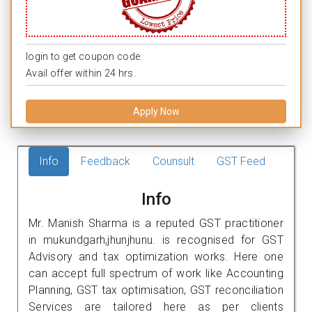
login to get coupon code.
Avail offer within 24 hrs.
Apply Now
Info
Feedback
Counsult
GST Feed
Info
Mr. Manish Sharma is a reputed GST practitioner
in mukundgarh,jhunjhunu. is recognised for GST
Advisory and tax optimization works. Here one
can accept full spectrum of work like Accounting
Planning, GST tax optimisation, GST reconciliation
Services are tailored here as per clients