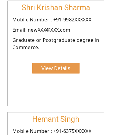
Shri Krishan Sharma
Moblie Number : +91-9982XXXXXX
Email: newXXX@XXX.com
Graduate or Postgraduate degree in
Commerce.
View Details
Hemant Singh
Moblie Number : +91-6375XXXXXX