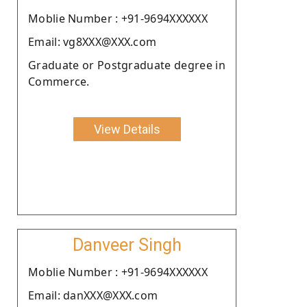
Moblie Number : +91-9694XXXXXX
Email: vg8XXX@XXX.com
Graduate or Postgraduate degree in
Commerce.
View Details
Danveer Singh
Moblie Number : +91-9694XXXXXX
Email: danXXX@XXX.com