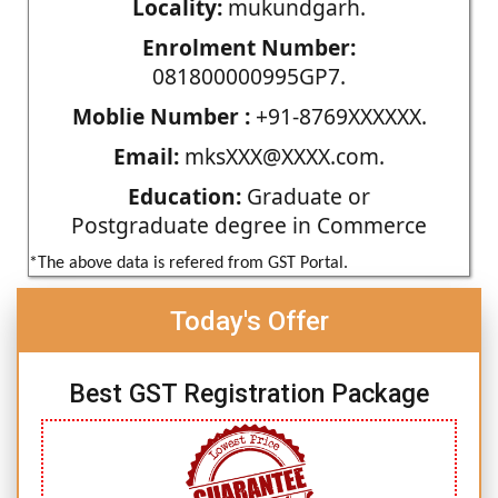
Locality:
mukundgarh.
Enrolment Number:
081800000995GP7.
Moblie Number :
+91-8769XXXXXX.
Email:
mksXXX@XXXX.com.
Education:
Graduate or
Postgraduate degree in Commerce
*The above data is refered from GST Portal.
Today's Offer
Best GST Registration Package