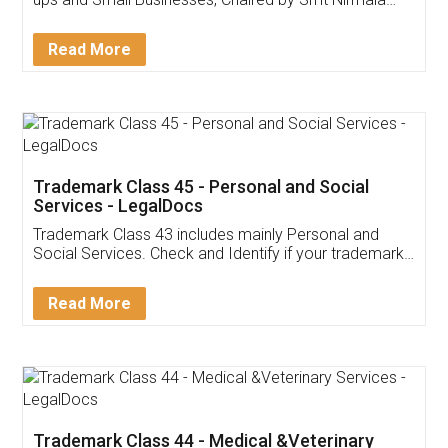
Invoice ,GST ,Credit ,Inventory
Download Our Mobile
Application
App available on:
Download on the
Download for
Play Store
Desktop
Customer Testimonials