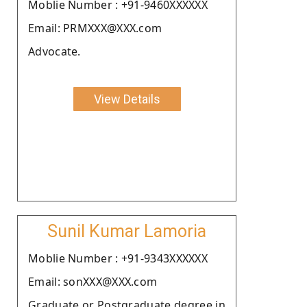
Moblie Number : +91-9460XXXXXX
Email: PRMXXX@XXX.com
Advocate.
View Details
Sunil Kumar Lamoria
Moblie Number : +91-9343XXXXXX
Email: sonXXX@XXX.com
Graduate or Postgraduate degree in