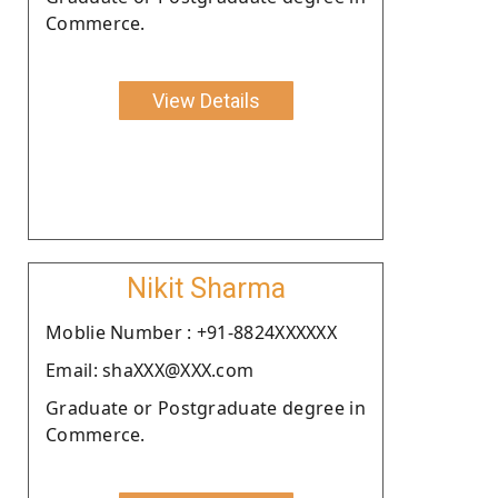
Commerce.
View Details
Nikit Sharma
Moblie Number : +91-8824XXXXXX
Email: shaXXX@XXX.com
Graduate or Postgraduate degree in
Commerce.