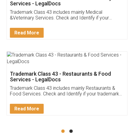
Akhil Chennupati
Facebook
5
Food License
Thank you Legal docs! I've applied FSSAI
licence through them. Their customer service
(Pooja) was prompt and very helpful. I had to
reach out to them periodically because of an
input error from my end. Pooja was very patient
in handling this issue. She had assisted me till
completion. Thanks for the service.