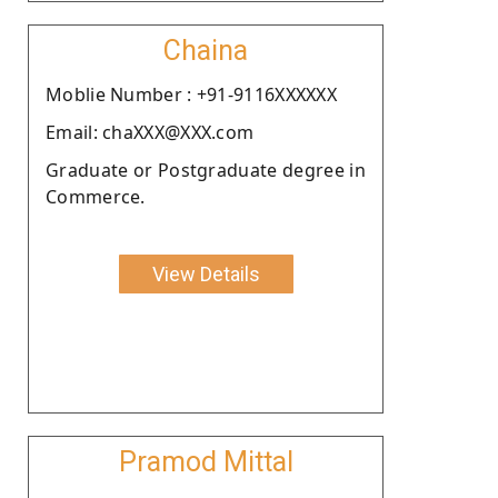
Chaina
Moblie Number : +91-9116XXXXXX
Email: chaXXX@XXX.com
Graduate or Postgraduate degree in
Commerce.
View Details
Pramod Mittal