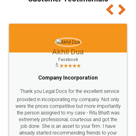
which I liked alot 😋 I would recommend people
to at least give it a try, you'll like it for sure 👌
Jeet Chaudhari
Facebook
5
Rental Agreement
Just go for it and register agreement online with
these people... They are very helpful and polite.. i
loved the service by legal docs... Thanks guys... it
made my work on fingertips...Thanks for such
great service