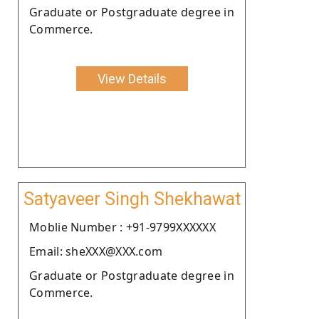
Graduate or Postgraduate degree in
Commerce.
View Details
Satyaveer Singh Shekhawat
Moblie Number : +91-9799XXXXXX
Email: sheXXX@XXX.com
Graduate or Postgraduate degree in
Commerce.