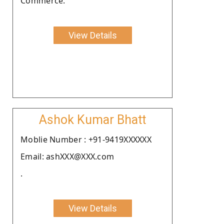
Commerce.
View Details
Ashok Kumar Bhatt
Moblie Number : +91-9419XXXXXX
Email: ashXXX@XXX.com
.
View Details