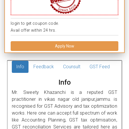
login to get coupon code.
Avail offer within 24 hrs.
Apply Now
Info
Feedback
Counsult
GST Feed
Info
Mr. Sweety Khazanchi is a reputed GST
practitioner in vikas nagar old janipur,jammu. is
recognised for GST Advisory and tax optimization
works. Here one can accept full spectrum of work
like Accounting Planning, GST tax optimisation,
GST reconciliation Services are tailored here as