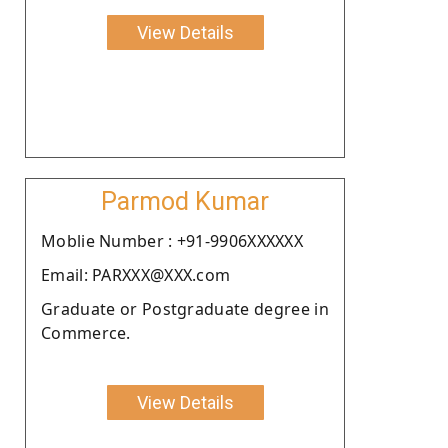
View Details
Parmod Kumar
Moblie Number : +91-9906XXXXXX
Email: PARXXX@XXX.com
Graduate or Postgraduate degree in
Commerce.
View Details