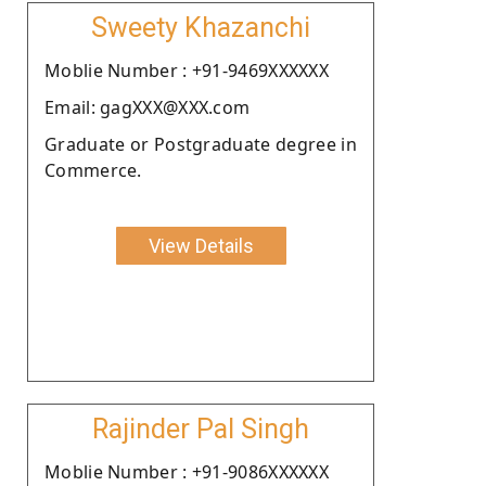
Sweety Khazanchi
Moblie Number : +91-9469XXXXXX
Email: gagXXX@XXX.com
Graduate or Postgraduate degree in
Commerce.
View Details
Rajinder Pal Singh
Moblie Number : +91-9086XXXXXX