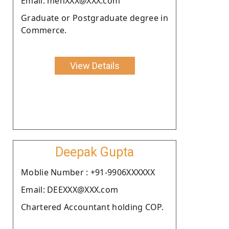
Email: mehXXX@XXX.com
Graduate or Postgraduate degree in
Commerce.
View Details
Deepak Gupta
Moblie Number : +91-9906XXXXXX
Email: DEEXXX@XXX.com
Chartered Accountant holding COP.