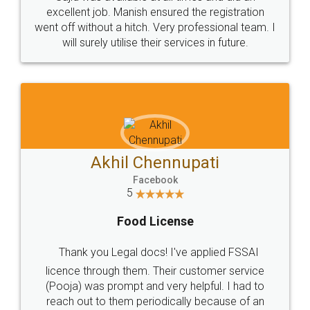
Call us at
+91 9022-1199-22
© 2022 - All Rights with legaldocs
Sitemap
Shipping Policy
Terms & Conditions
Privacy Policy
Blog
Contact Us
Careers
About Us