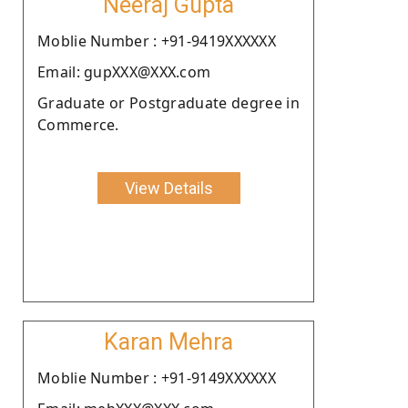
Neeraj Gupta
Moblie Number : +91-9419XXXXXX
Email: gupXXX@XXX.com
Graduate or Postgraduate degree in
Commerce.
View Details
Karan Mehra
Moblie Number : +91-9149XXXXXX