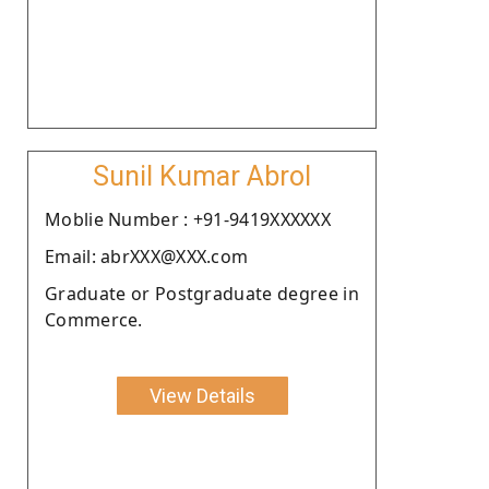
Sunil Kumar Abrol
Moblie Number : +91-9419XXXXXX
Email: abrXXX@XXX.com
Graduate or Postgraduate degree in
Commerce.
View Details