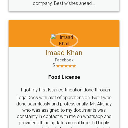
WHY CHOOSE
LEGALDOCS
Consultation from
Value For Money and
Industry Experts.
hassle free service.