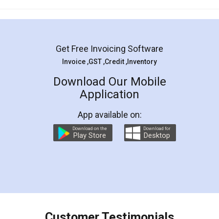
Mohit Koul
Facebook
5
Rental Agreement
LegalDocs is an excellent and professional
online service which helps you step by step in
most of the day to day legal document
preparation and registration. They helped me in
preparing my Rental Agreement as a Tenant at
the comfort of my home and even did a second
visit to my Landlord who lives in different city, thus
eliminating the inconvenience of visiting me just
for the signature and verification. They have
smooth payment procedure (I paid whole
charges online) which again makes the whole
process transparent. You'll also get breakup of
final amt to be paid as well as discount coupons