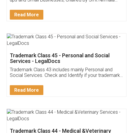
Invoice ,GST ,Credit ,Inventory
Download Our Mobile
Application
App available on:
Download on the
Download for
Play Store
Desktop
Customer Testimonials