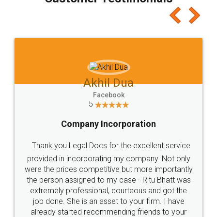
which I liked alot 😋 I would recommend people
to at least give it a try, you'll like it for sure 👌
Jeet Chaudhari
Facebook
5
Rental Agreement
Just go for it and register agreement online with
these people... They are very helpful and polite.. i
loved the service by legal docs... Thanks guys... it
made my work on fingertips...Thanks for such
great service