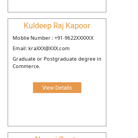
Kuldeep Raj Kapoor
Moblie Number : +91-9622XXXXXX
Email: kraXXX@XXX.com
Graduate or Postgraduate degree in
Commerce.
View Details