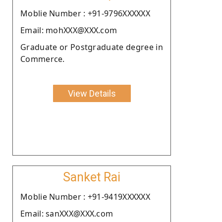
Moblie Number : +91-9796XXXXXX
Email: mohXXX@XXX.com
Graduate or Postgraduate degree in
Commerce.
View Details
Sanket Rai
Moblie Number : +91-9419XXXXXX
Email: sanXXX@XXX.com