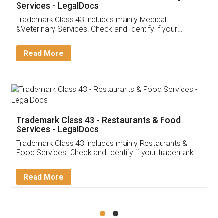
Akhil Chennupati
Facebook
5
Food License
Thank you Legal docs! I've applied FSSAI
licence through them. Their customer service
(Pooja) was prompt and very helpful. I had to
reach out to them periodically because of an
input error from my end. Pooja was very patient
in handling this issue. She had assisted me till
completion. Thanks for the service.