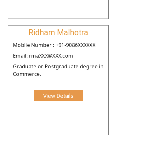
Ridham Malhotra
Moblie Number : +91-9086XXXXXX
Email: rmaXXX@XXX.com
Graduate or Postgraduate degree in
Commerce.
View Details