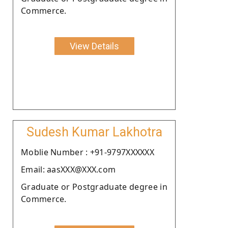
Commerce.
View Details
Sudesh Kumar Lakhotra
Moblie Number : +91-9797XXXXXX
Email: aasXXX@XXX.com
Graduate or Postgraduate degree in
Commerce.