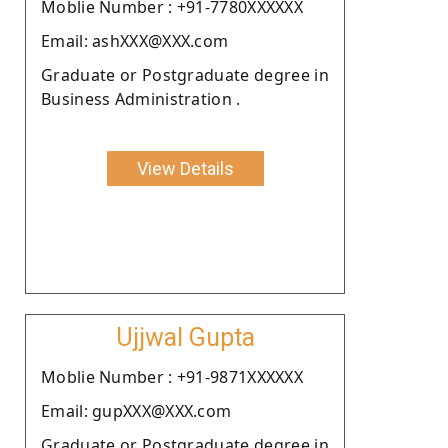
Moblie Number : +91-7780XXXXXX
Email: ashXXX@XXX.com
Graduate or Postgraduate degree in
Business Administration .
View Details
Ujjwal Gupta
Moblie Number : +91-9871XXXXXX
Email: gupXXX@XXX.com
Graduate or Postgraduate degree in