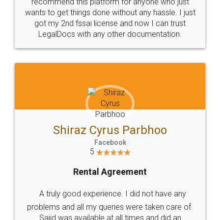
10 Lakh++ Happy
Money Back
Customers.
Guarantee.
Head Office
Email
307-308 , Building No 3,
hello@legaldocs.co.in
Sector 3, Millenium Business
Park (MBP) Mahape 400710
SHOW US SOME LOVE ON
SOCIAL MEDIA