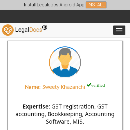
Install Legaldocs Android App
INSTALL
®
Legal
Docs
Toggl
verified
Name:
Sweety Khazanchi
Expertise:
GST registration, GST
accounting, Bookkeeping, Accounting
Software, MIS.