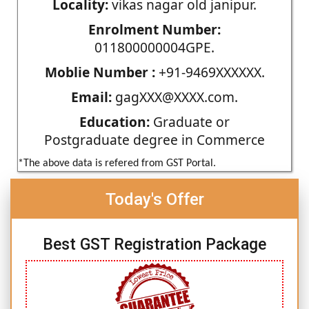
Locality:
vikas nagar old janipur.
Enrolment Number:
011800000004GPE.
Moblie Number :
+91-9469XXXXXX.
Email:
gagXXX@XXXX.com.
Education:
Graduate or
Postgraduate degree in Commerce
*The above data is refered from GST Portal.
Today's Offer
Best GST Registration Package