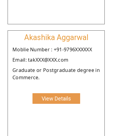
Akashika Aggarwal
Moblie Number : +91-9796XXXXXX
Email: takXXX@XXX.com
Graduate or Postgraduate degree in
Commerce.
View Details