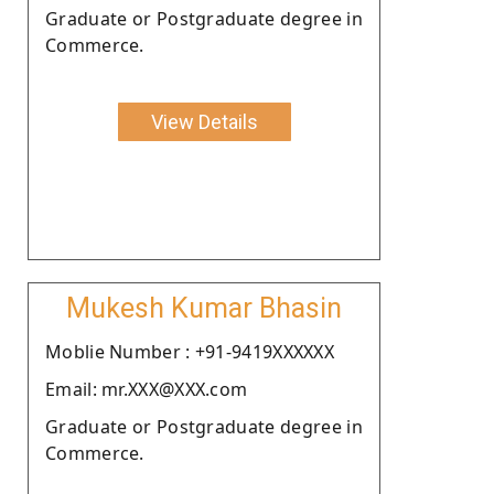
Graduate or Postgraduate degree in
Commerce.
View Details
Mukesh Kumar Bhasin
Moblie Number : +91-9419XXXXXX
Email: mr.XXX@XXX.com
Graduate or Postgraduate degree in
Commerce.