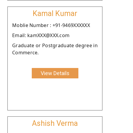
Kamal Kumar
Moblie Number : +91-9469XXXXXX
Email: kamXXX@XXX.com
Graduate or Postgraduate degree in
Commerce.
View Details
Ashish Verma