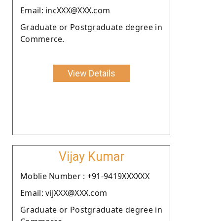
Email: incXXX@XXX.com
Graduate or Postgraduate degree in
Commerce.
View Details
Vijay Kumar
Moblie Number : +91-9419XXXXXX
Email: vijXXX@XXX.com
Graduate or Postgraduate degree in