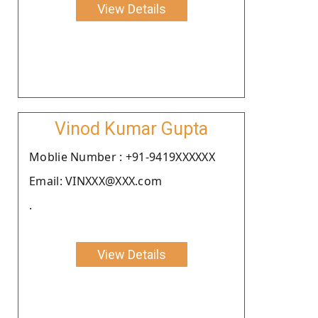
View Details
Vinod Kumar Gupta
Moblie Number : +91-9419XXXXXX
Email: VINXXX@XXX.com
.
View Details