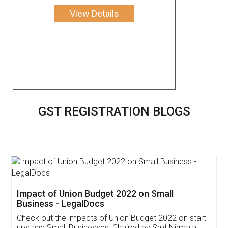
View Details
GST REGISTRATION BLOGS
Get Free Invoicing Software