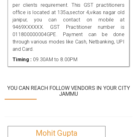
per clients requirement. This GST practitioners
office is located at 135a,sector 4,vikas nagar old
janipur, you can contact on mobile at
9469XXXXXX. GST Practitioner number is
011800000004GPE. Payment can be done
through various modes like Cash, Netbanking, UPI
and Card.
Timing :
09.30AM to 8.00PM
YOU CAN REACH FOLLOW VENDORS IN YOUR CITY
JAMMU
Mohit Gupta