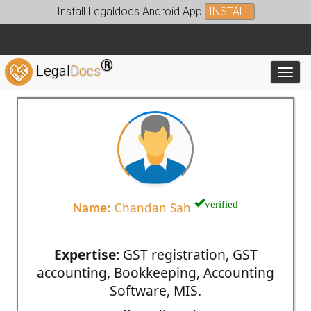
Install Legaldocs Android App
INSTALL
®
Legal
Docs
Toggl
verified
Name:
Chandan Sah
Expertise:
GST registration, GST
accounting, Bookkeeping, Accounting
Software, MIS.