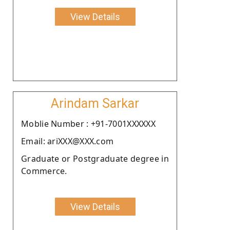
View Details
Arindam Sarkar
Moblie Number : +91-7001XXXXXX
Email: ariXXX@XXX.com
Graduate or Postgraduate degree in
Commerce.
View Details