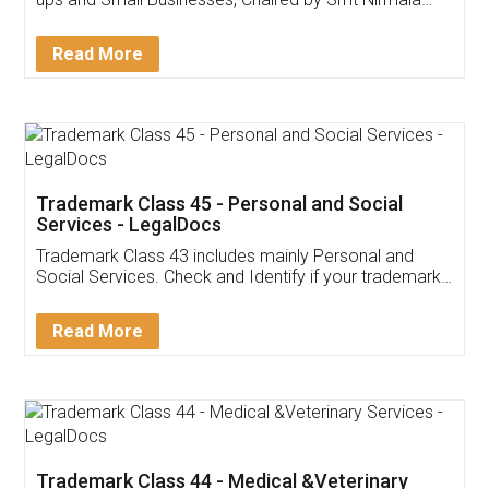
Invoice ,GST ,Credit ,Inventory
Download Our Mobile
Application
App available on:
Download on the
Download for
Play Store
Desktop
Customer Testimonials