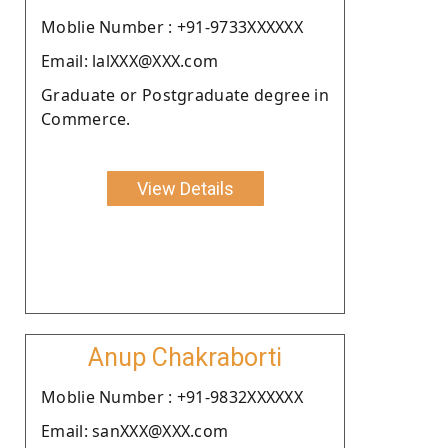
Moblie Number : +91-9733XXXXXX
Email: lalXXX@XXX.com
Graduate or Postgraduate degree in
Commerce.
View Details
Anup Chakraborti
Moblie Number : +91-9832XXXXXX
Email: sanXXX@XXX.com