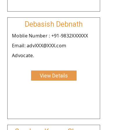
Debasish Debnath
Moblie Number : +91-9832XXXXXX
Email: advXXX@XXX.com
Advocate.
View Details