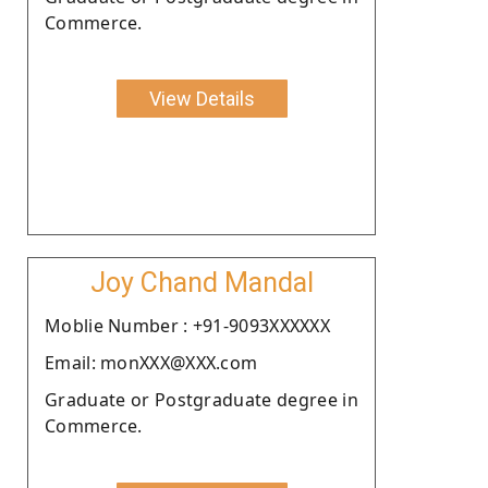
Commerce.
View Details
Joy Chand Mandal
Moblie Number : +91-9093XXXXXX
Email: monXXX@XXX.com
Graduate or Postgraduate degree in
Commerce.