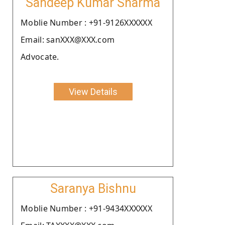
Sandeep Kumar Sharma
Moblie Number : +91-9126XXXXXX
Email: sanXXX@XXX.com
Advocate.
View Details
Saranya Bishnu
Moblie Number : +91-9434XXXXXX