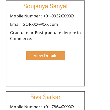
Soujanya Sanyal
Moblie Number : +91-9932XXXXXX
Email: GORXXX@XXX.com
Graduate or Postgraduate degree in
Commerce.
View Details
Biva Sarkar
Moblie Number : +91-7864XXXXXX