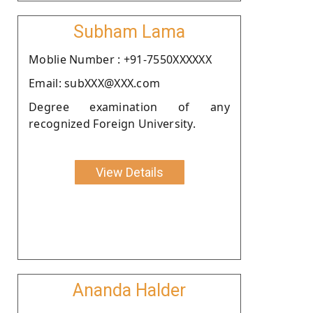
Subham Lama
Moblie Number : +91-7550XXXXXX
Email: subXXX@XXX.com
Degree examination of any
recognized Foreign University.
View Details
Ananda Halder