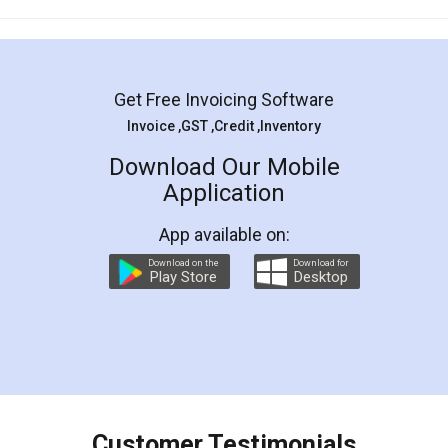
Mohit Koul
Facebook
5
Rental Agreement
LegalDocs is an excellent and professional
online service which helps you step by step in
most of the day to day legal document
preparation and registration. They helped me in
preparing my Rental Agreement as a Tenant at
the comfort of my home and even did a second
visit to my Landlord who lives in different city, thus
eliminating the inconvenience of visiting me just
for the signature and verification. They have
smooth payment procedure (I paid whole
charges online) which again makes the whole
process transparent. You'll also get breakup of
final amt to be paid as well as discount coupons