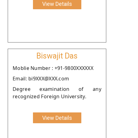
View Details
Biswajit Das
Moblie Number : +91-9800XXXXXX
Email: bi9XXX@XXX.com
Degree examination of any
recognized Foreign University.
View Details