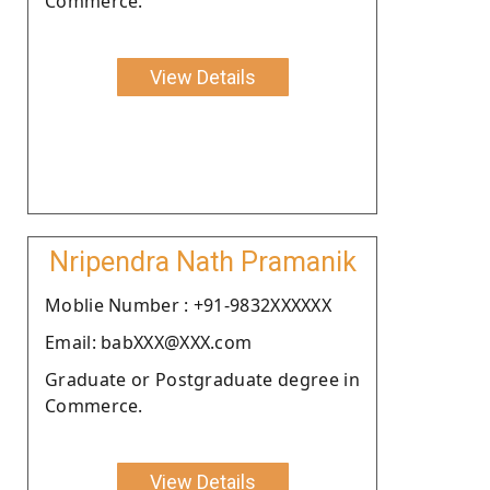
Commerce.
View Details
Nripendra Nath Pramanik
Moblie Number : +91-9832XXXXXX
Email: babXXX@XXX.com
Graduate or Postgraduate degree in
Commerce.
View Details