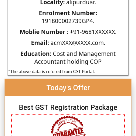
Locality:
alipurduar.
Enrolment Number:
191800002739GP4.
Moblie Number :
+91-9681XXXXXX.
Email:
acmXXX@XXXX.com.
Education:
Cost and Management
Accountant holding COP
*The above data is refered from GST Portal.
Today's Offer
Best GST Registration Package