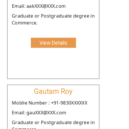
Email: aakXXX@XXX.com
Graduate or Postgraduate degree in
Commerce.
View Details
Gautam Roy
Moblie Number : +91-9830XXXXXX
Email: gauXXX@XXX.com
Graduate or Postgraduate degree in