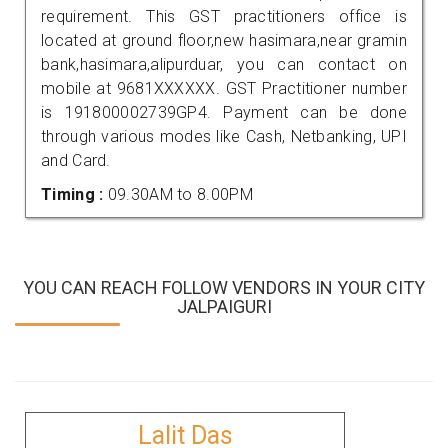
requirement. This GST practitioners office is
located at ground floor,new hasimara,near gramin
bank,hasimara,alipurduar, you can contact on
mobile at 9681XXXXXX. GST Practitioner number
is 191800002739GP4. Payment can be done
through various modes like Cash, Netbanking, UPI
and Card.
Timing :
09.30AM to 8.00PM
YOU CAN REACH FOLLOW VENDORS IN YOUR CITY
JALPAIGURI
Lalit Das