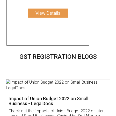
View Details
GST REGISTRATION BLOGS
Get Free Invoicing Software