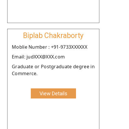
Biplab Chakraborty
Moblie Number : +91-9733XXXXXX
Email: judXXX@XXX.com
Graduate or Postgraduate degree in
Commerce.
View Details