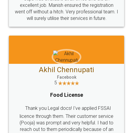
Call us at
+91 9022-1199-22
© 2022 - All Rights with legaldocs
Sitemap
Shipping Policy
Terms & Conditions
Privacy Policy
Blog
Contact Us
Careers
About Us