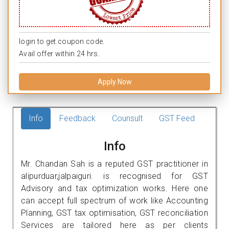
login to get coupon code.
Avail offer within 24 hrs.
Apply Now
Info
Feedback
Counsult
GST Feed
Info
Mr. Chandan Sah is a reputed GST practitioner in
alipurduar,jalpaiguri. is recognised for GST
Advisory and tax optimization works. Here one
can accept full spectrum of work like Accounting
Planning, GST tax optimisation, GST reconciliation
Services are tailored here as per clients