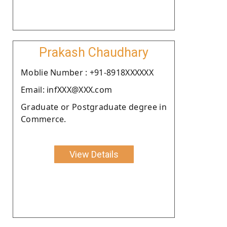
Prakash Chaudhary
Moblie Number : +91-8918XXXXXX
Email: infXXX@XXX.com
Graduate or Postgraduate degree in
Commerce.
View Details