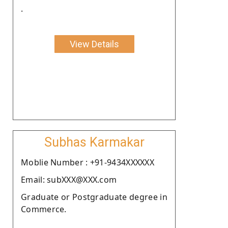
.
View Details
Subhas Karmakar
Moblie Number : +91-9434XXXXXX
Email: subXXX@XXX.com
Graduate or Postgraduate degree in
Commerce.