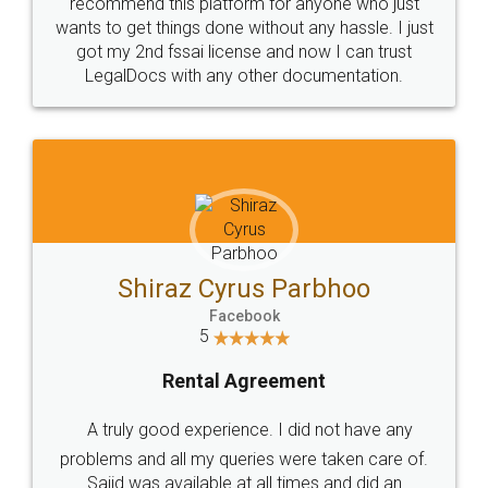
10 Lakh++ Happy
Money Back
Customers.
Guarantee.
Head Office
Email
307-308 , Building No 3,
hello@legaldocs.co.in
Sector 3, Millenium Business
Park (MBP) Mahape 400710
SHOW US SOME LOVE ON
SOCIAL MEDIA