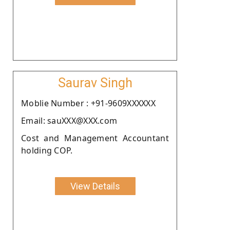
Saurav Singh
Moblie Number : +91-9609XXXXXX
Email: sauXXX@XXX.com
Cost and Management Accountant
holding COP.
View Details