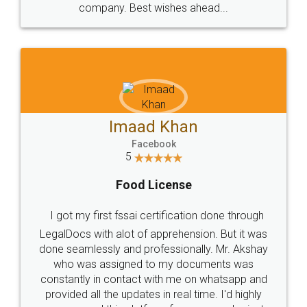
WHY CHOOSE
LEGALDOCS
Consultation from
Value For Money and
Industry Experts.
hassle free service.