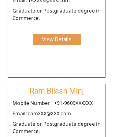
Email: TAXXXX@XXX.com
Graduate or Postgraduate degree in
Commerce.
View Details
Ram Bilash Minj
Moblie Number : +91-9609XXXXXX
Email: ramXXX@XXX.com
Graduate or Postgraduate degree in
Commerce.