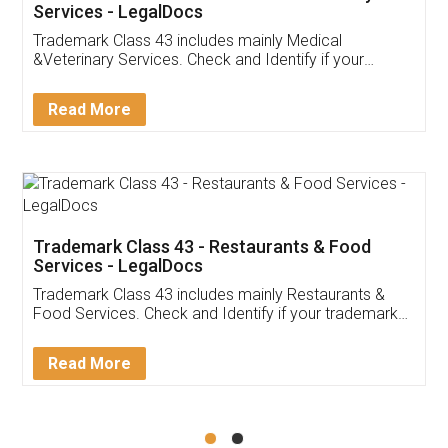
Akhil Chennupati
Facebook
5
Food License
Thank you Legal docs! I've applied FSSAI
licence through them. Their customer service
(Pooja) was prompt and very helpful. I had to
reach out to them periodically because of an
input error from my end. Pooja was very patient
in handling this issue. She had assisted me till
completion. Thanks for the service.