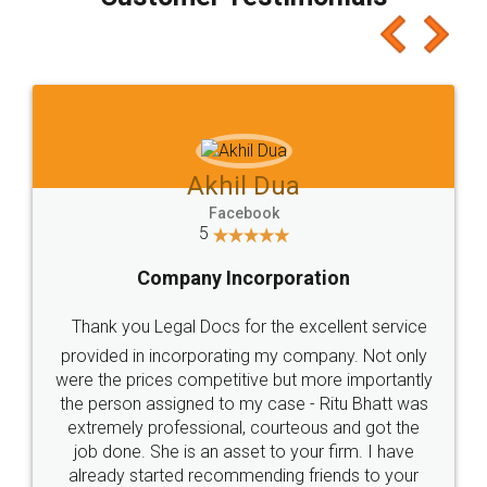
which I liked alot 😋 I would recommend people
to at least give it a try, you'll like it for sure 👌
Jeet Chaudhari
Facebook
5
Rental Agreement
Just go for it and register agreement online with
these people... They are very helpful and polite.. i
loved the service by legal docs... Thanks guys... it
made my work on fingertips...Thanks for such
great service