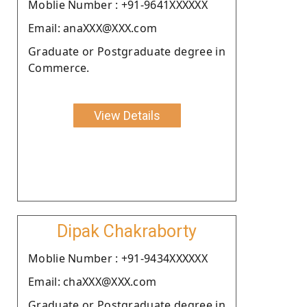
Moblie Number : +91-9641XXXXXX
Email: anaXXX@XXX.com
Graduate or Postgraduate degree in
Commerce.
View Details
Dipak Chakraborty
Moblie Number : +91-9434XXXXXX
Email: chaXXX@XXX.com
Graduate or Postgraduate degree in