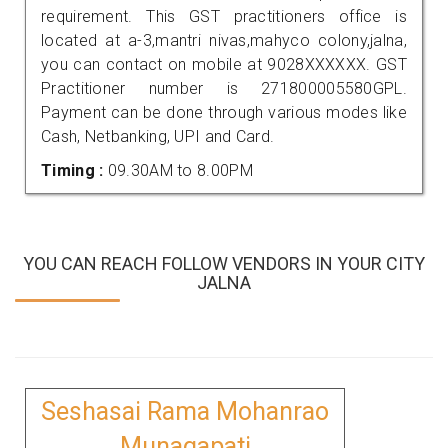
requirement. This GST practitioners office is
located at a-3,mantri nivas,mahyco colony,jalna,
you can contact on mobile at 9028XXXXXX. GST
Practitioner number is 271800005580GPL.
Payment can be done through various modes like
Cash, Netbanking, UPI and Card.
Timing :
09.30AM to 8.00PM
YOU CAN REACH FOLLOW VENDORS IN YOUR CITY
JALNA
Seshasai Rama Mohanrao
Munagapati