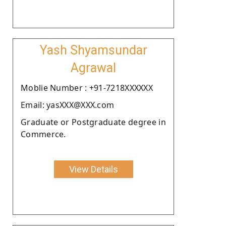
Yash Shyamsundar
Agrawal
Moblie Number : +91-7218XXXXXX
Email: yasXXX@XXX.com
Graduate or Postgraduate degree in
Commerce.
View Details