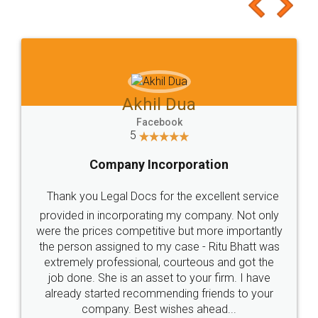
to at least give it a try, you'll like it for sure 👌
Jeet Chaudhari
Facebook
5
Rental Agreement
Just go for it and register agreement online with
these people... They are very helpful and polite.. i
loved the service by legal docs... Thanks guys... it
made my work on fingertips...Thanks for such
great service