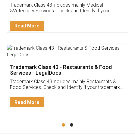
Akhil Chennupati
Facebook
5
Food License
Thank you Legal docs! I've applied FSSAI
licence through them. Their customer service
(Pooja) was prompt and very helpful. I had to
reach out to them periodically because of an
input error from my end. Pooja was very patient
in handling this issue. She had assisted me till
completion. Thanks for the service.