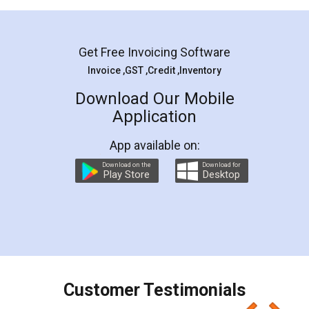
Mohit Koul
Facebook
5
Rental Agreement
LegalDocs is an excellent and professional
online service which helps you step by step in
most of the day to day legal document
preparation and registration. They helped me in
preparing my Rental Agreement as a Tenant at
the comfort of my home and even did a second
visit to my Landlord who lives in different city, thus
eliminating the inconvenience of visiting me just
for the signature and verification. They have
smooth payment procedure (I paid whole
charges online) which again makes the whole
process transparent. You'll also get breakup of
final amt to be paid as well as discount coupons
which I liked alot 😋 I would recommend people