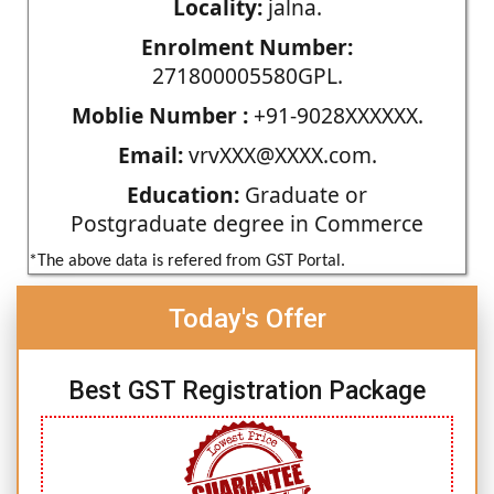
Locality:
jalna.
Enrolment Number:
271800005580GPL.
Moblie Number :
+91-9028XXXXXX.
Email:
vrvXXX@XXXX.com.
Education:
Graduate or
Postgraduate degree in Commerce
*The above data is refered from GST Portal.
Today's Offer
Best GST Registration Package