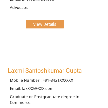
Advocate.
View Details
Laxmi Santoshkumar Gupta
Moblie Number : +91-8421XXXXXX
Email: laxXXX@XXX.com
Graduate or Postgraduate degree in
Commerce.