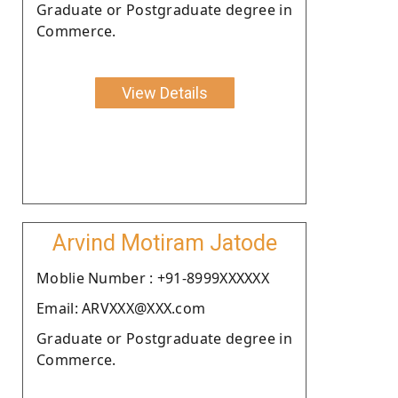
Graduate or Postgraduate degree in
Commerce.
View Details
Arvind Motiram Jatode
Moblie Number : +91-8999XXXXXX
Email: ARVXXX@XXX.com
Graduate or Postgraduate degree in
Commerce.