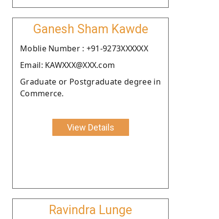
Ganesh Sham Kawde
Moblie Number : +91-9273XXXXXX
Email: KAWXXX@XXX.com
Graduate or Postgraduate degree in
Commerce.
View Details
Ravindra Lunge