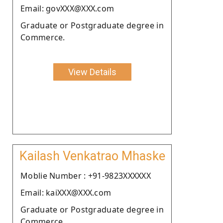
Email: govXXX@XXX.com
Graduate or Postgraduate degree in
Commerce.
View Details
Kailash Venkatrao Mhaske
Moblie Number : +91-9823XXXXXX
Email: kaiXXX@XXX.com
Graduate or Postgraduate degree in
Commerce.