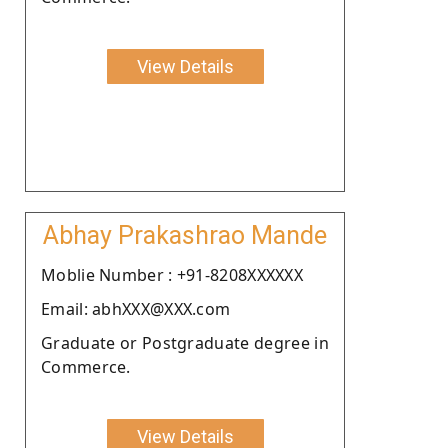
View Details
Abhay Prakashrao Mande
Moblie Number : +91-8208XXXXXX
Email: abhXXX@XXX.com
Graduate or Postgraduate degree in
Commerce.
View Details