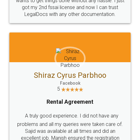
Customers.
Guarantee.
Head Office
Email
307-308 , Building No 3,
hello@legaldocs.co.in
Sector 3, Millenium Business
Park (MBP) Mahape 400710
SHOW US SOME LOVE ON
SOCIAL MEDIA
Call us at