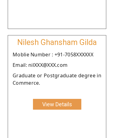
Nilesh Ghansham Gilda
Moblie Number : +91-7058XXXXXX
Email: nilXXX@XXX.com
Graduate or Postgraduate degree in
Commerce.
View Details