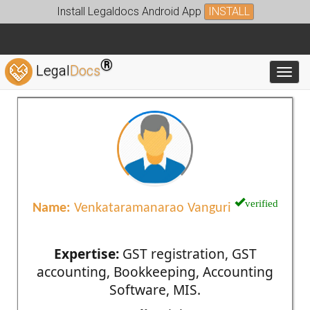
Install Legaldocs Android App
INSTALL
®
Legal
Docs
Toggl
verified
Name:
Venkataramanarao Vanguri
Expertise:
GST registration, GST
accounting, Bookkeeping, Accounting
Software, MIS.