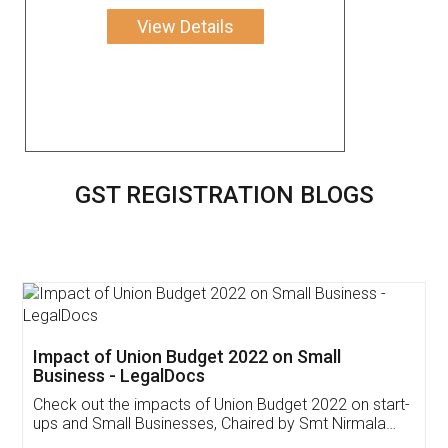
View Details
GST REGISTRATION BLOGS
Get Free Invoicing Software
Invoice ,GST ,Credit ,Inventory