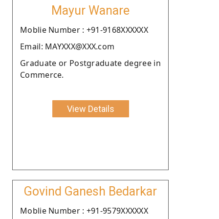
Mayur Wanare
Moblie Number : +91-9168XXXXXX
Email: MAYXXX@XXX.com
Graduate or Postgraduate degree in
Commerce.
View Details
Govind Ganesh Bedarkar
Moblie Number : +91-9579XXXXXX