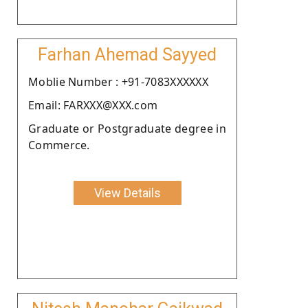
Farhan Ahemad Sayyed
Moblie Number : +91-7083XXXXXX
Email: FARXXX@XXX.com
Graduate or Postgraduate degree in
Commerce.
View Details