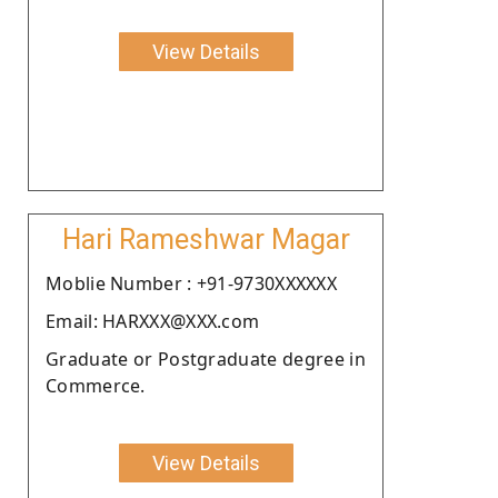
View Details
Hari Rameshwar Magar
Moblie Number : +91-9730XXXXXX
Email: HARXXX@XXX.com
Graduate or Postgraduate degree in
Commerce.
View Details