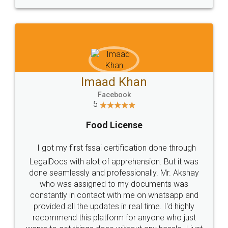
WHY CHOOSE
LEGALDOCS
Consultation from
Value For Money and
Industry Experts.
hassle free service.
10 Lakh++ Happy
Money Back