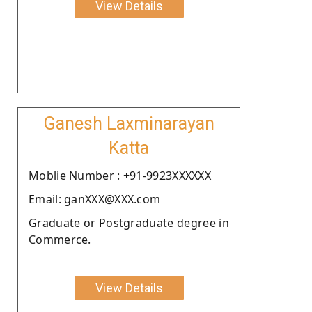
View Details
Ganesh Laxminarayan
Katta
Moblie Number : +91-9923XXXXXX
Email: ganXXX@XXX.com
Graduate or Postgraduate degree in
Commerce.
View Details