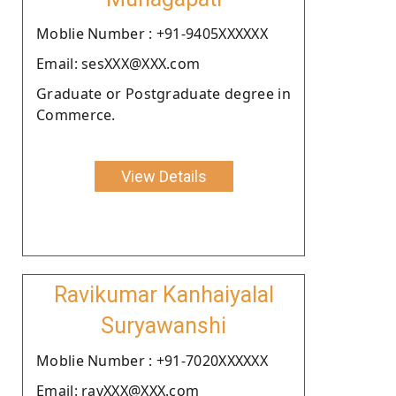
Moblie Number : +91-9405XXXXXX
Email: sesXXX@XXX.com
Graduate or Postgraduate degree in
Commerce.
View Details
Ravikumar Kanhaiyalal
Suryawanshi
Moblie Number : +91-7020XXXXXX
Email: ravXXX@XXX.com