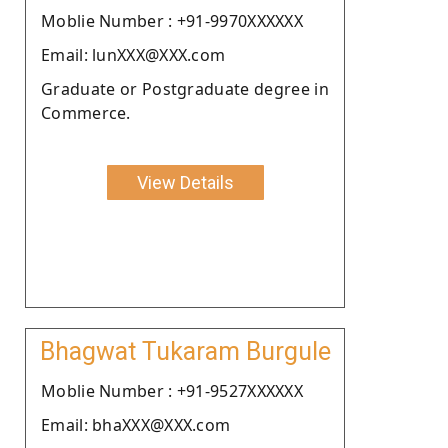
Moblie Number : +91-9970XXXXXX
Email: lunXXX@XXX.com
Graduate or Postgraduate degree in
Commerce.
View Details
Bhagwat Tukaram Burgule
Moblie Number : +91-9527XXXXXX
Email: bhaXXX@XXX.com