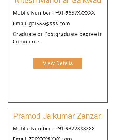
Nitesh Manohar Gaikwad
Moblie Number : +91-9657XXXXXX
Email: gaiXXX@XXX.com
Graduate or Postgraduate degree in
Commerce.
View Details
Pramod Jaikumar Zanzari
Moblie Number : +91-9822XXXXXX
Email: ZPRXXX@XXX.com