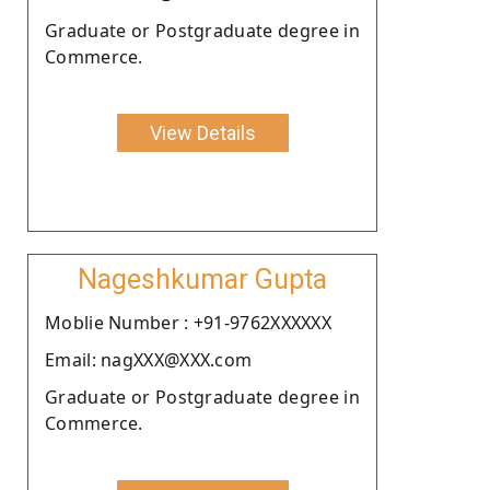
Graduate or Postgraduate degree in
Commerce.
View Details
Nageshkumar Gupta
Moblie Number : +91-9762XXXXXX
Email: nagXXX@XXX.com
Graduate or Postgraduate degree in
Commerce.