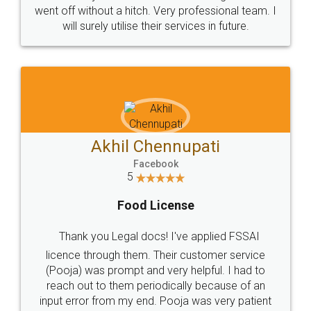
+91 9022-1199-22
© 2022 - All Rights with legaldocs
Sitemap
Shipping Policy
Terms & Conditions
Privacy Policy
Blog
Contact Us
Careers
About Us