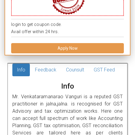
login to get coupon code.
Avail offer within 24 hrs.
Apply Now
Info
Feedback
Counsult
GST Feed
Info
Mr. Venkataramanarao Vanguri is a reputed GST
practitioner in jalna,jalna. is recognised for GST
Advisory and tax optimization works. Here one
can accept full spectrum of work like Accounting
Planning, GST tax optimisation, GST reconciliation
Services are tailored here as per clients