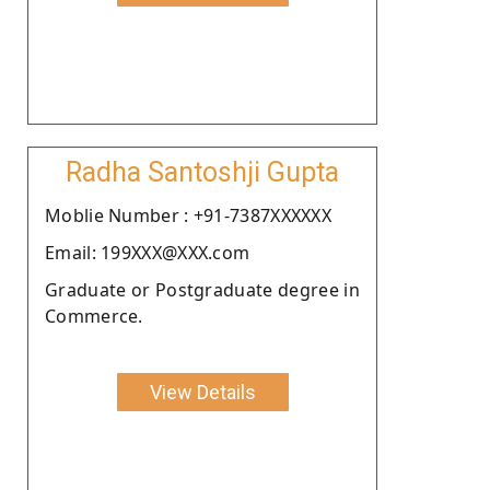
Radha Santoshji Gupta
Moblie Number : +91-7387XXXXXX
Email: 199XXX@XXX.com
Graduate or Postgraduate degree in
Commerce.
View Details