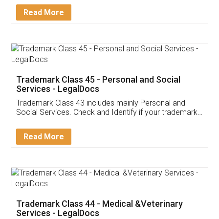
Download Our Mobile
Application
App available on:
Download on the
Download for
Play Store
Desktop
Customer Testimonials