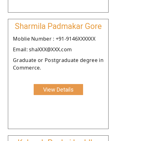
Sharmila Padmakar Gore
Moblie Number : +91-9146XXXXXX
Email: shaXXX@XXX.com
Graduate or Postgraduate degree in
Commerce.
View Details