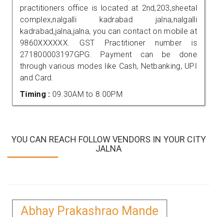
practitioners office is located at 2nd,203,sheetal
complex,nalgalli kadrabad jalna,nalgalli
kadrabad,jalna,jalna, you can contact on mobile at
9860XXXXXX. GST Practitioner number is
271800003197GPG. Payment can be done
through various modes like Cash, Netbanking, UPI
and Card.
Timing :
09.30AM to 8.00PM
YOU CAN REACH FOLLOW VENDORS IN YOUR CITY
JALNA
Abhay Prakashrao Mande