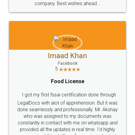
WHY CHOOSE
LEGALDOCS
Consultation from
Value For Money and
Industry Experts.
hassle free service.