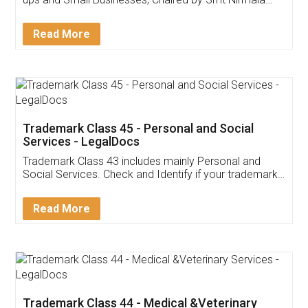
Invoice ,GST ,Credit ,Inventory
Download Our Mobile
Application
App available on:
Download on the
Download for
Play Store
Desktop
Customer Testimonials