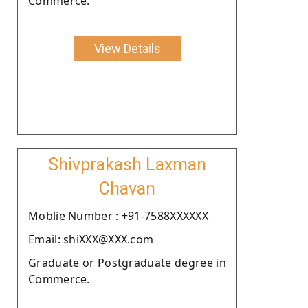
Commerce.
View Details
Shivprakash Laxman
Chavan
Moblie Number : +91-7588XXXXXX
Email: shiXXX@XXX.com
Graduate or Postgraduate degree in
Commerce.