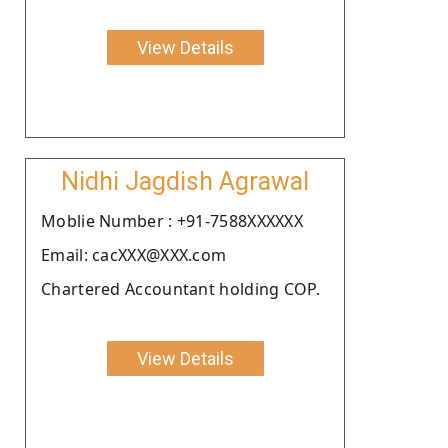
View Details
Nidhi Jagdish Agrawal
Moblie Number : +91-7588XXXXXX
Email: cacXXX@XXX.com
Chartered Accountant holding COP.
View Details