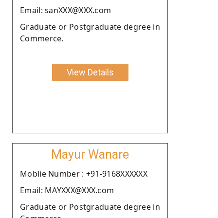
Email: sanXXX@XXX.com
Graduate or Postgraduate degree in
Commerce.
View Details
Mayur Wanare
Moblie Number : +91-9168XXXXXX
Email: MAYXXX@XXX.com
Graduate or Postgraduate degree in