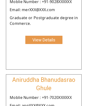
Moblie Number : +91-9028XXXXXX
Email: merXXX@XXX.com
Graduate or Postgraduate degree in
Commerce.
View Details
Aniruddha Bhanudasrao
Ghule
Moblie Number : +91-7020XXXXXX
Email: annXXX@XXX.com