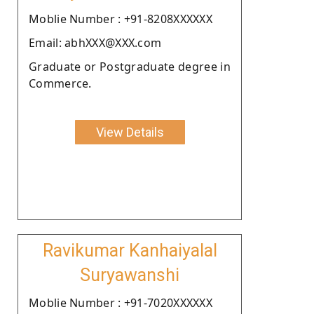
Moblie Number : +91-8208XXXXXX
Email: abhXXX@XXX.com
Graduate or Postgraduate degree in
Commerce.
View Details
Ravikumar Kanhaiyalal
Suryawanshi
Moblie Number : +91-7020XXXXXX