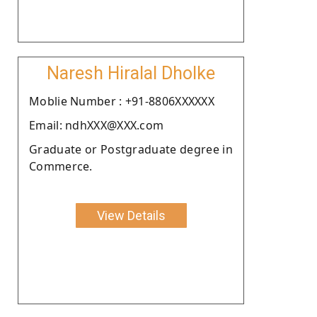
Naresh Hiralal Dholke
Moblie Number : +91-8806XXXXXX
Email: ndhXXX@XXX.com
Graduate or Postgraduate degree in
Commerce.
View Details