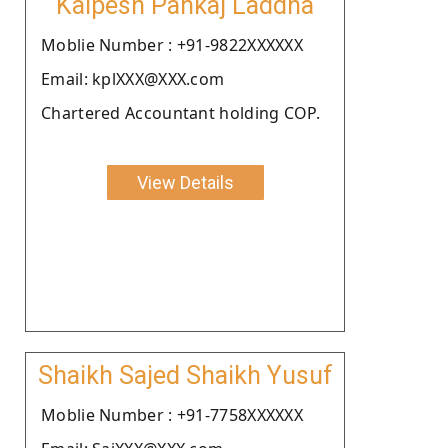
Kalpesh Pankaj Laddha
Moblie Number : +91-9822XXXXXX
Email: kplXXX@XXX.com
Chartered Accountant holding COP.
View Details
Shaikh Sajed Shaikh Yusuf
Moblie Number : +91-7758XXXXXX