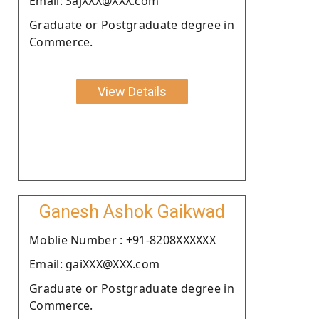
Email: SajXXX@XXX.com
Graduate or Postgraduate degree in
Commerce.
View Details
Ganesh Ashok Gaikwad
Moblie Number : +91-8208XXXXXX
Email: gaiXXX@XXX.com
Graduate or Postgraduate degree in
Commerce.