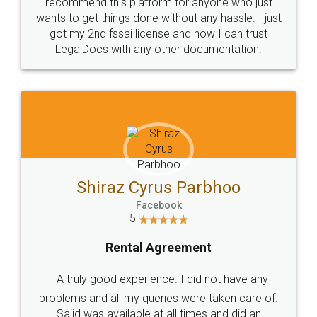
10 Lakh++ Happy
Money Back
Customers.
Guarantee.
Head Office
Email
307-308 , Building No 3,
hello@legaldocs.co.in
Sector 3, Millenium Business
Park (MBP) Mahape 400710
SHOW US SOME LOVE ON
SOCIAL MEDIA