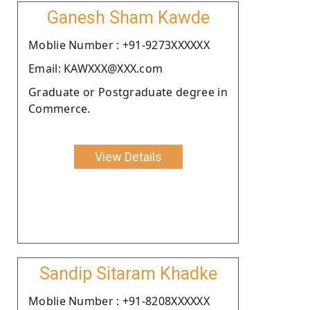
Ganesh Sham Kawde
Moblie Number : +91-9273XXXXXX
Email: KAWXXX@XXX.com
Graduate or Postgraduate degree in
Commerce.
View Details
Sandip Sitaram Khadke
Moblie Number : +91-8208XXXXXX