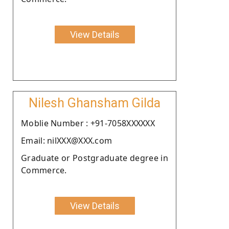
View Details
Nilesh Ghansham Gilda
Moblie Number : +91-7058XXXXXX
Email: nilXXX@XXX.com
Graduate or Postgraduate degree in
Commerce.
View Details