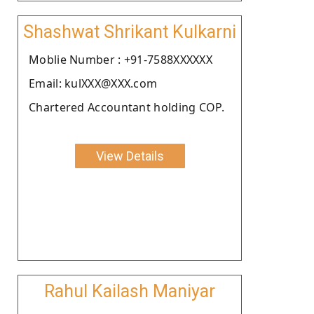
Shashwat Shrikant Kulkarni
Moblie Number : +91-7588XXXXXX
Email: kulXXX@XXX.com
Chartered Accountant holding COP.
View Details
Rahul Kailash Maniyar