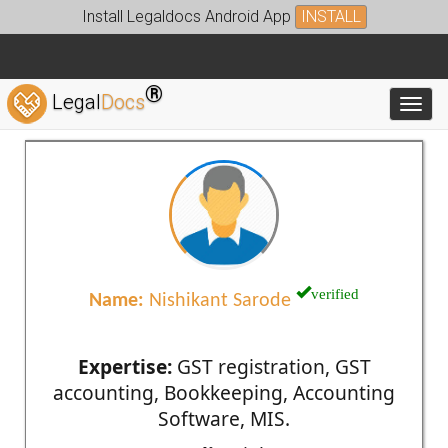
Install Legaldocs Android App
INSTALL
®
Legal
Docs
Toggl
verified
Name:
Nishikant Sarode
Expertise:
GST registration, GST
accounting, Bookkeeping, Accounting
Software, MIS.