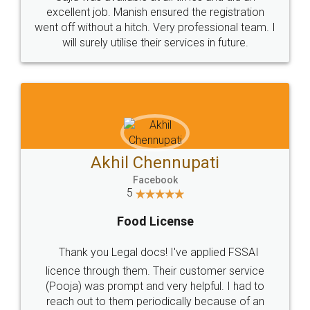
Call us at
+91 9022-1199-22
© 2022 - All Rights with legaldocs
Sitemap
Shipping Policy
Terms & Conditions
Privacy Policy
Blog
Contact Us
Careers
About Us