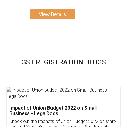
View Details
GST REGISTRATION BLOGS
Get Free Invoicing Software