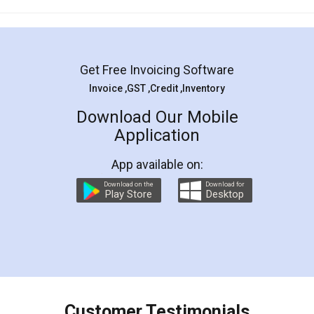
Mohit Koul
Facebook
5
Rental Agreement
LegalDocs is an excellent and professional
online service which helps you step by step in
most of the day to day legal document
preparation and registration. They helped me in
preparing my Rental Agreement as a Tenant at
the comfort of my home and even did a second
visit to my Landlord who lives in different city, thus
eliminating the inconvenience of visiting me just
for the signature and verification. They have
smooth payment procedure (I paid whole
charges online) which again makes the whole
process transparent. You'll also get breakup of
final amt to be paid as well as discount coupons