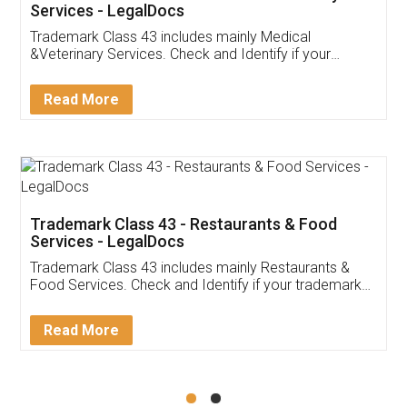
Akhil Chennupati
Facebook
5
Food License
Thank you Legal docs! I've applied FSSAI
licence through them. Their customer service
(Pooja) was prompt and very helpful. I had to
reach out to them periodically because of an
input error from my end. Pooja was very patient
in handling this issue. She had assisted me till
completion. Thanks for the service.