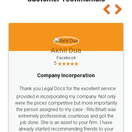
which I liked alot 😋 I would recommend people
to at least give it a try, you'll like it for sure 👌
Jeet Chaudhari
Facebook
5
Rental Agreement
Just go for it and register agreement online with
these people... They are very helpful and polite.. i
loved the service by legal docs... Thanks guys... it
made my work on fingertips...Thanks for such
great service