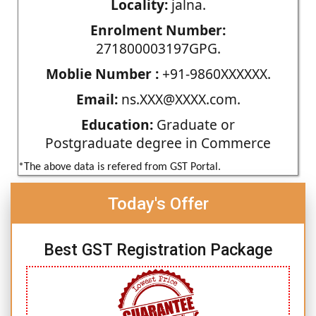
Locality:
jalna.
Enrolment Number:
271800003197GPG.
Moblie Number :
+91-9860XXXXXX.
Email:
ns.XXX@XXXX.com.
Education:
Graduate or
Postgraduate degree in Commerce
*The above data is refered from GST Portal.
Today's Offer
Best GST Registration Package