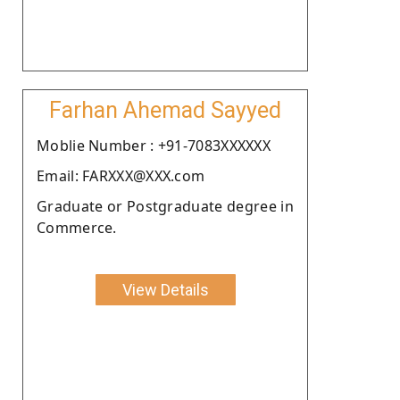
Farhan Ahemad Sayyed
Moblie Number : +91-7083XXXXXX
Email: FARXXX@XXX.com
Graduate or Postgraduate degree in
Commerce.
View Details