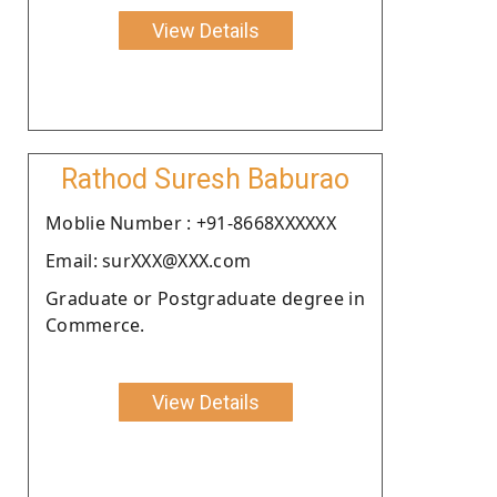
View Details
Rathod Suresh Baburao
Moblie Number : +91-8668XXXXXX
Email: surXXX@XXX.com
Graduate or Postgraduate degree in
Commerce.
View Details