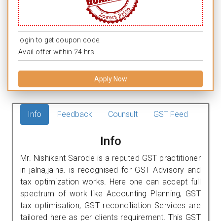
login to get coupon code.
Avail offer within 24 hrs.
Apply Now
Info
Feedback
Counsult
GST Feed
Info
Mr. Nishikant Sarode is a reputed GST practitioner
in jalna,jalna. is recognised for GST Advisory and
tax optimization works. Here one can accept full
spectrum of work like Accounting Planning, GST
tax optimisation, GST reconciliation Services are
tailored here as per clients requirement. This GST