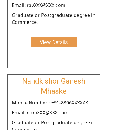
Email: ravXXX@XXX.com
Graduate or Postgraduate degree in
Commerce.
View Details
Nandkishor Ganesh
Mhaske
Moblie Number : +91-8806XXXXXX
Email: ngmXXX@XXX.com
Graduate or Postgraduate degree in
Commerce.