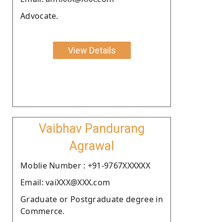
Advocate.
View Details
Vaibhav Pandurang
Agrawal
Moblie Number : +91-9767XXXXXX
Email: vaiXXX@XXX.com
Graduate or Postgraduate degree in
Commerce.