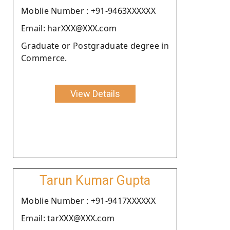
Moblie Number : +91-9463XXXXXX
Email: harXXX@XXX.com
Graduate or Postgraduate degree in
Commerce.
View Details
Tarun Kumar Gupta
Moblie Number : +91-9417XXXXXX
Email: tarXXX@XXX.com