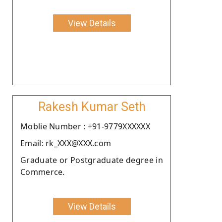
View Details
Rakesh Kumar Seth
Moblie Number : +91-9779XXXXXX
Email: rk_XXX@XXX.com
Graduate or Postgraduate degree in
Commerce.
View Details