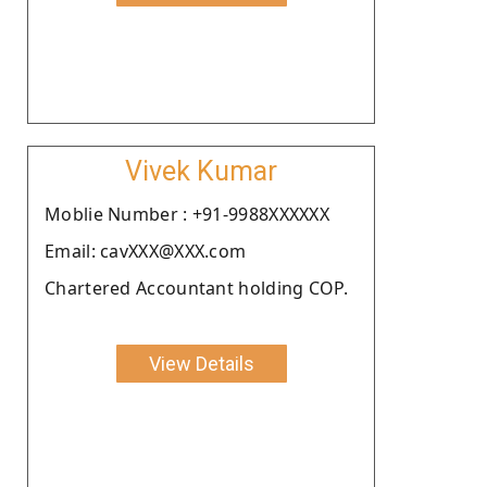
Vivek Kumar
Moblie Number : +91-9988XXXXXX
Email: cavXXX@XXX.com
Chartered Accountant holding COP.
View Details