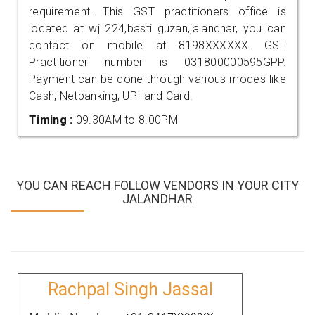
requirement. This GST practitioners office is
located at wj 224,basti guzan,jalandhar, you can
contact on mobile at 8198XXXXXX. GST
Practitioner number is 031800000595GPP.
Payment can be done through various modes like
Cash, Netbanking, UPI and Card.
Timing :
09.30AM to 8.00PM
YOU CAN REACH FOLLOW VENDORS IN YOUR CITY
JALANDHAR
Rachpal Singh Jassal