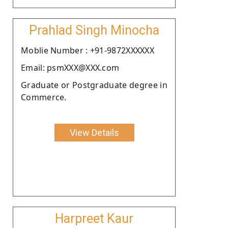
Prahlad Singh Minocha
Moblie Number : +91-9872XXXXXX
Email: psmXXX@XXX.com
Graduate or Postgraduate degree in
Commerce.
View Details
Harpreet Kaur