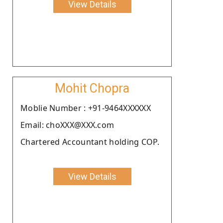
View Details
Mohit Chopra
Moblie Number : +91-9464XXXXXX
Email: choXXX@XXX.com
Chartered Accountant holding COP.
View Details