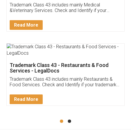
Akhil Chennupati
Facebook
5
Food License
Thank you Legal docs! I've applied FSSAI
licence through them. Their customer service
(Pooja) was prompt and very helpful. I had to
reach out to them periodically because of an
input error from my end. Pooja was very patient
in handling this issue. She had assisted me till
completion. Thanks for the service.