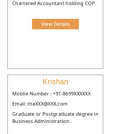
Chartered Accountant holding COP.
View Details
Krishan
Moblie Number : +91-8699XXXXXX
Email: theXXX@XXX.com
Graduate or Postgraduate degree in
Business Administration .