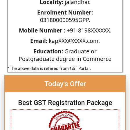
Locality:
jalandhar.
Enrolment Number:
031800000595GPP.
Moblie Number :
+91-8198XXXXXX.
Email:
kapXXX@XXXX.com.
Education:
Graduate or
Postgraduate degree in Commerce
*The above data is refered from GST Portal.
Today's Offer
Best GST Registration Package