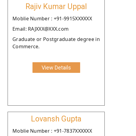
Rajiv Kumar Uppal
Moblie Number : +91-9915XXXXXX
Email: RAJXXX@XXX.com
Graduate or Postgraduate degree in
Commerce.
View Details
Lovansh Gupta
Moblie Number : +91-7837XXXXXX