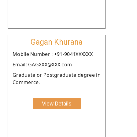
Gagan Khurana
Moblie Number : +91-9041XXXXXX
Email: GAGXXX@XXX.com
Graduate or Postgraduate degree in
Commerce.
View Details