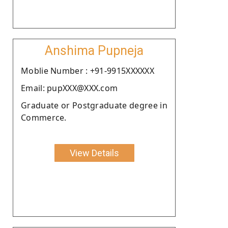
Anshima Pupneja
Moblie Number : +91-9915XXXXXX
Email: pupXXX@XXX.com
Graduate or Postgraduate degree in
Commerce.
View Details