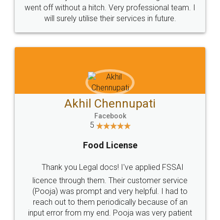
+91 9022-1199-22
© 2022 - All Rights with legaldocs
Sitemap
Shipping Policy
Terms & Conditions
Privacy Policy
Blog
Contact Us
Careers
About Us