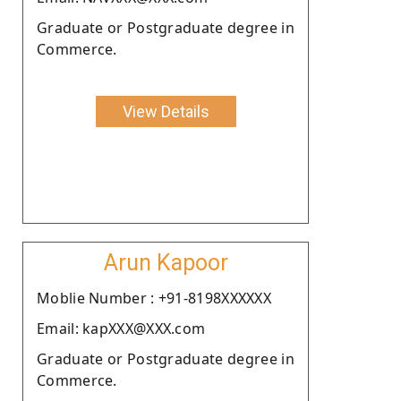
Graduate or Postgraduate degree in
Commerce.
View Details
Arun Kapoor
Moblie Number : +91-8198XXXXXX
Email: kapXXX@XXX.com
Graduate or Postgraduate degree in
Commerce.