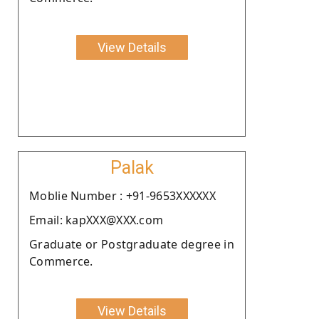
View Details
Palak
Moblie Number : +91-9653XXXXXX
Email: kapXXX@XXX.com
Graduate or Postgraduate degree in
Commerce.
View Details