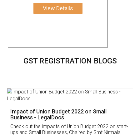
View Details
GST REGISTRATION BLOGS
Get Free Invoicing Software
Invoice ,GST ,Credit ,Inventory