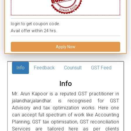
login to get coupon code.
Avail offer within 24 hrs.
Apply Now
Info
Feedback
Counsult
GST Feed
Info
Mr. Arun Kapoor is a reputed GST practitioner in
jalandhar,jalandhar. is recognised for GST
Advisory and tax optimization works. Here one
can accept full spectrum of work like Accounting
Planning, GST tax optimisation, GST reconciliation
Services are tailored here as per clients