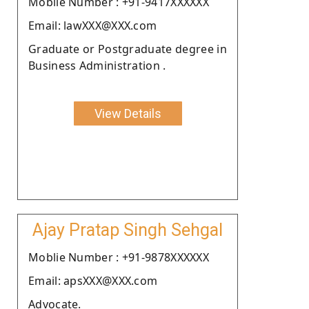
Moblie Number : +91-9417XXXXXX
Email: lawXXX@XXX.com
Graduate or Postgraduate degree in
Business Administration .
View Details
Ajay Pratap Singh Sehgal
Moblie Number : +91-9878XXXXXX
Email: apsXXX@XXX.com
Advocate.