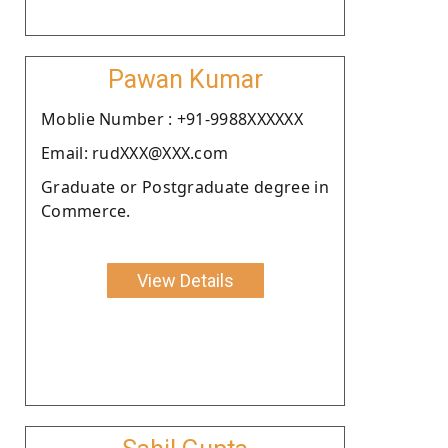
Pawan Kumar
Moblie Number : +91-9988XXXXXX
Email: rudXXX@XXX.com
Graduate or Postgraduate degree in
Commerce.
View Details