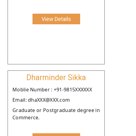
View Details
Dharminder Sikka
Moblie Number : +91-9815XXXXXX
Email: dhaXXX@XXX.com
Graduate or Postgraduate degree in
Commerce.