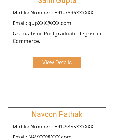
Sahil Gupta
Moblie Number : +91-7696XXXXXX
Email: gupXXX@XXX.com
Graduate or Postgraduate degree in
Commerce.
View Details
Naveen Pathak
Moblie Number : +91-9855XXXXXX
Email: NAVXXX@XXX.com