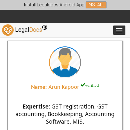
Install Legaldocs Android App
INSTALL
®
Legal
Docs
Toggl
verified
Name:
Arun Kapoor
Expertise:
GST registration, GST
accounting, Bookkeeping, Accounting
Software, MIS.