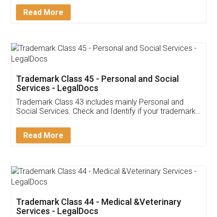
Download Our Mobile
Application
App available on:
Download on the
Download for
Play Store
Desktop
Customer Testimonials