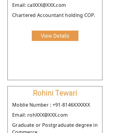
Email: calXXX@XXX.com
Chartered Accountant holding COP.
View Details
Rohini Tewari
Moblie Number : +91-8146XXXXXX
Email: rohXXX@XXX.com
Graduate or Postgraduate degree in
Commerce.