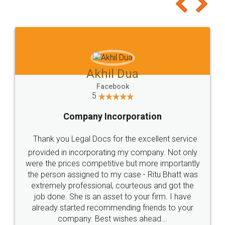
to at least give it a try, you'll like it for sure 👌
Jeet Chaudhari
Facebook
5
Rental Agreement
Just go for it and register agreement online with
these people... They are very helpful and polite.. i
loved the service by legal docs... Thanks guys... it
made my work on fingertips...Thanks for such
great service