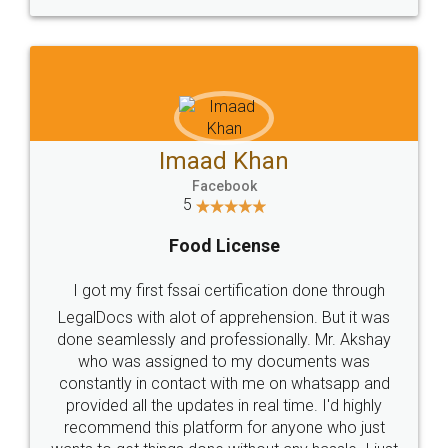
WHY CHOOSE
LEGALDOCS
Consultation from
Value For Money and
Industry Experts.
hassle free service.
10 Lakh++ Happy
Money Back