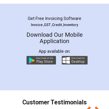
Mohit Koul
Facebook
5
Rental Agreement
LegalDocs is an excellent and professional
online service which helps you step by step in
most of the day to day legal document
preparation and registration. They helped me in
preparing my Rental Agreement as a Tenant at
the comfort of my home and even did a second
visit to my Landlord who lives in different city, thus
eliminating the inconvenience of visiting me just
for the signature and verification. They have
smooth payment procedure (I paid whole
charges online) which again makes the whole
process transparent. You'll also get breakup of
final amt to be paid as well as discount coupons
which I liked alot 😋 I would recommend people