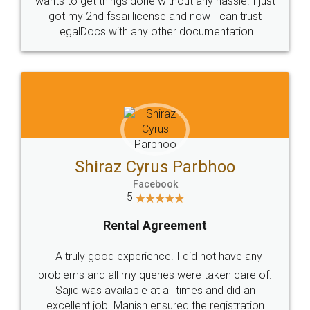
Customers.
Guarantee.
Head Office
Email
307-308 , Building No 3,
hello@legaldocs.co.in
Sector 3, Millenium Business
Park (MBP) Mahape 400710
SHOW US SOME LOVE ON
SOCIAL MEDIA
Call us at