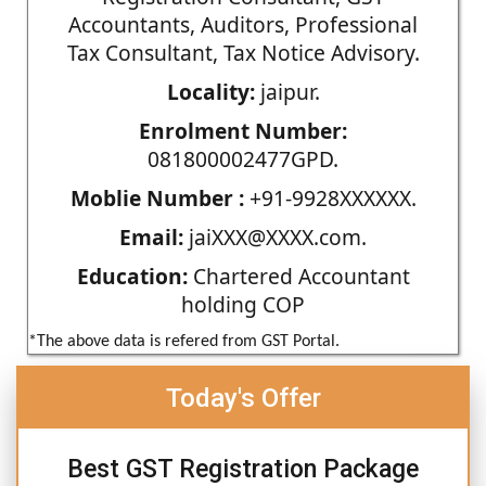
Accountants, Auditors, Professional
Tax Consultant, Tax Notice Advisory.
Locality:
jaipur.
Enrolment Number:
081800002477GPD.
Moblie Number :
+91-9928XXXXXX.
Email:
jaiXXX@XXXX.com.
Education:
Chartered Accountant
holding COP
*The above data is refered from GST Portal.
Today's Offer
Best GST Registration Package