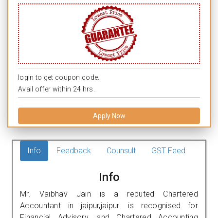
login to get coupon code.
Avail offer within 24 hrs.
Apply Now
Info
Feedback
Counsult
GST Feed
Info
Mr. Vaibhav Jain is a reputed Chartered
Accountant in jaipur,jaipur. is recognised for
Financial Advisory, and Chartered Accounting