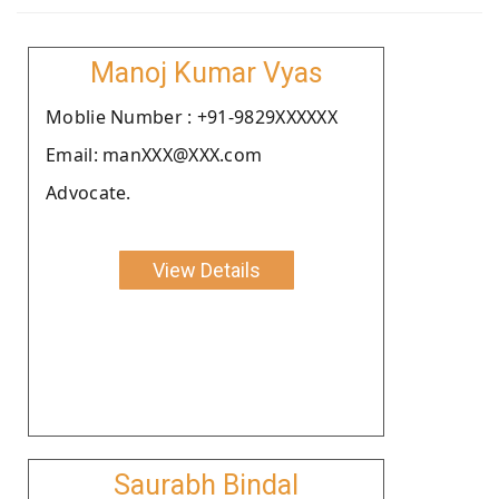
Manoj Kumar Vyas
Moblie Number : +91-9829XXXXXX
Email: manXXX@XXX.com
Advocate.
View Details
Saurabh Bindal