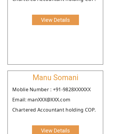
View Details
Manu Somani
Moblie Number : +91-9828XXXXXX
Email: manXXX@XXX.com
Chartered Accountant holding COP.
View Details