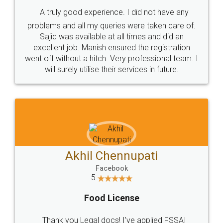
SHOW US SOME LOVE ON
SOCIAL MEDIA
Call us at
+91 9022-1199-22
© 2022 - All Rights with legaldocs
Sitemap
Shipping Policy
Terms & Conditions
Privacy Policy
Blog
Contact Us
Careers
About Us