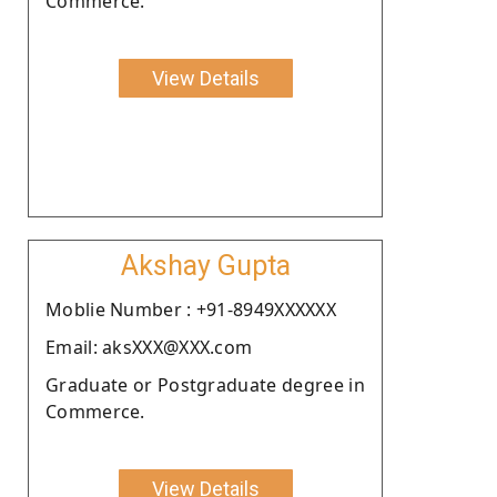
Commerce.
View Details
Akshay Gupta
Moblie Number : +91-8949XXXXXX
Email: aksXXX@XXX.com
Graduate or Postgraduate degree in
Commerce.
View Details