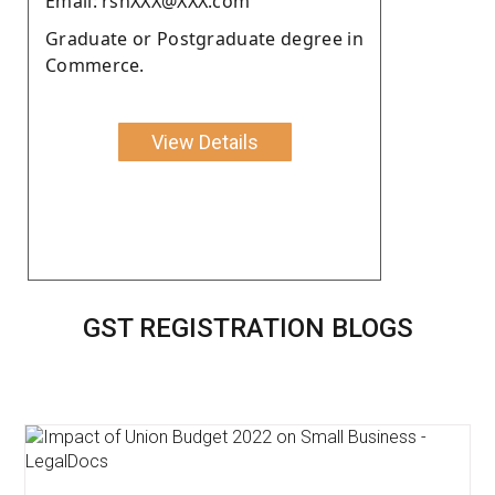
Email: rshXXX@XXX.com
Graduate or Postgraduate degree in
Commerce.
View Details
GST REGISTRATION BLOGS