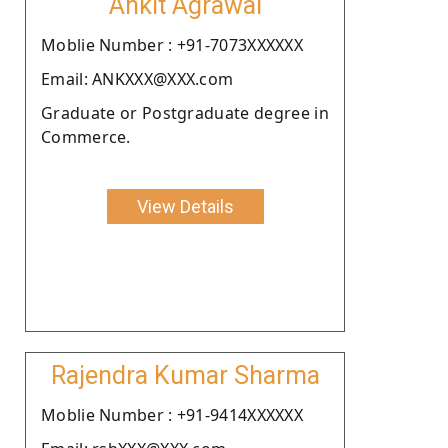
Ankit Agrawal
Moblie Number : +91-7073XXXXXX
Email: ANKXXX@XXX.com
Graduate or Postgraduate degree in
Commerce.
View Details
Rajendra Kumar Sharma
Moblie Number : +91-9414XXXXXX