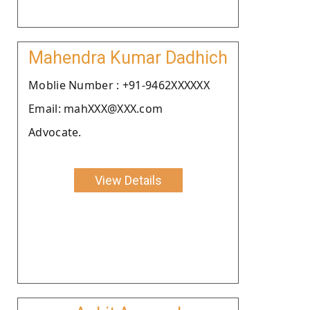
Mahendra Kumar Dadhich
Moblie Number : +91-9462XXXXXX
Email: mahXXX@XXX.com
Advocate.
View Details