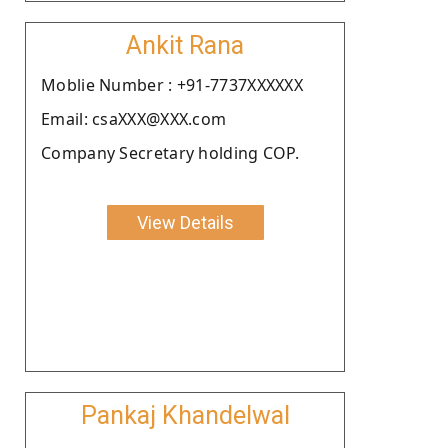
Ankit Rana
Moblie Number : +91-7737XXXXXX
Email: csaXXX@XXX.com
Company Secretary holding COP.
View Details
Pankaj Khandelwal