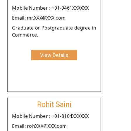
Moblie Number : +91-9461XXXXXX
Email: mr.XXX@XXX.com
Graduate or Postgraduate degree in
Commerce.
View Details
Rohit Saini
Moblie Number : +91-8104XXXXXX
Email: rohXXX@XXX.com