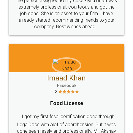
loved the service by legal docs... Thanks guys... it
made my work on fingertips...Thanks for such
great service
WHY CHOOSE
LEGALDOCS
Consultation from
Value For Money and
Industry Experts.
hassle free service.