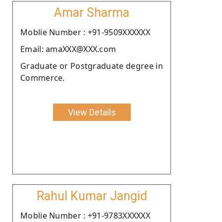
Amar Sharma
Moblie Number : +91-9509XXXXXX
Email: amaXXX@XXX.com
Graduate or Postgraduate degree in
Commerce.
View Details
Rahul Kumar Jangid
Moblie Number : +91-9783XXXXXX