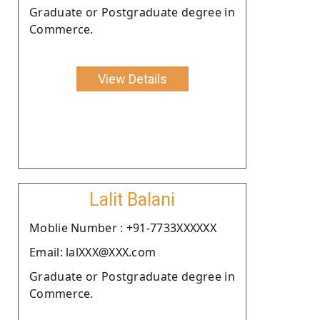
Graduate or Postgraduate degree in
Commerce.
View Details
Lalit Balani
Moblie Number : +91-7733XXXXXX
Email: lalXXX@XXX.com
Graduate or Postgraduate degree in
Commerce.