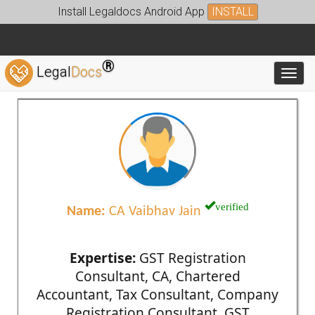
Install Legaldocs Android App
INSTALL
®
Legal
Docs
Toggl
verified
Name:
CA Vaibhav Jain
Expertise:
GST Registration
Consultant, CA, Chartered
Accountant, Tax Consultant, Company
Registration Consultant, GST