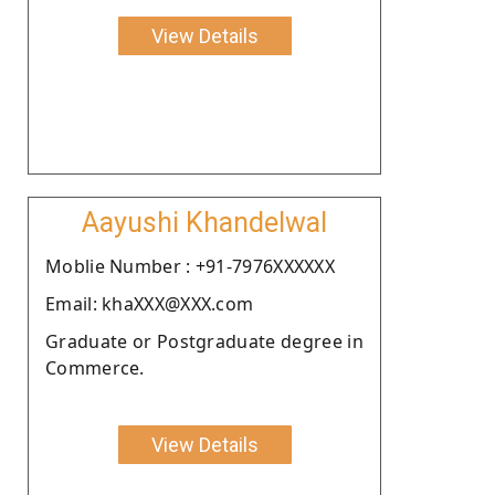
View Details
Aayushi Khandelwal
Moblie Number : +91-7976XXXXXX
Email: khaXXX@XXX.com
Graduate or Postgraduate degree in
Commerce.
View Details