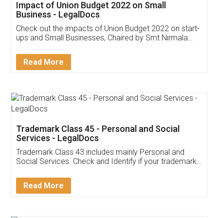
Get Free Invoicing Software
Invoice ,GST ,Credit ,Inventory
Download Our Mobile
Application
App available on:
Download on the
Download for
Play Store
Desktop
Customer Testimonials