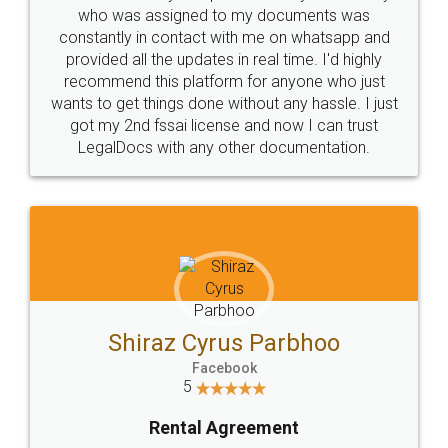
10 Lakh++ Happy
Money Back
Customers.
Guarantee.
Head Office
Email
307-308 , Building No 3,
hello@legaldocs.co.in
Sector 3, Millenium Business
Park (MBP) Mahape 400710