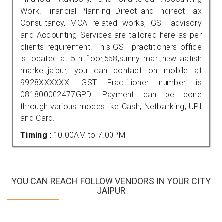
Work. Financial Planning, Direct and Indirect Tax
Consultancy, MCA related works, GST advisory
and Accounting Services are tailored here as per
clients requirement. This GST practitioners office
is located at 5th floor,558,sunny mart,new aatish
market,jaipur, you can contact on mobile at
9928XXXXXX. GST Practitioner number is
081800002477GPD. Payment can be done
through various modes like Cash, Netbanking, UPI
and Card.
Timing :
10.00AM to 7.00PM
YOU CAN REACH FOLLOW VENDORS IN YOUR CITY
JAIPUR