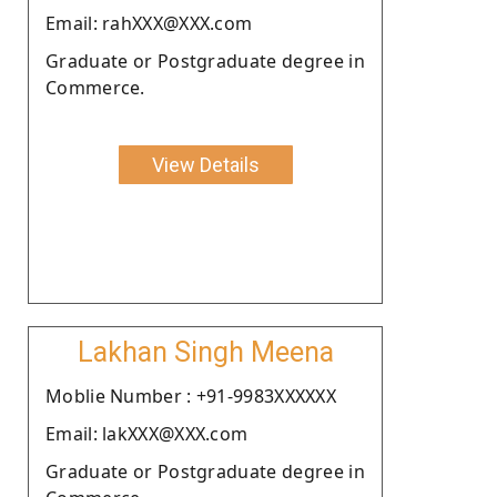
Email: rahXXX@XXX.com
Graduate or Postgraduate degree in
Commerce.
View Details
Lakhan Singh Meena
Moblie Number : +91-9983XXXXXX
Email: lakXXX@XXX.com
Graduate or Postgraduate degree in