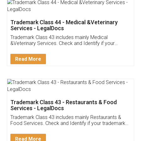
Akhil Chennupati
Facebook
5
Food License
Thank you Legal docs! I've applied FSSAI
licence through them. Their customer service
(Pooja) was prompt and very helpful. I had to
reach out to them periodically because of an
input error from my end. Pooja was very patient
in handling this issue. She had assisted me till
completion. Thanks for the service.