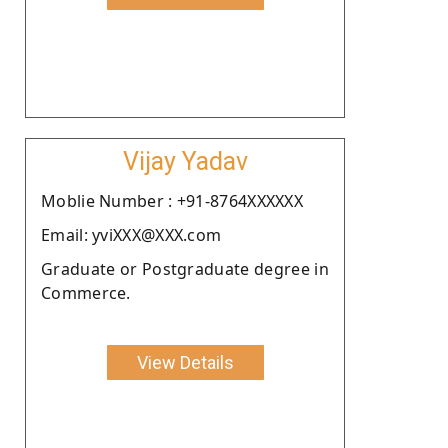
Vijay Yadav
Moblie Number : +91-8764XXXXXX
Email: yviXXX@XXX.com
Graduate or Postgraduate degree in
Commerce.
View Details