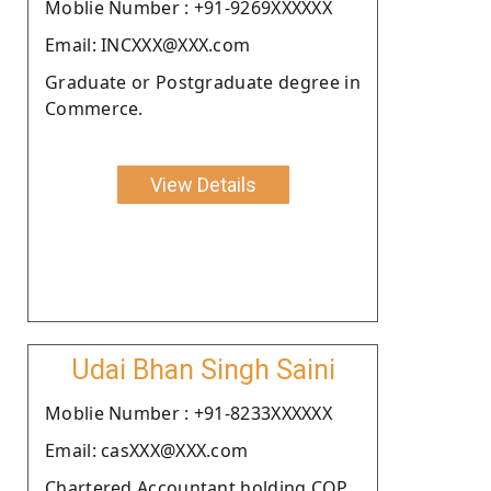
Moblie Number : +91-9269XXXXXX
Email: INCXXX@XXX.com
Graduate or Postgraduate degree in
Commerce.
View Details
Udai Bhan Singh Saini
Moblie Number : +91-8233XXXXXX
Email: casXXX@XXX.com
Chartered Accountant holding COP.