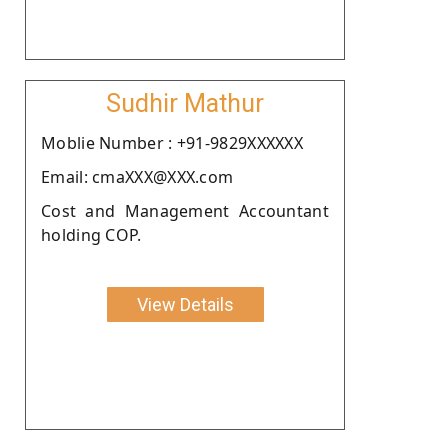
Sudhir Mathur
Moblie Number : +91-9829XXXXXX
Email: cmaXXX@XXX.com
Cost and Management Accountant
holding COP.
View Details