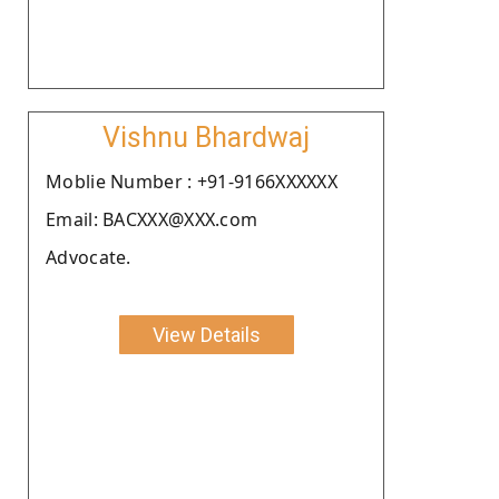
Vishnu Bhardwaj
Moblie Number : +91-9166XXXXXX
Email: BACXXX@XXX.com
Advocate.
View Details