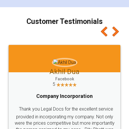
smooth payment procedure (I paid whole
charges online) which again makes the whole
process transparent. You'll also get breakup of
final amt to be paid as well as discount coupons
which I liked alot 😋 I would recommend people
to at least give it a try, you'll like it for sure 👌
Jeet Chaudhari
Facebook
5
Rental Agreement
Just go for it and register agreement online with
these people... They are very helpful and polite.. i