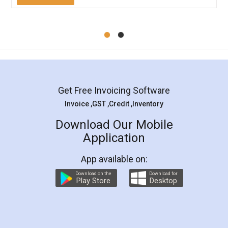
Mohit Koul
Facebook
5
Rental Agreement
LegalDocs is an excellent and professional
online service which helps you step by step in
most of the day to day legal document
preparation and registration. They helped me in
preparing my Rental Agreement as a Tenant at
the comfort of my home and even did a second
visit to my Landlord who lives in different city, thus
eliminating the inconvenience of visiting me just
for the signature and verification. They have