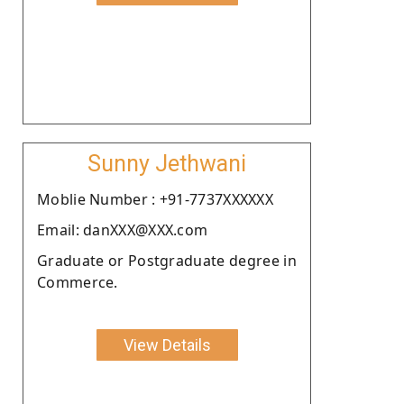
Sunny Jethwani
Moblie Number : +91-7737XXXXXX
Email: danXXX@XXX.com
Graduate or Postgraduate degree in
Commerce.
View Details