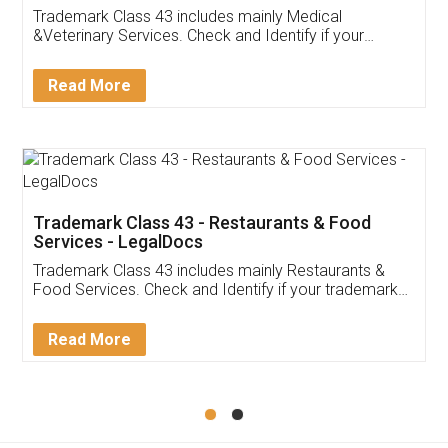
Akhil Chennupati
Facebook
5
Food License
Thank you Legal docs! I've applied FSSAI
licence through them. Their customer service
(Pooja) was prompt and very helpful. I had to
reach out to them periodically because of an
input error from my end. Pooja was very patient
in handling this issue. She had assisted me till
completion. Thanks for the service.