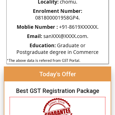
Locality:
chomu.
Enrolment Number:
081800001958GP4.
Moblie Number :
+91-8619XXXXXX.
Email:
sanXXX@XXXX.com.
Education:
Graduate or
Postgraduate degree in Commerce
*The above data is refered from GST Portal.
Today's Offer
Best GST Registration Package