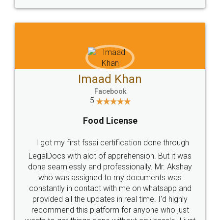
WHY CHOOSE
LEGALDOCS
Consultation from
Value For Money and
Industry Experts.
hassle free service.
10 Lakh++ Happy
Money Back