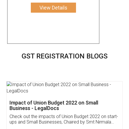
View Details
GST REGISTRATION BLOGS
Get Free Invoicing Software
Invoice ,GST ,Credit ,Inventory