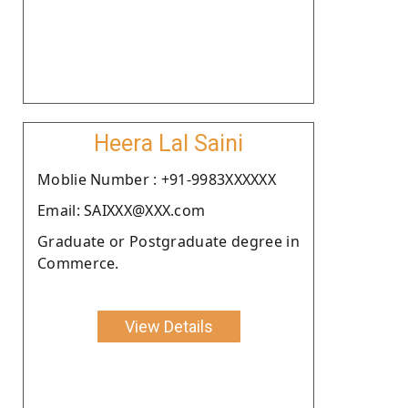
Heera Lal Saini
Moblie Number : +91-9983XXXXXX
Email: SAIXXX@XXX.com
Graduate or Postgraduate degree in
Commerce.
View Details