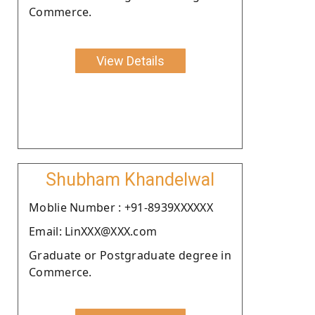
Commerce.
View Details
Shubham Khandelwal
Moblie Number : +91-8939XXXXXX
Email: LinXXX@XXX.com
Graduate or Postgraduate degree in
Commerce.