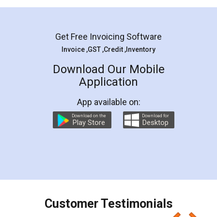
Mohit Koul
Facebook
5
Rental Agreement
LegalDocs is an excellent and professional
online service which helps you step by step in
most of the day to day legal document
preparation and registration. They helped me in
preparing my Rental Agreement as a Tenant at
the comfort of my home and even did a second
visit to my Landlord who lives in different city, thus
eliminating the inconvenience of visiting me just
for the signature and verification. They have
smooth payment procedure (I paid whole
charges online) which again makes the whole
process transparent. You'll also get breakup of
final amt to be paid as well as discount coupons
which I liked alot 😋 I would recommend people