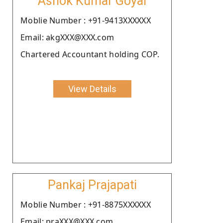
Ashok Kumar Goyal
Moblie Number : +91-9413XXXXXX
Email: akgXXX@XXX.com
Chartered Accountant holding COP.
View Details
Pankaj Prajapati
Moblie Number : +91-8875XXXXXX
Email: praXXX@XXX.com