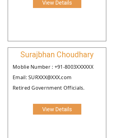
View Details
Surajbhan Choudhary
Moblie Number : +91-8003XXXXXX
Email: SURXXX@XXX.com
Retired Government Officials.
View Details