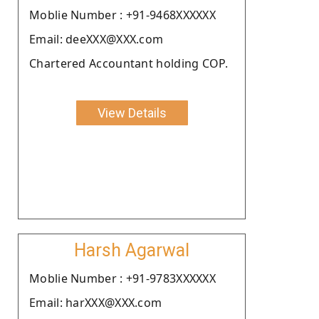
Moblie Number : +91-9468XXXXXX
Email: deeXXX@XXX.com
Chartered Accountant holding COP.
View Details
Harsh Agarwal
Moblie Number : +91-9783XXXXXX
Email: harXXX@XXX.com