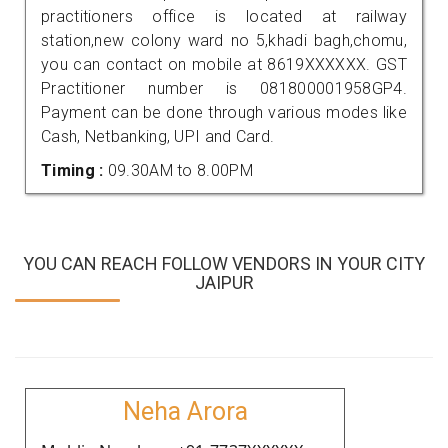
practitioners office is located at railway
station,new colony ward no 5,khadi bagh,chomu,
you can contact on mobile at 8619XXXXXX. GST
Practitioner number is 081800001958GP4.
Payment can be done through various modes like
Cash, Netbanking, UPI and Card.
Timing :
09.30AM to 8.00PM
YOU CAN REACH FOLLOW VENDORS IN YOUR CITY
JAIPUR
Neha Arora