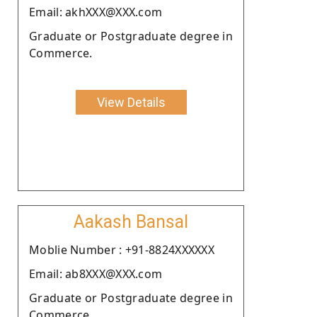
Email: akhXXX@XXX.com
Graduate or Postgraduate degree in
Commerce.
View Details
Aakash Bansal
Moblie Number : +91-8824XXXXXX
Email: ab8XXX@XXX.com
Graduate or Postgraduate degree in
Commerce.