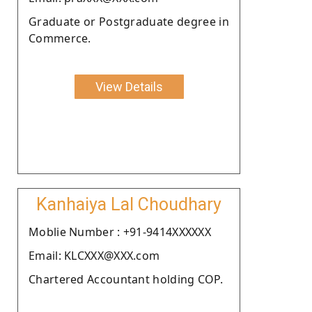
Graduate or Postgraduate degree in
Commerce.
View Details
Kanhaiya Lal Choudhary
Moblie Number : +91-9414XXXXXX
Email: KLCXXX@XXX.com
Chartered Accountant holding COP.