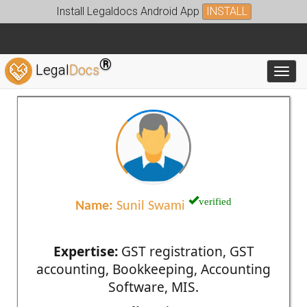
Install Legaldocs Android App
INSTALL
®
Legal
Docs
Toggl
verified
Name:
Sunil Swami
Expertise:
GST registration, GST
accounting, Bookkeeping, Accounting
Software, MIS.