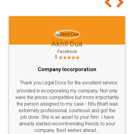
to at least give it a try, you'll like it for sure 👌
Jeet Chaudhari
Facebook
5
Rental Agreement
Just go for it and register agreement online with
these people... They are very helpful and polite.. i
loved the service by legal docs... Thanks guys... it
made my work on fingertips...Thanks for such
great service