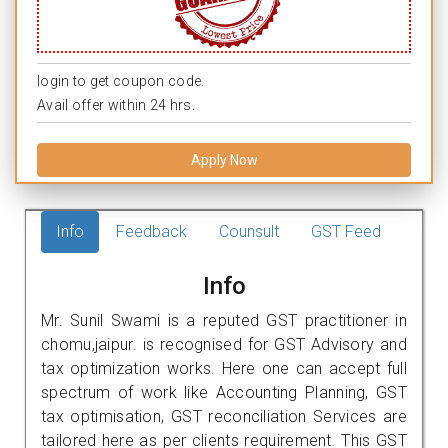
login to get coupon code.
Avail offer within 24 hrs.
Apply Now
Info
Feedback
Counsult
GST Feed
Info
Mr. Sunil Swami is a reputed GST practitioner in
chomu,jaipur. is recognised for GST Advisory and
tax optimization works. Here one can accept full
spectrum of work like Accounting Planning, GST
tax optimisation, GST reconciliation Services are
tailored here as per clients requirement. This GST