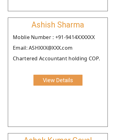
Ashish Sharma
Moblie Number : +91-9414XXXXXX
Email: ASHXXX@XXX.com
Chartered Accountant holding COP.
View Details