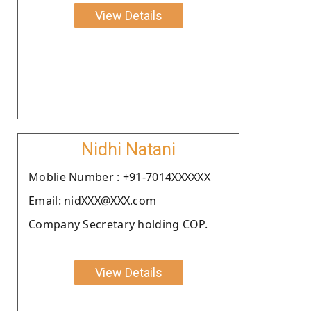
View Details
Nidhi Natani
Moblie Number : +91-7014XXXXXX
Email: nidXXX@XXX.com
Company Secretary holding COP.
View Details