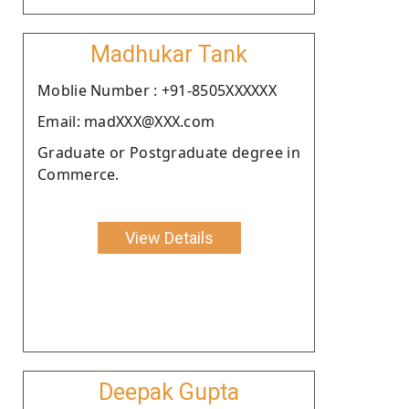
Madhukar Tank
Moblie Number : +91-8505XXXXXX
Email: madXXX@XXX.com
Graduate or Postgraduate degree in
Commerce.
View Details
Deepak Gupta