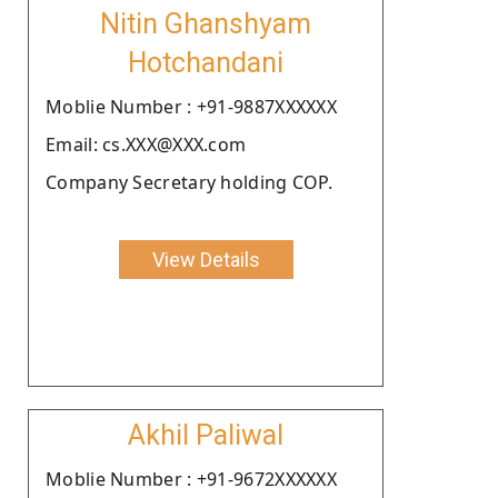
Nitin Ghanshyam
Hotchandani
Moblie Number : +91-9887XXXXXX
Email: cs.XXX@XXX.com
Company Secretary holding COP.
View Details
Akhil Paliwal
Moblie Number : +91-9672XXXXXX