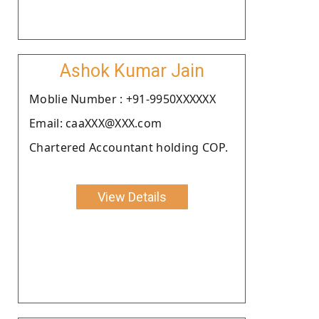
Ashok Kumar Jain
Moblie Number : +91-9950XXXXXX
Email: caaXXX@XXX.com
Chartered Accountant holding COP.
View Details