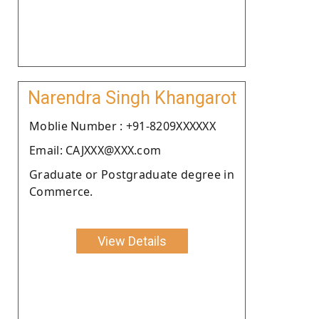
Narendra Singh Khangarot
Moblie Number : +91-8209XXXXXX
Email: CAJXXX@XXX.com
Graduate or Postgraduate degree in
Commerce.
View Details