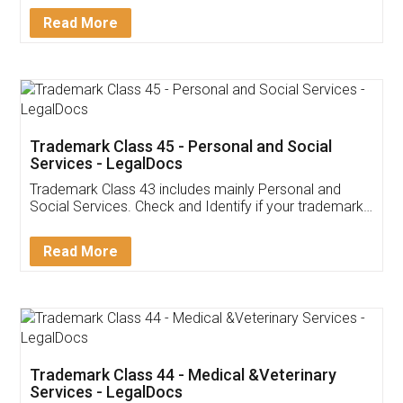
Download Our Mobile
Application
App available on:
Download on the
Download for
Play Store
Desktop
Customer Testimonials