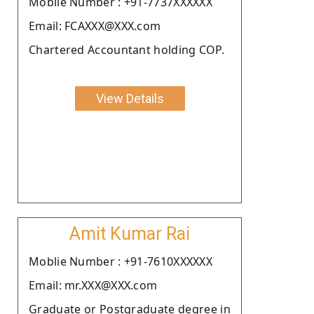
Moblie Number : +91-7737XXXXXX
Email: FCAXXX@XXX.com
Chartered Accountant holding COP.
View Details
Amit Kumar Rai
Moblie Number : +91-7610XXXXXX
Email: mr.XXX@XXX.com
Graduate or Postgraduate degree in