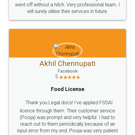
+91 9022-1199-22
© 2022 - All Rights with legaldocs
Sitemap
Shipping Policy
Terms & Conditions
Privacy Policy
Blog
Contact Us
Careers
About Us