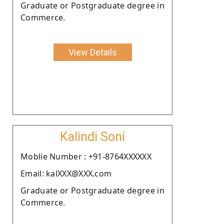
Graduate or Postgraduate degree in
Commerce.
View Details
Kalindi Soni
Moblie Number : +91-8764XXXXXX
Email: kalXXX@XXX.com
Graduate or Postgraduate degree in
Commerce.