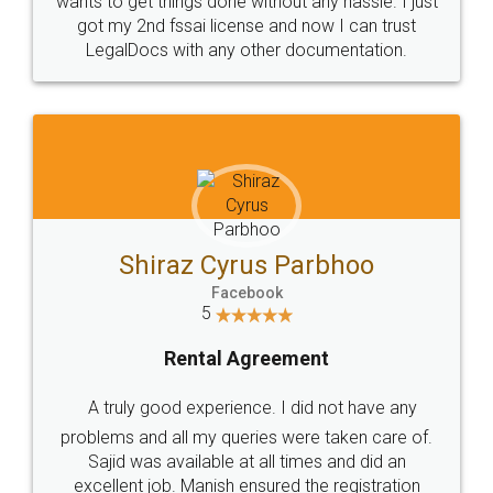
Customers.
Guarantee.
Head Office
Email
307-308 , Building No 3,
hello@legaldocs.co.in
Sector 3, Millenium Business
Park (MBP) Mahape 400710
SHOW US SOME LOVE ON
SOCIAL MEDIA
Call us at