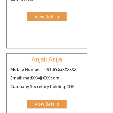
View Details
Anjali Asija
Moblie Number : +91-8963XXXXXX
Email: madXXX@XXX.com
Company Secretary holding COP.
View Details