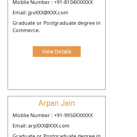
Moblie Number : +91-8104XXXXXX
Email: jpvXXX@XXX.com
Graduate or Postgraduate degree in
Commerce.
View Details
Arpan Jain
Moblie Number : +91-9950XXXXXX
Email: arpXXX@XXX.com
Graduate or Postgraduate degree in