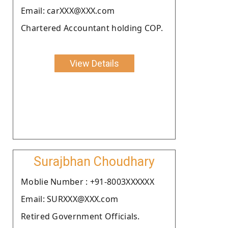
Email: carXXX@XXX.com
Chartered Accountant holding COP.
View Details
Surajbhan Choudhary
Moblie Number : +91-8003XXXXXX
Email: SURXXX@XXX.com
Retired Government Officials.