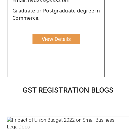
Email: nvdXXX@XXX.com
Graduate or Postgraduate degree in
Commerce.
View Details
GST REGISTRATION BLOGS