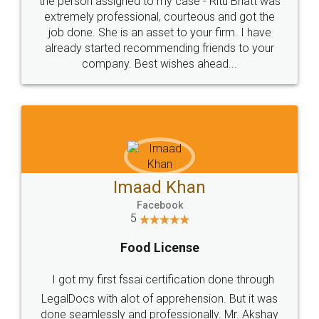
loved the service by legal docs... Thanks guys... it
made my work on fingertips...Thanks for such
great service
WHY CHOOSE
LEGALDOCS
Consultation from
Value For Money and
Industry Experts.
hassle free service.