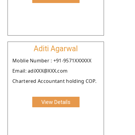
Aditi Agarwal
Moblie Number : +91-9571XXXXXX
Email: adiXXX@XXX.com
Chartered Accountant holding COP.
View Details