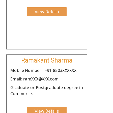
View Details
Ramakant Sharma
Moblie Number : +91-8503XXXXXX
Email: ramXXX@XXX.com
Graduate or Postgraduate degree in
Commerce.
View Details