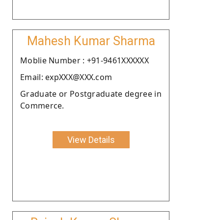
Mahesh Kumar Sharma
Moblie Number : +91-9461XXXXXX
Email: expXXX@XXX.com
Graduate or Postgraduate degree in
Commerce.
View Details