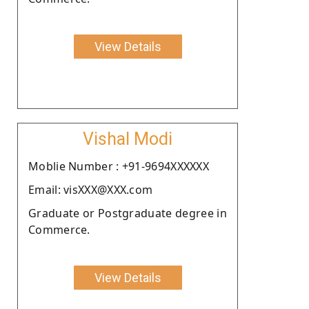
View Details
Vishal Modi
Moblie Number : +91-9694XXXXXX
Email: visXXX@XXX.com
Graduate or Postgraduate degree in
Commerce.
View Details