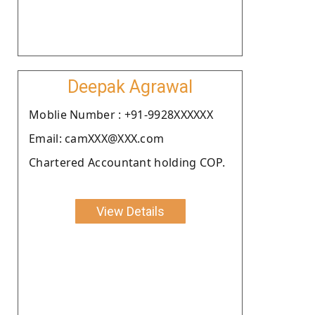
Deepak Agrawal
Moblie Number : +91-9928XXXXXX
Email: camXXX@XXX.com
Chartered Accountant holding COP.
View Details