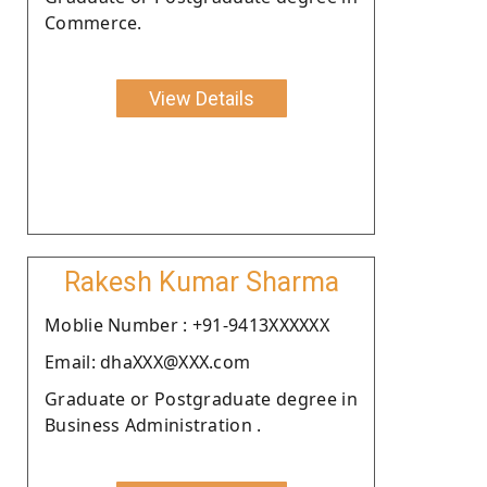
Commerce.
View Details
Rakesh Kumar Sharma
Moblie Number : +91-9413XXXXXX
Email: dhaXXX@XXX.com
Graduate or Postgraduate degree in
Business Administration .