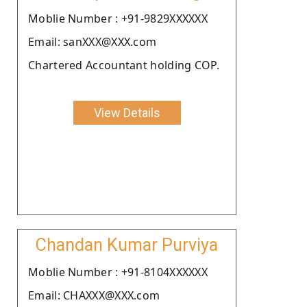
Moblie Number : +91-9829XXXXXX
Email: sanXXX@XXX.com
Chartered Accountant holding COP.
View Details
Chandan Kumar Purviya
Moblie Number : +91-8104XXXXXX
Email: CHAXXX@XXX.com