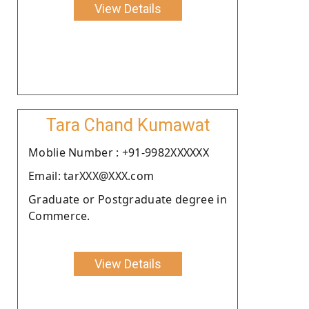
View Details
Tara Chand Kumawat
Moblie Number : +91-9982XXXXXX
Email: tarXXX@XXX.com
Graduate or Postgraduate degree in
Commerce.
View Details