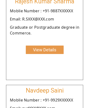
Rajesh Kumar Sharma
Moblie Number : +91-9887XXXXXX
Email: R.SXXX@XXX.com
Graduate or Postgraduate degree in
Commerce.
View Details
Navdeep Saini
Moblie Number : +91-9929XXXXXX