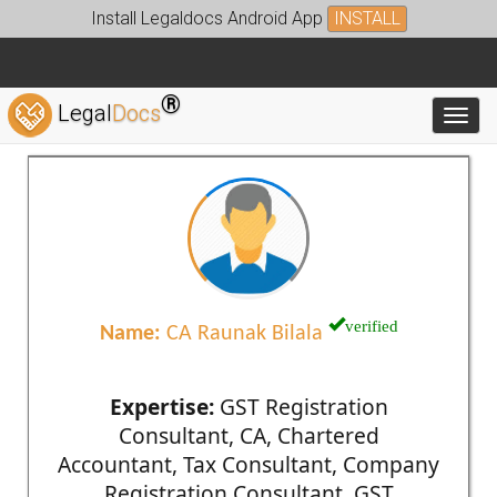
Install Legaldocs Android App
INSTALL
®
Legal
Docs
Toggl
verified
Name:
CA Raunak Bilala
Expertise:
GST Registration
Consultant, CA, Chartered
Accountant, Tax Consultant, Company
Registration Consultant, GST