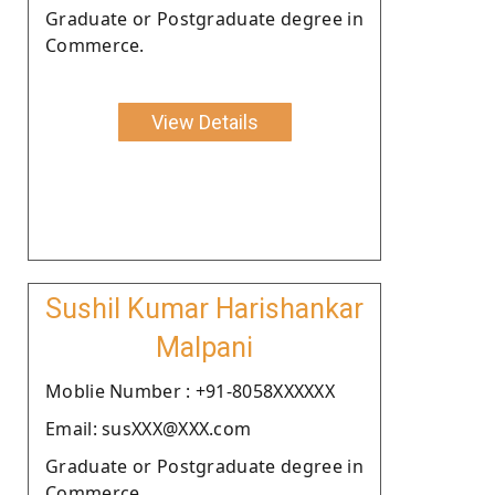
Graduate or Postgraduate degree in
Commerce.
View Details
Sushil Kumar Harishankar
Malpani
Moblie Number : +91-8058XXXXXX
Email: susXXX@XXX.com
Graduate or Postgraduate degree in
Commerce.