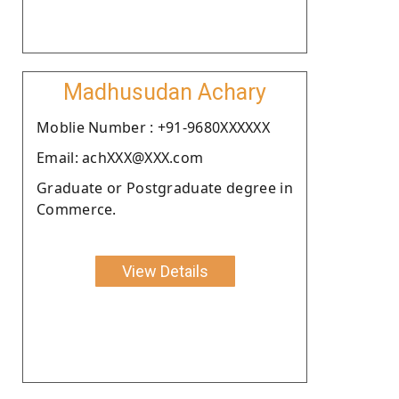
Madhusudan Achary
Moblie Number : +91-9680XXXXXX
Email: achXXX@XXX.com
Graduate or Postgraduate degree in
Commerce.
View Details