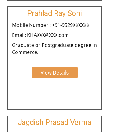
Prahlad Ray Soni
Moblie Number : +91-9529XXXXXX
Email: KHAXXX@XXX.com
Graduate or Postgraduate degree in
Commerce.
View Details
Jagdish Prasad Verma