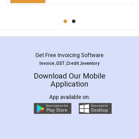
Mohit Koul
Facebook
5
Rental Agreement
LegalDocs is an excellent and professional
online service which helps you step by step in
most of the day to day legal document
preparation and registration. They helped me in
preparing my Rental Agreement as a Tenant at
the comfort of my home and even did a second
visit to my Landlord who lives in different city, thus
eliminating the inconvenience of visiting me just
for the signature and verification. They have