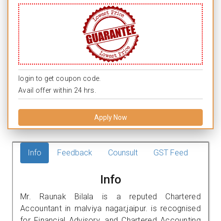
login to get coupon code.
Avail offer within 24 hrs.
Apply Now
Info
Feedback
Counsult
GST Feed
Info
Mr. Raunak Bilala is a reputed Chartered
Accountant in malviya nagar,jaipur. is recognised
for Financial Advisory, and Chartered Accounting