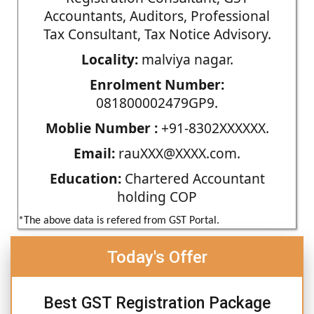
Accountants, Auditors, Professional
Tax Consultant, Tax Notice Advisory.
Locality:
malviya nagar.
Enrolment Number:
081800002479GP9.
Moblie Number :
+91-8302XXXXXX.
Email:
rauXXX@XXXX.com.
Education:
Chartered Accountant
holding COP
*The above data is refered from GST Portal.
Today's Offer
Best GST Registration Package