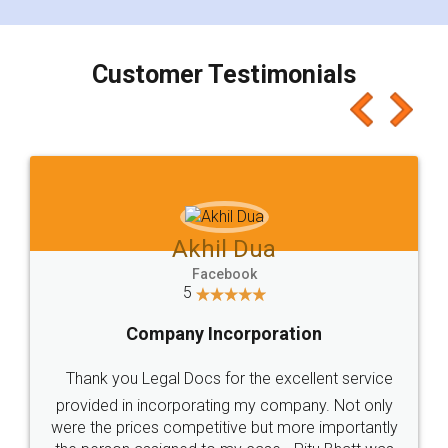
smooth payment procedure (I paid whole
charges online) which again makes the whole
process transparent. You'll also get breakup of
final amt to be paid as well as discount coupons
which I liked alot 😋 I would recommend people
to at least give it a try, you'll like it for sure 👌
Jeet Chaudhari
Facebook
5
Rental Agreement
Just go for it and register agreement online with
these people... They are very helpful and polite.. i