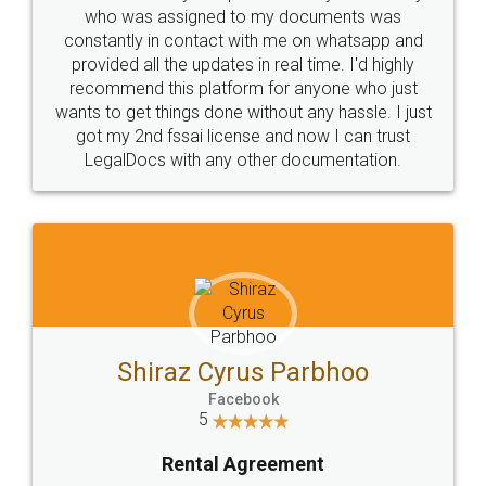
10 Lakh++ Happy
Money Back
Customers.
Guarantee.
Head Office
Email
307-308 , Building No 3,
hello@legaldocs.co.in
Sector 3, Millenium Business
Park (MBP) Mahape 400710