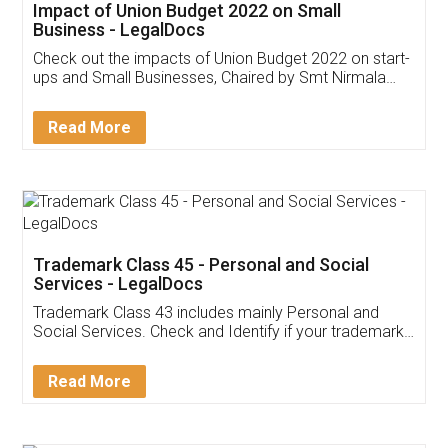
Get Free Invoicing Software
Invoice ,GST ,Credit ,Inventory
Download Our Mobile
Application
App available on:
Download on the
Download for
Play Store
Desktop
Customer Testimonials