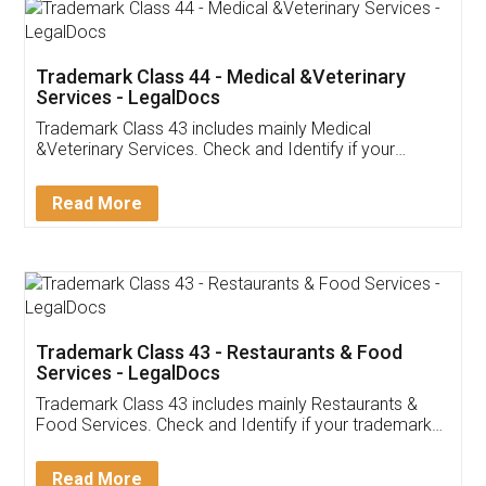
Akhil Chennupati
Facebook
5
Food License
Thank you Legal docs! I've applied FSSAI
licence through them. Their customer service
(Pooja) was prompt and very helpful. I had to
reach out to them periodically because of an
input error from my end. Pooja was very patient
in handling this issue. She had assisted me till
completion. Thanks for the service.