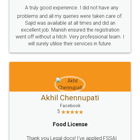
SHOW US SOME LOVE ON
SOCIAL MEDIA
Call us at
+91 9022-1199-22
© 2022 - All Rights with legaldocs
Sitemap
Shipping Policy
Terms & Conditions
Privacy Policy
Blog
Contact Us
Careers
About Us