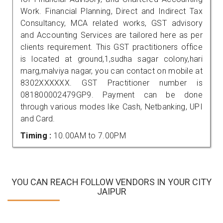
Work. Financial Planning, Direct and Indirect Tax
Consultancy, MCA related works, GST advisory
and Accounting Services are tailored here as per
clients requirement. This GST practitioners office
is located at ground,1,sudha sagar colony,hari
marg,malviya nagar, you can contact on mobile at
8302XXXXXX. GST Practitioner number is
081800002479GP9. Payment can be done
through various modes like Cash, Netbanking, UPI
and Card.
Timing :
10.00AM to 7.00PM
YOU CAN REACH FOLLOW VENDORS IN YOUR CITY
JAIPUR