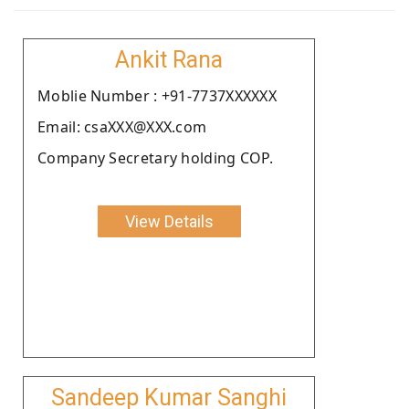
Ankit Rana
Moblie Number : +91-7737XXXXXX
Email: csaXXX@XXX.com
Company Secretary holding COP.
View Details
Sandeep Kumar Sanghi