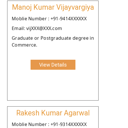
Manoj Kumar Vijayvargiya
Moblie Number : +91-9414XXXXXX
Email: vijXXX@XXX.com
Graduate or Postgraduate degree in
Commerce.
View Details
Rakesh Kumar Agarwal
Moblie Number : +91-9314XXXXXX