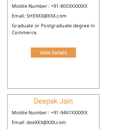
Moblie Number : +91-8003XXXXXX
Email: SHEXXX@XXX.com
Graduate or Postgraduate degree in
Commerce.
View Details
Deepak Jain
Moblie Number : +91-9461XXXXXX
Email: deeXXX@XXX.com