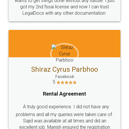
Customers.
Guarantee.
Head Office
Email
307-308 , Building No 3,
hello@legaldocs.co.in
Sector 3, Millenium Business
Park (MBP) Mahape 400710
SHOW US SOME LOVE ON
SOCIAL MEDIA
Call us at