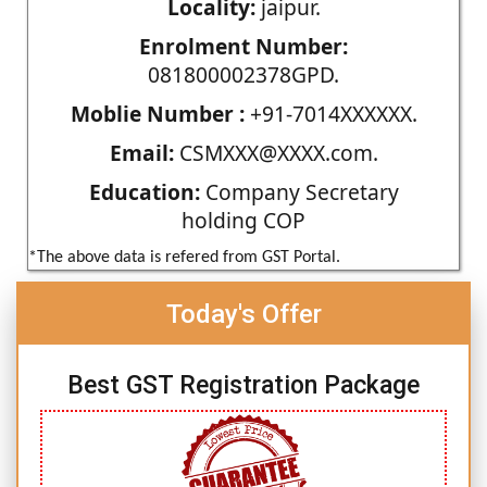
Locality:
jaipur.
Enrolment Number:
081800002378GPD.
Moblie Number :
+91-7014XXXXXX.
Email:
CSMXXX@XXXX.com.
Education:
Company Secretary
holding COP
*The above data is refered from GST Portal.
Today's Offer
Best GST Registration Package