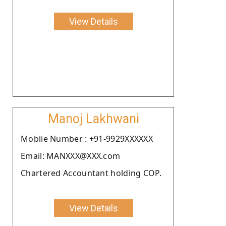
View Details
Manoj Lakhwani
Moblie Number : +91-9929XXXXXX
Email: MANXXX@XXX.com
Chartered Accountant holding COP.
View Details