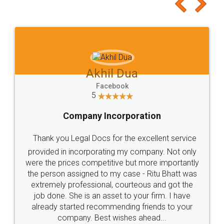
to at least give it a try, you'll like it for sure 👌
Jeet Chaudhari
Facebook
5
Rental Agreement
Just go for it and register agreement online with
these people... They are very helpful and polite.. i
loved the service by legal docs... Thanks guys... it
made my work on fingertips...Thanks for such
great service