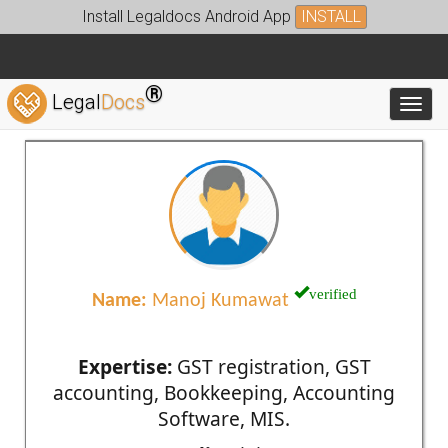
Install Legaldocs Android App
INSTALL
®
Legal
Docs
Toggl
verified
Name:
Manoj Kumawat
Expertise:
GST registration, GST
accounting, Bookkeeping, Accounting
Software, MIS.