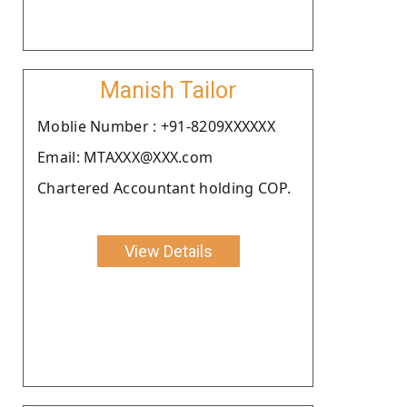
Manish Tailor
Moblie Number : +91-8209XXXXXX
Email: MTAXXX@XXX.com
Chartered Accountant holding COP.
View Details