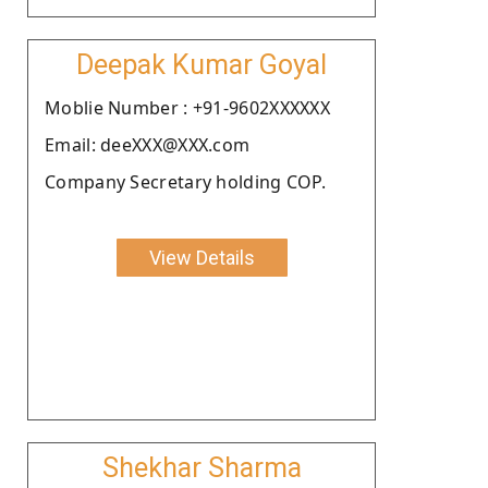
Deepak Kumar Goyal
Moblie Number : +91-9602XXXXXX
Email: deeXXX@XXX.com
Company Secretary holding COP.
View Details
Shekhar Sharma