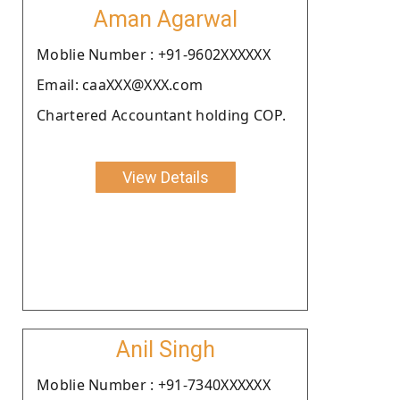
Aman Agarwal
Moblie Number : +91-9602XXXXXX
Email: caaXXX@XXX.com
Chartered Accountant holding COP.
View Details
Anil Singh
Moblie Number : +91-7340XXXXXX