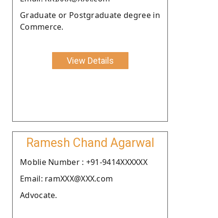
Graduate or Postgraduate degree in
Commerce.
View Details
Ramesh Chand Agarwal
Moblie Number : +91-9414XXXXXX
Email: ramXXX@XXX.com
Advocate.