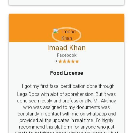
WHY CHOOSE
LEGALDOCS
Consultation from
Value For Money and
Industry Experts.
hassle free service.
10 Lakh++ Happy
Money Back