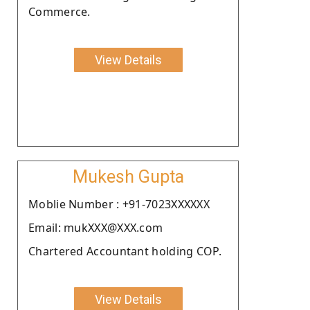
Commerce.
View Details
Mukesh Gupta
Moblie Number : +91-7023XXXXXX
Email: mukXXX@XXX.com
Chartered Accountant holding COP.
View Details