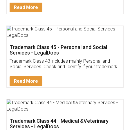
Download Our Mobile
Application
App available on:
Download on the
Download for
Play Store
Desktop
Customer Testimonials