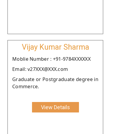
Vijay Kumar Sharma
Moblie Number : +91-9784XXXXXX
Email: v27XXX@XXX.com
Graduate or Postgraduate degree in
Commerce.
View Details