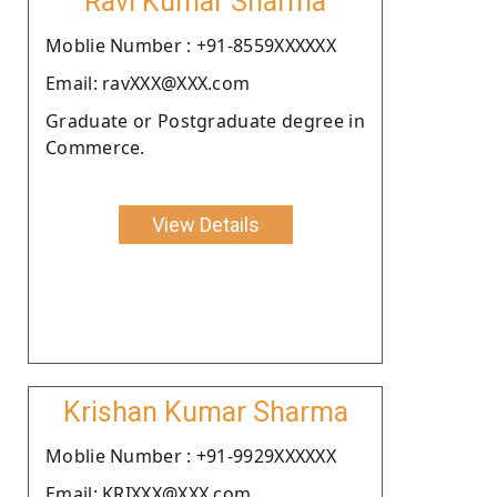
Ravi Kumar Sharma
Moblie Number : +91-8559XXXXXX
Email: ravXXX@XXX.com
Graduate or Postgraduate degree in
Commerce.
View Details
Krishan Kumar Sharma
Moblie Number : +91-9929XXXXXX
Email: KRIXXX@XXX.com