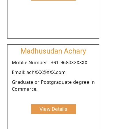
Madhusudan Achary
Moblie Number : +91-9680XXXXXX
Email: achXXX@XXX.com
Graduate or Postgraduate degree in
Commerce.
View Details