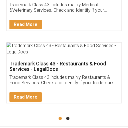
Akhil Chennupati
Facebook
5
Food License
Thank you Legal docs! I've applied FSSAI
licence through them. Their customer service
(Pooja) was prompt and very helpful. I had to
reach out to them periodically because of an
input error from my end. Pooja was very patient
in handling this issue. She had assisted me till
completion. Thanks for the service.