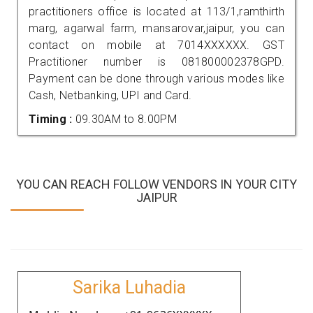
practitioners office is located at 113/1,ramthirth
marg, agarwal farm, mansarovar,jaipur, you can
contact on mobile at 7014XXXXXX. GST
Practitioner number is 081800002378GPD.
Payment can be done through various modes like
Cash, Netbanking, UPI and Card.
Timing :
09.30AM to 8.00PM
YOU CAN REACH FOLLOW VENDORS IN YOUR CITY
JAIPUR
Sarika Luhadia