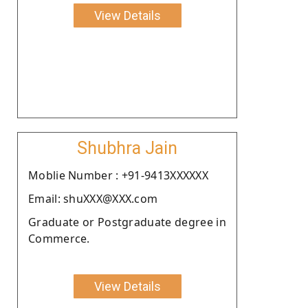
View Details
Shubhra Jain
Moblie Number : +91-9413XXXXXX
Email: shuXXX@XXX.com
Graduate or Postgraduate degree in
Commerce.
View Details