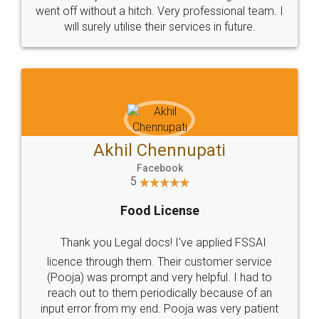
+91 9022-1199-22
© 2022 - All Rights with legaldocs
Sitemap
Shipping Policy
Terms & Conditions
Privacy Policy
Blog
Contact Us
Careers
About Us