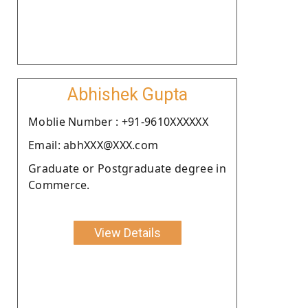
Abhishek Gupta
Moblie Number : +91-9610XXXXXX
Email: abhXXX@XXX.com
Graduate or Postgraduate degree in
Commerce.
View Details