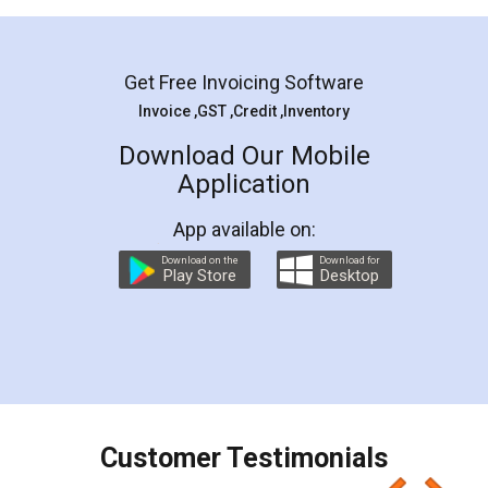
Mohit Koul
Facebook
5
Rental Agreement
LegalDocs is an excellent and professional
online service which helps you step by step in
most of the day to day legal document
preparation and registration. They helped me in
preparing my Rental Agreement as a Tenant at
the comfort of my home and even did a second
visit to my Landlord who lives in different city, thus
eliminating the inconvenience of visiting me just
for the signature and verification. They have
smooth payment procedure (I paid whole
charges online) which again makes the whole
process transparent. You'll also get breakup of
final amt to be paid as well as discount coupons
which I liked alot 😋 I would recommend people