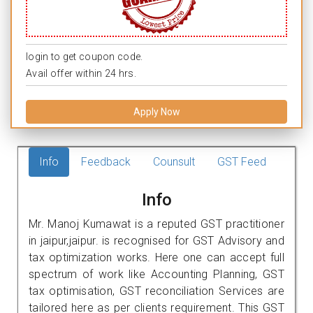
login to get coupon code.
Avail offer within 24 hrs.
Apply Now
Info
Feedback
Counsult
GST Feed
Info
Mr. Manoj Kumawat is a reputed GST practitioner
in jaipur,jaipur. is recognised for GST Advisory and
tax optimization works. Here one can accept full
spectrum of work like Accounting Planning, GST
tax optimisation, GST reconciliation Services are
tailored here as per clients requirement. This GST