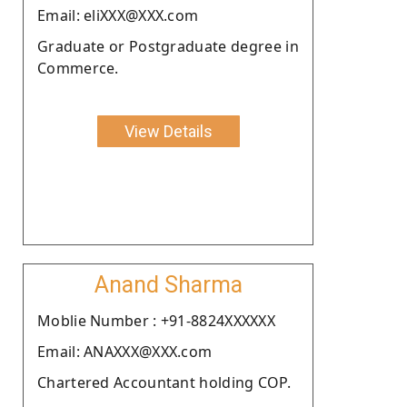
Email: eliXXX@XXX.com
Graduate or Postgraduate degree in
Commerce.
View Details
Anand Sharma
Moblie Number : +91-8824XXXXXX
Email: ANAXXX@XXX.com
Chartered Accountant holding COP.