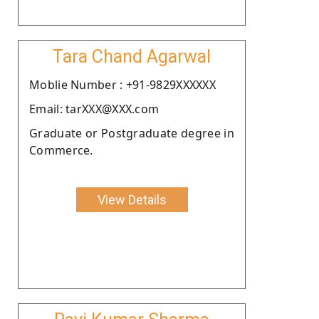
Tara Chand Agarwal
Moblie Number : +91-9829XXXXXX
Email: tarXXX@XXX.com
Graduate or Postgraduate degree in
Commerce.
View Details