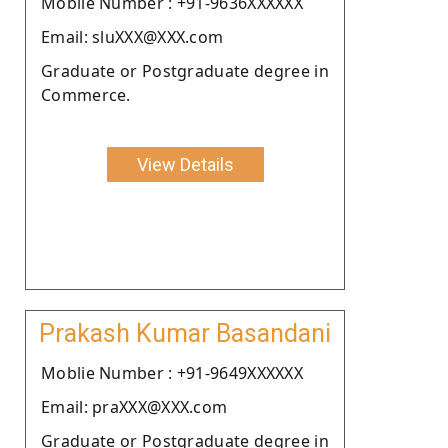
Moblie Number : +91-9636XXXXXX
Email: sluXXX@XXX.com
Graduate or Postgraduate degree in
Commerce.
View Details
Prakash Kumar Basandani
Moblie Number : +91-9649XXXXXX
Email: praXXX@XXX.com
Graduate or Postgraduate degree in