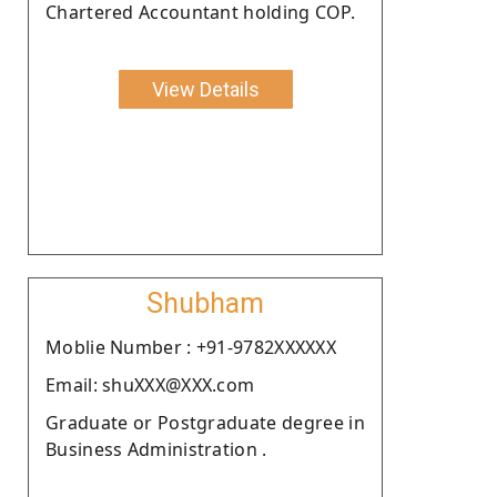
Chartered Accountant holding COP.
View Details
Shubham
Moblie Number : +91-9782XXXXXX
Email: shuXXX@XXX.com
Graduate or Postgraduate degree in
Business Administration .