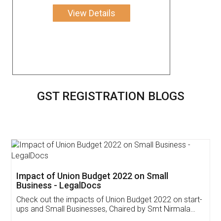
View Details
GST REGISTRATION BLOGS
Get Free Invoicing Software
Invoice ,GST ,Credit ,Inventory