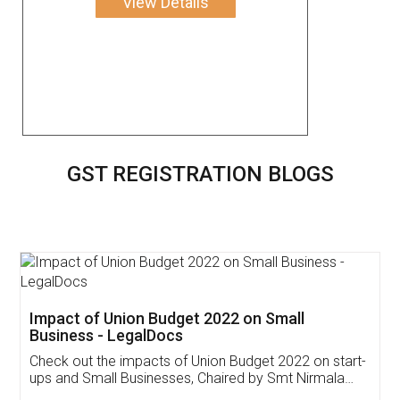
View Details
GST REGISTRATION BLOGS
Get Free Invoicing Software
Invoice ,GST ,Credit ,Inventory