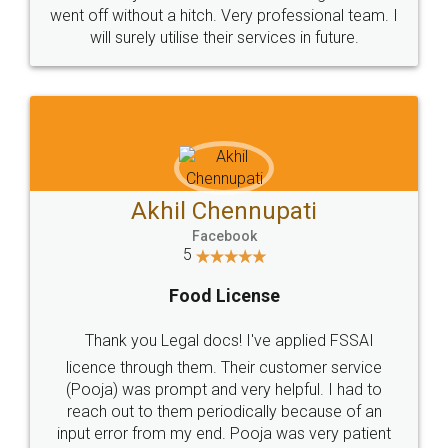
+91 9022-1199-22
© 2022 - All Rights with legaldocs
Sitemap
Shipping Policy
Terms & Conditions
Privacy Policy
Blog
Contact Us
Careers
About Us