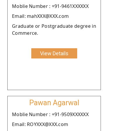
Moblie Number : +91-9461XXXXXX
Email: mahXXX@XXX.com
Graduate or Postgraduate degree in
Commerce.
View Details
Pawan Agarwal
Moblie Number : +91-9509XXXXXX
Email: ROYXXX@XXX.com