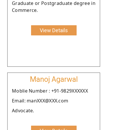
Graduate or Postgraduate degree in
Commerce.
View Details
Manoj Agarwal
Moblie Number : +91-9829XXXXXX
Email: manXXX@XXX.com
Advocate.