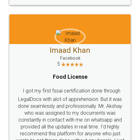
WHY CHOOSE
LEGALDOCS
Consultation from
Value For Money and
Industry Experts.
hassle free service.
10 Lakh++ Happy
Money Back