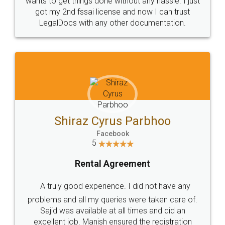
Customers.
Guarantee.
Head Office
Email
307-308 , Building No 3,
hello@legaldocs.co.in
Sector 3, Millenium Business
Park (MBP) Mahape 400710
SHOW US SOME LOVE ON
SOCIAL MEDIA
Call us at