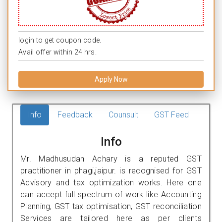
login to get coupon code.
Avail offer within 24 hrs.
Apply Now
Info
Feedback
Counsult
GST Feed
Info
Mr. Madhusudan Achary is a reputed GST
practitioner in phagi,jaipur. is recognised for GST
Advisory and tax optimization works. Here one
can accept full spectrum of work like Accounting
Planning, GST tax optimisation, GST reconciliation
Services are tailored here as per clients