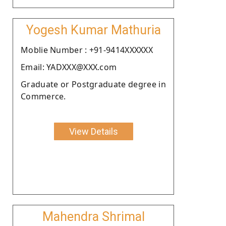
Yogesh Kumar Mathuria
Moblie Number : +91-9414XXXXXX
Email: YADXXX@XXX.com
Graduate or Postgraduate degree in
Commerce.
View Details
Mahendra Shrimal