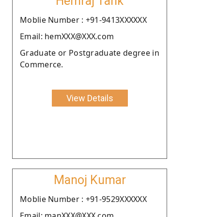
Hemraj Tank
Moblie Number : +91-9413XXXXXX
Email: hemXXX@XXX.com
Graduate or Postgraduate degree in
Commerce.
View Details
Manoj Kumar
Moblie Number : +91-9529XXXXXX
Email: manXXX@XXX.com