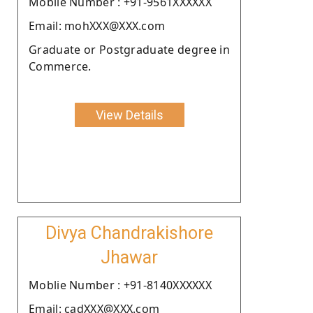
Moblie Number : +91-9561XXXXXX
Email: mohXXX@XXX.com
Graduate or Postgraduate degree in
Commerce.
View Details
Divya Chandrakishore
Jhawar
Moblie Number : +91-8140XXXXXX
Email: cadXXX@XXX.com