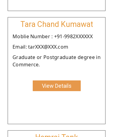
Tara Chand Kumawat
Moblie Number : +91-9982XXXXXX
Email: tarXXX@XXX.com
Graduate or Postgraduate degree in
Commerce.
View Details