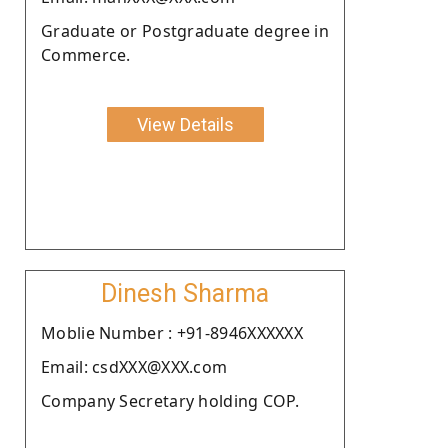
Graduate or Postgraduate degree in
Commerce.
View Details
Dinesh Sharma
Moblie Number : +91-8946XXXXXX
Email: csdXXX@XXX.com
Company Secretary holding COP.