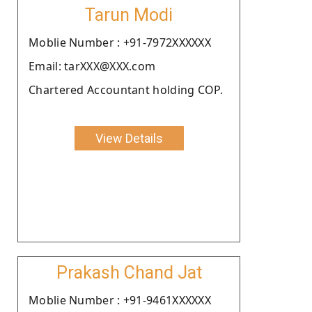
Tarun Modi
Moblie Number : +91-7972XXXXXX
Email: tarXXX@XXX.com
Chartered Accountant holding COP.
View Details
Prakash Chand Jat
Moblie Number : +91-9461XXXXXX