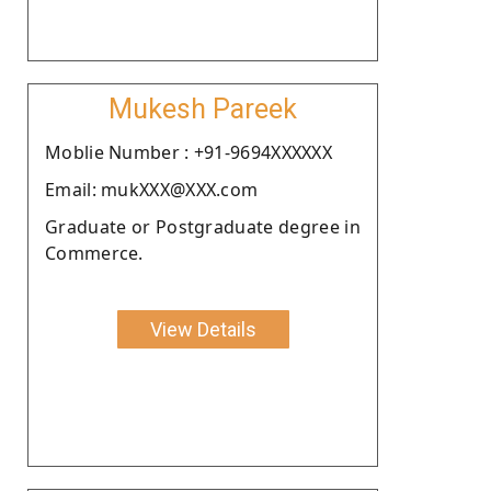
Mukesh Pareek
Moblie Number : +91-9694XXXXXX
Email: mukXXX@XXX.com
Graduate or Postgraduate degree in
Commerce.
View Details