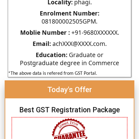
Locality:
phagi.
Enrolment Number:
081800002505GPM.
Moblie Number :
+91-9680XXXXXX.
Email:
achXXX@XXXX.com.
Education:
Graduate or
Postgraduate degree in Commerce
*The above data is refered from GST Portal.
Today's Offer
Best GST Registration Package