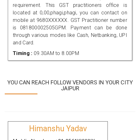
requirement. This GST practitioners office is
located at 0,00,phagi,phagi, you can contact on
mobile at 9680XXXXXX. GST Practitioner number
is 081800002505GPM. Payment can be done
through various modes like Cash, Netbanking, UPI
and Card.
Timing :
09.30AM to 8.00PM
YOU CAN REACH FOLLOW VENDORS IN YOUR CITY
JAIPUR
Himanshu Yadav