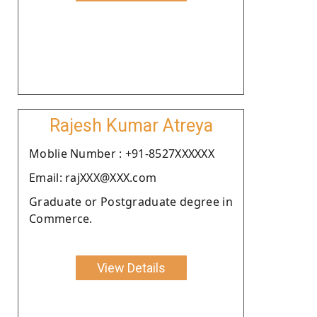
Rajesh Kumar Atreya
Moblie Number : +91-8527XXXXXX
Email: rajXXX@XXX.com
Graduate or Postgraduate degree in
Commerce.
View Details