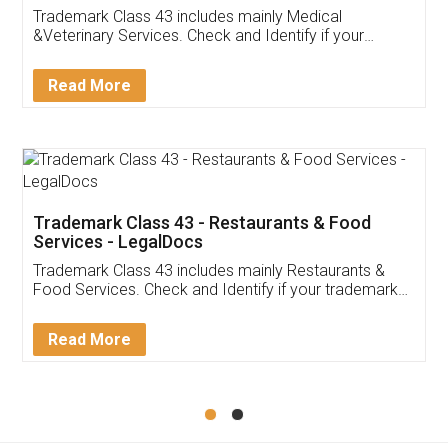
Akhil Chennupati
Facebook
5
Food License
Thank you Legal docs! I've applied FSSAI
licence through them. Their customer service
(Pooja) was prompt and very helpful. I had to
reach out to them periodically because of an
input error from my end. Pooja was very patient
in handling this issue. She had assisted me till
completion. Thanks for the service.