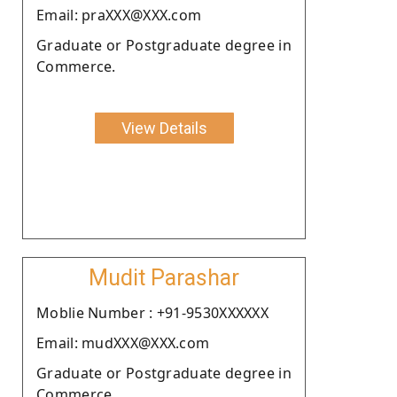
Email: praXXX@XXX.com
Graduate or Postgraduate degree in
Commerce.
View Details
Mudit Parashar
Moblie Number : +91-9530XXXXXX
Email: mudXXX@XXX.com
Graduate or Postgraduate degree in
Commerce.