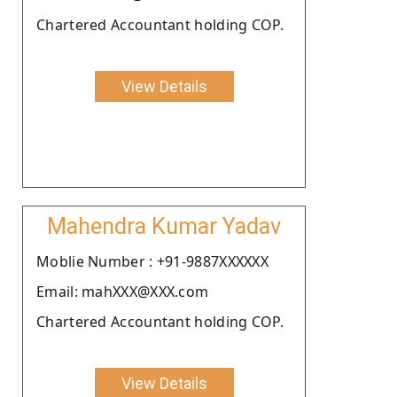
Chartered Accountant holding COP.
View Details
Mahendra Kumar Yadav
Moblie Number : +91-9887XXXXXX
Email: mahXXX@XXX.com
Chartered Accountant holding COP.
View Details