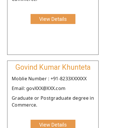
View Details
Govind Kumar Khunteta
Moblie Number : +91-8233XXXXXX
Email: govXXX@XXX.com
Graduate or Postgraduate degree in
Commerce.
View Details