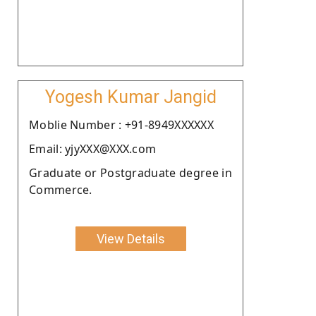
Yogesh Kumar Jangid
Moblie Number : +91-8949XXXXXX
Email: yjyXXX@XXX.com
Graduate or Postgraduate degree in
Commerce.
View Details