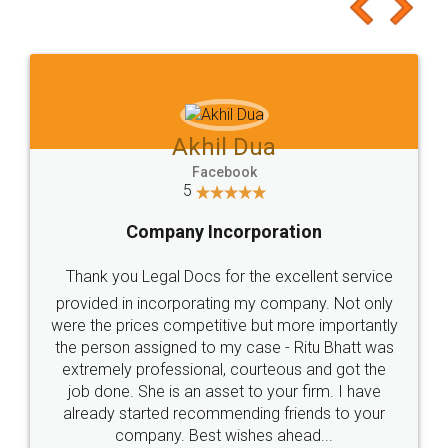
to at least give it a try, you'll like it for sure 👌
Jeet Chaudhari
Facebook
5
Rental Agreement
Just go for it and register agreement online with
these people... They are very helpful and polite.. i
loved the service by legal docs... Thanks guys... it
made my work on fingertips...Thanks for such
great service