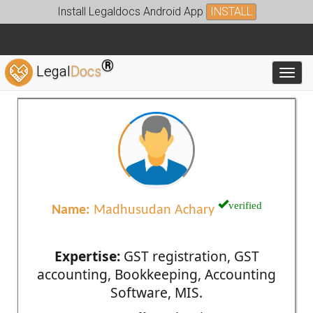
Install Legaldocs Android App
INSTALL
®
Legal
Docs
Toggl
verified
Name:
Madhusudan Achary
Expertise:
GST registration, GST
accounting, Bookkeeping, Accounting
Software, MIS.