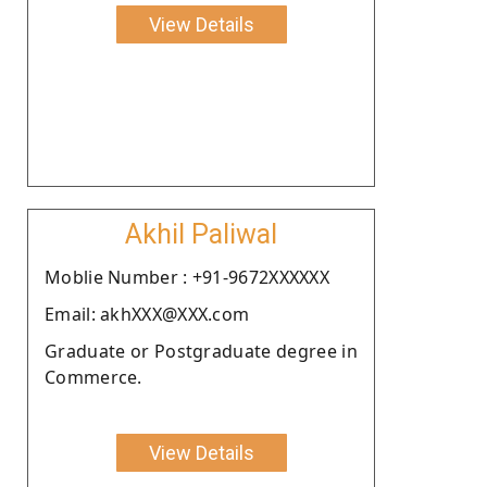
View Details
Akhil Paliwal
Moblie Number : +91-9672XXXXXX
Email: akhXXX@XXX.com
Graduate or Postgraduate degree in
Commerce.
View Details