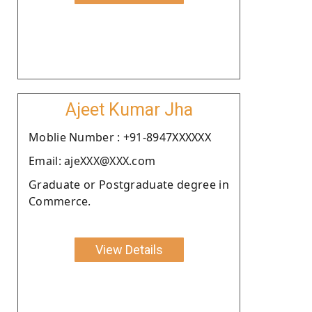
Ajeet Kumar Jha
Moblie Number : +91-8947XXXXXX
Email: ajeXXX@XXX.com
Graduate or Postgraduate degree in
Commerce.
View Details