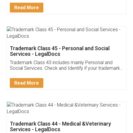
Download Our Mobile
Application
App available on:
Download on the
Download for
Play Store
Desktop
Customer Testimonials