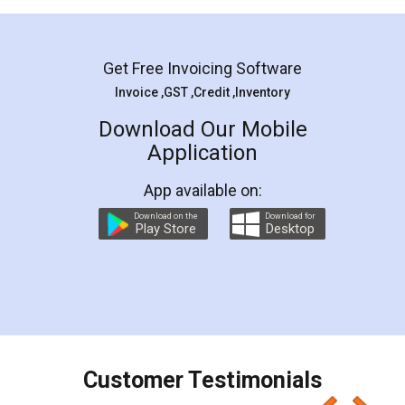
Mohit Koul
Facebook
5
Rental Agreement
LegalDocs is an excellent and professional
online service which helps you step by step in
most of the day to day legal document
preparation and registration. They helped me in
preparing my Rental Agreement as a Tenant at
the comfort of my home and even did a second
visit to my Landlord who lives in different city, thus
eliminating the inconvenience of visiting me just
for the signature and verification. They have
smooth payment procedure (I paid whole
charges online) which again makes the whole
process transparent. You'll also get breakup of
final amt to be paid as well as discount coupons
which I liked alot 😋 I would recommend people