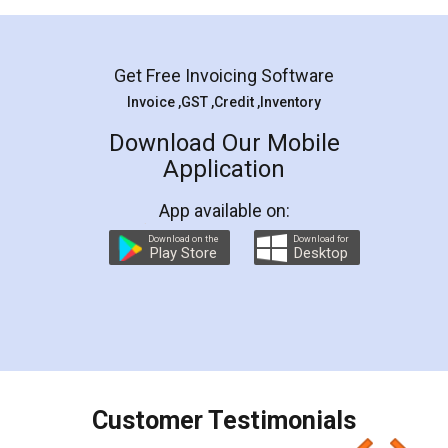
Mohit Koul
Facebook
5
Rental Agreement
LegalDocs is an excellent and professional
online service which helps you step by step in
most of the day to day legal document
preparation and registration. They helped me in
preparing my Rental Agreement as a Tenant at
the comfort of my home and even did a second
visit to my Landlord who lives in different city, thus
eliminating the inconvenience of visiting me just
for the signature and verification. They have
smooth payment procedure (I paid whole
charges online) which again makes the whole
process transparent. You'll also get breakup of
final amt to be paid as well as discount coupons
which I liked alot 😋 I would recommend people