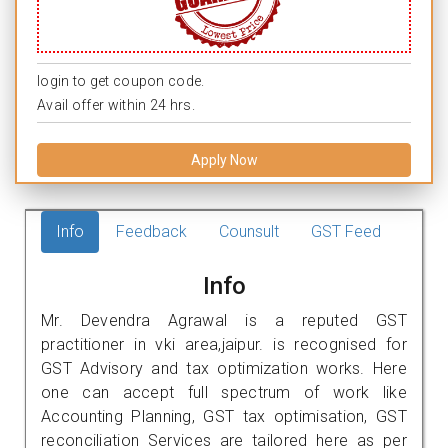
login to get coupon code.
Avail offer within 24 hrs.
Apply Now
Info
Feedback
Counsult
GST Feed
Info
Mr. Devendra Agrawal is a reputed GST
practitioner in vki area,jaipur. is recognised for
GST Advisory and tax optimization works. Here
one can accept full spectrum of work like
Accounting Planning, GST tax optimisation, GST
reconciliation Services are tailored here as per