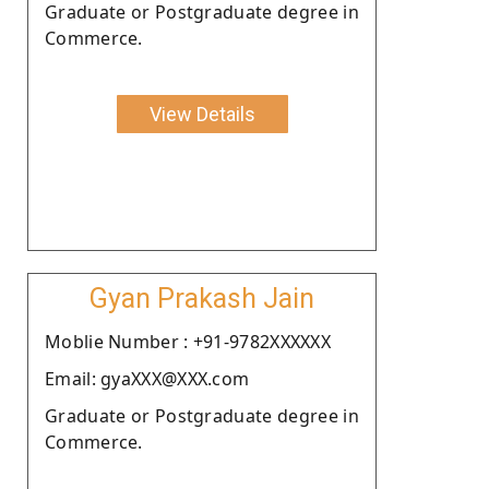
Graduate or Postgraduate degree in
Commerce.
View Details
Gyan Prakash Jain
Moblie Number : +91-9782XXXXXX
Email: gyaXXX@XXX.com
Graduate or Postgraduate degree in
Commerce.