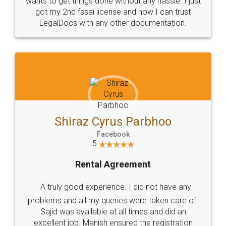
Customers.
Guarantee.
Head Office
Email
307-308 , Building No 3,
hello@legaldocs.co.in
Sector 3, Millenium Business
Park (MBP) Mahape 400710
SHOW US SOME LOVE ON
SOCIAL MEDIA
Call us at