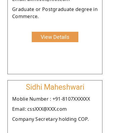
Graduate or Postgraduate degree in
Commerce.
View Details
Sidhi Maheshwari
Moblie Number : +91-8107XXXXXX
Email: cssXXX@XXX.com
Company Secretary holding COP.