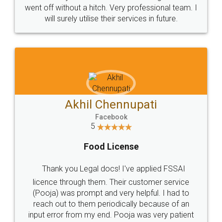
+91 9022-1199-22
© 2022 - All Rights with legaldocs
Sitemap
Shipping Policy
Terms & Conditions
Privacy Policy
Blog
Contact Us
Careers
About Us