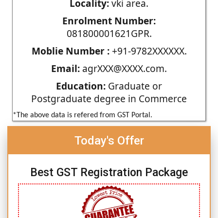
Locality:
vki area.
Enrolment Number:
081800001621GPR.
Moblie Number :
+91-9782XXXXXX.
Email:
agrXXX@XXXX.com.
Education:
Graduate or
Postgraduate degree in Commerce
*The above data is refered from GST Portal.
Today's Offer
Best GST Registration Package