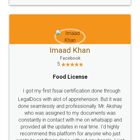
WHY CHOOSE
LEGALDOCS
Consultation from
Value For Money and
Industry Experts.
hassle free service.
10 Lakh++ Happy
Money Back