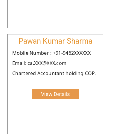
Pawan Kumar Sharma
Moblie Number : +91-9462XXXXXX
Email: ca.XXX@XXX.com
Chartered Accountant holding COP.
View Details