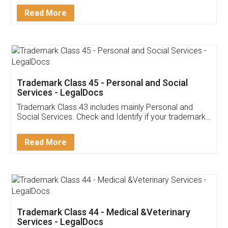
Download Our Mobile
Application
App available on:
Download on the
Download for
Play Store
Desktop
Customer Testimonials