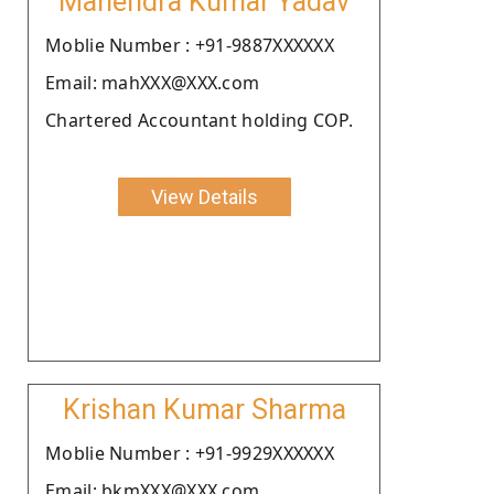
Mahendra Kumar Yadav
Moblie Number : +91-9887XXXXXX
Email: mahXXX@XXX.com
Chartered Accountant holding COP.
View Details
Krishan Kumar Sharma
Moblie Number : +91-9929XXXXXX
Email: bkmXXX@XXX.com