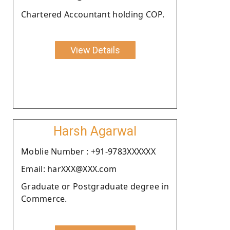
Chartered Accountant holding COP.
View Details
Harsh Agarwal
Moblie Number : +91-9783XXXXXX
Email: harXXX@XXX.com
Graduate or Postgraduate degree in
Commerce.