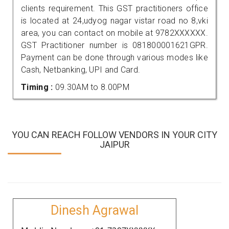
clients requirement. This GST practitioners office
is located at 24,udyog nagar vistar road no 8,vki
area, you can contact on mobile at 9782XXXXXX.
GST Practitioner number is 081800001621GPR.
Payment can be done through various modes like
Cash, Netbanking, UPI and Card.
Timing :
09.30AM to 8.00PM
YOU CAN REACH FOLLOW VENDORS IN YOUR CITY
JAIPUR
Dinesh Agrawal