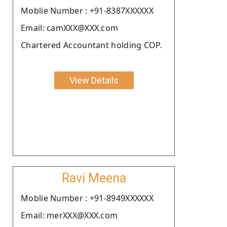
Moblie Number : +91-8387XXXXXX
Email: camXXX@XXX.com
Chartered Accountant holding COP.
View Details
Ravi Meena
Moblie Number : +91-8949XXXXXX
Email: merXXX@XXX.com