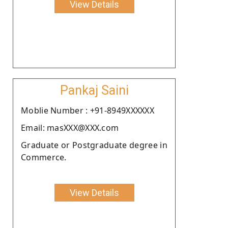
View Details
Pankaj Saini
Moblie Number : +91-8949XXXXXX
Email: masXXX@XXX.com
Graduate or Postgraduate degree in
Commerce.
View Details