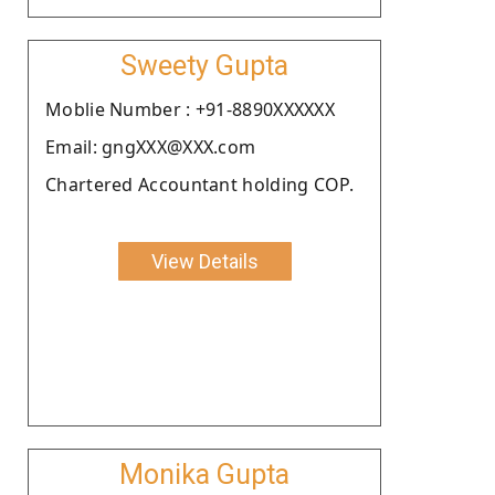
Sweety Gupta
Moblie Number : +91-8890XXXXXX
Email: gngXXX@XXX.com
Chartered Accountant holding COP.
View Details
Monika Gupta