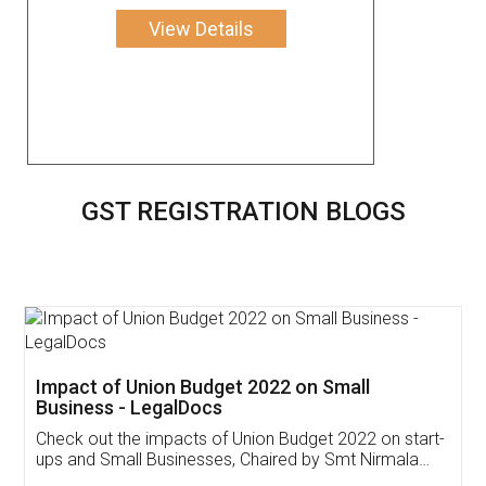
View Details
GST REGISTRATION BLOGS
Get Free Invoicing Software
Invoice ,GST ,Credit ,Inventory