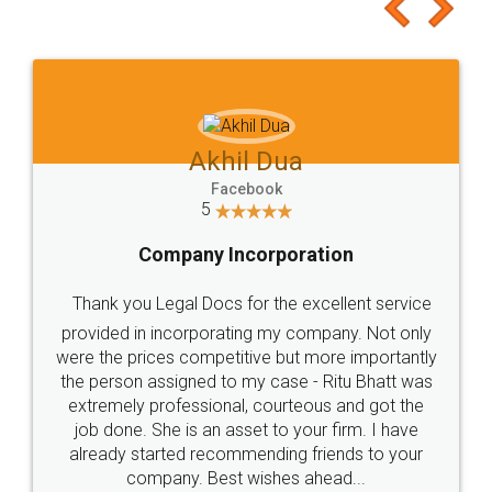
to at least give it a try, you'll like it for sure 👌
Jeet Chaudhari
Facebook
5
Rental Agreement
Just go for it and register agreement online with
these people... They are very helpful and polite.. i
loved the service by legal docs... Thanks guys... it
made my work on fingertips...Thanks for such
great service