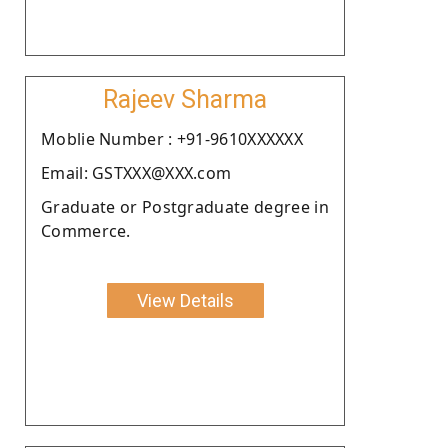
Rajeev Sharma
Moblie Number : +91-9610XXXXXX
Email: GSTXXX@XXX.com
Graduate or Postgraduate degree in
Commerce.
View Details