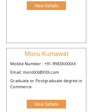
View Details
Monu Kumawat
Moblie Number : +91-9983XXXXXX
Email: monXXX@XXX.com
Graduate or Postgraduate degree in
Commerce.
View Details