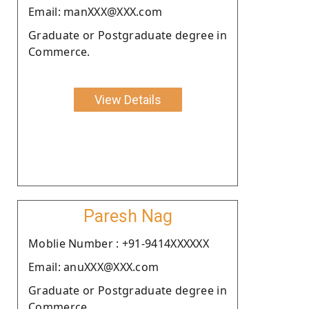
Email: manXXX@XXX.com
Graduate or Postgraduate degree in
Commerce.
View Details
Paresh Nag
Moblie Number : +91-9414XXXXXX
Email: anuXXX@XXX.com
Graduate or Postgraduate degree in
Commerce.