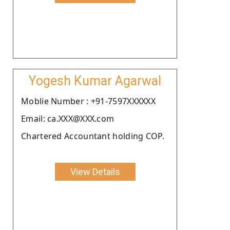
Yogesh Kumar Agarwal
Moblie Number : +91-7597XXXXXX
Email: ca.XXX@XXX.com
Chartered Accountant holding COP.
View Details