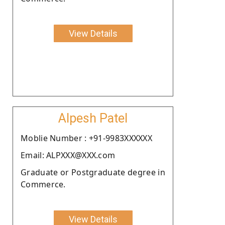
View Details
Alpesh Patel
Moblie Number : +91-9983XXXXXX
Email: ALPXXX@XXX.com
Graduate or Postgraduate degree in
Commerce.
View Details