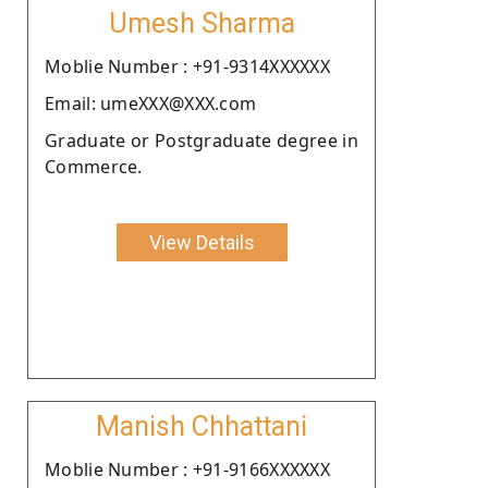
Umesh Sharma
Moblie Number : +91-9314XXXXXX
Email: umeXXX@XXX.com
Graduate or Postgraduate degree in
Commerce.
View Details
Manish Chhattani
Moblie Number : +91-9166XXXXXX