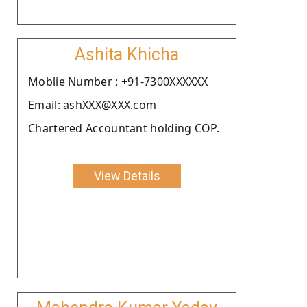
Ashita Khicha
Moblie Number : +91-7300XXXXXX
Email: ashXXX@XXX.com
Chartered Accountant holding COP.
View Details