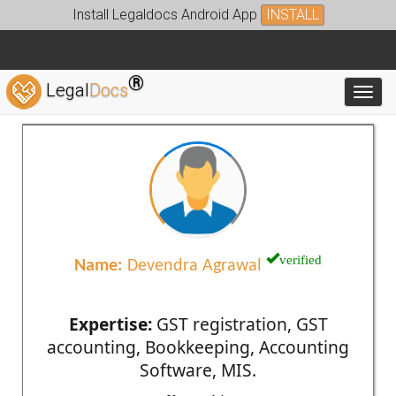
Install Legaldocs Android App
INSTALL
®
Legal
Docs
Toggl
verified
Name:
Devendra Agrawal
Expertise:
GST registration, GST
accounting, Bookkeeping, Accounting
Software, MIS.