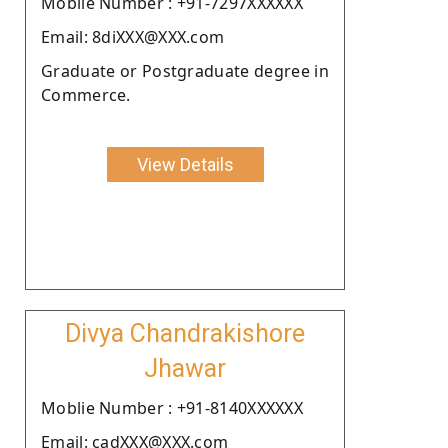
Moblie Number : +91-7297XXXXXX
Email: 8diXXX@XXX.com
Graduate or Postgraduate degree in
Commerce.
View Details
Divya Chandrakishore
Jhawar
Moblie Number : +91-8140XXXXXX
Email: cadXXX@XXX.com