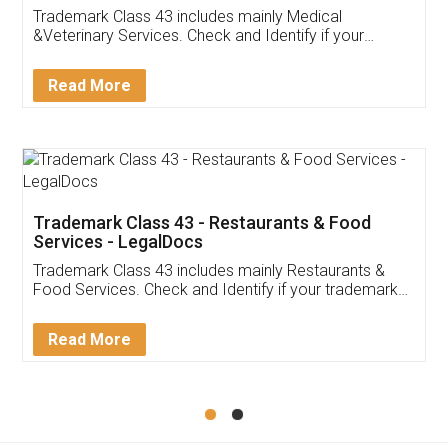
Akhil Chennupati
Facebook
5
Food License
Thank you Legal docs! I've applied FSSAI
licence through them. Their customer service
(Pooja) was prompt and very helpful. I had to
reach out to them periodically because of an
input error from my end. Pooja was very patient
in handling this issue. She had assisted me till
completion. Thanks for the service.