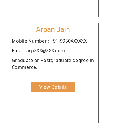
Arpan Jain
Moblie Number : +91-9950XXXXXX
Email: arpXXX@XXX.com
Graduate or Postgraduate degree in
Commerce.
View Details