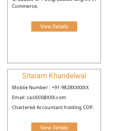
Commerce.
View Details
Sitaram Khandelwal
Moblie Number : +91-9828XXXXXX
Email: casXXX@XXX.com
Chartered Accountant holding COP.
View Details