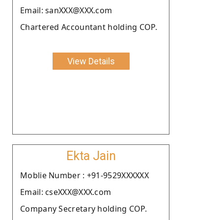
Email: sanXXX@XXX.com
Chartered Accountant holding COP.
View Details
Ekta Jain
Moblie Number : +91-9529XXXXXX
Email: cseXXX@XXX.com
Company Secretary holding COP.