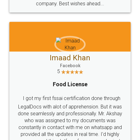
WHY CHOOSE
LEGALDOCS
Consultation from
Value For Money and
Industry Experts.
hassle free service.