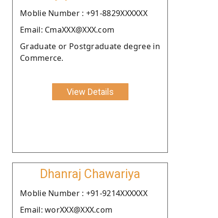
Moblie Number : +91-8829XXXXXX
Email: CmaXXX@XXX.com
Graduate or Postgraduate degree in
Commerce.
View Details
Dhanraj Chawariya
Moblie Number : +91-9214XXXXXX
Email: worXXX@XXX.com