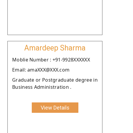
Amardeep Sharma
Moblie Number : +91-9928XXXXXX
Email: amaXXX@XXX.com
Graduate or Postgraduate degree in
Business Administration .
View Details