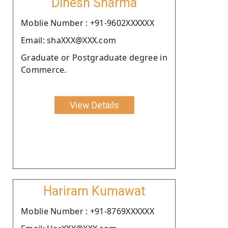
Dinesh Sharma
Moblie Number : +91-9602XXXXXX
Email: shaXXX@XXX.com
Graduate or Postgraduate degree in
Commerce.
View Details
Hariram Kumawat
Moblie Number : +91-8769XXXXXX