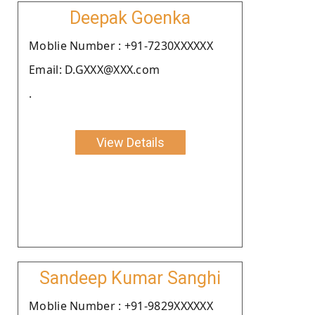
Deepak Goenka
Moblie Number : +91-7230XXXXXX
Email: D.GXXX@XXX.com
.
View Details
Sandeep Kumar Sanghi
Moblie Number : +91-9829XXXXXX