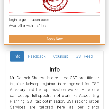
login to get coupon code.
Avail offer within 24 hrs.
Apply Now
Info
Feedback
Counsult
GST Feed
Info
Mr. Deepak Sharma is a reputed GST practitioner
in jaipur kalyanpura,jaipur. is recognised for GST
Advisory and tax optimization works. Here one
can accept full spectrum of work like Accounting
Planning, GST tax optimisation, GST reconciliation
Services are tailored here as per clients