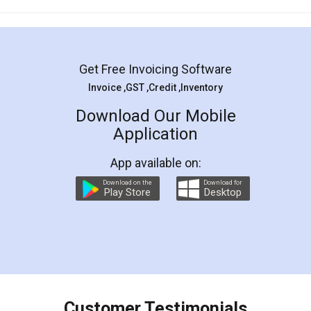
Mohit Koul
Facebook
5
Rental Agreement
LegalDocs is an excellent and professional
online service which helps you step by step in
most of the day to day legal document
preparation and registration. They helped me in
preparing my Rental Agreement as a Tenant at
the comfort of my home and even did a second
visit to my Landlord who lives in different city, thus
eliminating the inconvenience of visiting me just
for the signature and verification. They have
smooth payment procedure (I paid whole
charges online) which again makes the whole
process transparent. You'll also get breakup of
final amt to be paid as well as discount coupons