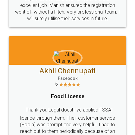
Call us at
+91 9022-1199-22
© 2022 - All Rights with legaldocs
Sitemap
Shipping Policy
Terms & Conditions
Privacy Policy
Blog
Contact Us
Careers
About Us