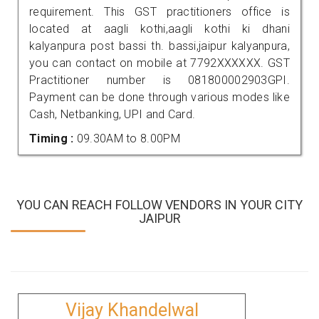
requirement. This GST practitioners office is
located at aagli kothi,aagli kothi ki dhani
kalyanpura post bassi th. bassi,jaipur kalyanpura,
you can contact on mobile at 7792XXXXXX. GST
Practitioner number is 081800002903GPI.
Payment can be done through various modes like
Cash, Netbanking, UPI and Card.
Timing :
09.30AM to 8.00PM
YOU CAN REACH FOLLOW VENDORS IN YOUR CITY
JAIPUR
Vijay Khandelwal