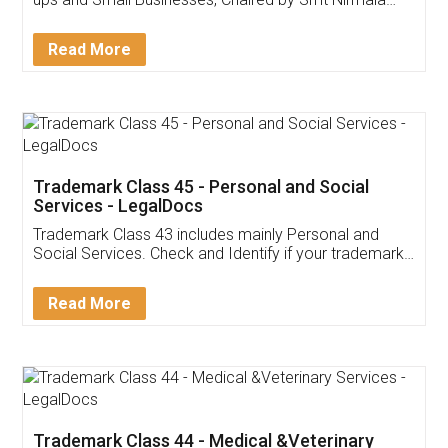
Invoice ,GST ,Credit ,Inventory
Download Our Mobile
Application
App available on:
Download on the
Download for
Play Store
Desktop
Customer Testimonials