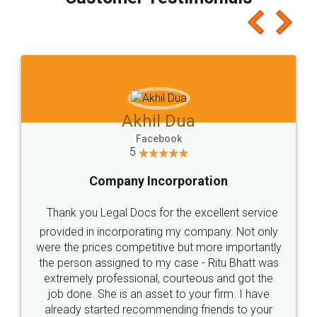
which I liked alot 😋 I would recommend people
to at least give it a try, you'll like it for sure 👌
Jeet Chaudhari
Facebook
5
Rental Agreement
Just go for it and register agreement online with
these people... They are very helpful and polite.. i
loved the service by legal docs... Thanks guys... it
made my work on fingertips...Thanks for such
great service