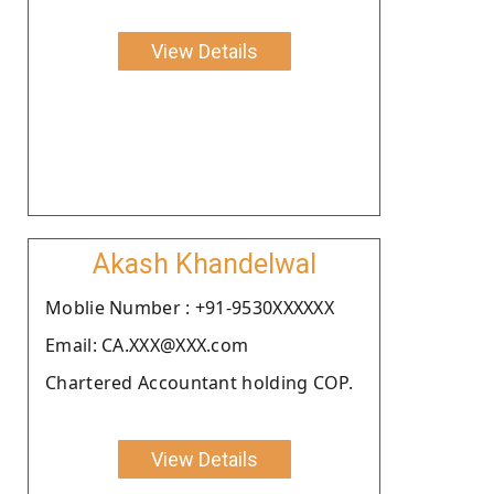
View Details
Akash Khandelwal
Moblie Number : +91-9530XXXXXX
Email: CA.XXX@XXX.com
Chartered Accountant holding COP.
View Details