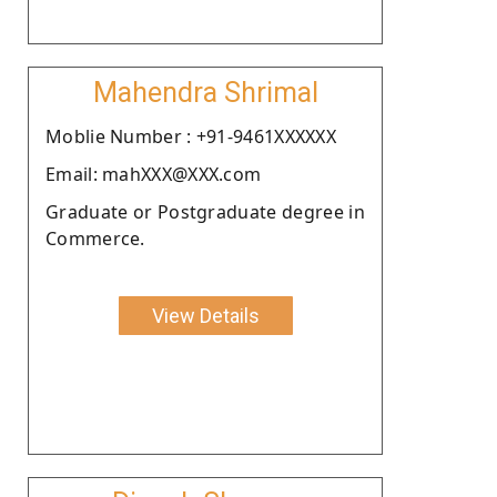
Mahendra Shrimal
Moblie Number : +91-9461XXXXXX
Email: mahXXX@XXX.com
Graduate or Postgraduate degree in
Commerce.
View Details