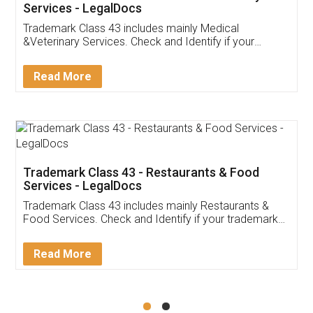
Akhil Chennupati
Facebook
5
Food License
Thank you Legal docs! I've applied FSSAI
licence through them. Their customer service
(Pooja) was prompt and very helpful. I had to
reach out to them periodically because of an
input error from my end. Pooja was very patient
in handling this issue. She had assisted me till
completion. Thanks for the service.