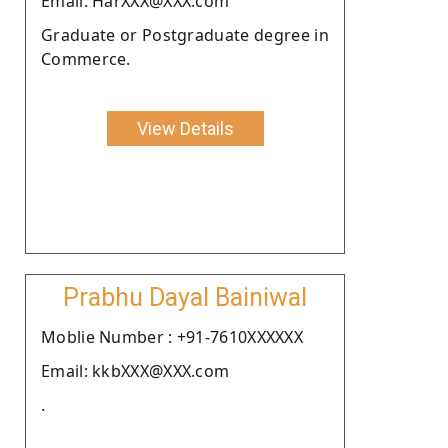
Email: HarXXX@XXX.com
Graduate or Postgraduate degree in
Commerce.
View Details
Prabhu Dayal Bainiwal
Moblie Number : +91-7610XXXXXX
Email: kkbXXX@XXX.com
.