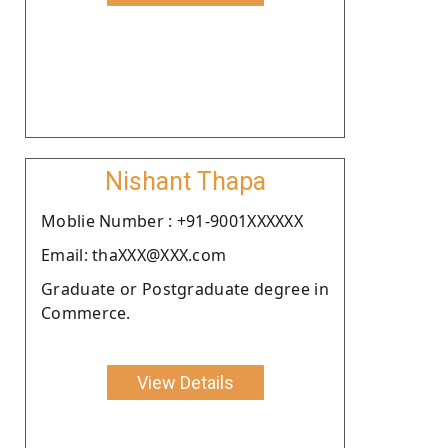
Nishant Thapa
Moblie Number : +91-9001XXXXXX
Email: thaXXX@XXX.com
Graduate or Postgraduate degree in
Commerce.
View Details