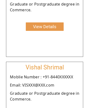
Graduate or Postgraduate degree in
Commerce.
View Details
Vishal Shrimal
Moblie Number : +91-8440XXXXXX
Email: VISXXX@XXX.com
Graduate or Postgraduate degree in
Commerce.