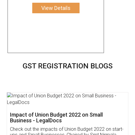
View Details
GST REGISTRATION BLOGS
Get Free Invoicing Software