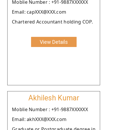
Moblie Number : +91-9887XXXXXX
Email: capXXX@XXX.com
Chartered Accountant holding COP.
View Details
Akhilesh Kumar
Moblie Number : +91-9887XXXXXX
Email: akhXXX@XXX.com
Graduate or Postgraduate degree in