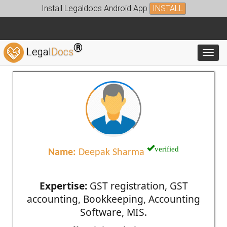
Install Legaldocs Android App
INSTALL
®
Legal
Docs
Toggl
verified
Name:
Deepak Sharma
Expertise:
GST registration, GST
accounting, Bookkeeping, Accounting
Software, MIS.