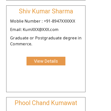
Shiv Kumar Sharma
Moblie Number : +91-8947XXXXXX
Email: KumXXX@XXX.com
Graduate or Postgraduate degree in
Commerce.
View Details
Phool Chand Kumawat