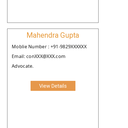
Mahendra Gupta
Moblie Number : +91-9829XXXXXX
Email: conXXX@XXX.com
Advocate.
View Details