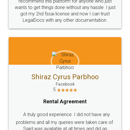
10 Lakh++ Happy
Money Back
Customers.
Guarantee.
Head Office
Email
307-308 , Building No 3,
hello@legaldocs.co.in
Sector 3, Millenium Business
Park (MBP) Mahape 400710
SHOW US SOME LOVE ON
SOCIAL MEDIA