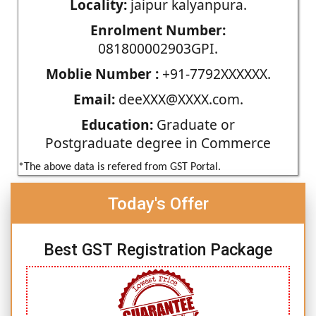
Locality:
jaipur kalyanpura.
Enrolment Number:
081800002903GPI.
Moblie Number :
+91-7792XXXXXX.
Email:
deeXXX@XXXX.com.
Education:
Graduate or
Postgraduate degree in Commerce
*The above data is refered from GST Portal.
Today's Offer
Best GST Registration Package