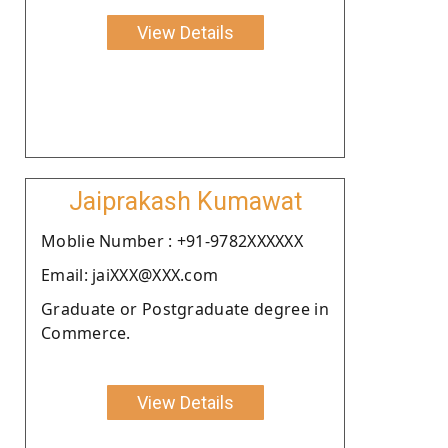
View Details
Jaiprakash Kumawat
Moblie Number : +91-9782XXXXXX
Email: jaiXXX@XXX.com
Graduate or Postgraduate degree in
Commerce.
View Details