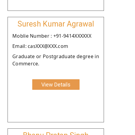
Suresh Kumar Agrawal
Moblie Number : +91-9414XXXXXX
Email: casXXX@XXX.com
Graduate or Postgraduate degree in
Commerce.
View Details