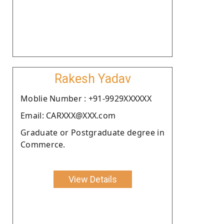
Rakesh Yadav
Moblie Number : +91-9929XXXXXX
Email: CARXXX@XXX.com
Graduate or Postgraduate degree in
Commerce.
View Details