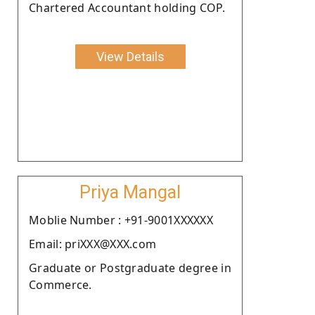
Chartered Accountant holding COP.
View Details
Priya Mangal
Moblie Number : +91-9001XXXXXX
Email: priXXX@XXX.com
Graduate or Postgraduate degree in
Commerce.