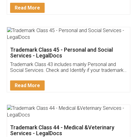
Download Our Mobile
Application
App available on:
Download on the
Download for
Play Store
Desktop
Customer Testimonials