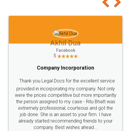
to at least give it a try, you'll like it for sure 👌
Jeet Chaudhari
Facebook
5
Rental Agreement
Just go for it and register agreement online with
these people... They are very helpful and polite.. i
loved the service by legal docs... Thanks guys... it
made my work on fingertips...Thanks for such
great service