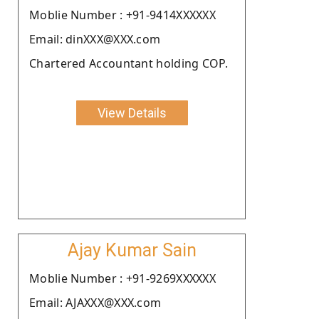
Moblie Number : +91-9414XXXXXX
Email: dinXXX@XXX.com
Chartered Accountant holding COP.
View Details
Ajay Kumar Sain
Moblie Number : +91-9269XXXXXX
Email: AJAXXX@XXX.com