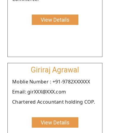
View Details
Giriraj Agrawal
Moblie Number : +91-9782XXXXXX
Email: girXXX@XXX.com
Chartered Accountant holding COP.
View Details