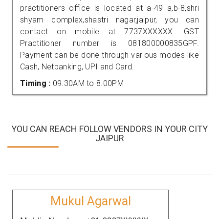
practitioners office is located at a-49 a,b-8,shri
shyam complex,shastri nagar,jaipur, you can
contact on mobile at 7737XXXXXX. GST
Practitioner number is 081800000835GPF.
Payment can be done through various modes like
Cash, Netbanking, UPI and Card.
Timing :
09.30AM to 8.00PM
YOU CAN REACH FOLLOW VENDORS IN YOUR CITY
JAIPUR
Mukul Agarwal