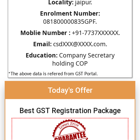
Locality:
jaipur.
Enrolment Number:
081800000835GPF.
Moblie Number :
+91-7737XXXXXX.
Email:
csdXXX@XXXX.com.
Education:
Company Secretary
holding COP
*The above data is refered from GST Portal.
Today's Offer
Best GST Registration Package