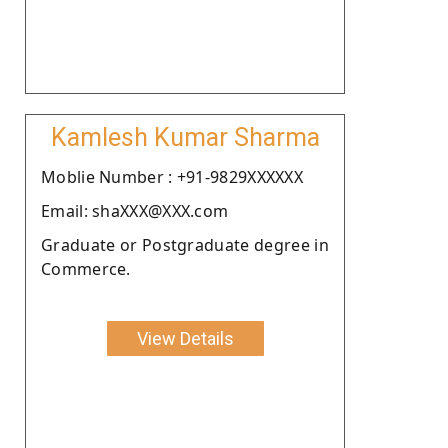
Kamlesh Kumar Sharma
Moblie Number : +91-9829XXXXXX
Email: shaXXX@XXX.com
Graduate or Postgraduate degree in
Commerce.
View Details