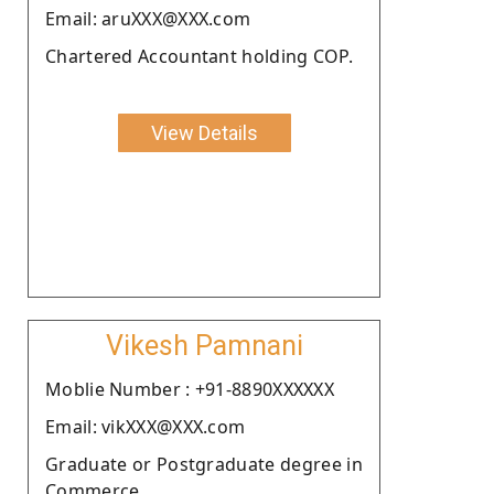
Email: aruXXX@XXX.com
Chartered Accountant holding COP.
View Details
Vikesh Pamnani
Moblie Number : +91-8890XXXXXX
Email: vikXXX@XXX.com
Graduate or Postgraduate degree in
Commerce.