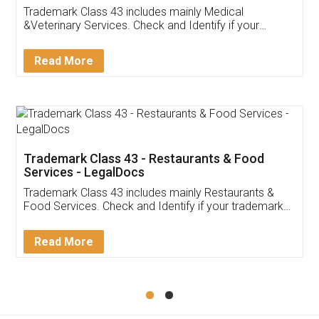
Akhil Chennupati
Facebook
5
Food License
Thank you Legal docs! I've applied FSSAI
licence through them. Their customer service
(Pooja) was prompt and very helpful. I had to
reach out to them periodically because of an
input error from my end. Pooja was very patient
in handling this issue. She had assisted me till
completion. Thanks for the service.