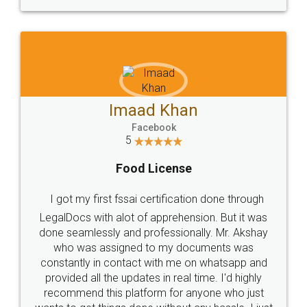
WHY CHOOSE
LEGALDOCS
Consultation from
Value For Money and
Industry Experts.
hassle free service.
10 Lakh++ Happy
Money Back