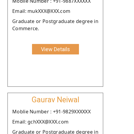
Moblie Number : +91-9887XXXXXX
Email: mukXXX@XXX.com
Graduate or Postgraduate degree in
Commerce.
View Details
Gaurav Neiwal
Moblie Number : +91-9829XXXXXX
Email: gchXXX@XXX.com
Graduate or Postgraduate degree in