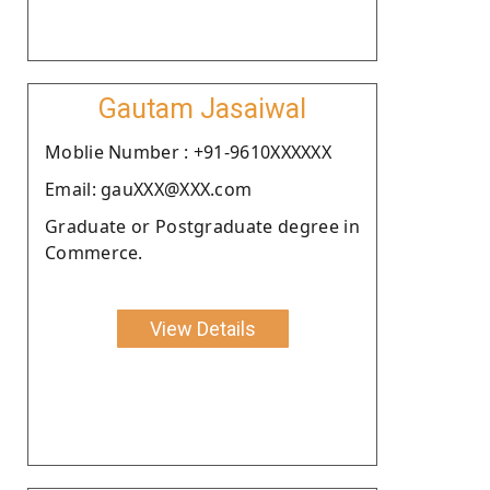
Gautam Jasaiwal
Moblie Number : +91-9610XXXXXX
Email: gauXXX@XXX.com
Graduate or Postgraduate degree in
Commerce.
View Details