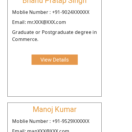
Bhanu Pratap Singh
Moblie Number : +91-9024XXXXXX
Email: mr.XXX@XXX.com
Graduate or Postgraduate degree in
Commerce.
View Details
Manoj Kumar
Moblie Number : +91-9529XXXXXX
Email: manXXX@XXX.com