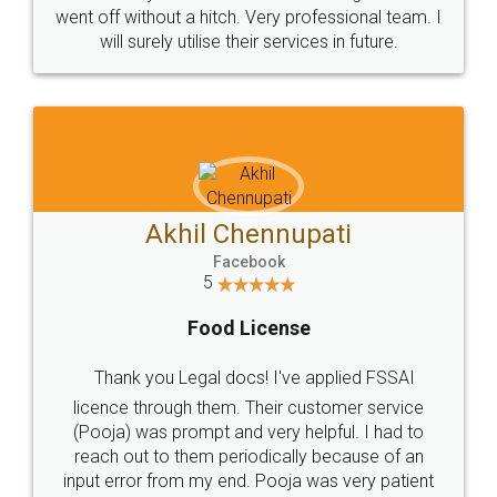
+91 9022-1199-22
© 2022 - All Rights with legaldocs
Sitemap
Shipping Policy
Terms & Conditions
Privacy Policy
Blog
Contact Us
Careers
About Us