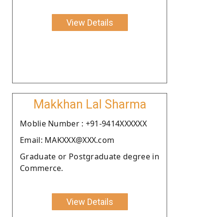
View Details
Makkhan Lal Sharma
Moblie Number : +91-9414XXXXXX
Email: MAKXXX@XXX.com
Graduate or Postgraduate degree in
Commerce.
View Details