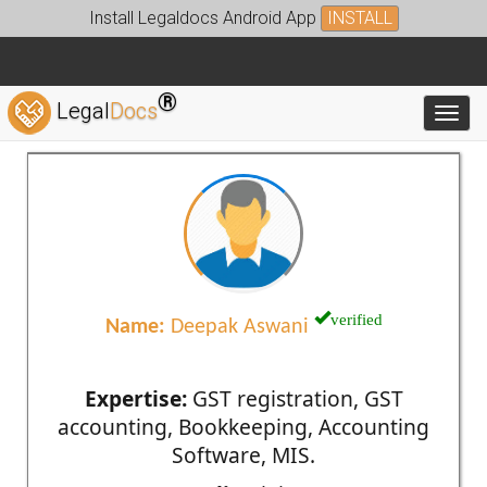
Install Legaldocs Android App
INSTALL
®
Legal
Docs
Toggl
verified
Name:
Deepak Aswani
Expertise:
GST registration, GST
accounting, Bookkeeping, Accounting
Software, MIS.