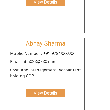
View Details
Abhay Sharma
Moblie Number : +91-9784XXXXXX
Email: abhXXX@XXX.com
Cost and Management Accountant
holding COP.
View Details