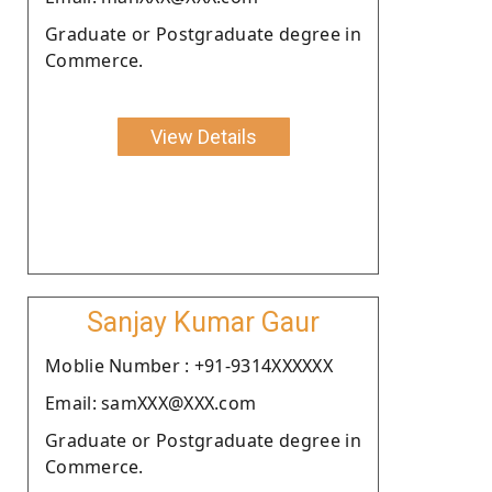
Graduate or Postgraduate degree in
Commerce.
View Details
Sanjay Kumar Gaur
Moblie Number : +91-9314XXXXXX
Email: samXXX@XXX.com
Graduate or Postgraduate degree in
Commerce.