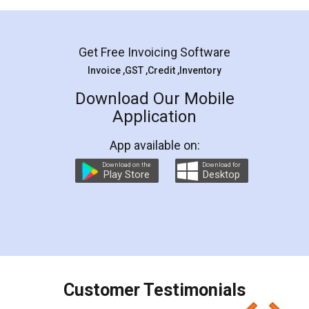
Mohit Koul
Facebook
5
Rental Agreement
LegalDocs is an excellent and professional
online service which helps you step by step in
most of the day to day legal document
preparation and registration. They helped me in
preparing my Rental Agreement as a Tenant at
the comfort of my home and even did a second
visit to my Landlord who lives in different city, thus
eliminating the inconvenience of visiting me just
for the signature and verification. They have
smooth payment procedure (I paid whole
charges online) which again makes the whole
process transparent. You'll also get breakup of
final amt to be paid as well as discount coupons
which I liked alot 😋 I would recommend people