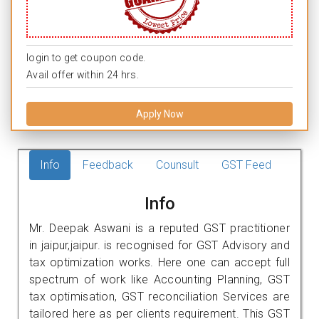
login to get coupon code.
Avail offer within 24 hrs.
Apply Now
Info
Feedback
Counsult
GST Feed
Info
Mr. Deepak Aswani is a reputed GST practitioner
in jaipur,jaipur. is recognised for GST Advisory and
tax optimization works. Here one can accept full
spectrum of work like Accounting Planning, GST
tax optimisation, GST reconciliation Services are
tailored here as per clients requirement. This GST