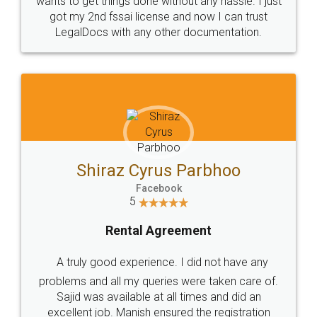
Customers.
Guarantee.
Head Office
Email
307-308 , Building No 3,
hello@legaldocs.co.in
Sector 3, Millenium Business
Park (MBP) Mahape 400710
SHOW US SOME LOVE ON
SOCIAL MEDIA
Call us at