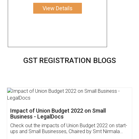
View Details
GST REGISTRATION BLOGS
Get Free Invoicing Software
Invoice ,GST ,Credit ,Inventory