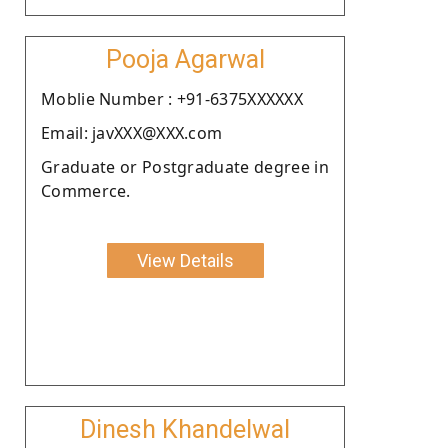
Pooja Agarwal
Moblie Number : +91-6375XXXXXX
Email: javXXX@XXX.com
Graduate or Postgraduate degree in
Commerce.
View Details
Dinesh Khandelwal