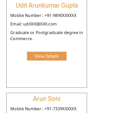
Udit Arunkumar Gupta
Moblie Number : +91-9890XXXXXX
Email: udiXXX@XXX.com
Graduate or Postgraduate degree in
Commerce.
View Details
Arun Soni
Moblie Number : +91-7339XXXXXX