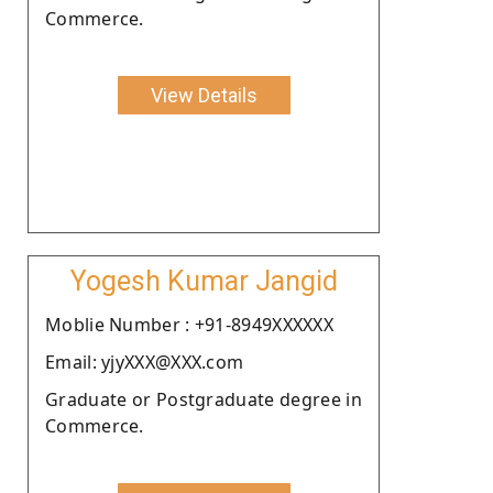
Commerce.
View Details
Yogesh Kumar Jangid
Moblie Number : +91-8949XXXXXX
Email: yjyXXX@XXX.com
Graduate or Postgraduate degree in
Commerce.