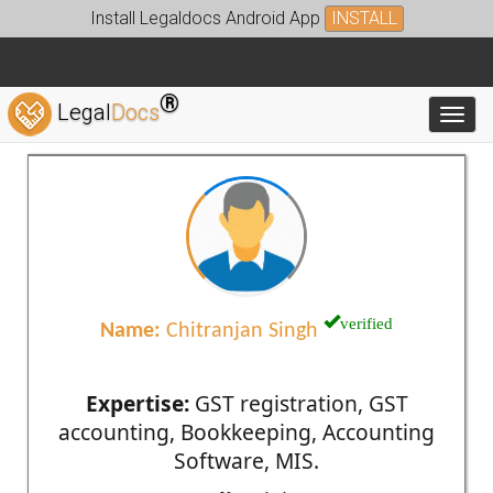
Install Legaldocs Android App
INSTALL
®
Legal
Docs
Toggl
verified
Name:
Chitranjan Singh
Expertise:
GST registration, GST
accounting, Bookkeeping, Accounting
Software, MIS.