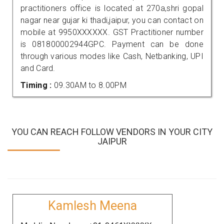
practitioners office is located at 270a,shri gopal
nagar near gujar ki thadi,jaipur, you can contact on
mobile at 9950XXXXXX. GST Practitioner number
is 081800002944GPC. Payment can be done
through various modes like Cash, Netbanking, UPI
and Card.
Timing :
09.30AM to 8.00PM
YOU CAN REACH FOLLOW VENDORS IN YOUR CITY
JAIPUR
Kamlesh Meena