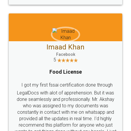
WHY CHOOSE
LEGALDOCS
Consultation from
Value For Money and
Industry Experts.
hassle free service.
10 Lakh++ Happy
Money Back