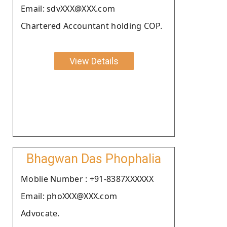
Email: sdvXXX@XXX.com
Chartered Accountant holding COP.
View Details
Bhagwan Das Phophalia
Moblie Number : +91-8387XXXXXX
Email: phoXXX@XXX.com
Advocate.