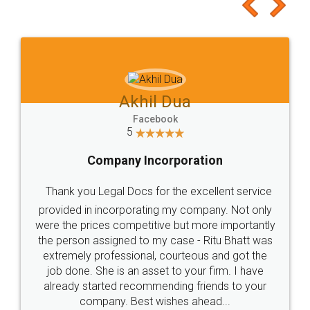
to at least give it a try, you'll like it for sure 👌
Jeet Chaudhari
Facebook
5
Rental Agreement
Just go for it and register agreement online with
these people... They are very helpful and polite.. i
loved the service by legal docs... Thanks guys... it
made my work on fingertips...Thanks for such
great service