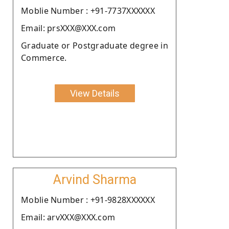
Moblie Number : +91-7737XXXXXX
Email: prsXXX@XXX.com
Graduate or Postgraduate degree in
Commerce.
View Details
Arvind Sharma
Moblie Number : +91-9828XXXXXX
Email: arvXXX@XXX.com