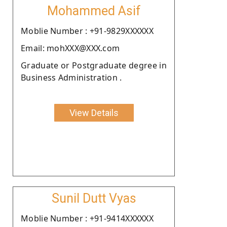
Mohammed Asif
Moblie Number : +91-9829XXXXXX
Email: mohXXX@XXX.com
Graduate or Postgraduate degree in
Business Administration .
View Details
Sunil Dutt Vyas
Moblie Number : +91-9414XXXXXX