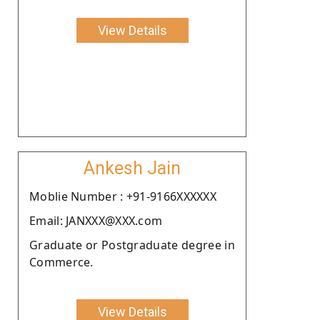
View Details
Ankesh Jain
Moblie Number : +91-9166XXXXXX
Email: JANXXX@XXX.com
Graduate or Postgraduate degree in
Commerce.
View Details