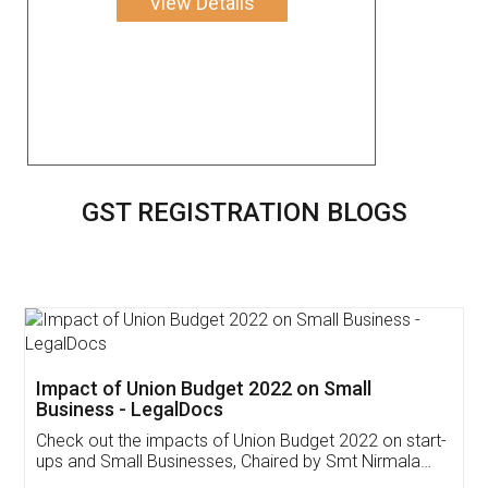
View Details
GST REGISTRATION BLOGS
Get Free Invoicing Software
Invoice ,GST ,Credit ,Inventory