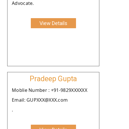
Advocate.
View Details
Pradeep Gupta
Moblie Number : +91-9829XXXXXX
Email: GUPXXX@XXX.com
.