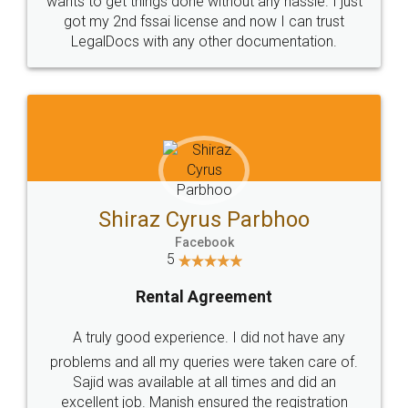
Customers.
Guarantee.
Head Office
Email
307-308 , Building No 3,
hello@legaldocs.co.in
Sector 3, Millenium Business
Park (MBP) Mahape 400710
SHOW US SOME LOVE ON
SOCIAL MEDIA
Call us at