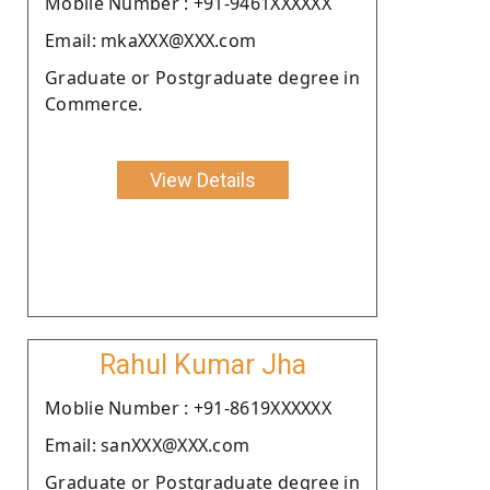
Moblie Number : +91-9461XXXXXX
Email: mkaXXX@XXX.com
Graduate or Postgraduate degree in
Commerce.
View Details
Rahul Kumar Jha
Moblie Number : +91-8619XXXXXX
Email: sanXXX@XXX.com
Graduate or Postgraduate degree in