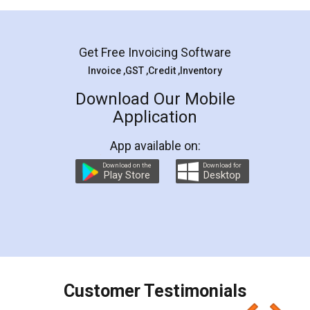
Mohit Koul
Facebook
5
Rental Agreement
LegalDocs is an excellent and professional
online service which helps you step by step in
most of the day to day legal document
preparation and registration. They helped me in
preparing my Rental Agreement as a Tenant at
the comfort of my home and even did a second
visit to my Landlord who lives in different city, thus
eliminating the inconvenience of visiting me just
for the signature and verification. They have
smooth payment procedure (I paid whole
charges online) which again makes the whole
process transparent. You'll also get breakup of
final amt to be paid as well as discount coupons
which I liked alot 😋 I would recommend people