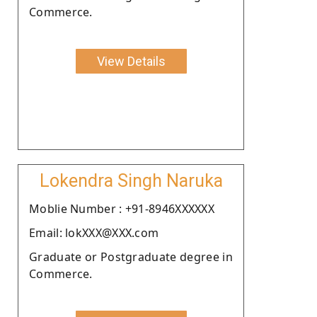
Commerce.
View Details
Lokendra Singh Naruka
Moblie Number : +91-8946XXXXXX
Email: lokXXX@XXX.com
Graduate or Postgraduate degree in
Commerce.