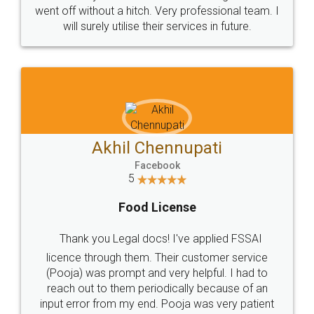
+91 9022-1199-22
© 2022 - All Rights with legaldocs
Sitemap
Shipping Policy
Terms & Conditions
Privacy Policy
Blog
Contact Us
Careers
About Us