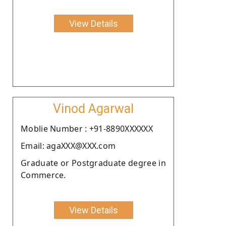
View Details
Vinod Agarwal
Moblie Number : +91-8890XXXXXX
Email: agaXXX@XXX.com
Graduate or Postgraduate degree in
Commerce.
View Details