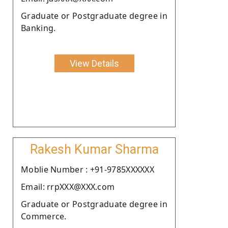
Graduate or Postgraduate degree in
Banking.
View Details
Rakesh Kumar Sharma
Moblie Number : +91-9785XXXXXX
Email: rrpXXX@XXX.com
Graduate or Postgraduate degree in
Commerce.