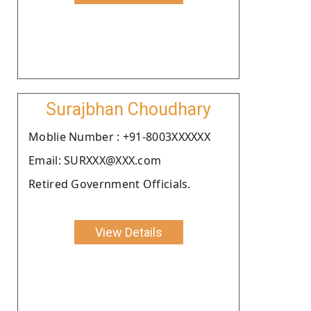
Surajbhan Choudhary
Moblie Number : +91-8003XXXXXX
Email: SURXXX@XXX.com
Retired Government Officials.
View Details