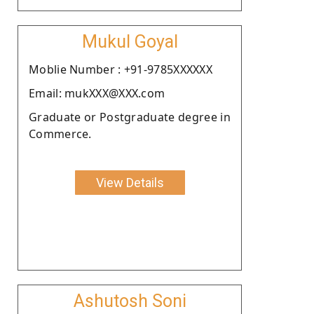
Mukul Goyal
Moblie Number : +91-9785XXXXXX
Email: mukXXX@XXX.com
Graduate or Postgraduate degree in
Commerce.
View Details
Ashutosh Soni