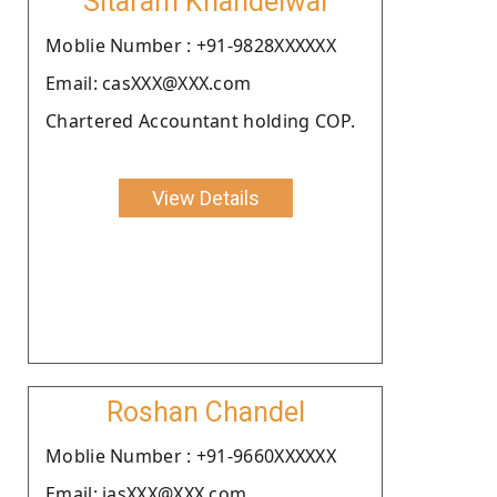
Sitaram Khandelwal
Moblie Number : +91-9828XXXXXX
Email: casXXX@XXX.com
Chartered Accountant holding COP.
View Details
Roshan Chandel
Moblie Number : +91-9660XXXXXX
Email: jasXXX@XXX.com