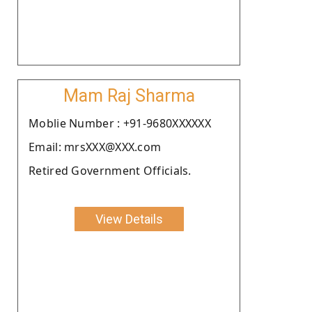
Mam Raj Sharma
Moblie Number : +91-9680XXXXXX
Email: mrsXXX@XXX.com
Retired Government Officials.
View Details