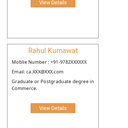
View Details
Rahul Kumawat
Moblie Number : +91-9782XXXXXX
Email: ca.XXX@XXX.com
Graduate or Postgraduate degree in
Commerce.
View Details