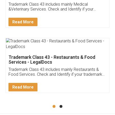
Akhil Chennupati
Facebook
5
Food License
Thank you Legal docs! I've applied FSSAI
licence through them. Their customer service
(Pooja) was prompt and very helpful. I had to
reach out to them periodically because of an
input error from my end. Pooja was very patient
in handling this issue. She had assisted me till
completion. Thanks for the service.