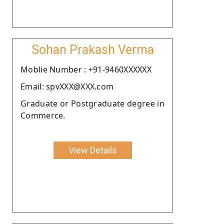
Sohan Prakash Verma
Moblie Number : +91-9460XXXXXX
Email: spvXXX@XXX.com
Graduate or Postgraduate degree in
Commerce.
View Details