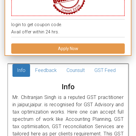
login to get coupon code.
Avail offer within 24 hrs.
Apply Now
Info
Feedback
Counsult
GST Feed
Info
Mr. Chitranjan Singh is a reputed GST practitioner
in jaipur,jaipur. is recognised for GST Advisory and
tax optimization works. Here one can accept full
spectrum of work like Accounting Planning, GST
tax optimisation, GST reconciliation Services are
tailored here as per clients requirement. This GST