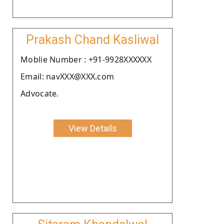
Prakash Chand Kasliwal
Moblie Number : +91-9928XXXXXX
Email: navXXX@XXX.com
Advocate.
View Details