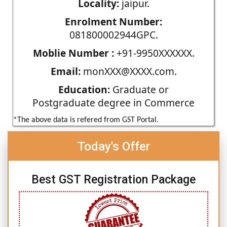
Locality:
jaipur.
Enrolment Number:
081800002944GPC.
Moblie Number :
+91-9950XXXXXX.
Email:
monXXX@XXXX.com.
Education:
Graduate or
Postgraduate degree in Commerce
*The above data is refered from GST Portal.
Today's Offer
Best GST Registration Package