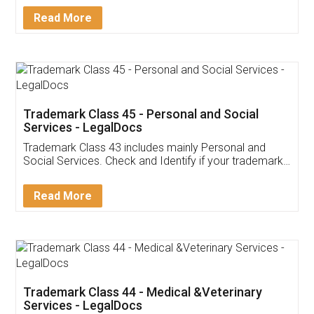
Download Our Mobile
Application
App available on:
Download on the
Download for
Play Store
Desktop
Customer Testimonials