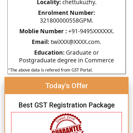
Locality:
chettukuzhy.
Enrolment Number:
321800000558GPM.
Moblie Number :
+91-9495XXXXXX.
Email:
twiXXX@XXXX.com.
Education:
Graduate or
Postgraduate degree in Commerce
*The above data is refered from GST Portal.
Today's Offer
Best GST Registration Package