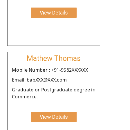
View Details
Mathew Thomas
Moblie Number : +91-9562XXXXXX
Email: babXXX@XXX.com
Graduate or Postgraduate degree in
Commerce.
View Details