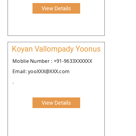
View Details
Koyan Vallompady Yoonus
Moblie Number : +91-9633XXXXXX
Email: yooXXX@XXX.com
.
View Details