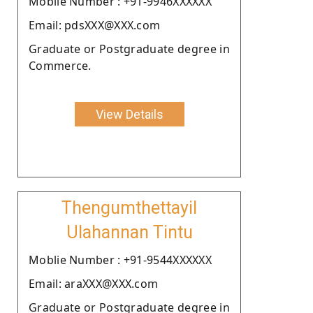
Moblie Number : +91-9946XXXXXX
Email: pdsXXX@XXX.com
Graduate or Postgraduate degree in
Commerce.
View Details
Thengumthettayil
Ulahannan Tintu
Moblie Number : +91-9544XXXXXX
Email: araXXX@XXX.com
Graduate or Postgraduate degree in