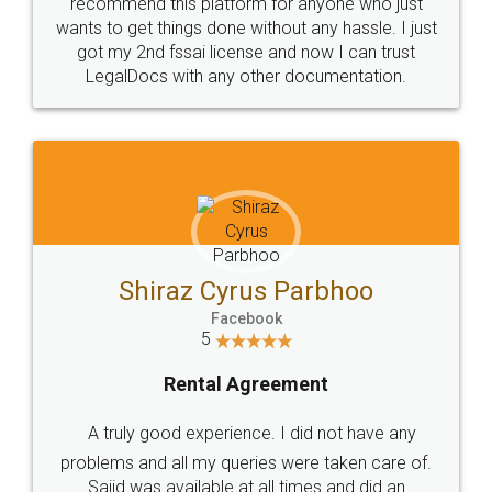
10 Lakh++ Happy
Money Back
Customers.
Guarantee.
Head Office
Email
307-308 , Building No 3,
hello@legaldocs.co.in
Sector 3, Millenium Business
Park (MBP) Mahape 400710
SHOW US SOME LOVE ON
SOCIAL MEDIA