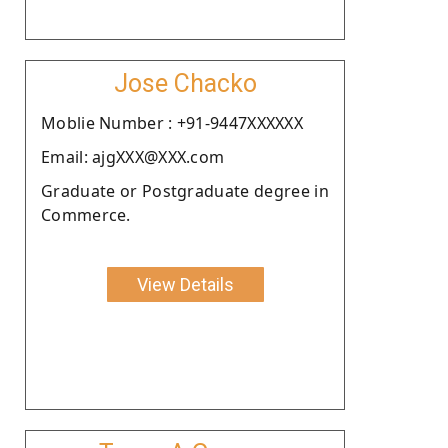
Jose Chacko
Moblie Number : +91-9447XXXXXX
Email: ajgXXX@XXX.com
Graduate or Postgraduate degree in
Commerce.
View Details