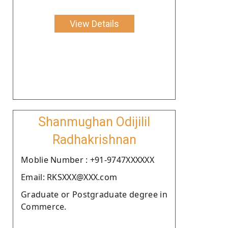
View Details
Shanmughan Odijilil
Radhakrishnan
Moblie Number : +91-9747XXXXXX
Email: RKSXXX@XXX.com
Graduate or Postgraduate degree in
Commerce.