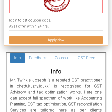
login to get coupon code.
Avail offer within 24 hrs.
Apply Now
Info
Feedback
Counsult
GST Feed
Info
Mr. Twinkle Joseph is a reputed GST practitioner
in chettukuzhy,idukki. is recognised for GST
Advisory and tax optimization works. Here one
can accept full spectrum of work like Accounting
Planning, GST tax optimisation, GST reconciliation
Services are tailored here as per clients