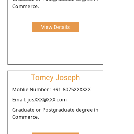
Commerce.
View Details
Tomcy Joseph
Moblie Number : +91-8075XXXXXX
Email: josXXX@XXX.com
Graduate or Postgraduate degree in
Commerce.