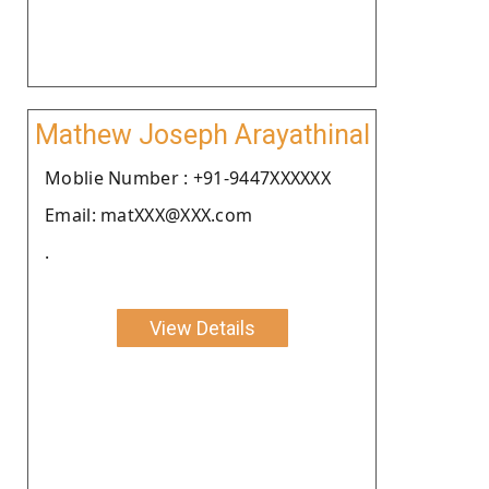
Mathew Joseph Arayathinal
Moblie Number : +91-9447XXXXXX
Email: matXXX@XXX.com
.
View Details