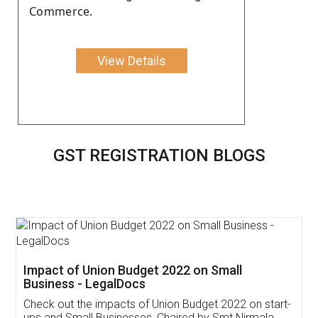
Commerce.
View Details
GST REGISTRATION BLOGS
Get Free Invoicing Software