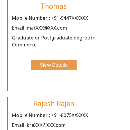
Thomas
Moblie Number : +91-9447XXXXXX
Email: matXXX@XXX.com
Graduate or Postgraduate degree in
Commerce.
View Details
Rajesh Rajan
Moblie Number : +91-8075XXXXXX
Email: kraXXX@XXX.com