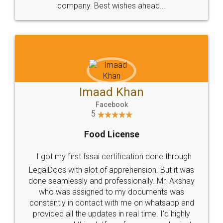
WHY CHOOSE
LEGALDOCS
Consultation from
Value For Money and
Industry Experts.
hassle free service.