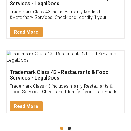
Akhil Chennupati
Facebook
5
Food License
Thank you Legal docs! I've applied FSSAI
licence through them. Their customer service
(Pooja) was prompt and very helpful. I had to
reach out to them periodically because of an
input error from my end. Pooja was very patient
in handling this issue. She had assisted me till
completion. Thanks for the service.