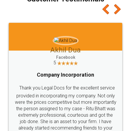
which I liked alot 😋 I would recommend people
to at least give it a try, you'll like it for sure 👌
Jeet Chaudhari
Facebook
5
Rental Agreement
Just go for it and register agreement online with
these people... They are very helpful and polite.. i
loved the service by legal docs... Thanks guys... it
made my work on fingertips...Thanks for such
great service