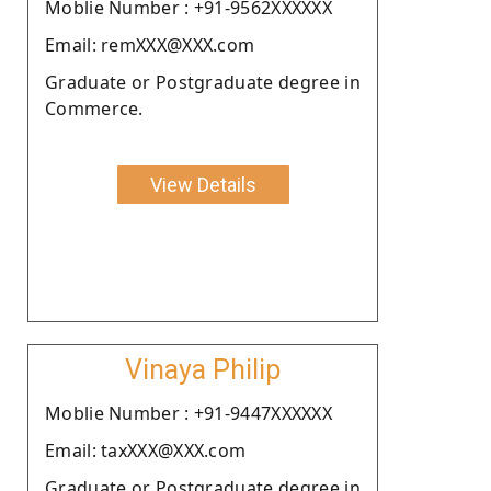
Moblie Number : +91-9562XXXXXX
Email: remXXX@XXX.com
Graduate or Postgraduate degree in
Commerce.
View Details
Vinaya Philip
Moblie Number : +91-9447XXXXXX
Email: taxXXX@XXX.com
Graduate or Postgraduate degree in