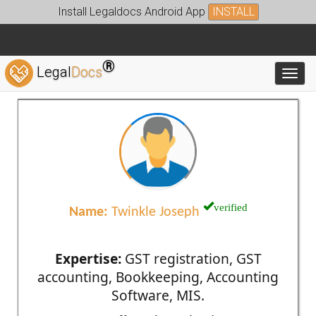
Install Legaldocs Android App
INSTALL
®
Legal
Docs
Toggl
verified
Name:
Twinkle Joseph
Expertise:
GST registration, GST
accounting, Bookkeeping, Accounting
Software, MIS.