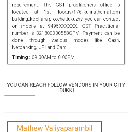
requirement. This GST practitioners office is
located at 1st floor,,iv/176,,kunnathumattom
building,,kochara p o,chettukuzhy, you can contact
on mobile at 9495XXXXXX. GST Practitioner
number is 321800000558GPM. Payment can be
done through various modes like Cash,
Netbanking, UPI and Card.
Timing :
09.30AM to 8.00PM
YOU CAN REACH FOLLOW VENDORS IN YOUR CITY
IDUKKI
Mathew Valiyaparambil