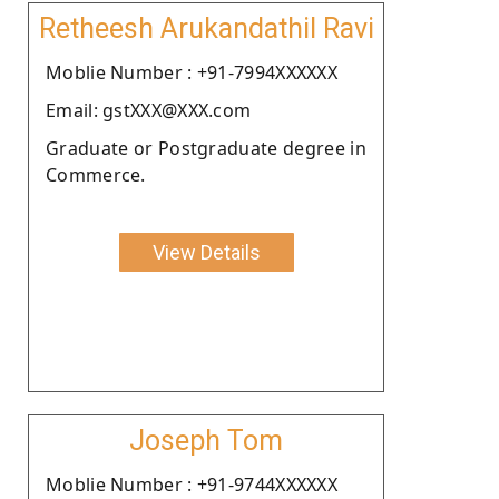
Retheesh Arukandathil Ravi
Moblie Number : +91-7994XXXXXX
Email: gstXXX@XXX.com
Graduate or Postgraduate degree in
Commerce.
View Details
Joseph Tom
Moblie Number : +91-9744XXXXXX