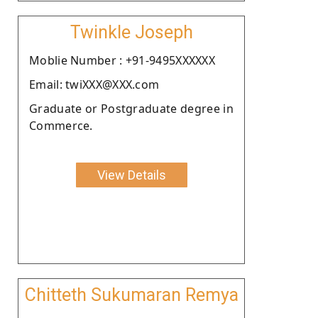
Twinkle Joseph
Moblie Number : +91-9495XXXXXX
Email: twiXXX@XXX.com
Graduate or Postgraduate degree in
Commerce.
View Details
Chitteth Sukumaran Remya