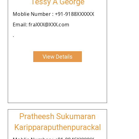
Tessy A George
Moblie Number : +91-9188XXXXXX
Email: fraXXX@XXX.com
.
View Details
Pratheesh Sukumaran
Karipparaputhenpurackal