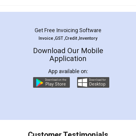
Mohit Koul
Facebook
5
Rental Agreement
LegalDocs is an excellent and professional
online service which helps you step by step in
most of the day to day legal document
preparation and registration. They helped me in
preparing my Rental Agreement as a Tenant at
the comfort of my home and even did a second
visit to my Landlord who lives in different city, thus
eliminating the inconvenience of visiting me just
for the signature and verification. They have
smooth payment procedure (I paid whole
charges online) which again makes the whole
process transparent. You'll also get breakup of
final amt to be paid as well as discount coupons