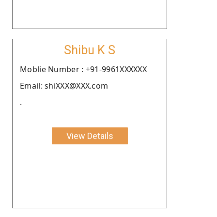
Shibu K S
Moblie Number : +91-9961XXXXXX
Email: shiXXX@XXX.com
.
View Details