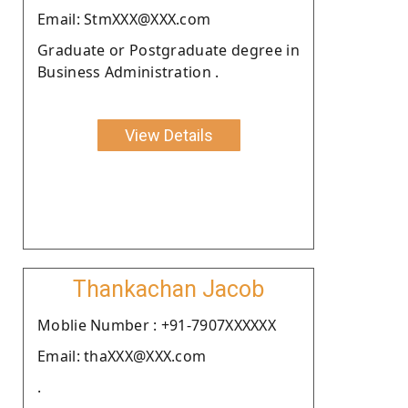
Email: StmXXX@XXX.com
Graduate or Postgraduate degree in
Business Administration .
View Details
Thankachan Jacob
Moblie Number : +91-7907XXXXXX
Email: thaXXX@XXX.com
.