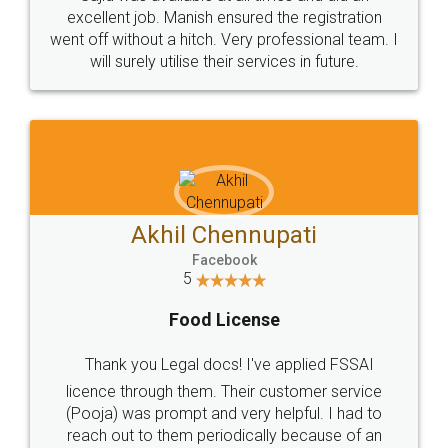
Call us at
+91 9022-1199-22
© 2022 - All Rights with legaldocs
Sitemap
Shipping Policy
Terms & Conditions
Privacy Policy
Blog
Contact Us
Careers
About Us