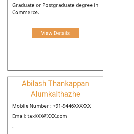
Graduate or Postgraduate degree in
Commerce.
View Details
Abilash Thankappan
Alumkalthazhe
Moblie Number : +91-9446XXXXXX
Email: taxXXX@XXX.com
.