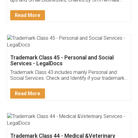
Invoice ,GST ,Credit ,Inventory
Download Our Mobile
Application
App available on:
Download on the
Download for
Play Store
Desktop
Customer Testimonials