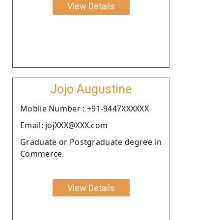
View Details
Jojo Augustine
Moblie Number : +91-9447XXXXXX
Email: jojXXX@XXX.com
Graduate or Postgraduate degree in
Commerce.
View Details