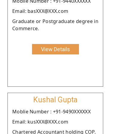
Moblie Number : +91-9440XXXXXX
Email: basXXX@XXX.com
Graduate or Postgraduate degree in
Commerce.
View Details
Kushal Gupta
Moblie Number : +91-9490XXXXXX
Email: kusXXX@XXX.com
Chartered Accountant holding COP.