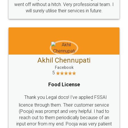
+91 9022-1199-22
© 2022 - All Rights with legaldocs
Sitemap
Shipping Policy
Terms & Conditions
Privacy Policy
Blog
Contact Us
Careers
About Us