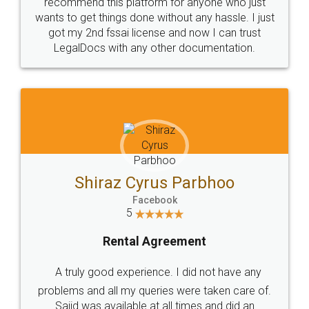
10 Lakh++ Happy
Money Back
Customers.
Guarantee.
Head Office
Email
307-308 , Building No 3,
hello@legaldocs.co.in
Sector 3, Millenium Business
Park (MBP) Mahape 400710
SHOW US SOME LOVE ON
SOCIAL MEDIA