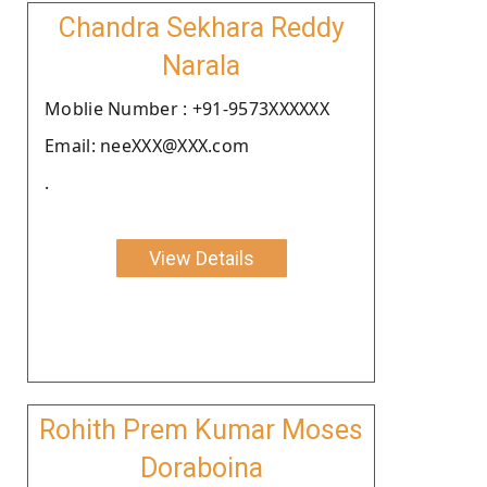
Chandra Sekhara Reddy
Narala
Moblie Number : +91-9573XXXXXX
Email: neeXXX@XXX.com
.
View Details
Rohith Prem Kumar Moses
Doraboina