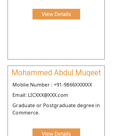
View Details
Mohammed Abdul Muqeet
Moblie Number : +91-9866XXXXXX
Email: LICXXX@XXX.com
Graduate or Postgraduate degree in
Commerce.
View Details