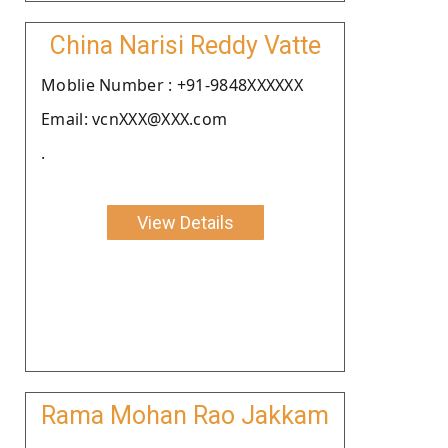
China Narisi Reddy Vatte
Moblie Number : +91-9848XXXXXX
Email: vcnXXX@XXX.com
.
View Details
Rama Mohan Rao Jakkam