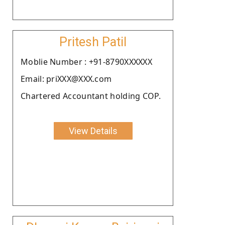
Pritesh Patil
Moblie Number : +91-8790XXXXXX
Email: priXXX@XXX.com
Chartered Accountant holding COP.
View Details