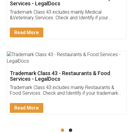
Akhil Chennupati
Facebook
5
Food License
Thank you Legal docs! I've applied FSSAI
licence through them. Their customer service
(Pooja) was prompt and very helpful. I had to
reach out to them periodically because of an
input error from my end. Pooja was very patient
in handling this issue. She had assisted me till
completion. Thanks for the service.