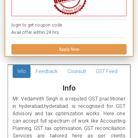
login to get coupon code.
Avail offer within 24 hrs.
Apply Now
Info
Feedback
Counsult
GST Feed
Info
Mr. Vedamrith Singh is a reputed GST practitioner
in hyderabad,hyderabad. is recognised for GST
Advisory and tax optimization works. Here one
can accept full spectrum of work like Accounting
Planning, GST tax optimisation, GST reconciliation
Services are tailored here as per clients