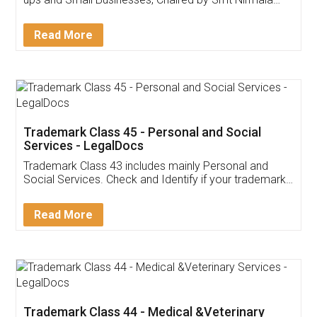
Invoice ,GST ,Credit ,Inventory
Download Our Mobile
Application
App available on:
Download on the
Download for
Play Store
Desktop
Customer Testimonials