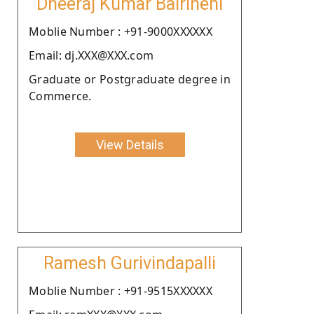
Dheeraj Kumar Bairineni
Moblie Number : +91-9000XXXXXX
Email: dj.XXX@XXX.com
Graduate or Postgraduate degree in
Commerce.
View Details
Ramesh Gurivindapalli
Moblie Number : +91-9515XXXXXX