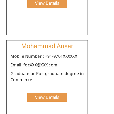
View Details
Mohammad Ansar
Moblie Number : +91-9701XXXXXX
Email: focXXX@XXX.com
Graduate or Postgraduate degree in
Commerce.
View Details