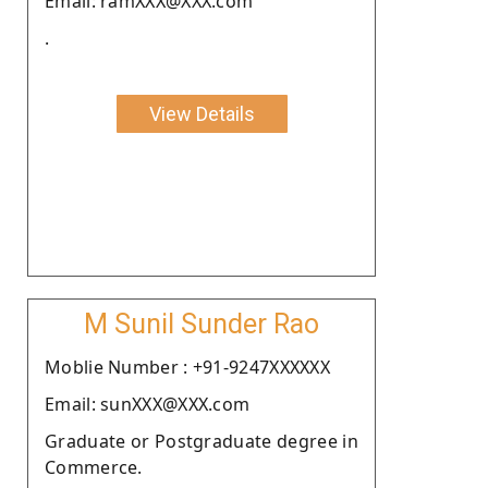
Email: ramXXX@XXX.com
.
View Details
M Sunil Sunder Rao
Moblie Number : +91-9247XXXXXX
Email: sunXXX@XXX.com
Graduate or Postgraduate degree in
Commerce.