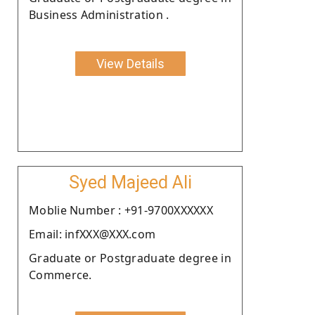
Business Administration .
View Details
Syed Majeed Ali
Moblie Number : +91-9700XXXXXX
Email: infXXX@XXX.com
Graduate or Postgraduate degree in
Commerce.