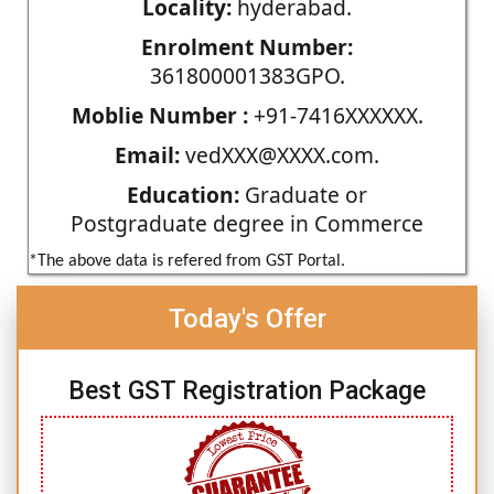
Locality:
hyderabad.
Enrolment Number:
361800001383GPO.
Moblie Number :
+91-7416XXXXXX.
Email:
vedXXX@XXXX.com.
Education:
Graduate or
Postgraduate degree in Commerce
*The above data is refered from GST Portal.
Today's Offer
Best GST Registration Package