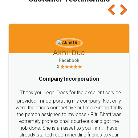
which I liked alot 😋 I would recommend people
to at least give it a try, you'll like it for sure 👌
Jeet Chaudhari
Facebook
5
Rental Agreement
Just go for it and register agreement online with
these people... They are very helpful and polite.. i
loved the service by legal docs... Thanks guys... it
made my work on fingertips...Thanks for such
great service