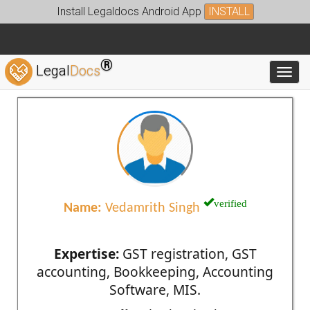
Install Legaldocs Android App
INSTALL
®
Legal
Docs
Toggl
verified
Name:
Vedamrith Singh
Expertise:
GST registration, GST
accounting, Bookkeeping, Accounting
Software, MIS.