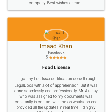
WHY CHOOSE
LEGALDOCS
Consultation from
Value For Money and
Industry Experts.
hassle free service.