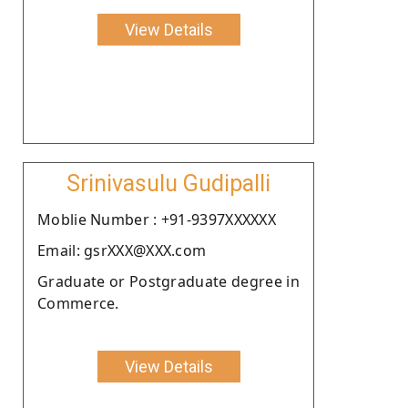
View Details
Srinivasulu Gudipalli
Moblie Number : +91-9397XXXXXX
Email: gsrXXX@XXX.com
Graduate or Postgraduate degree in
Commerce.
View Details