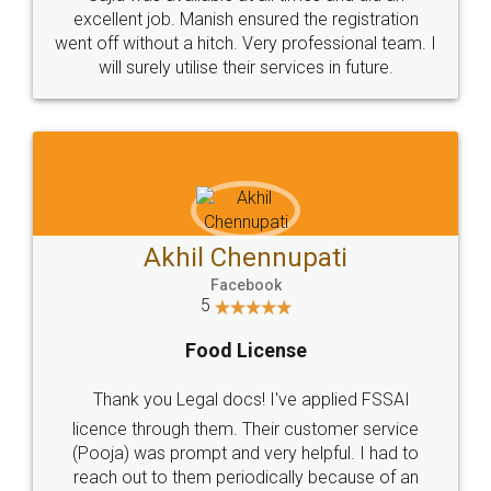
Call us at
+91 9022-1199-22
© 2022 - All Rights with legaldocs
Sitemap
Shipping Policy
Terms & Conditions
Privacy Policy
Blog
Contact Us
Careers
About Us