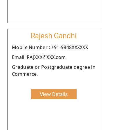
Rajesh Gandhi
Moblie Number : +91-9848XXXXXX
Email: RAJXXX@XXX.com
Graduate or Postgraduate degree in
Commerce.
View Details