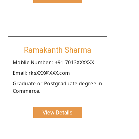
Ramakanth Sharma
Moblie Number : +91-7013XXXXXX
Email: rksXXX@XXX.com
Graduate or Postgraduate degree in
Commerce.
View Details