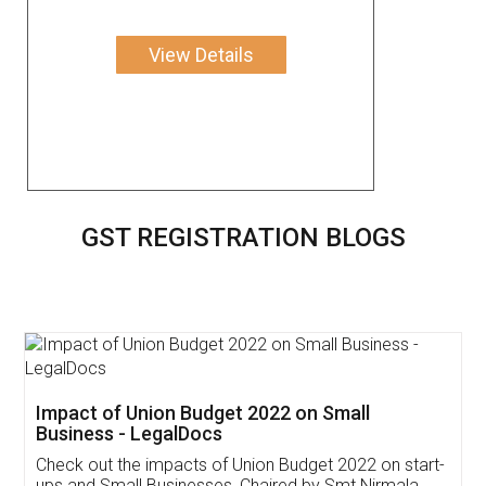
View Details
GST REGISTRATION BLOGS
Get Free Invoicing Software