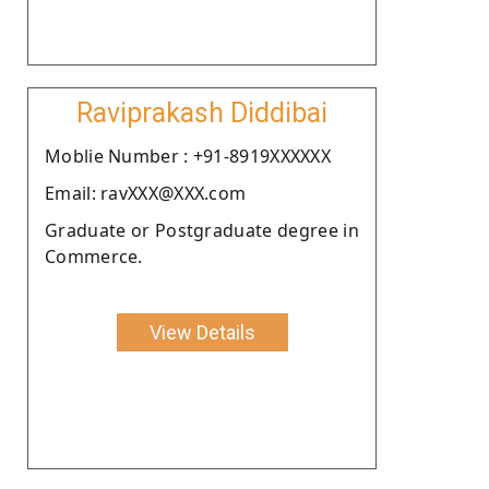
Raviprakash Diddibai
Moblie Number : +91-8919XXXXXX
Email: ravXXX@XXX.com
Graduate or Postgraduate degree in
Commerce.
View Details