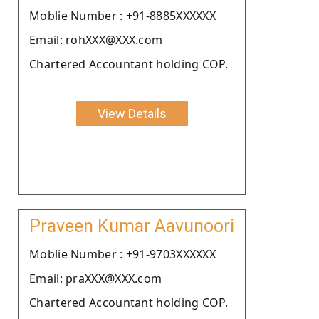
Moblie Number : +91-8885XXXXXX
Email: rohXXX@XXX.com
Chartered Accountant holding COP.
View Details
Praveen Kumar Aavunoori
Moblie Number : +91-9703XXXXXX
Email: praXXX@XXX.com
Chartered Accountant holding COP.