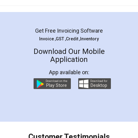
Mohit Koul
Facebook
5
Rental Agreement
LegalDocs is an excellent and professional
online service which helps you step by step in
most of the day to day legal document
preparation and registration. They helped me in
preparing my Rental Agreement as a Tenant at
the comfort of my home and even did a second
visit to my Landlord who lives in different city, thus
eliminating the inconvenience of visiting me just
for the signature and verification. They have
smooth payment procedure (I paid whole
charges online) which again makes the whole
process transparent. You'll also get breakup of
final amt to be paid as well as discount coupons