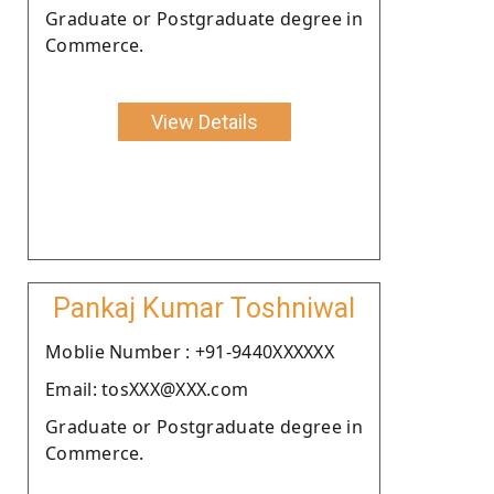
Graduate or Postgraduate degree in
Commerce.
View Details
Pankaj Kumar Toshniwal
Moblie Number : +91-9440XXXXXX
Email: tosXXX@XXX.com
Graduate or Postgraduate degree in
Commerce.