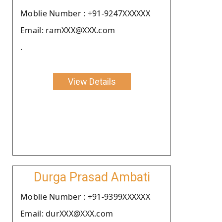
Moblie Number : +91-9247XXXXXX
Email: ramXXX@XXX.com
.
View Details
Durga Prasad Ambati
Moblie Number : +91-9399XXXXXX
Email: durXXX@XXX.com