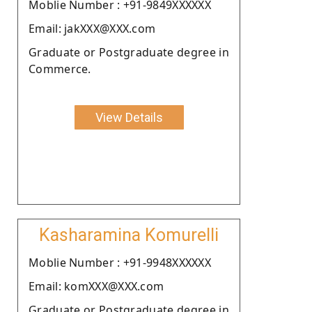
Moblie Number : +91-9849XXXXXX
Email: jakXXX@XXX.com
Graduate or Postgraduate degree in
Commerce.
View Details
Kasharamina Komurelli
Moblie Number : +91-9948XXXXXX
Email: komXXX@XXX.com
Graduate or Postgraduate degree in