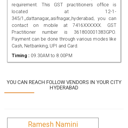
requirement. This GST practitioners office is
located at 12-1-
345/1,,dattanagar,,asifnagar,,hyderabad, you can
contact on mobile at 7416XXXXXX. GST
Practitioner number is 361800001383GPO.
Payment can be done through various modes like
Cash, Netbanking, UPI and Card.
Timing :
09.30AM to 8.00PM
YOU CAN REACH FOLLOW VENDORS IN YOUR CITY
HYDERABAD
Ramesh Namini