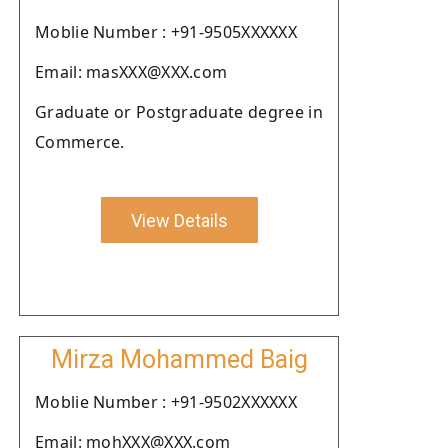
Moblie Number : +91-9505XXXXXX
Email: masXXX@XXX.com
Graduate or Postgraduate degree in
Commerce.
View Details
Mirza Mohammed Baig
Moblie Number : +91-9502XXXXXX
Email: mohXXX@XXX.com