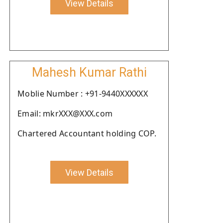
View Details
Mahesh Kumar Rathi
Moblie Number : +91-9440XXXXXX
Email: mkrXXX@XXX.com
Chartered Accountant holding COP.
View Details