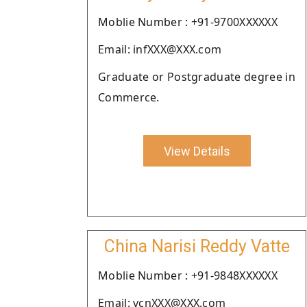
Moblie Number : +91-9700XXXXXX
Email: infXXX@XXX.com
Graduate or Postgraduate degree in
Commerce.
View Details
China Narisi Reddy Vatte
Moblie Number : +91-9848XXXXXX
Email: vcnXXX@XXX.com