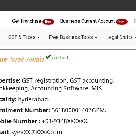
Get Franchise
Business Current Account
F
New
New
GST & Taxes
Free Business Tools
Legal Drafts
verified
me:
Syed Awais
pertise:
GST registration, GST accounting,
okkeeping, Accounting Software, MIS.
ality:
hyderabad.
rolment Number:
361800001407GPM.
blie Number :
+91-9348XXXXXX.
ail:
syeXXX@XXXX.com.