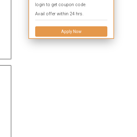
login to get coupon code.
Avail offer within 24 hrs.
Apply Now