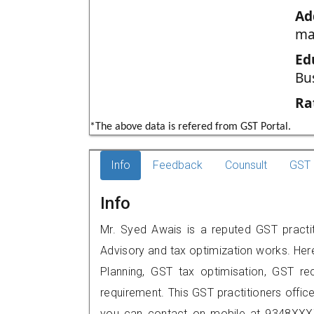
Ad
ma
Ed
Bu
Ra
*The above data is refered from GST Portal.
Info
Feedback
Counsult
GST 
Info
Mr. Syed Awais is a reputed GST practi
Advisory and tax optimization works. Her
Planning, GST tax optimisation, GST rec
requirement. This GST practitioners offic
you can contact on mobile at 9348XXX