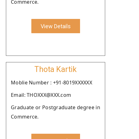
Commerce.
View Details
Thota Kartik
Moblie Number : +91-8019XXXXXX
Email: THOXXX@XXX.com
Graduate or Postgraduate degree in
Commerce.