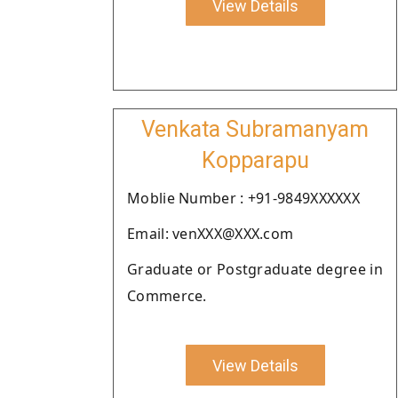
View Details
Venkata Subramanyam
Kopparapu
Moblie Number : +91-9849XXXXXX
Email: venXXX@XXX.com
Graduate or Postgraduate degree in
Commerce.
View Details