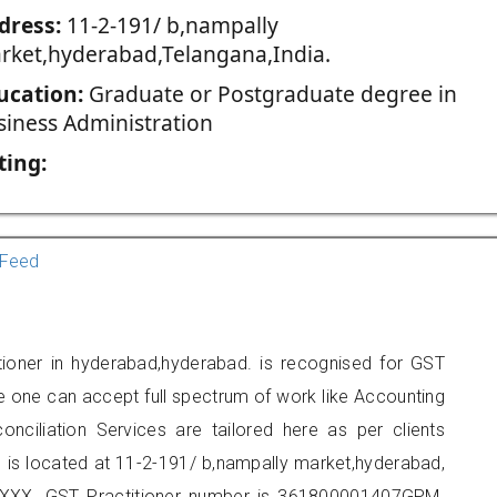
dress:
11-2-191/ b,nampally
rket,hyderabad,Telangana,India.
ucation:
Graduate or Postgraduate degree in
siness Administration
ting:
Feed
tioner in hyderabad,hyderabad. is recognised for GST
e one can accept full spectrum of work like Accounting
onciliation Services are tailored here as per clients
e is located at 11-2-191/ b,nampally market,hyderabad,
XXX. GST Practitioner number is 361800001407GPM.