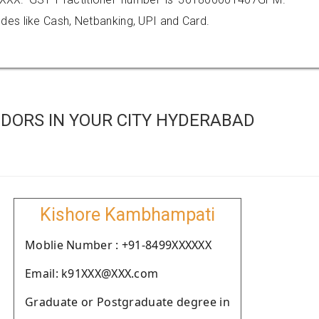
es like Cash, Netbanking, UPI and Card.
DORS IN YOUR CITY HYDERABAD
Kishore Kambhampati
Moblie Number : +91-8499XXXXXX
Email: k91XXX@XXX.com
Graduate or Postgraduate degree in