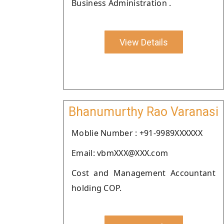
Business Administration .
View Details
Bhanumurthy Rao Varanasi
Moblie Number : +91-9989XXXXXX
Email: vbmXXX@XXX.com
Cost and Management Accountant
holding COP.