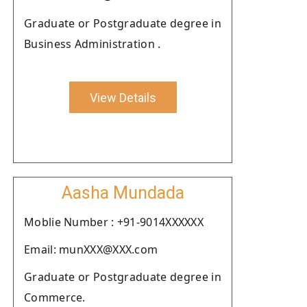
Graduate or Postgraduate degree in
Business Administration .
View Details
Aasha Mundada
Moblie Number : +91-9014XXXXXX
Email: munXXX@XXX.com
Graduate or Postgraduate degree in
Commerce.