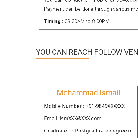
Payment can be done through various mod
Timing :
09.30AM to 8.00PM
YOU CAN REACH FOLLOW VEN
Mohammad Ismail
Moblie Number : +91-9849XXXXXX
Email: ismXXX@XXX.com
Graduate or Postgraduate degree in