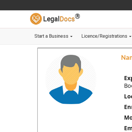
®
Legal
Docs
Start a Business
Licence/Registrations
Na
Ex
Bo
Loc
En
Mo
Em