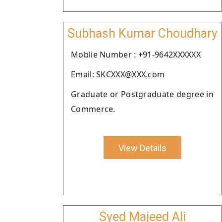
Subhash Kumar Choudhary
Moblie Number : +91-9642XXXXXX
Email: SKCXXX@XXX.com
Graduate or Postgraduate degree in
Commerce.
View Details
Syed Majeed Ali