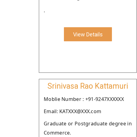
.
View Details
Srinivasa Rao Kattamuri
Moblie Number : +91-9247XXXXXX
Email: KATXXX@XXX.com
Graduate or Postgraduate degree in
Commerce.