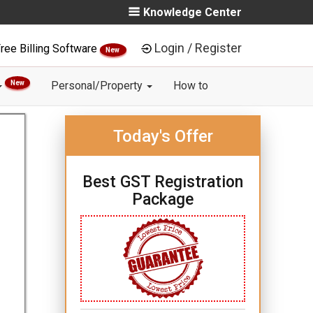
Knowledge Center
Login / Register
ree Billing Software
New
New
Personal/Property
How to
Today's Offer
Best GST Registration
Package