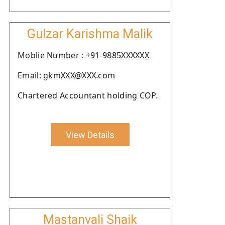
Gulzar Karishma Malik
Moblie Number : +91-9885XXXXXX
Email: gkmXXX@XXX.com
Chartered Accountant holding COP.
View Details
Mastanvali Shaik