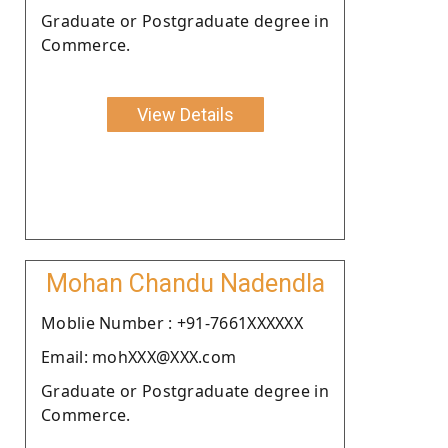
Graduate or Postgraduate degree in
Commerce.
View Details
Mohan Chandu Nadendla
Moblie Number : +91-7661XXXXXX
Email: mohXXX@XXX.com
Graduate or Postgraduate degree in
Commerce.