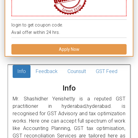
login to get coupon code.
Avail offer within 24 hrs.
Apply Now
Info
Feedback
Counsult
GST Feed
Info
Mr. Shashidher Yenishetty is a reputed GST
practitioner in hyderabad,hyderabad. is
recognised for GST Advisory and tax optimization
works. Here one can accept full spectrum of work
like Accounting Planning, GST tax optimisation,
GST reconciliation Services are tailored here as