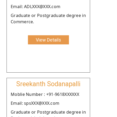
Email: ADLXXX@XXX.com
Graduate or Postgraduate degree in
Commerce.
View Details
Sreekanth Sodanapalli
Moblie Number : +91-9618XXXXXX
Email: spsXXX@XXX.com
Graduate or Postgraduate degree in