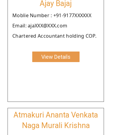
Ajay Bajaj
Moblie Number : +91-9177XXXXXX
Email: ajaXXX@XXX.com
Chartered Accountant holding COP.
View Details
Atmakuri Ananta Venkata
Naga Murali Krishna