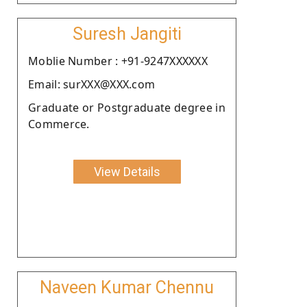
Suresh Jangiti
Moblie Number : +91-9247XXXXXX
Email: surXXX@XXX.com
Graduate or Postgraduate degree in
Commerce.
View Details
Naveen Kumar Chennu