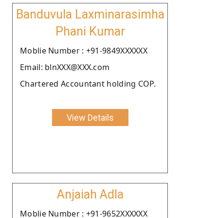
Banduvula Laxminarasimha
Phani Kumar
Moblie Number : +91-9849XXXXXX
Email: blnXXX@XXX.com
Chartered Accountant holding COP.
View Details
Anjaiah Adla
Moblie Number : +91-9652XXXXXX