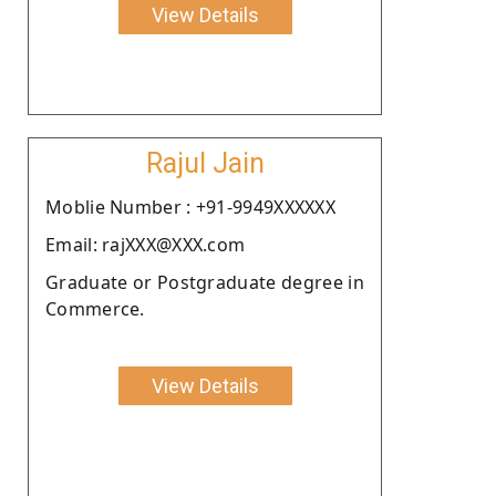
View Details
Rajul Jain
Moblie Number : +91-9949XXXXXX
Email: rajXXX@XXX.com
Graduate or Postgraduate degree in
Commerce.
View Details