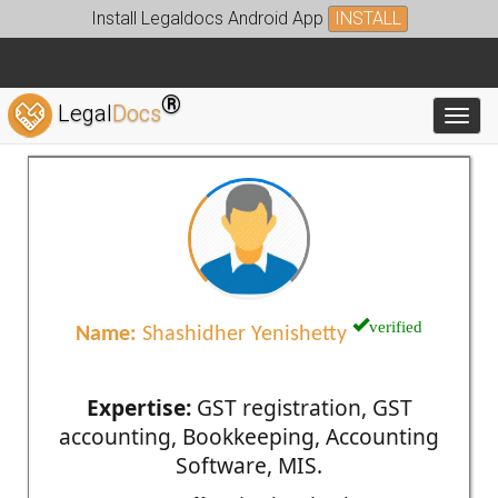
Install Legaldocs Android App
INSTALL
®
Legal
Docs
Toggl
verified
Name:
Shashidher Yenishetty
Expertise:
GST registration, GST
accounting, Bookkeeping, Accounting
Software, MIS.