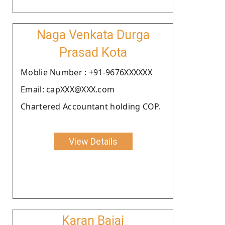
Naga Venkata Durga
Prasad Kota
Moblie Number : +91-9676XXXXXX
Email: capXXX@XXX.com
Chartered Accountant holding COP.
View Details
Karan Bajaj