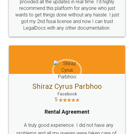
10 Lakh++ Happy
Money Back
Customers.
Guarantee.
Head Office
Email
307-308 , Building No 3,
hello@legaldocs.co.in
Sector 3, Millenium Business
Park (MBP) Mahape 400710
SHOW US SOME LOVE ON
SOCIAL MEDIA