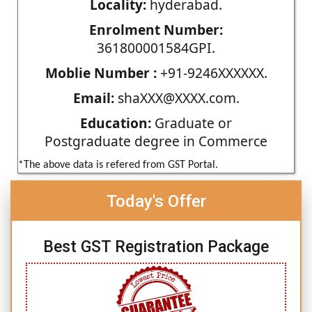
Locality:
hyderabad.
Enrolment Number:
361800001584GPI.
Moblie Number :
+91-9246XXXXXX.
Email:
shaXXX@XXXX.com.
Education:
Graduate or
Postgraduate degree in Commerce
*The above data is refered from GST Portal.
Today's Offer
Best GST Registration Package