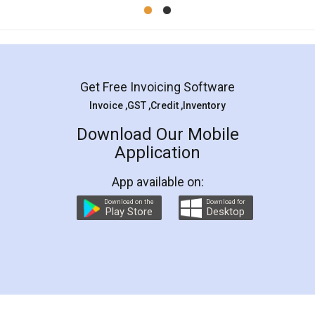
Mohit Koul
Facebook
5
Rental Agreement
LegalDocs is an excellent and professional
online service which helps you step by step in
most of the day to day legal document
preparation and registration. They helped me in
preparing my Rental Agreement as a Tenant at
the comfort of my home and even did a second
visit to my Landlord who lives in different city, thus
eliminating the inconvenience of visiting me just
for the signature and verification. They have
smooth payment procedure (I paid whole
charges online) which again makes the whole
process transparent. You'll also get breakup of