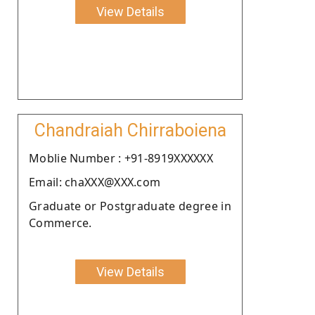
View Details
Chandraiah Chirraboiena
Moblie Number : +91-8919XXXXXX
Email: chaXXX@XXX.com
Graduate or Postgraduate degree in
Commerce.
View Details