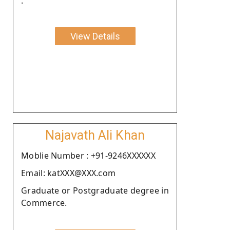
.
View Details
Najavath Ali Khan
Moblie Number : +91-9246XXXXXX
Email: katXXX@XXX.com
Graduate or Postgraduate degree in
Commerce.