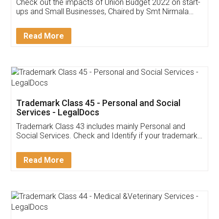
Get Free Invoicing Software
Invoice ,GST ,Credit ,Inventory
Download Our Mobile
Application
App available on:
Download on the
Download for
Play Store
Desktop
Customer Testimonials