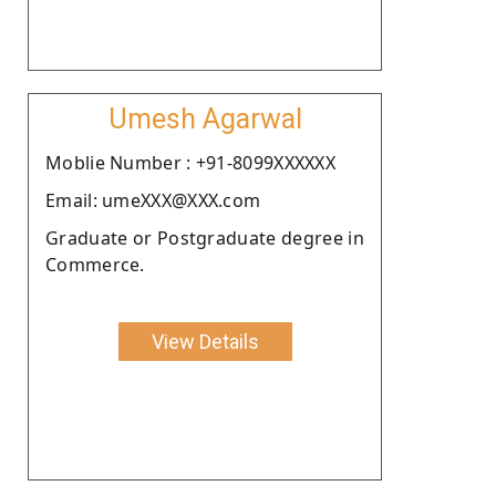
Umesh Agarwal
Moblie Number : +91-8099XXXXXX
Email: umeXXX@XXX.com
Graduate or Postgraduate degree in
Commerce.
View Details