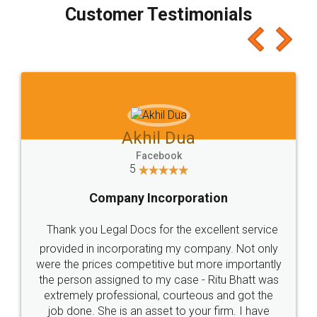
final amt to be paid as well as discount coupons
which I liked alot 😋 I would recommend people
to at least give it a try, you'll like it for sure 👌
Jeet Chaudhari
Facebook
5
Rental Agreement
Just go for it and register agreement online with
these people... They are very helpful and polite.. i
loved the service by legal docs... Thanks guys... it
made my work on fingertips...Thanks for such