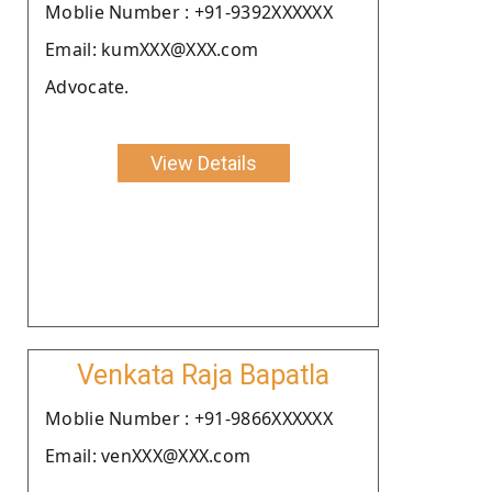
Moblie Number : +91-9392XXXXXX
Email: kumXXX@XXX.com
Advocate.
View Details
Venkata Raja Bapatla
Moblie Number : +91-9866XXXXXX
Email: venXXX@XXX.com