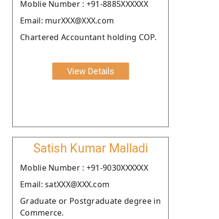
Moblie Number : +91-8885XXXXXX
Email: murXXX@XXX.com
Chartered Accountant holding COP.
View Details
Satish Kumar Malladi
Moblie Number : +91-9030XXXXXX
Email: satXXX@XXX.com
Graduate or Postgraduate degree in
Commerce.