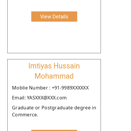
View Details
Imtiyas Hussain
Mohammad
Moblie Number : +91-9989XXXXXX
Email: YASXXX@XXX.com
Graduate or Postgraduate degree in
Commerce.