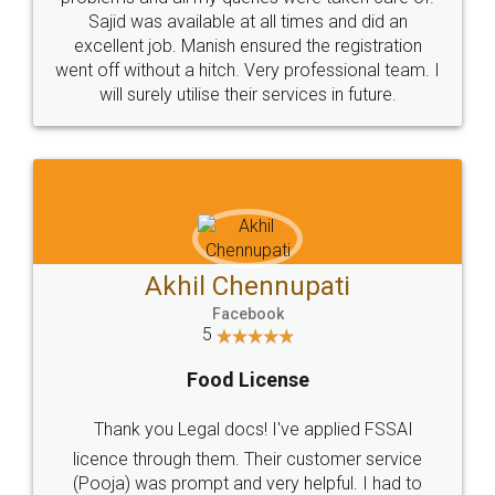
Call us at
+91 9022-1199-22
© 2022 - All Rights with legaldocs
Sitemap
Shipping Policy
Terms & Conditions
Privacy Policy
Blog
Contact Us
Careers
About Us