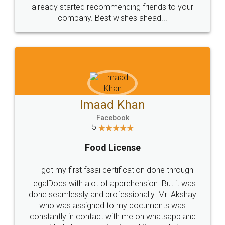
great service
WHY CHOOSE
LEGALDOCS
Consultation from
Value For Money and
Industry Experts.
hassle free service.