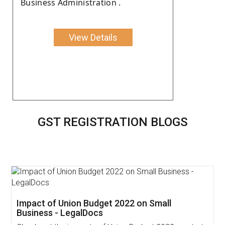
Business Administration .
View Details
GST REGISTRATION BLOGS