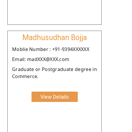
Madhusudhan Bojja
Moblie Number : +91-9394XXXXXX
Email: madXXX@XXX.com
Graduate or Postgraduate degree in
Commerce.
View Details