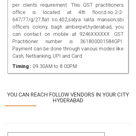
per clients requirement. This GST practitioners
office is located at 4th floor,d.no.2-2-
647/77/g/27,flat no.402,satya lalita mansion,sbi
officers colony, bagh amberpet,hyderabad, you
can contact on mobile at 9246XXXXXX. GST
Practitioner number is 361800001584GPI.
Payment can be done through various modes like
Cash, Netbanking, UPI and Card.
Timing :
09.30AM to 8.00PM
YOU CAN REACH FOLLOW VENDORS IN YOUR CITY
HYDERABAD