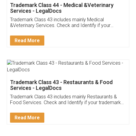
Akhil Chennupati
Facebook
5
Food License
Thank you Legal docs! I've applied FSSAI
licence through them. Their customer service
(Pooja) was prompt and very helpful. I had to
reach out to them periodically because of an
input error from my end. Pooja was very patient
in handling this issue. She had assisted me till
completion. Thanks for the service.