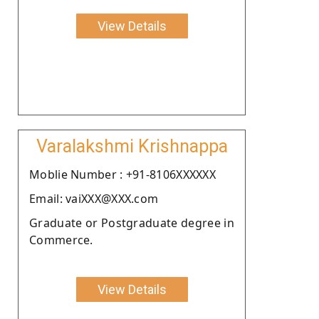
View Details
Varalakshmi Krishnappa
Moblie Number : +91-8106XXXXXX
Email: vaiXXX@XXX.com
Graduate or Postgraduate degree in
Commerce.
View Details