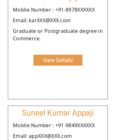
Moblie Number : +91-8978XXXXXX
Email: karXXX@XXX.com
Graduate or Postgraduate degree in
Commerce.
View Details
Suneel Kumar Appaji
Moblie Number : +91-9849XXXXXX
Email: appXXX@XXX.com