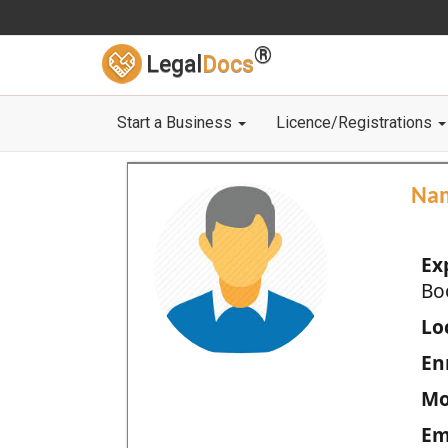
®
Legal
Docs
Start a Business
Licence/Registrations
Na
Ex
Bo
Loc
En
Mo
Em