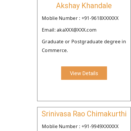
Akshay Khandale
Moblie Number : +91-9618XXXXXX
Email: akaXXX@XXX.com
Graduate or Postgraduate degree in
Commerce.
View Details
Srinivasa Rao Chimakurthi
Moblie Number : +91-9949XXXXXX