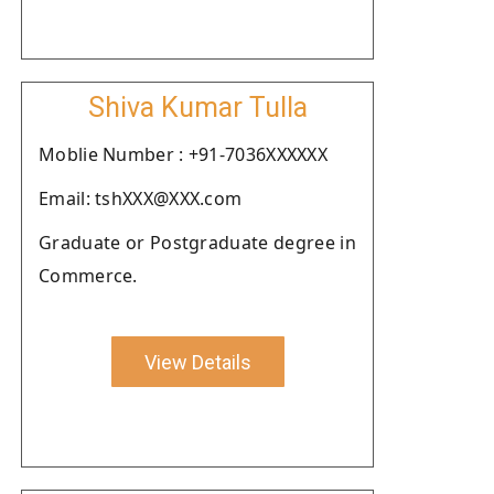
Shiva Kumar Tulla
Moblie Number : +91-7036XXXXXX
Email: tshXXX@XXX.com
Graduate or Postgraduate degree in
Commerce.
View Details