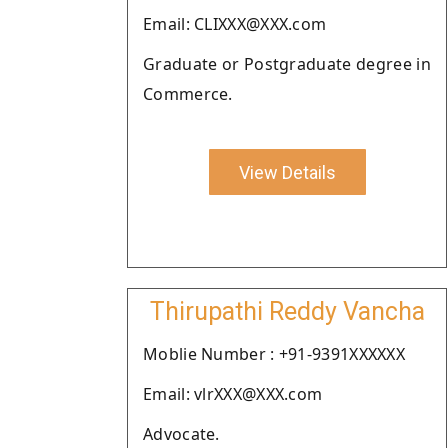
Email: CLIXXX@XXX.com
Graduate or Postgraduate degree in
Commerce.
View Details
Thirupathi Reddy Vancha
Moblie Number : +91-9391XXXXXX
Email: vlrXXX@XXX.com
Advocate.