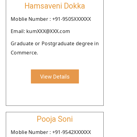
Hamsaveni Dokka
Moblie Number : +91-9505XXXXXX
Email: kumXXX@XXX.com
Graduate or Postgraduate degree in
Commerce.
View Details
Pooja Soni
Moblie Number : +91-9542XXXXXX