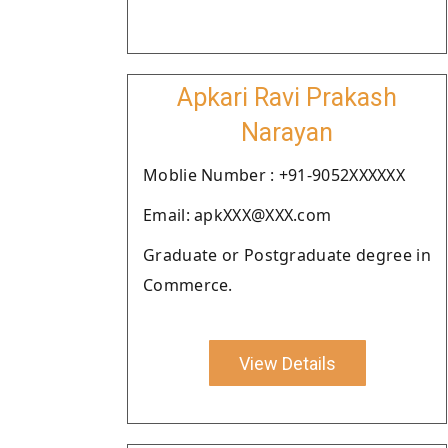
Apkari Ravi Prakash
Narayan
Moblie Number : +91-9052XXXXXX
Email: apkXXX@XXX.com
Graduate or Postgraduate degree in
Commerce.
View Details