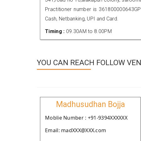
Practitioner number is 361800000643GP
Cash, Netbanking, UPI and Card.
Timing :
09.30AM to 8.00PM
YOU CAN REACH FOLLOW VEN
Madhusudhan Bojja
Moblie Number : +91-9394XXXXXX
Email: madXXX@XXX.com