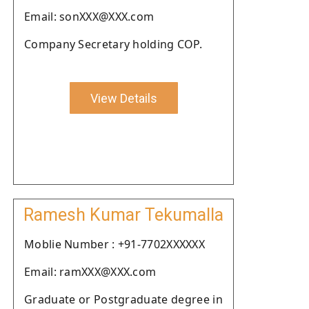
Email: sonXXX@XXX.com
Company Secretary holding COP.
View Details
Ramesh Kumar Tekumalla
Moblie Number : +91-7702XXXXXX
Email: ramXXX@XXX.com
Graduate or Postgraduate degree in