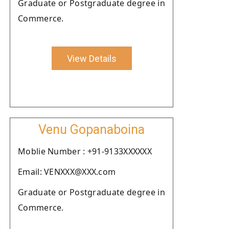
Graduate or Postgraduate degree in
Commerce.
View Details
Venu Gopanaboina
Moblie Number : +91-9133XXXXXX
Email: VENXXX@XXX.com
Graduate or Postgraduate degree in
Commerce.