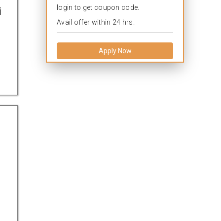
login to get coupon code.
i
Avail offer within 24 hrs.
Apply Now