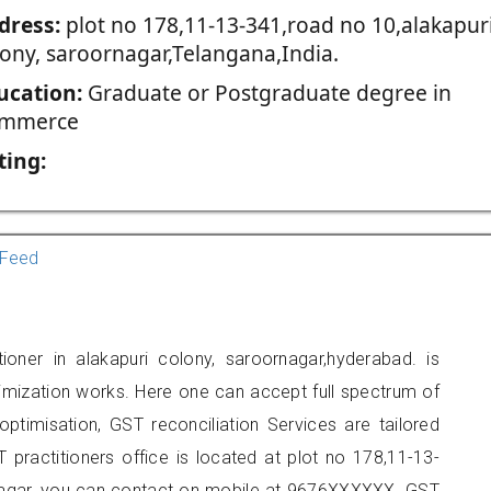
dress:
plot no 178,11-13-341,road no 10,alakapur
lony, saroornagar,Telangana,India.
ucation:
Graduate or Postgraduate degree in
mmerce
ting:
Feed
ioner in alakapuri colony, saroornagar,hyderabad. is
imization works. Here one can accept full spectrum of
ptimisation, GST reconciliation Services are tailored
 practitioners office is located at plot no 178,11-13-
rnagar, you can contact on mobile at 9676XXXXXX. GST