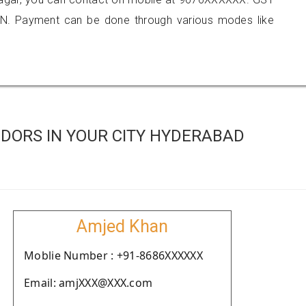
N. Payment can be done through various modes like
DORS IN YOUR CITY HYDERABAD
Amjed Khan
Moblie Number : +91-8686XXXXXX
Email: amjXXX@XXX.com