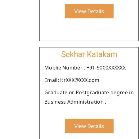
View Details
Sekhar Katakam
Moblie Number : +91-9000XXXXXX
Email: itrXXX@XXX.com
Graduate or Postgraduate degree in
Business Administration .
View Details