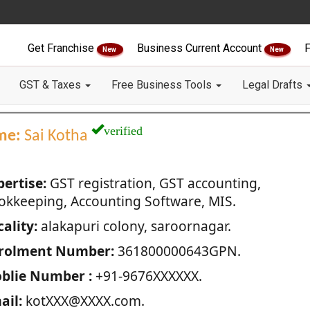
Get Franchise
Business Current Account
F
New
New
GST & Taxes
Free Business Tools
Legal Drafts
verified
me:
Sai Kotha
pertise:
GST registration, GST accounting,
okkeeping, Accounting Software, MIS.
ality:
alakapuri colony, saroornagar.
rolment Number:
361800000643GPN.
blie Number :
+91-9676XXXXXX.
ail:
kotXXX@XXXX.com.