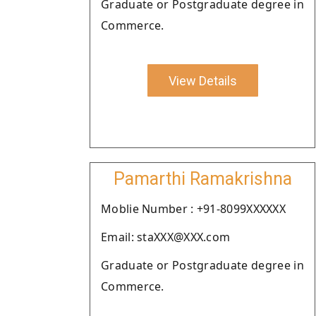
Graduate or Postgraduate degree in
Commerce.
View Details
Pamarthi Ramakrishna
Moblie Number : +91-8099XXXXXX
Email: staXXX@XXX.com
Graduate or Postgraduate degree in
Commerce.