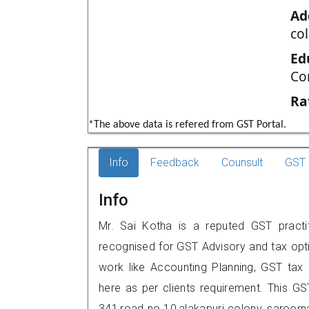
Ad
co
Ed
Co
Ra
*The above data is refered from GST Portal.
Info
Feedback
Counsult
GST 
Info
Mr. Sai Kotha is a reputed GST practit
recognised for GST Advisory and tax opt
work like Accounting Planning, GST tax o
here as per clients requirement. This GST
341,road no 10,alakapuri colony, saroo