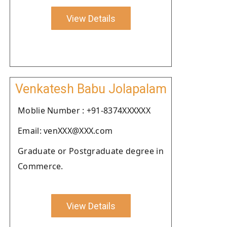
View Details
Venkatesh Babu Jolapalam
Moblie Number : +91-8374XXXXXX
Email: venXXX@XXX.com
Graduate or Postgraduate degree in
Commerce.
View Details