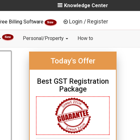
Knowledge Center
Login / Register
ree Billing Software
New
New
Personal/Property
How to
Today's Offer
Best GST Registration
Package