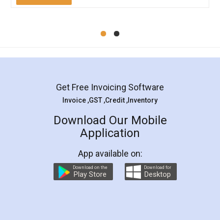
Mohit Koul
Facebook
5
Rental Agreement
LegalDocs is an excellent and professional
online service which helps you step by step in
most of the day to day legal document
preparation and registration. They helped me in
preparing my Rental Agreement as a Tenant at
the comfort of my home and even did a second
visit to my Landlord who lives in different city, thus
eliminating the inconvenience of visiting me just
for the signature and verification. They have