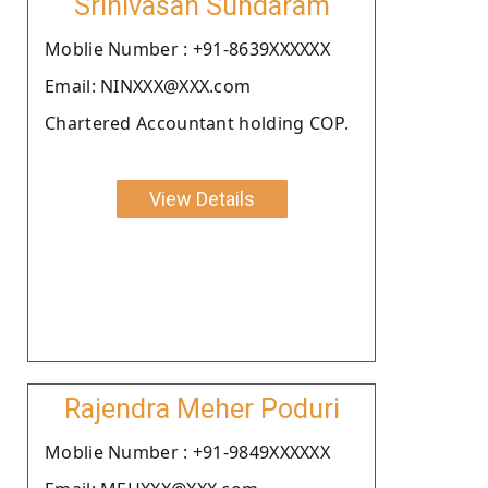
Srinivasan Sundaram
Moblie Number : +91-8639XXXXXX
Email: NINXXX@XXX.com
Chartered Accountant holding COP.
View Details
Rajendra Meher Poduri
Moblie Number : +91-9849XXXXXX