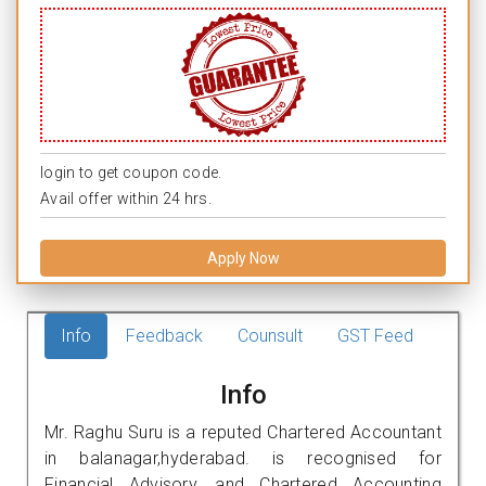
login to get coupon code.
Avail offer within 24 hrs.
Apply Now
Info
Feedback
Counsult
GST Feed
Info
Mr. Raghu Suru is a reputed Chartered Accountant
in balanagar,hyderabad. is recognised for
Financial Advisory, and Chartered Accounting