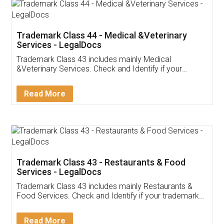
Akhil Chennupati
Facebook
5
Food License
Thank you Legal docs! I've applied FSSAI
licence through them. Their customer service
(Pooja) was prompt and very helpful. I had to
reach out to them periodically because of an
input error from my end. Pooja was very patient
in handling this issue. She had assisted me till
completion. Thanks for the service.