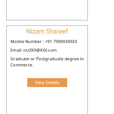
Nizam Shareef
Moblie Number : +91-7989XXXXXX
Email: nizXXX@XXX.com
Graduate or Postgraduate degree in
Commerce.
View Details