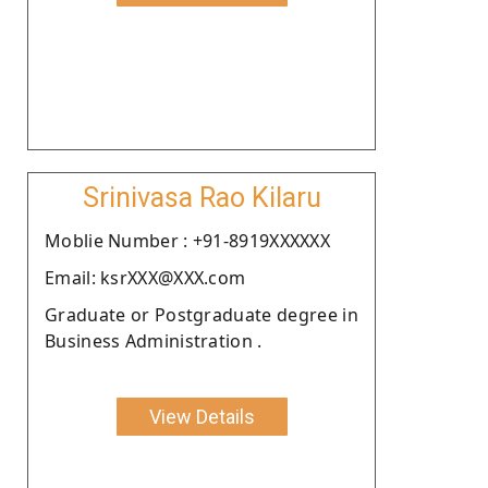
Srinivasa Rao Kilaru
Moblie Number : +91-8919XXXXXX
Email: ksrXXX@XXX.com
Graduate or Postgraduate degree in
Business Administration .
View Details