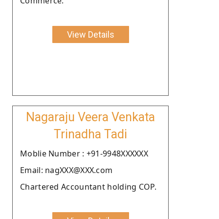
Commerce.
View Details
Nagaraju Veera Venkata
Trinadha Tadi
Moblie Number : +91-9948XXXXXX
Email: nagXXX@XXX.com
Chartered Accountant holding COP.