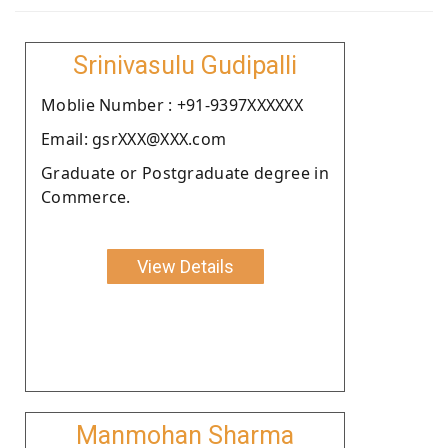
Srinivasulu Gudipalli
Moblie Number : +91-9397XXXXXX
Email: gsrXXX@XXX.com
Graduate or Postgraduate degree in
Commerce.
View Details
Manmohan Sharma