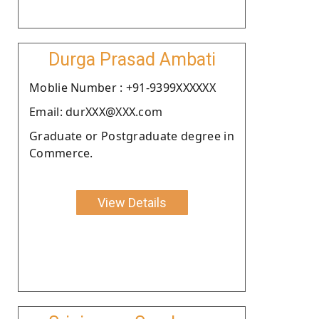
Durga Prasad Ambati
Moblie Number : +91-9399XXXXXX
Email: durXXX@XXX.com
Graduate or Postgraduate degree in
Commerce.
View Details