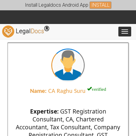
Install Legaldocs Android App
INSTALL
®
Legal
Docs
Toggl
verified
Name:
CA Raghu Suru
Expertise:
GST Registration
Consultant, CA, Chartered
Accountant, Tax Consultant, Company
Registration Consultant, GST