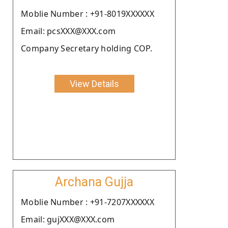
Moblie Number : +91-8019XXXXXX
Email: pcsXXX@XXX.com
Company Secretary holding COP.
View Details
Archana Gujja
Moblie Number : +91-7207XXXXXX
Email: gujXXX@XXX.com