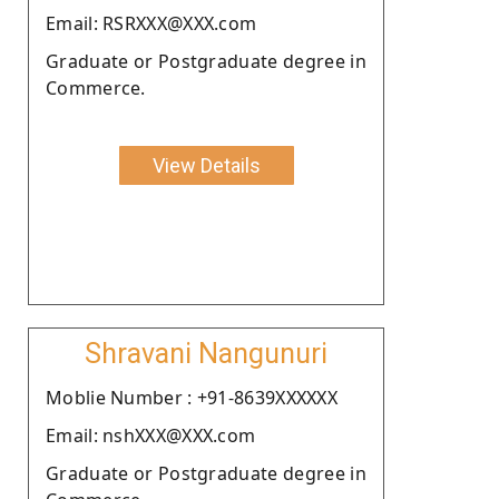
Email: RSRXXX@XXX.com
Graduate or Postgraduate degree in
Commerce.
View Details
Shravani Nangunuri
Moblie Number : +91-8639XXXXXX
Email: nshXXX@XXX.com
Graduate or Postgraduate degree in