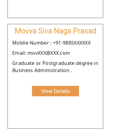
Movva Siva Naga Prasad
Moblie Number : +91-9885XXXXXX
Email: movXXX@XXX.com
Graduate or Postgraduate degree in
Business Administration .
View Details