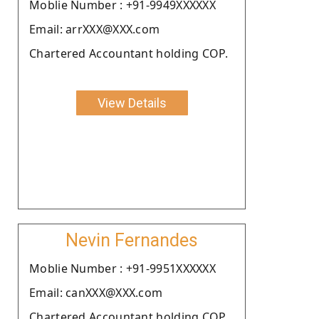
Moblie Number : +91-9949XXXXXX
Email: arrXXX@XXX.com
Chartered Accountant holding COP.
View Details
Nevin Fernandes
Moblie Number : +91-9951XXXXXX
Email: canXXX@XXX.com
Chartered Accountant holding COP.