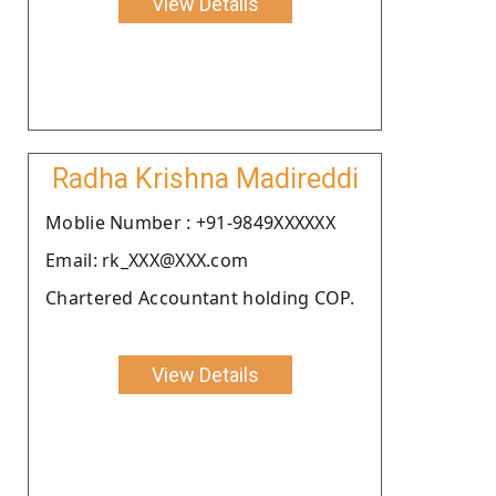
View Details
Radha Krishna Madireddi
Moblie Number : +91-9849XXXXXX
Email: rk_XXX@XXX.com
Chartered Accountant holding COP.
View Details