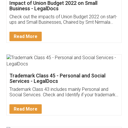
Get Free Invoicing Software
Invoice ,GST ,Credit ,Inventory
Download Our Mobile
Application
App available on:
Download on the
Download for
Play Store
Desktop
Customer Testimonials