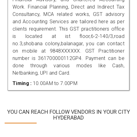
Work. Financial Planning, Direct and Indirect Tax
Consultancy, MCA related works, GST advisory
and Accounting Services are tailored here as per
clients requirement. This GST practitioners office
is located at ist floor,6-2-140/3,road
no.3,shobana colony,balanagar, you can contact
on mobile at 9848XXXXXX. GST Practitioner
number is 361700000112GP4. Payment can be
done through various modes like Cash,
Netbanking, UPI and Card.
Timing :
10.00AM to 7.00PM
YOU CAN REACH FOLLOW VENDORS IN YOUR CITY
HYDERABAD