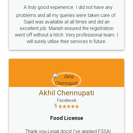
SHOW US SOME LOVE ON
SOCIAL MEDIA
Call us at
+91 9022-1199-22
© 2022 - All Rights with legaldocs
Sitemap
Shipping Policy
Terms & Conditions
Privacy Policy
Blog
Contact Us
Careers
About Us