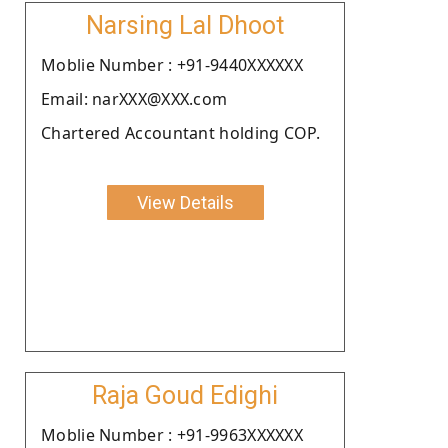
Narsing Lal Dhoot
Moblie Number : +91-9440XXXXXX
Email: narXXX@XXX.com
Chartered Accountant holding COP.
View Details
Raja Goud Edighi
Moblie Number : +91-9963XXXXXX