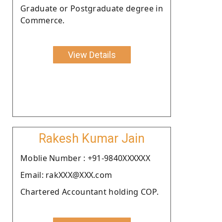
Graduate or Postgraduate degree in
Commerce.
View Details
Rakesh Kumar Jain
Moblie Number : +91-9840XXXXXX
Email: rakXXX@XXX.com
Chartered Accountant holding COP.