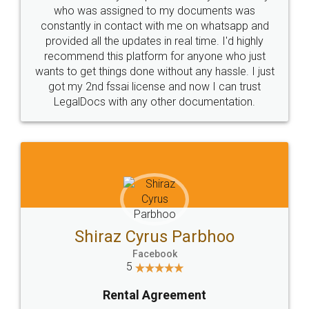
10 Lakh++ Happy
Money Back
Customers.
Guarantee.
Head Office
Email
307-308 , Building No 3,
hello@legaldocs.co.in
Sector 3, Millenium Business
Park (MBP) Mahape 400710