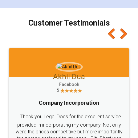
smooth payment procedure (I paid whole
charges online) which again makes the whole
process transparent. You'll also get breakup of
final amt to be paid as well as discount coupons
which I liked alot 😋 I would recommend people
to at least give it a try, you'll like it for sure 👌
Jeet Chaudhari
Facebook
5
Rental Agreement
Just go for it and register agreement online with
these people... They are very helpful and polite.. i