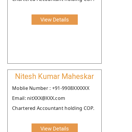
View Details
Nitesh Kumar Maheskar
Moblie Number : +91-9908XXXXXX
Email: nitXXX@XXX.com
Chartered Accountant holding COP.
View Details