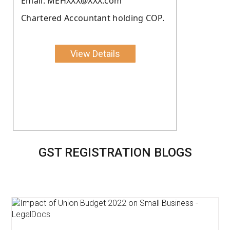
Email: MEHXXX@XXX.com
Chartered Accountant holding COP.
View Details
GST REGISTRATION BLOGS