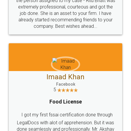
loved the service by legal docs... Thanks guys... it
made my work on fingertips...Thanks for such
great service
WHY CHOOSE
LEGALDOCS
Consultation from
Value For Money and
Industry Experts.
hassle free service.