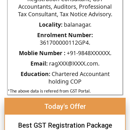
Accountants, Auditors, Professional
Tax Consultant, Tax Notice Advisory.
Locality:
balanagar.
Enrolment Number:
361700000112GP4.
Moblie Number :
+91-9848XXXXXX.
Email:
ragXXX@XXXX.com.
Education:
Chartered Accountant
holding COP
*The above data is refered from GST Portal.
Today's Offer
Best GST Registration Package