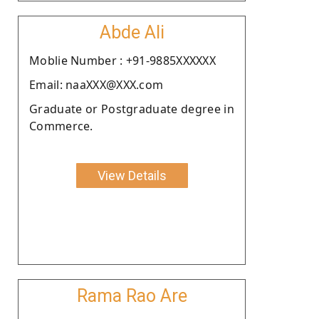
Abde Ali
Moblie Number : +91-9885XXXXXX
Email: naaXXX@XXX.com
Graduate or Postgraduate degree in
Commerce.
View Details
Rama Rao Are