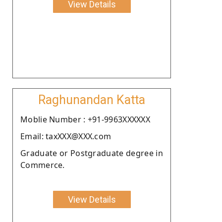
View Details
Raghunandan Katta
Moblie Number : +91-9963XXXXXX
Email: taxXXX@XXX.com
Graduate or Postgraduate degree in
Commerce.
View Details