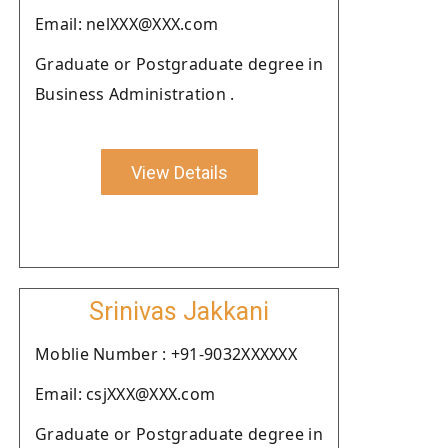
Email: nelXXX@XXX.com
Graduate or Postgraduate degree in
Business Administration .
View Details
Srinivas Jakkani
Moblie Number : +91-9032XXXXXX
Email: csjXXX@XXX.com
Graduate or Postgraduate degree in