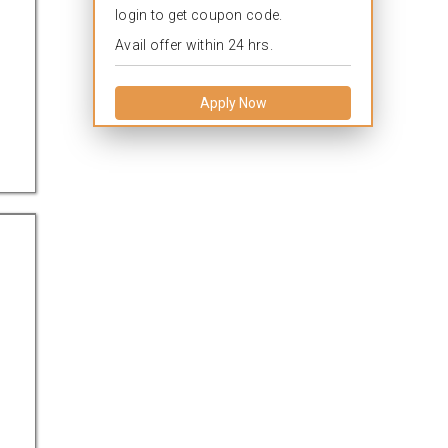
login to get coupon code.
Avail offer within 24 hrs.
Apply Now