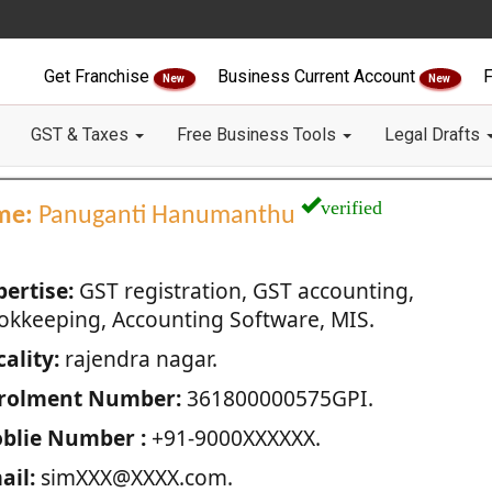
Get Franchise
Business Current Account
F
New
New
GST & Taxes
Free Business Tools
Legal Drafts
verified
me:
Panuganti Hanumanthu
pertise:
GST registration, GST accounting,
okkeeping, Accounting Software, MIS.
ality:
rajendra nagar.
rolment Number:
361800000575GPI.
blie Number :
+91-9000XXXXXX.
ail:
simXXX@XXXX.com.