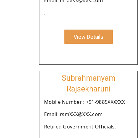
Email: mraXXX@XXX.com
.
View Details
Subrahmanyam
Rajsekharuni
Moblie Number : +91-9885XXXXXX
Email: rsmXXX@XXX.com
Retired Government Officials.