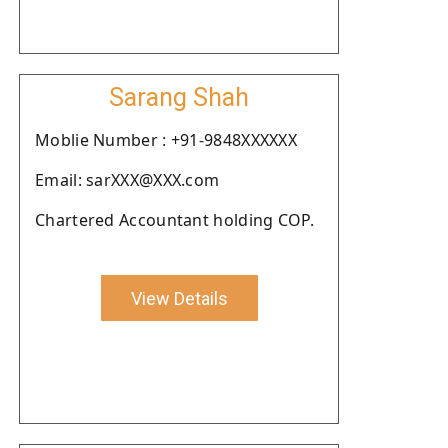
Sarang Shah
Moblie Number : +91-9848XXXXXX
Email: sarXXX@XXX.com
Chartered Accountant holding COP.
View Details