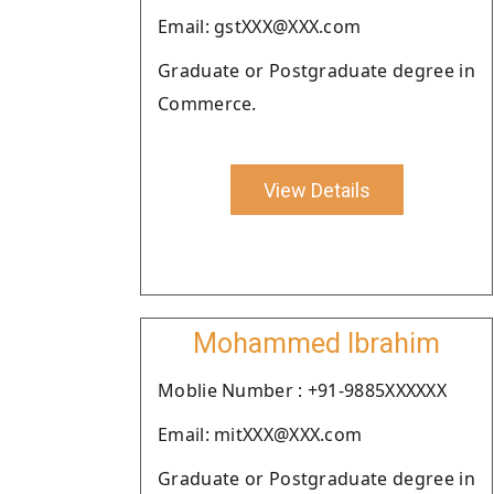
Email: gstXXX@XXX.com
Graduate or Postgraduate degree in
Commerce.
View Details
Mohammed Ibrahim
Moblie Number : +91-9885XXXXXX
Email: mitXXX@XXX.com
Graduate or Postgraduate degree in