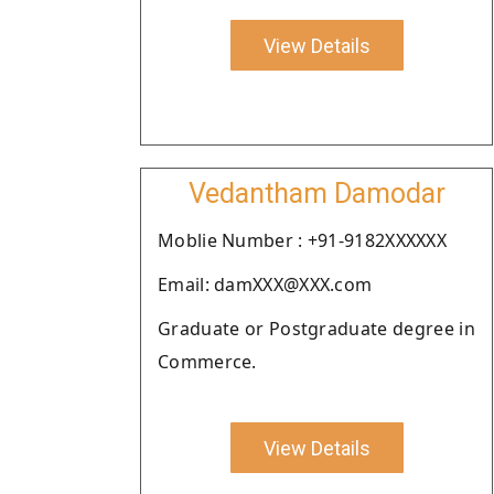
View Details
Vedantham Damodar
Moblie Number : +91-9182XXXXXX
Email: damXXX@XXX.com
Graduate or Postgraduate degree in
Commerce.
View Details