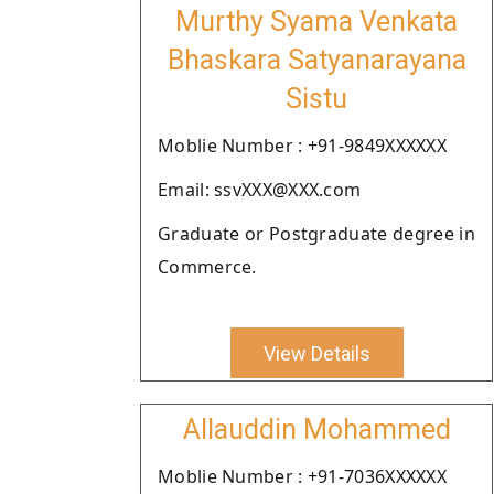
Murthy Syama Venkata
Bhaskara Satyanarayana
Sistu
Moblie Number : +91-9849XXXXXX
Email: ssvXXX@XXX.com
Graduate or Postgraduate degree in
Commerce.
View Details
Allauddin Mohammed
Moblie Number : +91-7036XXXXXX