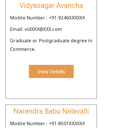
Vidyasagar Avancha
Moblie Number : +91-9246XXXXXX
Email: vidXXX@XXX.com
Graduate or Postgraduate degree in
Commerce.
View Details
Narendra Babu Nelavalli
Moblie Number : +91-8501XXXXXX