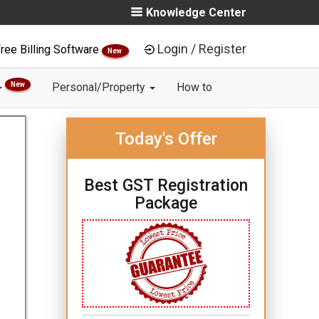
Knowledge Center
Login / Register
ree Billing Software
New
New
Personal/Property
How to
Today's Offer
Best GST Registration
Package