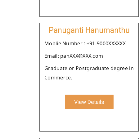
Panuganti Hanumanthu
Moblie Number : +91-9000XXXXXX
Email: panXXX@XXX.com
Graduate or Postgraduate degree in
Commerce.
View Details