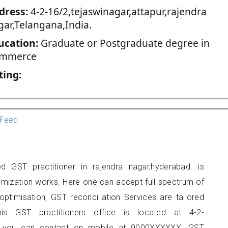
dress:
4-2-16/2,tejaswinagar,attapur,rajendra
gar,Telangana,India.
ucation:
Graduate or Postgraduate degree in
mmerce
ting:
Feed
 GST practitioner in rajendra nagar,hyderabad. is
imization works. Here one can accept full spectrum of
ptimisation, GST reconciliation Services are tailored
his GST practitioners office is located at 4-2-
gar, you can contact on mobile at 9000XXXXXX. GST