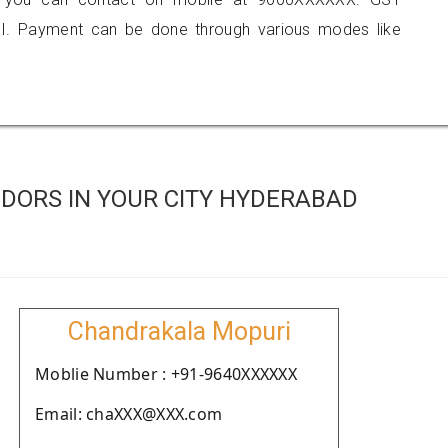
I. Payment can be done through various modes like
DORS IN YOUR CITY HYDERABAD
Chandrakala Mopuri
Moblie Number : +91-9640XXXXXX
Email: chaXXX@XXX.com