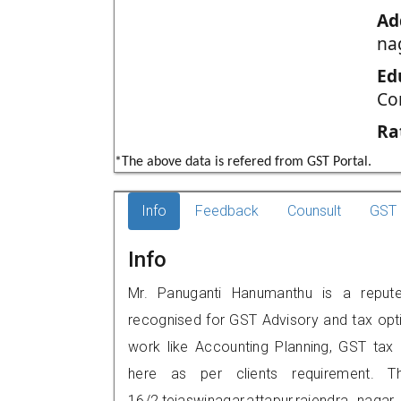
Ad
na
Ed
Co
Ra
*The above data is refered from GST Portal.
Info
Feedback
Counsult
GST 
Info
Mr. Panuganti Hanumanthu is a reputed
recognised for GST Advisory and tax opt
work like Accounting Planning, GST tax o
here as per clients requirement. T
16/2,tejaswinagar,attapur,rajendra na