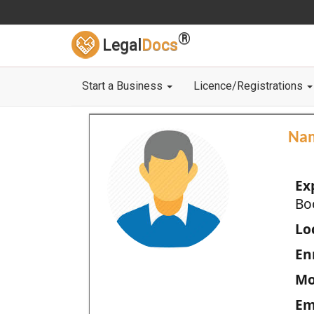
®
Legal
Docs
Start a Business
Licence/Registrations
Na
Ex
Bo
Loc
En
Mo
Em