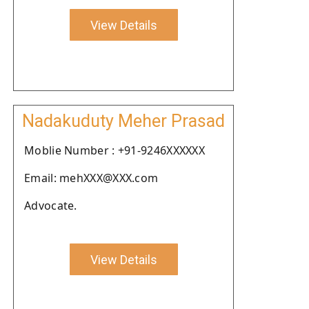
View Details
Nadakuduty Meher Prasad
Moblie Number : +91-9246XXXXXX
Email: mehXXX@XXX.com
Advocate.
View Details