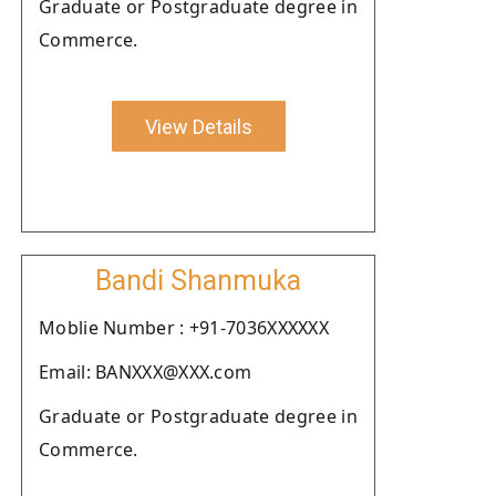
Graduate or Postgraduate degree in
Commerce.
View Details
Bandi Shanmuka
Moblie Number : +91-7036XXXXXX
Email: BANXXX@XXX.com
Graduate or Postgraduate degree in
Commerce.