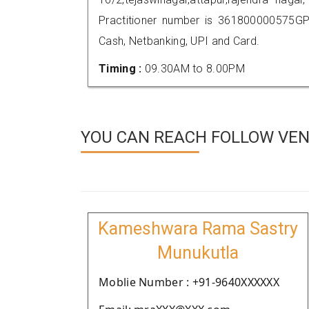
Practitioner number is 361800000575GP
Cash, Netbanking, UPI and Card.
Timing :
09.30AM to 8.00PM
YOU CAN REACH FOLLOW VEN
Kameshwara Rama Sastry
Munukutla
Moblie Number : +91-9640XXXXXX