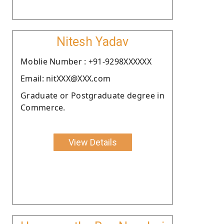
Nitesh Yadav
Moblie Number : +91-9298XXXXXX
Email: nitXXX@XXX.com
Graduate or Postgraduate degree in
Commerce.
View Details