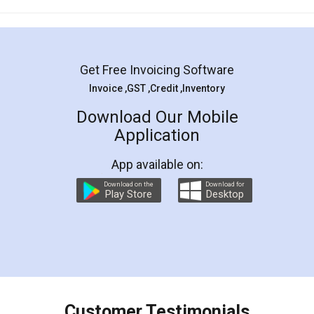
Mohit Koul
Facebook
5
Rental Agreement
LegalDocs is an excellent and professional
online service which helps you step by step in
most of the day to day legal document
preparation and registration. They helped me in
preparing my Rental Agreement as a Tenant at
the comfort of my home and even did a second
visit to my Landlord who lives in different city, thus
eliminating the inconvenience of visiting me just
for the signature and verification. They have
smooth payment procedure (I paid whole
charges online) which again makes the whole
process transparent. You'll also get breakup of
final amt to be paid as well as discount coupons