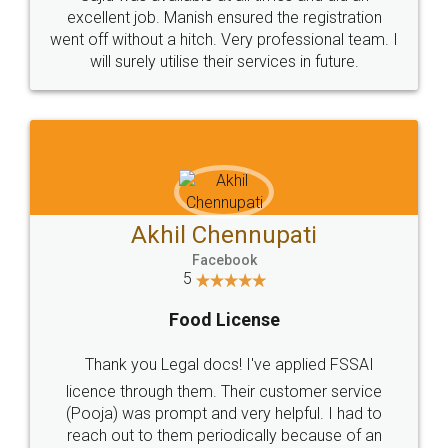
Call us at
+91 9022-1199-22
© 2022 - All Rights with legaldocs
Sitemap
Shipping Policy
Terms & Conditions
Privacy Policy
Blog
Contact Us
Careers
About Us