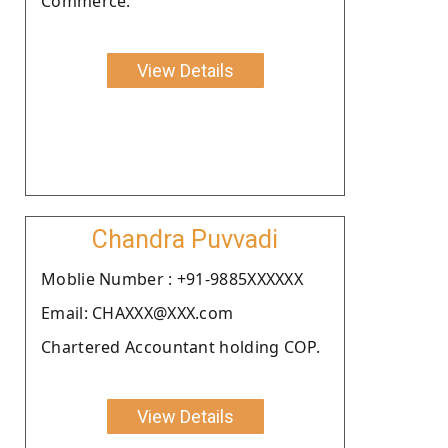
Commerce.
View Details
Chandra Puvvadi
Moblie Number : +91-9885XXXXXX
Email: CHAXXX@XXX.com
Chartered Accountant holding COP.
View Details