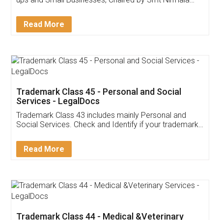
Invoice ,GST ,Credit ,Inventory
Download Our Mobile
Application
App available on:
Download on the
Download for
Play Store
Desktop
Customer Testimonials