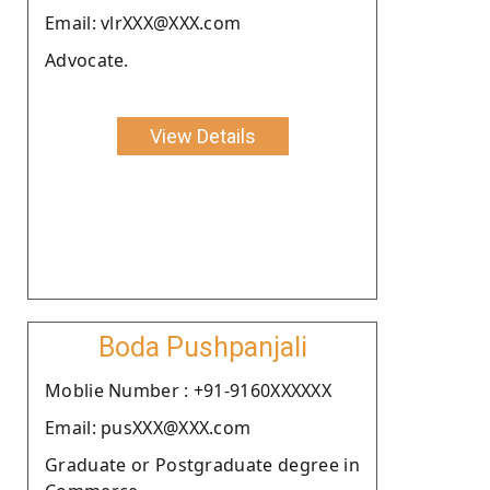
Email: vlrXXX@XXX.com
Advocate.
View Details
Boda Pushpanjali
Moblie Number : +91-9160XXXXXX
Email: pusXXX@XXX.com
Graduate or Postgraduate degree in