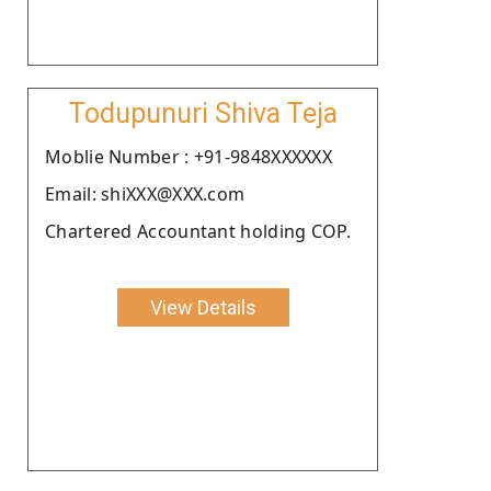
Todupunuri Shiva Teja
Moblie Number : +91-9848XXXXXX
Email: shiXXX@XXX.com
Chartered Accountant holding COP.
View Details