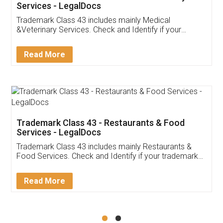
Akhil Chennupati
Facebook
5
Food License
Thank you Legal docs! I've applied FSSAI
licence through them. Their customer service
(Pooja) was prompt and very helpful. I had to
reach out to them periodically because of an
input error from my end. Pooja was very patient
in handling this issue. She had assisted me till
completion. Thanks for the service.