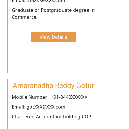
Email: thaXXX@XXX.com
Graduate or Postgraduate degree in
Commerce.
View Details
Amaranadha Reddy Gotur
Moblie Number : +91-9440XXXXXX
Email: gotXXX@XXX.com
Chartered Accountant holding COP.