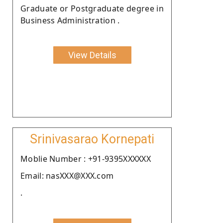
Graduate or Postgraduate degree in
Business Administration .
View Details
Srinivasarao Kornepati
Moblie Number : +91-9395XXXXXX
Email: nasXXX@XXX.com
.