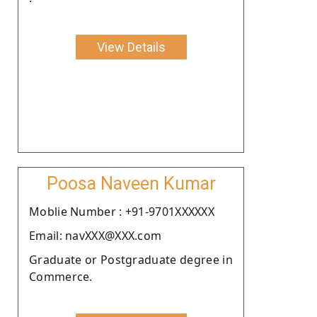
View Details
Poosa Naveen Kumar
Moblie Number : +91-9701XXXXXX
Email: navXXX@XXX.com
Graduate or Postgraduate degree in
Commerce.