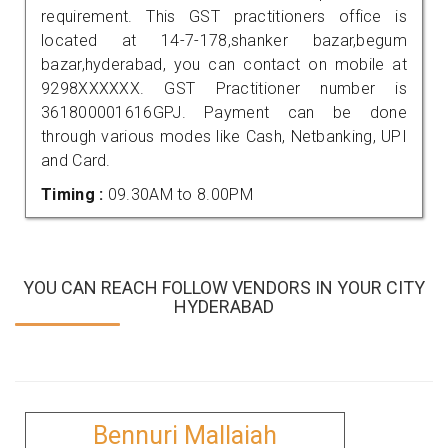
requirement. This GST practitioners office is
located at 14-7-178,shanker bazar,begum
bazar,hyderabad, you can contact on mobile at
9298XXXXXX. GST Practitioner number is
361800001616GPJ. Payment can be done
through various modes like Cash, Netbanking, UPI
and Card.
Timing :
09.30AM to 8.00PM
YOU CAN REACH FOLLOW VENDORS IN YOUR CITY
HYDERABAD
Bennuri Mallaiah