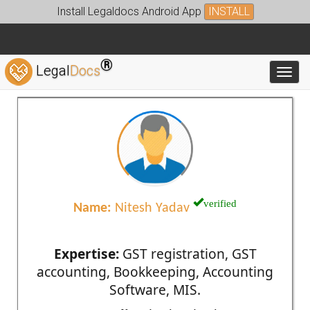
Install Legaldocs Android App
INSTALL
®
Legal
Docs
Toggl
verified
Name:
Nitesh Yadav
Expertise:
GST registration, GST
accounting, Bookkeeping, Accounting
Software, MIS.