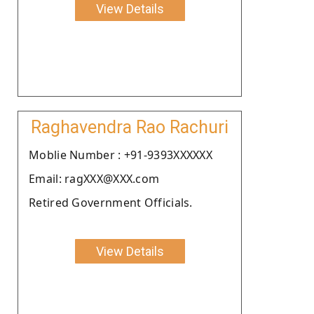
View Details
Raghavendra Rao Rachuri
Moblie Number : +91-9393XXXXXX
Email: ragXXX@XXX.com
Retired Government Officials.
View Details