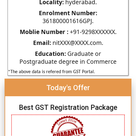
Locality:
hyderabad.
Enrolment Number:
361800001616GPJ.
Moblie Number :
+91-9298XXXXXX.
Email:
nitXXX@XXXX.com.
Education:
Graduate or
Postgraduate degree in Commerce
*The above data is refered from GST Portal.
Today's Offer
Best GST Registration Package