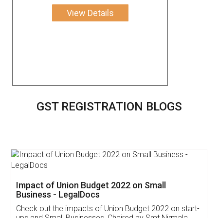
View Details
GST REGISTRATION BLOGS
Get Free Invoicing Software