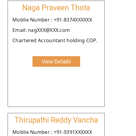
Naga Praveen Thota
Moblie Number : +91-8374XXXXXX
Email: nagXXX@XXX.com
Chartered Accountant holding COP.
View Details
Thirupathi Reddy Vancha
Moblie Number : +91-9391XXXXXX