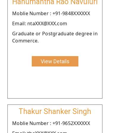
Hanumantha Rao Navuluri
Moblie Number : +91-9848XXXXXX
Email: ntaXXX@XXX.com
Graduate or Postgraduate degree in
Commerce.
View Details
Thakur Shanker Singh
Moblie Number : +91-9652XXXXXX