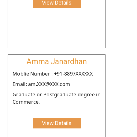
View Details
Amma Janardhan
Moblie Number : +91-8897XXXXXX
Email: am.XXX@XXX.com
Graduate or Postgraduate degree in
Commerce.
View Details