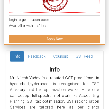
login to get coupon code.
Avail offer within 24 hrs.
Apply Now
Info
Feedback
Counsult
GST Feed
Info
Mr. Nitesh Yadav is a reputed GST practitioner in
hyderabad,hyderabad. is recognised for GST
Advisory and tax optimization works. Here one
can accept full spectrum of work like Accounting
Planning, GST tax optimisation, GST reconciliation
Services are tailored here as per clients