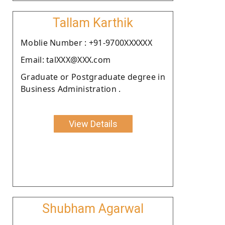
Tallam Karthik
Moblie Number : +91-9700XXXXXX
Email: talXXX@XXX.com
Graduate or Postgraduate degree in
Business Administration .
View Details
Shubham Agarwal