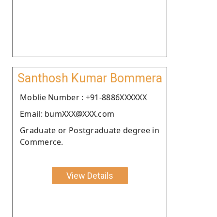
Santhosh Kumar Bommera
Moblie Number : +91-8886XXXXXX
Email: bumXXX@XXX.com
Graduate or Postgraduate degree in
Commerce.
View Details