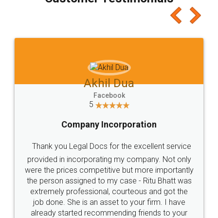
which I liked alot 😋 I would recommend people
to at least give it a try, you'll like it for sure 👌
Jeet Chaudhari
Facebook
5
Rental Agreement
Just go for it and register agreement online with
these people... They are very helpful and polite.. i
loved the service by legal docs... Thanks guys... it
made my work on fingertips...Thanks for such
great service