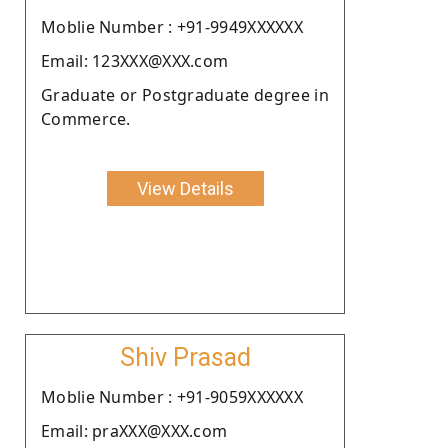
Moblie Number : +91-9949XXXXXX
Email: 123XXX@XXX.com
Graduate or Postgraduate degree in
Commerce.
View Details
Shiv Prasad
Moblie Number : +91-9059XXXXXX
Email: praXXX@XXX.com