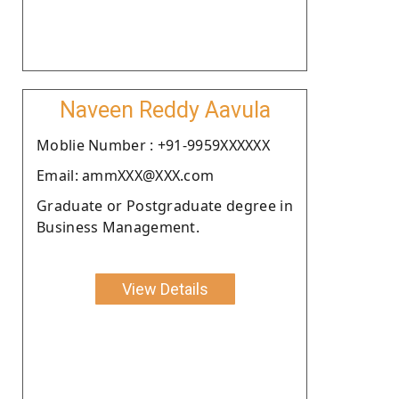
Naveen Reddy Aavula
Moblie Number : +91-9959XXXXXX
Email: ammXXX@XXX.com
Graduate or Postgraduate degree in
Business Management.
View Details