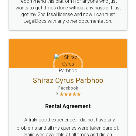
10 Lakh++ Happy
Money Back
Customers.
Guarantee.
Head Office
Email
307-308 , Building No 3,
hello@legaldocs.co.in
Sector 3, Millenium Business
Park (MBP) Mahape 400710
SHOW US SOME LOVE ON
SOCIAL MEDIA