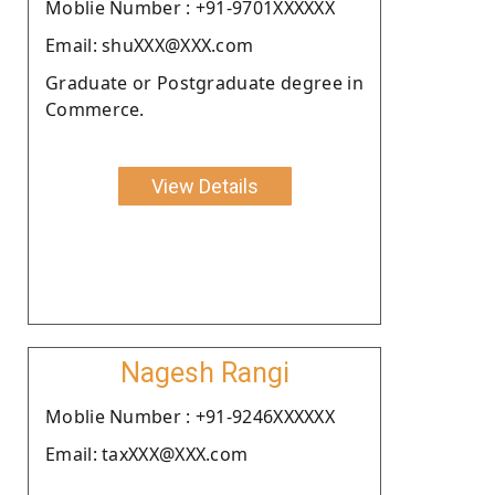
Moblie Number : +91-9701XXXXXX
Email: shuXXX@XXX.com
Graduate or Postgraduate degree in
Commerce.
View Details
Nagesh Rangi
Moblie Number : +91-9246XXXXXX
Email: taxXXX@XXX.com
.