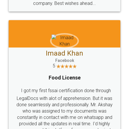
WHY CHOOSE
LEGALDOCS
Consultation from
Value For Money and
Industry Experts.
hassle free service.