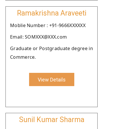
Ramakrishna Araveeti
Moblie Number : +91-9666XXXXXX
Email: SOMXXX@XXX.com
Graduate or Postgraduate degree in
Commerce.
View Details
Sunil Kumar Sharma