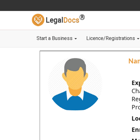
®
Legal
Docs
Start a Business
Licence/Registrations
Na
Ex
Ch
Re
Pro
Loc
En