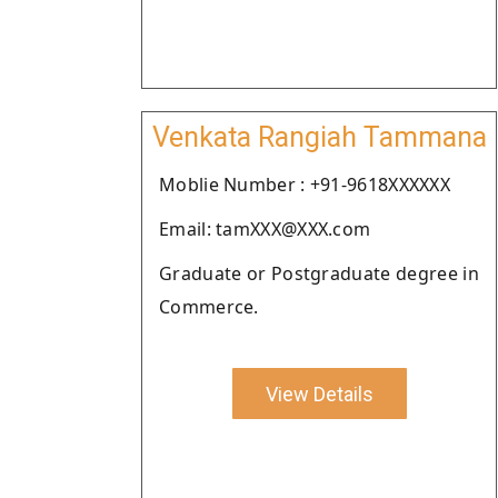
Venkata Rangiah Tammana
Moblie Number : +91-9618XXXXXX
Email: tamXXX@XXX.com
Graduate or Postgraduate degree in
Commerce.
View Details