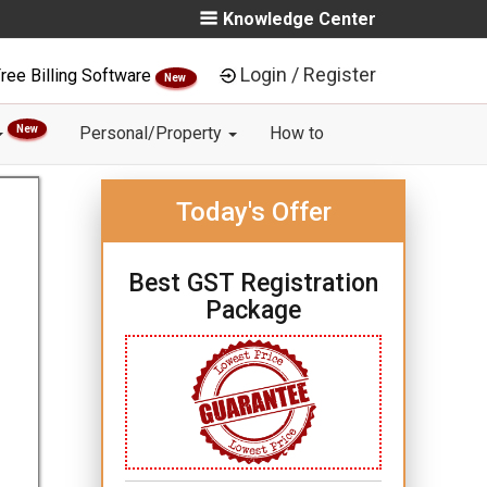
Knowledge Center
Login / Register
ree Billing Software
New
New
Personal/Property
How to
Today's Offer
Best GST Registration
Package