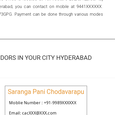
yderabad, you can contact on mobile at 9441XXXXXX.
873GPG. Payment can be done through various modes
DORS IN YOUR CITY HYDERABAD
Saranga Pani Chodavarapu
Moblie Number : +91-9989XXXXXX
Email: cacXXX@XXX.com