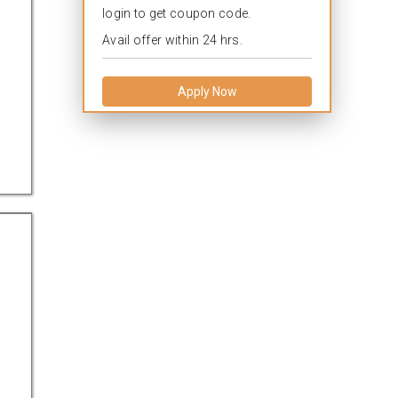
login to get coupon code.
Avail offer within 24 hrs.
Apply Now