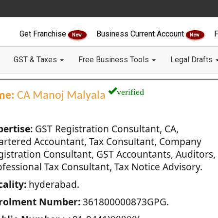
Get Franchise
Business Current Account
F
New
New
GST & Taxes
Free Business Tools
Legal Drafts
verified
me:
CA Manoj Malyala
pertise:
GST Registration Consultant, CA,
artered Accountant, Tax Consultant, Company
gistration Consultant, GST Accountants, Auditors,
fessional Tax Consultant, Tax Notice Advisory.
ality:
hyderabad.
rolment Number:
361800000873GPG.