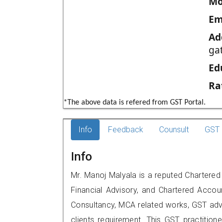
Mo
Em
Ad
ga
Ed
Ra
*The above data is refered from GST Portal.
Info
Feedback
Counsult
GST 
Info
Mr. Manoj Malyala is a reputed Chartered
Financial Advisory, and Chartered Accoun
Consultancy, MCA related works, GST advi
clients requirement. This GST practitione