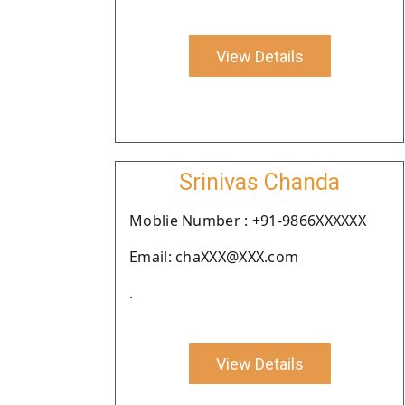
View Details
Srinivas Chanda
Moblie Number : +91-9866XXXXXX
Email: chaXXX@XXX.com
.
View Details