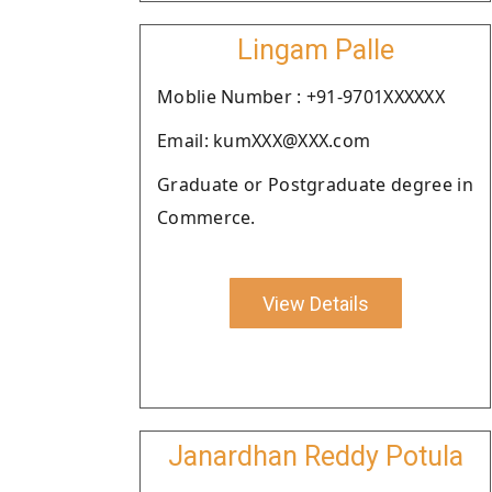
Lingam Palle
Moblie Number : +91-9701XXXXXX
Email: kumXXX@XXX.com
Graduate or Postgraduate degree in
Commerce.
View Details
Janardhan Reddy Potula