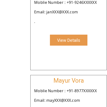
Moblie Number : +91-9246XXXXXX
Email: janXXX@XXX.com
.
View Details
Mayur Vora
Moblie Number : +91-8977XXXXXX
Email: mayXXX@XXX.com