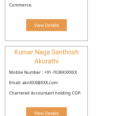
Commerce.
View Details
Kumar Naga Santhosh
Akurathi
Moblie Number : +91-7036XXXXXX
Email: aknXXX@XXX.com
Chartered Accountant holding COP.
View Details