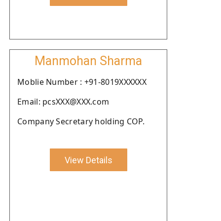
Manmohan Sharma
Moblie Number : +91-8019XXXXXX
Email: pcsXXX@XXX.com
Company Secretary holding COP.
View Details