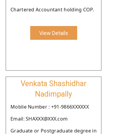
Chartered Accountant holding COP.
View Details
Venkata Shashidhar
Nadimpally
Moblie Number : +91-9866XXXXXX
Email: SHAXXX@XXX.com
Graduate or Postgraduate degree in