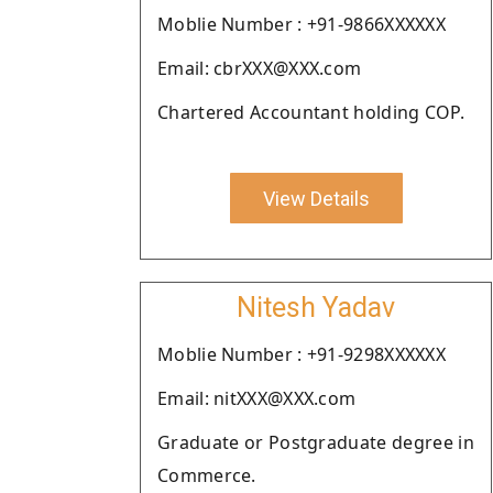
Moblie Number : +91-9866XXXXXX
Email: cbrXXX@XXX.com
Chartered Accountant holding COP.
View Details
Nitesh Yadav
Moblie Number : +91-9298XXXXXX
Email: nitXXX@XXX.com
Graduate or Postgraduate degree in
Commerce.