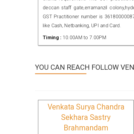
deccan staff gate,erramanzil colony,h
GST Practitioner number is 361800000
like Cash, Netbanking, UPI and Card.
Timing :
10.00AM to 7.00PM
YOU CAN REACH FOLLOW VEN
Venkata Surya Chandra
Sekhara Sastry
Brahmandam