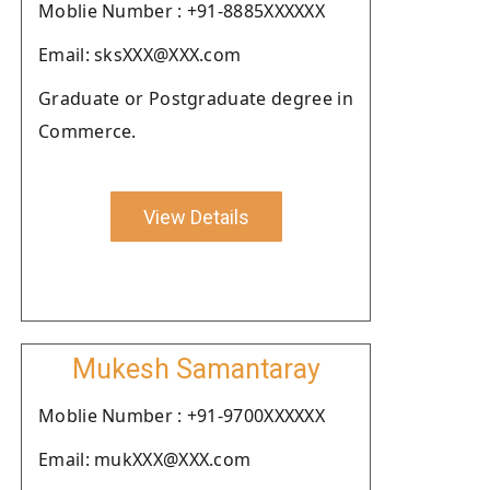
Moblie Number : +91-8885XXXXXX
Email: sksXXX@XXX.com
Graduate or Postgraduate degree in
Commerce.
View Details
Mukesh Samantaray
Moblie Number : +91-9700XXXXXX
Email: mukXXX@XXX.com