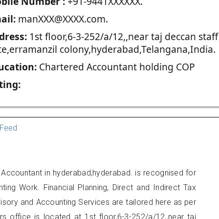
blie Number :
+91-9441XXXXXX.
ail:
manXXX@XXXX.com.
dress:
1st floor,6-3-252/a/12,,near taj deccan staff
te,erramanzil colony,hyderabad,Telangana,India.
ucation:
Chartered Accountant holding COP
ting:
Feed
 Accountant in hyderabad,hyderabad. is recognised for
ting Work. Financial Planning, Direct and Indirect Tax
sory and Accounting Services are tailored here as per
rs office is located at 1st floor,6-3-252/a/12,,near taj