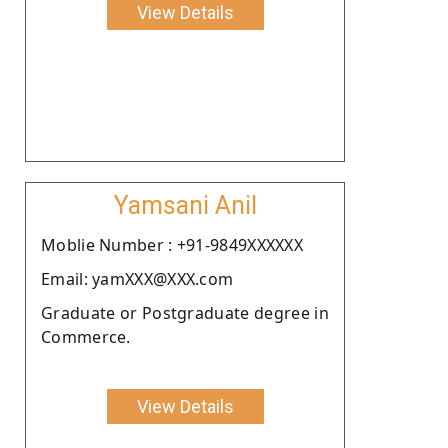
View Details
Yamsani Anil
Moblie Number : +91-9849XXXXXX
Email: yamXXX@XXX.com
Graduate or Postgraduate degree in
Commerce.
View Details