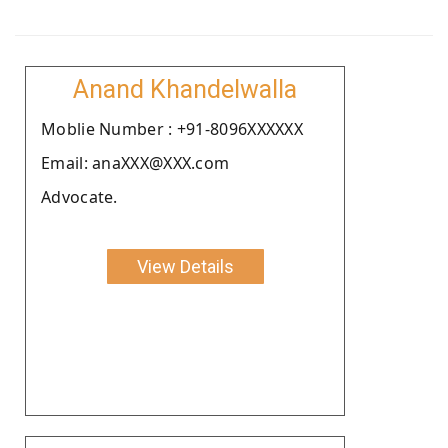
Anand Khandelwalla
Moblie Number : +91-8096XXXXXX
Email: anaXXX@XXX.com
Advocate.
View Details