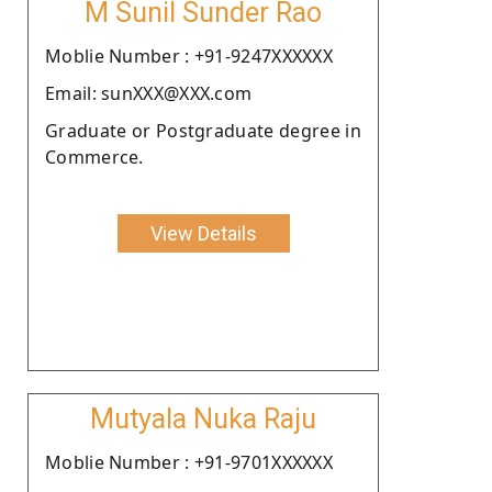
M Sunil Sunder Rao
Moblie Number : +91-9247XXXXXX
Email: sunXXX@XXX.com
Graduate or Postgraduate degree in
Commerce.
View Details
Mutyala Nuka Raju
Moblie Number : +91-9701XXXXXX