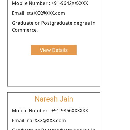
Moblie Number : +91-9642XXXXXX
Email: staXXX@XXX.com
Graduate or Postgraduate degree in
Commerce.
View Details
Naresh Jain
Moblie Number : +91-9866XXXXXX
Email: narXXX@XXX.com