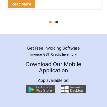
Mohit Koul
Facebook
5
Rental Agreement
LegalDocs is an excellent and professional
online service which helps you step by step in
most of the day to day legal document
preparation and registration. They helped me in
preparing my Rental Agreement as a Tenant at
the comfort of my home and even did a second
visit to my Landlord who lives in different city, thus
eliminating the inconvenience of visiting me just