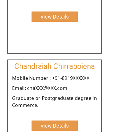
View Details
Chandraiah Chirraboiena
Moblie Number : +91-8919XXXXXX
Email: chaXXX@XXX.com
Graduate or Postgraduate degree in
Commerce.
View Details