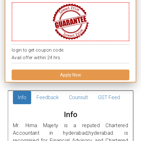
login to get coupon code.
Avail offer within 24 hrs.
Apply Now
Info
Feedback
Counsult
GST Feed
Info
Mr. Hima Majety is a reputed Chartered
Accountant in hyderabad,hyderabad. is
recognised for Financial Advisory, and Chartered