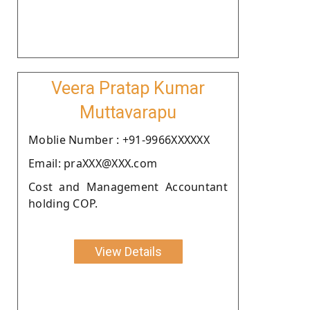
Veera Pratap Kumar
Muttavarapu
Moblie Number : +91-9966XXXXXX
Email: praXXX@XXX.com
Cost and Management Accountant
holding COP.
View Details