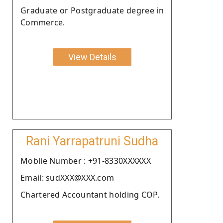
Graduate or Postgraduate degree in
Commerce.
View Details
Rani Yarrapatruni Sudha
Moblie Number : +91-8330XXXXXX
Email: sudXXX@XXX.com
Chartered Accountant holding COP.