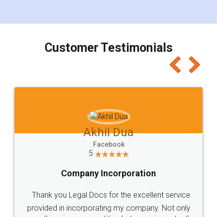
for the signature and verification. They have
smooth payment procedure (I paid whole
charges online) which again makes the whole
process transparent. You'll also get breakup of
final amt to be paid as well as discount coupons
which I liked alot 😋 I would recommend people
to at least give it a try, you'll like it for sure 👌
Jeet Chaudhari
Facebook
5
Rental Agreement
Just go for it and register agreement online with