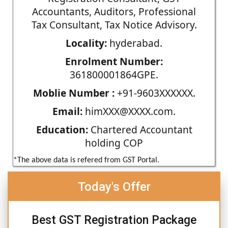
Accountants, Auditors, Professional
Tax Consultant, Tax Notice Advisory.
Locality:
hyderabad.
Enrolment Number:
361800001864GPE.
Moblie Number :
+91-9603XXXXXX.
Email:
himXXX@XXXX.com.
Education:
Chartered Accountant
holding COP
*The above data is refered from GST Portal.
Today's Offer
Best GST Registration Package