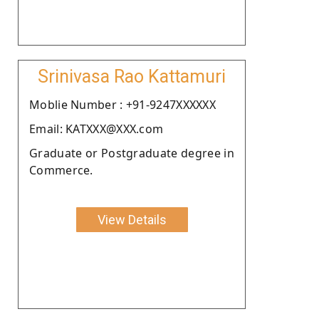
Srinivasa Rao Kattamuri
Moblie Number : +91-9247XXXXXX
Email: KATXXX@XXX.com
Graduate or Postgraduate degree in
Commerce.
View Details