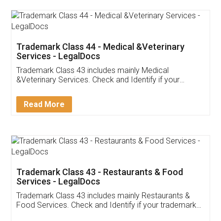
Akhil Chennupati
Facebook
5
Food License
Thank you Legal docs! I've applied FSSAI
licence through them. Their customer service
(Pooja) was prompt and very helpful. I had to
reach out to them periodically because of an
input error from my end. Pooja was very patient
in handling this issue. She had assisted me till
completion. Thanks for the service.