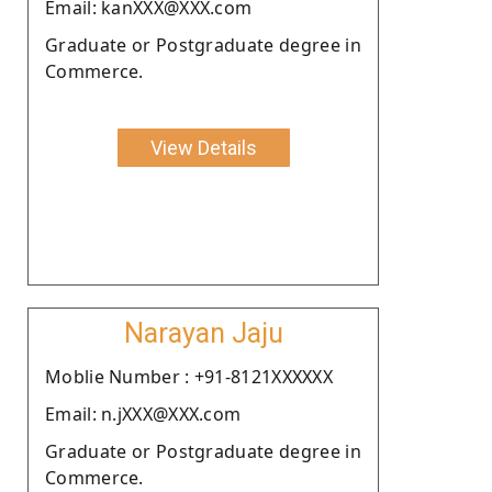
Email: kanXXX@XXX.com
Graduate or Postgraduate degree in
Commerce.
View Details
Narayan Jaju
Moblie Number : +91-8121XXXXXX
Email: n.jXXX@XXX.com
Graduate or Postgraduate degree in
Commerce.