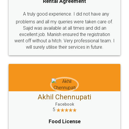
SHOW US SOME LOVE ON
SOCIAL MEDIA
Call us at
+91 9022-1199-22
© 2022 - All Rights with legaldocs
Sitemap
Shipping Policy
Terms & Conditions
Privacy Policy
Blog
Contact Us
Careers
About Us