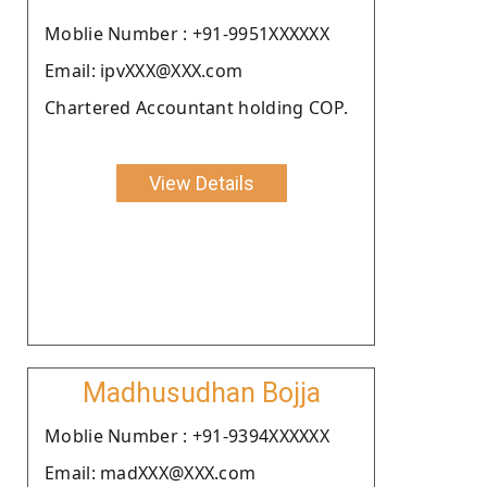
Moblie Number : +91-9951XXXXXX
Email: ipvXXX@XXX.com
Chartered Accountant holding COP.
View Details
Madhusudhan Bojja
Moblie Number : +91-9394XXXXXX
Email: madXXX@XXX.com