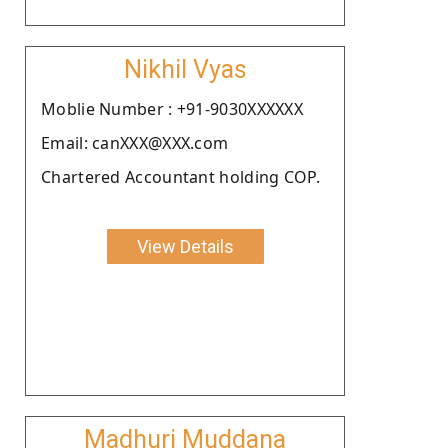
Nikhil Vyas
Moblie Number : +91-9030XXXXXX
Email: canXXX@XXX.com
Chartered Accountant holding COP.
View Details
Madhuri Muddana