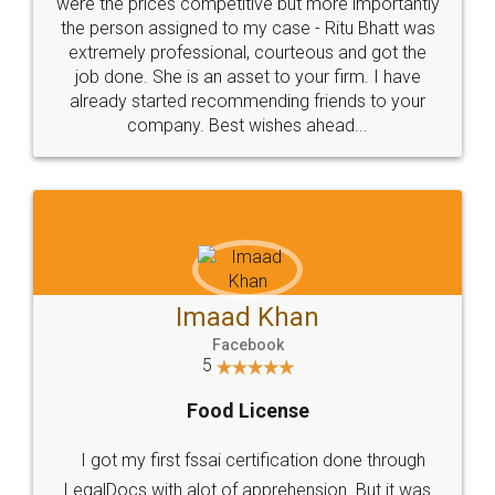
these people... They are very helpful and polite.. i
loved the service by legal docs... Thanks guys... it
made my work on fingertips...Thanks for such
great service
WHY CHOOSE
LEGALDOCS
Consultation from
Value For Money and
Industry Experts.
hassle free service.