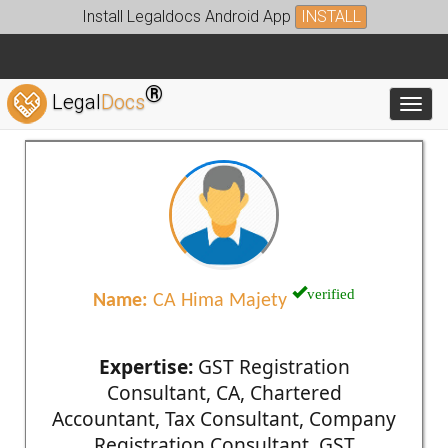
Install Legaldocs Android App
INSTALL
®
Legal
Docs
Toggl
verified
Name:
CA Hima Majety
Expertise:
GST Registration
Consultant, CA, Chartered
Accountant, Tax Consultant, Company
Registration Consultant, GST