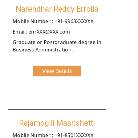
Narendhar Reddy Errolla
Moblie Number : +91-9963XXXXXX
Email: enrXXX@XXX.com
Graduate or Postgraduate degree in
Business Administration .
View Details
Rajamogili Maarishetti
Moblie Number : +91-8501XXXXXX