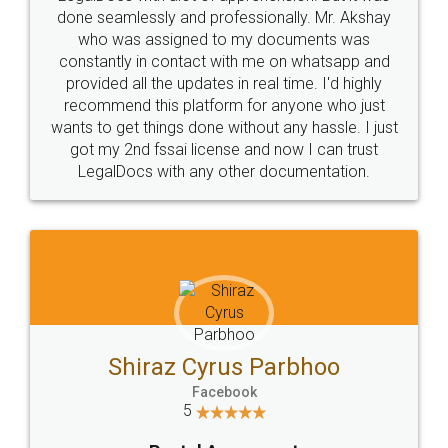
10 Lakh++ Happy
Money Back
Customers.
Guarantee.
Head Office
Email
307-308 , Building No 3,
hello@legaldocs.co.in
Sector 3, Millenium Business
Park (MBP) Mahape 400710