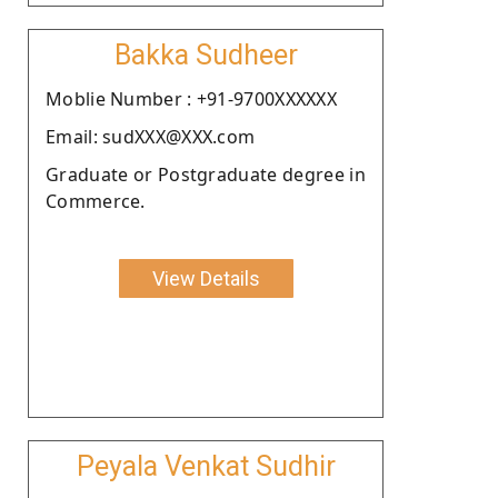
Bakka Sudheer
Moblie Number : +91-9700XXXXXX
Email: sudXXX@XXX.com
Graduate or Postgraduate degree in
Commerce.
View Details
Peyala Venkat Sudhir