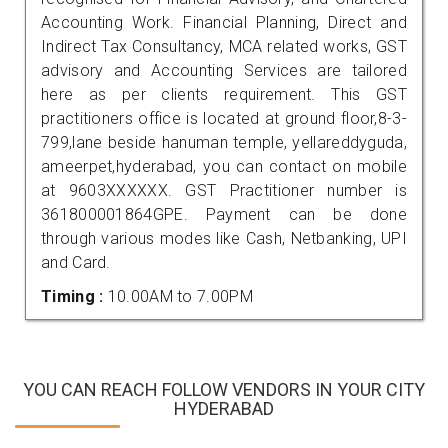
Accounting Work. Financial Planning, Direct and
Indirect Tax Consultancy, MCA related works, GST
advisory and Accounting Services are tailored
here as per clients requirement. This GST
practitioners office is located at ground floor,8-3-
799,lane beside hanuman temple, yellareddyguda,
ameerpet,hyderabad, you can contact on mobile
at 9603XXXXXX. GST Practitioner number is
361800001864GPE. Payment can be done
through various modes like Cash, Netbanking, UPI
and Card.
Timing :
10.00AM to 7.00PM
YOU CAN REACH FOLLOW VENDORS IN YOUR CITY
HYDERABAD