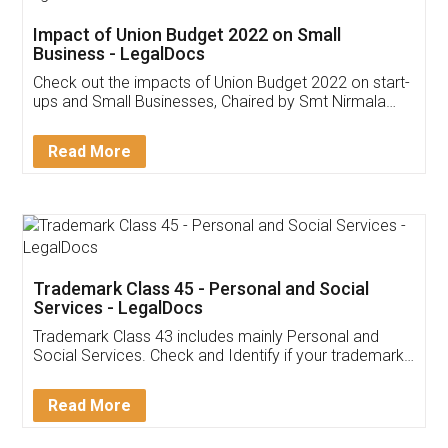
Get Free Invoicing Software
Invoice ,GST ,Credit ,Inventory
Download Our Mobile
Application
App available on:
Download on the
Download for
Play Store
Desktop
Customer Testimonials