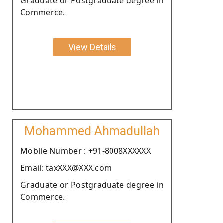
Graduate or Postgraduate degree in
Commerce.
View Details
Mohammed Ahmadullah
Moblie Number : +91-8008XXXXXX
Email: taxXXX@XXX.com
Graduate or Postgraduate degree in
Commerce.