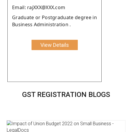
Email: rajXXX@XXX.com
Graduate or Postgraduate degree in
Business Administration .
View Details
GST REGISTRATION BLOGS