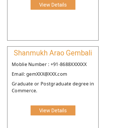
View Details
Shanmukh Arao Gembali
Moblie Number : +91-8688XXXXXX
Email: gemXXX@XXX.com
Graduate or Postgraduate degree in
Commerce.
View Details