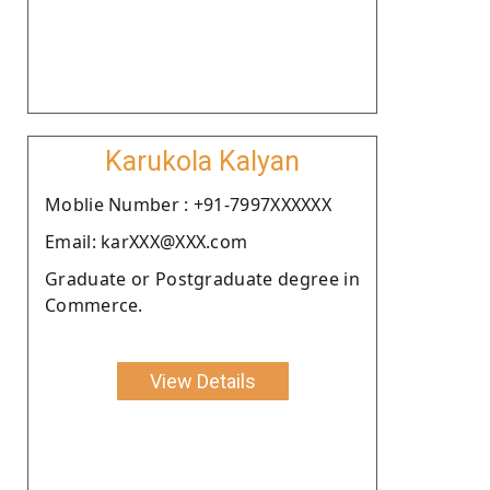
Karukola Kalyan
Moblie Number : +91-7997XXXXXX
Email: karXXX@XXX.com
Graduate or Postgraduate degree in
Commerce.
View Details