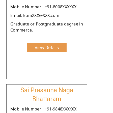
Moblie Number : +91-8008XXXXXX
Email: kumXXX@XXX.com
Graduate or Postgraduate degree in
Commerce.
View Details
Sai Prasanna Naga
Bhattaram
Moblie Number : +91-9848XXXXXX