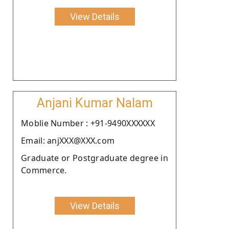
View Details
Anjani Kumar Nalam
Moblie Number : +91-9490XXXXXX
Email: anjXXX@XXX.com
Graduate or Postgraduate degree in
Commerce.
View Details