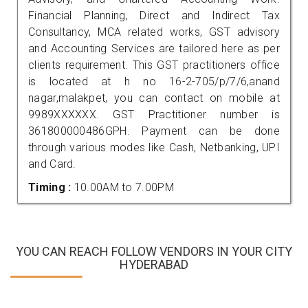
Financial Planning, Direct and Indirect Tax
Consultancy, MCA related works, GST advisory
and Accounting Services are tailored here as per
clients requirement. This GST practitioners office
is located at h no 16-2-705/p/7/6,anand
nagar,malakpet, you can contact on mobile at
9989XXXXXX. GST Practitioner number is
361800000486GPH. Payment can be done
through various modes like Cash, Netbanking, UPI
and Card.
Timing :
10.00AM to 7.00PM
YOU CAN REACH FOLLOW VENDORS IN YOUR CITY
HYDERABAD