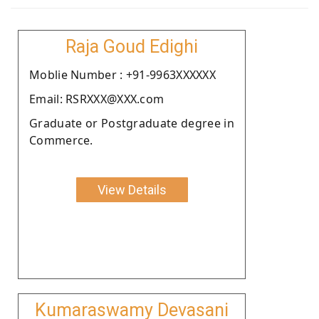
Raja Goud Edighi
Moblie Number : +91-9963XXXXXX
Email: RSRXXX@XXX.com
Graduate or Postgraduate degree in
Commerce.
View Details
Kumaraswamy Devasani