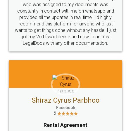
10 Lakh++ Happy
Money Back
Customers.
Guarantee.
Head Office
Email
307-308 , Building No 3,
hello@legaldocs.co.in
Sector 3, Millenium Business
Park (MBP) Mahape 400710