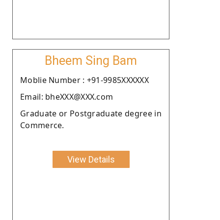
Bheem Sing Bam
Moblie Number : +91-9985XXXXXX
Email: bheXXX@XXX.com
Graduate or Postgraduate degree in
Commerce.
View Details