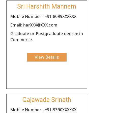
Sri Harshith Mannem
Moblie Number : +91-8099XXXXXX
Email: harXXX@XXX.com
Graduate or Postgraduate degree in
Commerce.
View Details
Gajawada Srinath
Moblie Number : +91-9390XXXXXX