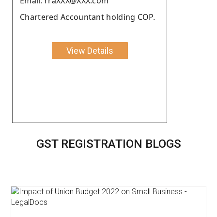
Email: rraXXX@XXX.com
Chartered Accountant holding COP.
View Details
GST REGISTRATION BLOGS