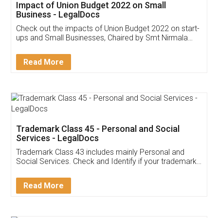
Get Free Invoicing Software
Invoice ,GST ,Credit ,Inventory
Download Our Mobile
Application
App available on:
Download on the
Download for
Play Store
Desktop
Customer Testimonials