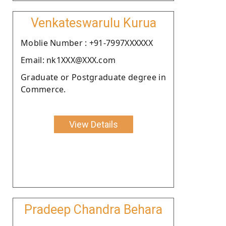
Venkateswarulu Kurua
Moblie Number : +91-7997XXXXXX
Email: nk1XXX@XXX.com
Graduate or Postgraduate degree in
Commerce.
View Details
Pradeep Chandra Behara