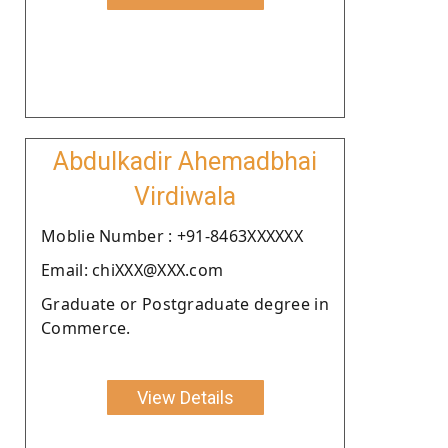
Abdulkadir Ahemadbhai
Virdiwala
Moblie Number : +91-8463XXXXXX
Email: chiXXX@XXX.com
Graduate or Postgraduate degree in
Commerce.
View Details