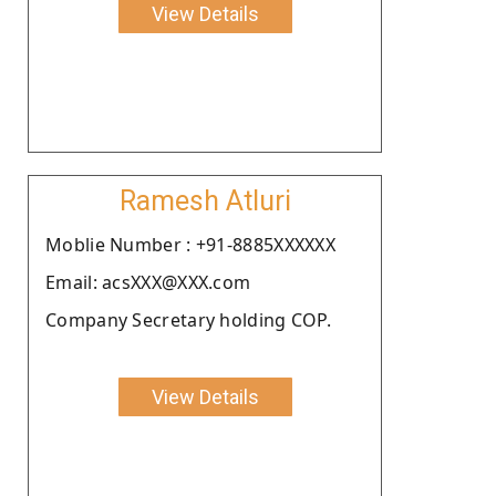
View Details
Ramesh Atluri
Moblie Number : +91-8885XXXXXX
Email: acsXXX@XXX.com
Company Secretary holding COP.
View Details