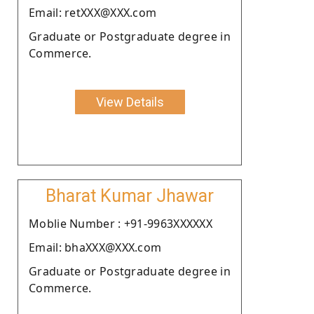
Email: retXXX@XXX.com
Graduate or Postgraduate degree in
Commerce.
View Details
Bharat Kumar Jhawar
Moblie Number : +91-9963XXXXXX
Email: bhaXXX@XXX.com
Graduate or Postgraduate degree in
Commerce.