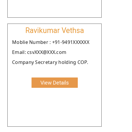
Ravikumar Vethsa
Moblie Number : +91-9491XXXXXX
Email: csvXXX@XXX.com
Company Secretary holding COP.
View Details