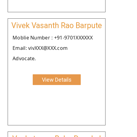
Vivek Vasanth Rao Barpute
Moblie Number : +91-9701XXXXXX
Email: vivXXX@XXX.com
Advocate.
View Details