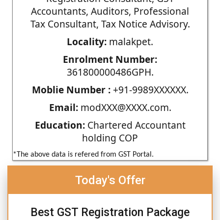
Accountants, Auditors, Professional
Tax Consultant, Tax Notice Advisory.
Locality:
malakpet.
Enrolment Number:
361800000486GPH.
Moblie Number :
+91-9989XXXXXX.
Email:
modXXX@XXXX.com.
Education:
Chartered Accountant
holding COP
*The above data is refered from GST Portal.
Today's Offer
Best GST Registration Package