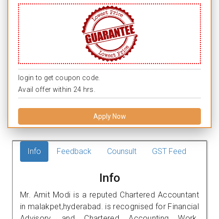
login to get coupon code.
Avail offer within 24 hrs.
Apply Now
Info
Feedback
Counsult
GST Feed
Info
Mr. Amit Modi is a reputed Chartered Accountant
in malakpet,hyderabad. is recognised for Financial
Advisory, and Chartered Accounting Work.