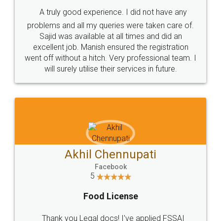
SHOW US SOME LOVE ON
SOCIAL MEDIA
Call us at
+91 9022-1199-22
© 2022 - All Rights with legaldocs
Sitemap
Shipping Policy
Terms & Conditions
Privacy Policy
Blog
Contact Us
Careers
About Us