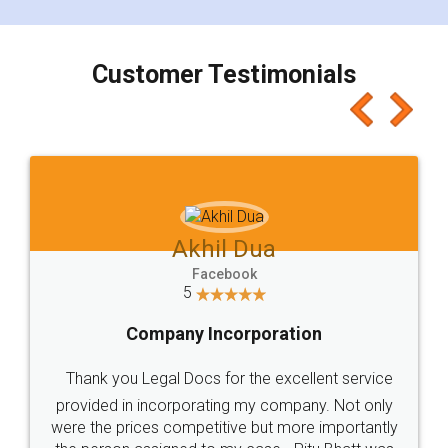
smooth payment procedure (I paid whole
charges online) which again makes the whole
process transparent. You'll also get breakup of
final amt to be paid as well as discount coupons
which I liked alot 😋 I would recommend people
to at least give it a try, you'll like it for sure 👌
Jeet Chaudhari
Facebook
5
Rental Agreement
Just go for it and register agreement online with
these people... They are very helpful and polite.. i