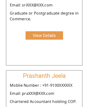
Email: sriXXX@XXX.com
Graduate or Postgraduate degree in
Commerce.
View Details
Prashanth Jeela
Moblie Number : +91-9100XXXXXX
Email: praXXX@XXX.com
Chartered Accountant holding COP.