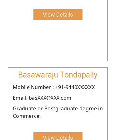
View Details
Basawaraju Tondapally
Moblie Number : +91-9440XXXXXX
Email: basXXX@XXX.com
Graduate or Postgraduate degree in
Commerce.
View Details