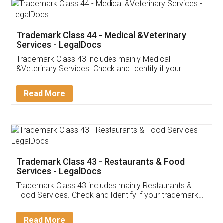
Akhil Chennupati
Facebook
5
Food License
Thank you Legal docs! I've applied FSSAI
licence through them. Their customer service
(Pooja) was prompt and very helpful. I had to
reach out to them periodically because of an
input error from my end. Pooja was very patient
in handling this issue. She had assisted me till
completion. Thanks for the service.