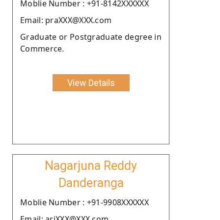
Moblie Number : +91-8142XXXXXX
Email: praXXX@XXX.com
Graduate or Postgraduate degree in
Commerce.
View Details
Nagarjuna Reddy
Danderanga
Moblie Number : +91-9908XXXXXX
Email: arjXXX@XXX.com