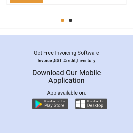
Mohit Koul
Facebook
5
Rental Agreement
LegalDocs is an excellent and professional
online service which helps you step by step in
most of the day to day legal document
preparation and registration. They helped me in
preparing my Rental Agreement as a Tenant at
the comfort of my home and even did a second
visit to my Landlord who lives in different city, thus
eliminating the inconvenience of visiting me just
for the signature and verification. They have