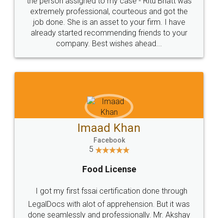
loved the service by legal docs... Thanks guys... it
made my work on fingertips...Thanks for such
great service
WHY CHOOSE
LEGALDOCS
Consultation from
Value For Money and
Industry Experts.
hassle free service.