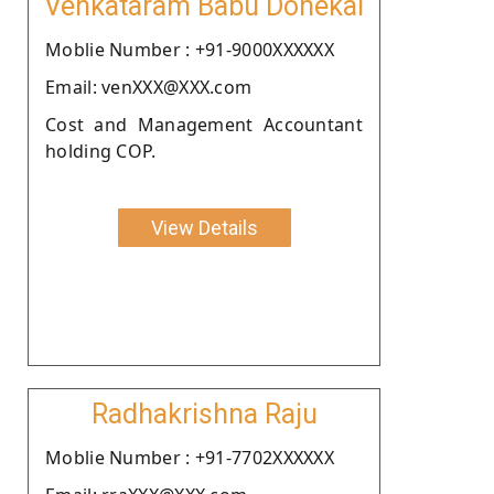
Venkataram Babu Donekal
Moblie Number : +91-9000XXXXXX
Email: venXXX@XXX.com
Cost and Management Accountant
holding COP.
View Details
Radhakrishna Raju
Moblie Number : +91-7702XXXXXX