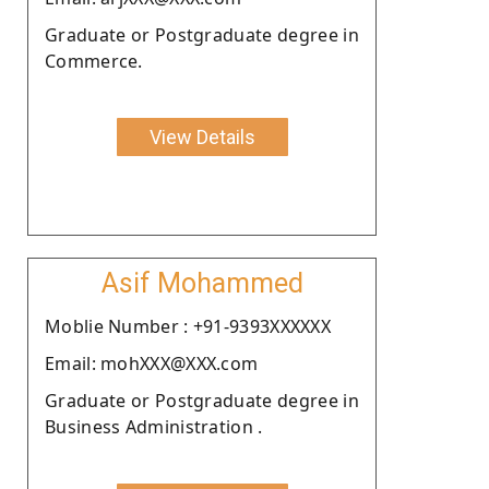
Graduate or Postgraduate degree in
Commerce.
View Details
Asif Mohammed
Moblie Number : +91-9393XXXXXX
Email: mohXXX@XXX.com
Graduate or Postgraduate degree in
Business Administration .