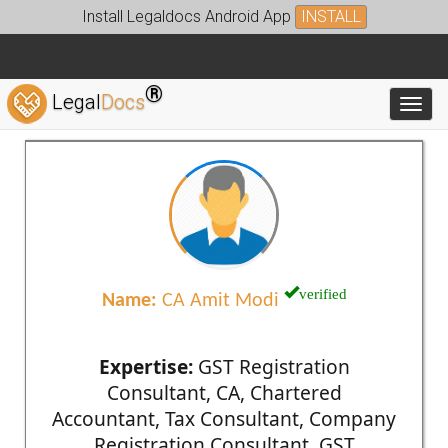
Install Legaldocs Android App
INSTALL
®
Legal
Docs
Toggl
verified
Name:
CA Amit Modi
Expertise:
GST Registration
Consultant, CA, Chartered
Accountant, Tax Consultant, Company
Registration Consultant, GST