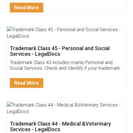
Download Our Mobile
Application
App available on:
Download on the
Download for
Play Store
Desktop
Customer Testimonials