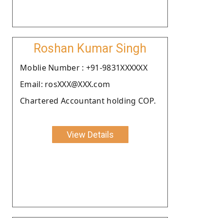
Roshan Kumar Singh
Moblie Number : +91-9831XXXXXX
Email: rosXXX@XXX.com
Chartered Accountant holding COP.
View Details