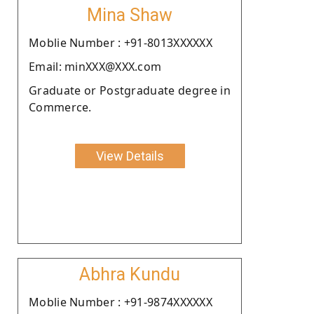
Mina Shaw
Moblie Number : +91-8013XXXXXX
Email: minXXX@XXX.com
Graduate or Postgraduate degree in
Commerce.
View Details
Abhra Kundu
Moblie Number : +91-9874XXXXXX