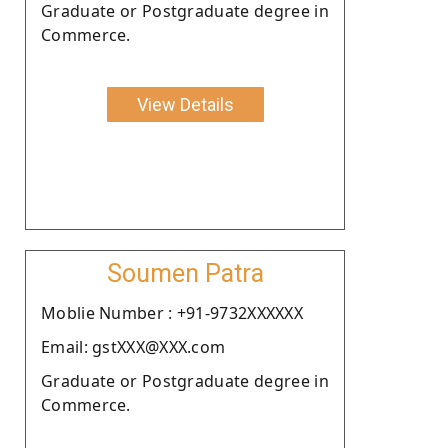
Graduate or Postgraduate degree in
Commerce.
View Details
Soumen Patra
Moblie Number : +91-9732XXXXXX
Email: gstXXX@XXX.com
Graduate or Postgraduate degree in
Commerce.