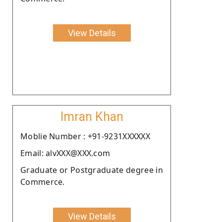
View Details
Imran Khan
Moblie Number : +91-9231XXXXXX
Email: alvXXX@XXX.com
Graduate or Postgraduate degree in
Commerce.
View Details