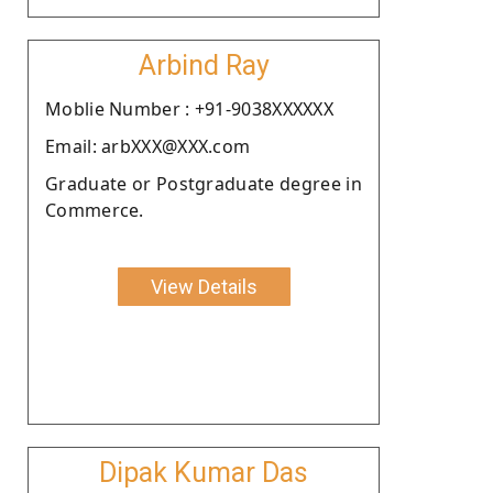
Arbind Ray
Moblie Number : +91-9038XXXXXX
Email: arbXXX@XXX.com
Graduate or Postgraduate degree in
Commerce.
View Details
Dipak Kumar Das