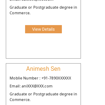
Graduate or Postgraduate degree in
Commerce.
View Details
Animesh Sen
Moblie Number : +91-7890XXXXXX
Email: aniXXX@XXX.com
Graduate or Postgraduate degree in
Commerce.