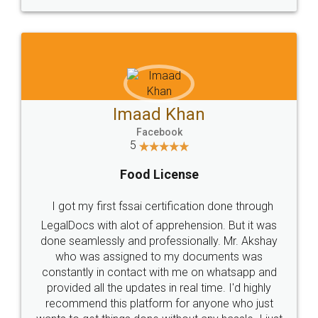
WHY CHOOSE
LEGALDOCS
Consultation from
Value For Money and
Industry Experts.
hassle free service.
10 Lakh++ Happy
Money Back