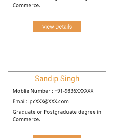
Commerce.
View Details
Sandip Singh
Moblie Number : +91-9836XXXXXX
Email: ipcXXX@XXX.com
Graduate or Postgraduate degree in
Commerce.