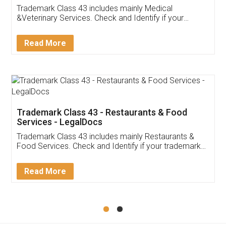
Akhil Chennupati
Facebook
5
Food License
Thank you Legal docs! I've applied FSSAI
licence through them. Their customer service
(Pooja) was prompt and very helpful. I had to
reach out to them periodically because of an
input error from my end. Pooja was very patient
in handling this issue. She had assisted me till
completion. Thanks for the service.