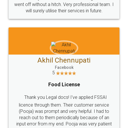
+91 9022-1199-22
© 2022 - All Rights with legaldocs
Sitemap
Shipping Policy
Terms & Conditions
Privacy Policy
Blog
Contact Us
Careers
About Us