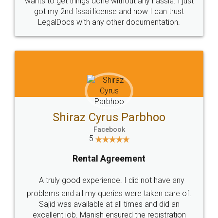
Customers.
Guarantee.
Head Office
Email
307-308 , Building No 3,
hello@legaldocs.co.in
Sector 3, Millenium Business
Park (MBP) Mahape 400710
SHOW US SOME LOVE ON
SOCIAL MEDIA
Call us at