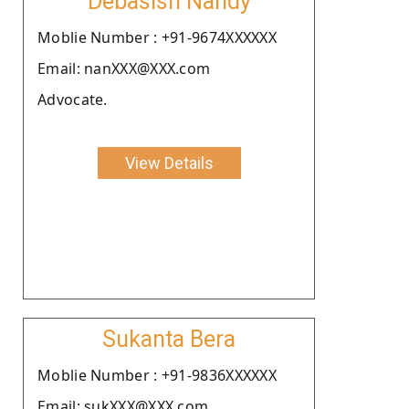
Debasish Nandy
Moblie Number : +91-9674XXXXXX
Email: nanXXX@XXX.com
Advocate.
View Details
Sukanta Bera
Moblie Number : +91-9836XXXXXX
Email: sukXXX@XXX.com