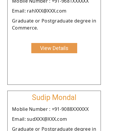
Moblie Number : +91-9681XXXXXX
Email: rahXXX@XXX.com
Graduate or Postgraduate degree in
Commerce.
View Details
Sudip Mondal
Moblie Number : +91-9088XXXXXX
Email: sudXXX@XXX.com
Graduate or Postgraduate degree in