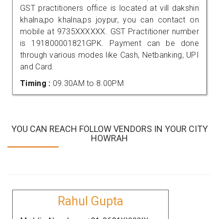
GST practitioners office is located at vill dakshin
khalna,po khalna,ps joypur, you can contact on
mobile at 9735XXXXXX. GST Practitioner number
is 191800001821GPK. Payment can be done
through various modes like Cash, Netbanking, UPI
and Card.
Timing :
09.30AM to 8.00PM
YOU CAN REACH FOLLOW VENDORS IN YOUR CITY
HOWRAH
Rahul Gupta