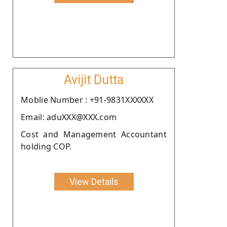
Avijit Dutta
Moblie Number : +91-9831XXXXXX
Email: aduXXX@XXX.com
Cost and Management Accountant
holding COP.
View Details