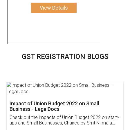
View Details
GST REGISTRATION BLOGS
Get Free Invoicing Software
Invoice ,GST ,Credit ,Inventory