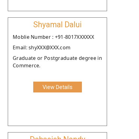
Shyamal Dalui
Moblie Number : +91-8017XXXXXX
Email: shyXXX@XXX.com
Graduate or Postgraduate degree in
Commerce.
View Details