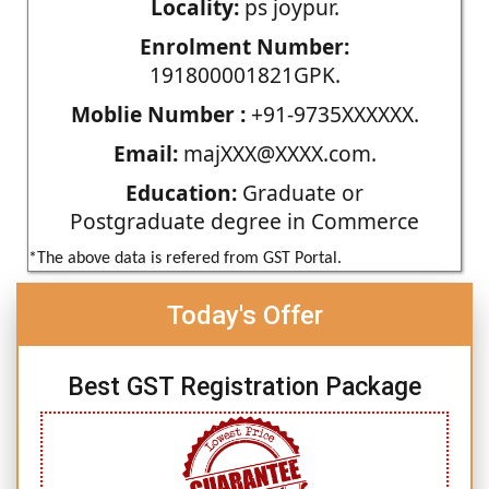
Locality:
ps joypur.
Enrolment Number:
191800001821GPK.
Moblie Number :
+91-9735XXXXXX.
Email:
majXXX@XXXX.com.
Education:
Graduate or
Postgraduate degree in Commerce
*The above data is refered from GST Portal.
Today's Offer
Best GST Registration Package