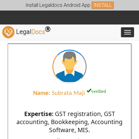
Install Legaldocs Android App
INSTALL
®
Legal
Docs
Toggl
verified
Name:
Subrata Maji
Expertise:
GST registration, GST
accounting, Bookkeeping, Accounting
Software, MIS.