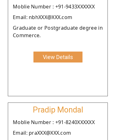
Moblie Number : +91-9433XXXXXX
Email: nbhXXX@XXX.com
Graduate or Postgraduate degree in
Commerce.
View Details
Pradip Mondal
Moblie Number : +91-8240XXXXXX
Email: praXXX@XXX.com