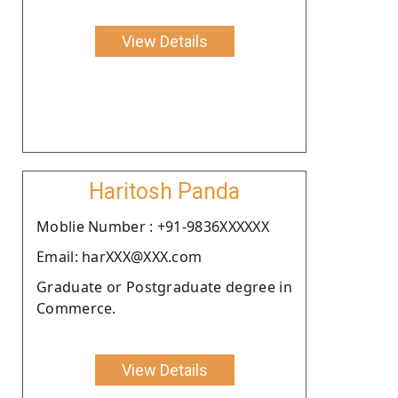
View Details
Haritosh Panda
Moblie Number : +91-9836XXXXXX
Email: harXXX@XXX.com
Graduate or Postgraduate degree in
Commerce.
View Details