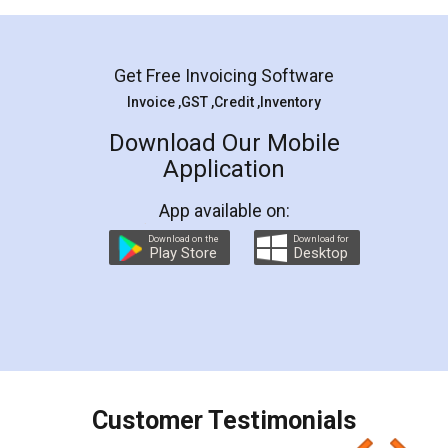
Mohit Koul
Facebook
5
Rental Agreement
LegalDocs is an excellent and professional
online service which helps you step by step in
most of the day to day legal document
preparation and registration. They helped me in
preparing my Rental Agreement as a Tenant at
the comfort of my home and even did a second
visit to my Landlord who lives in different city, thus
eliminating the inconvenience of visiting me just
for the signature and verification. They have
smooth payment procedure (I paid whole
charges online) which again makes the whole
process transparent. You'll also get breakup of
final amt to be paid as well as discount coupons
which I liked alot 😋 I would recommend people