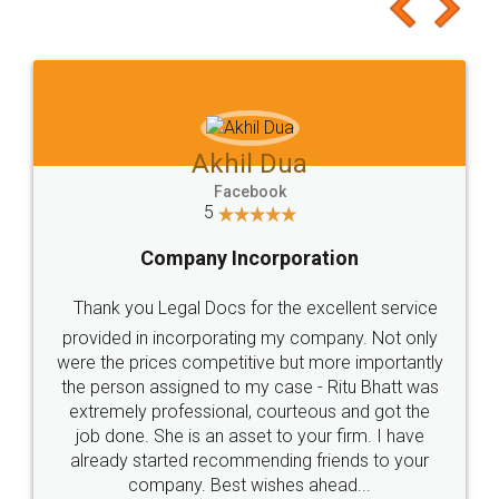
to at least give it a try, you'll like it for sure 👌
Jeet Chaudhari
Facebook
5
Rental Agreement
Just go for it and register agreement online with
these people... They are very helpful and polite.. i
loved the service by legal docs... Thanks guys... it
made my work on fingertips...Thanks for such
great service