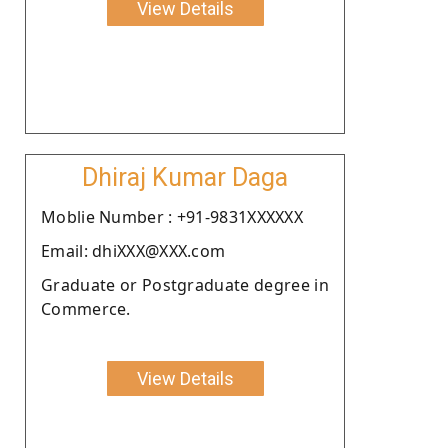
View Details
Dhiraj Kumar Daga
Moblie Number : +91-9831XXXXXX
Email: dhiXXX@XXX.com
Graduate or Postgraduate degree in
Commerce.
View Details