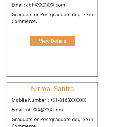
Email: abhXXX@XXX.com
Graduate or Postgraduate degree in
Commerce.
View Details
Nirmal Santra
Moblie Number : +91-9163XXXXXX
Email: nirXXX@XXX.com
Graduate or Postgraduate degree in
Commerce.