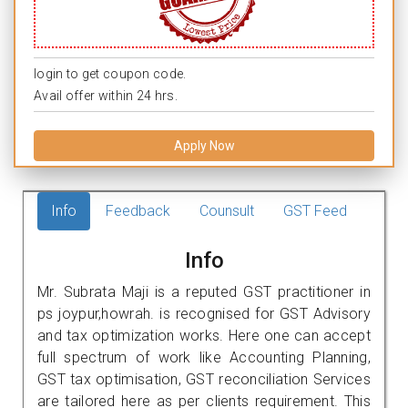
login to get coupon code.
Avail offer within 24 hrs.
Apply Now
Info
Feedback
Counsult
GST Feed
Info
Mr. Subrata Maji is a reputed GST practitioner in
ps joypur,howrah. is recognised for GST Advisory
and tax optimization works. Here one can accept
full spectrum of work like Accounting Planning,
GST tax optimisation, GST reconciliation Services
are tailored here as per clients requirement. This