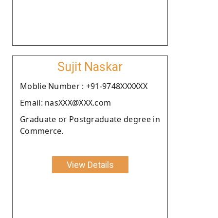
Sujit Naskar
Moblie Number : +91-9748XXXXXX
Email: nasXXX@XXX.com
Graduate or Postgraduate degree in
Commerce.
View Details