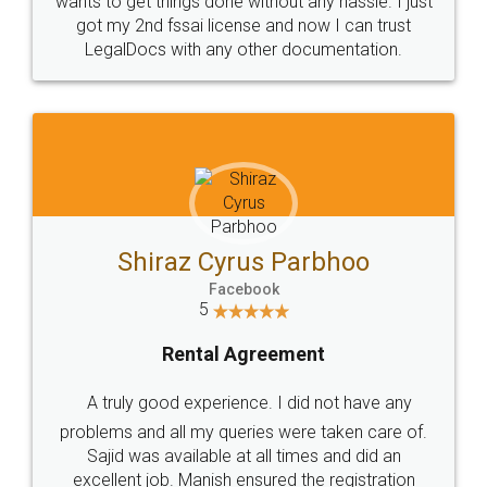
Customers.
Guarantee.
Head Office
Email
307-308 , Building No 3,
hello@legaldocs.co.in
Sector 3, Millenium Business
Park (MBP) Mahape 400710
SHOW US SOME LOVE ON
SOCIAL MEDIA
Call us at