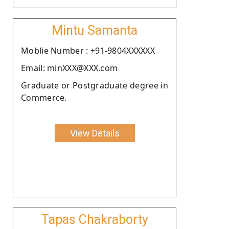
Mintu Samanta
Moblie Number : +91-9804XXXXXX
Email: minXXX@XXX.com
Graduate or Postgraduate degree in
Commerce.
View Details
Tapas Chakraborty