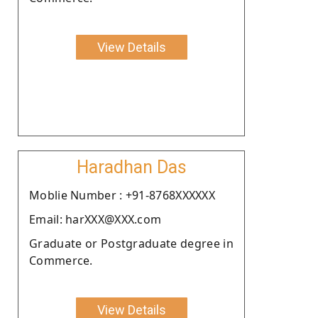
View Details
Haradhan Das
Moblie Number : +91-8768XXXXXX
Email: harXXX@XXX.com
Graduate or Postgraduate degree in
Commerce.
View Details