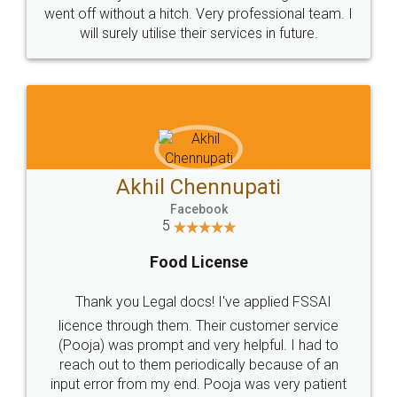
+91 9022-1199-22
© 2022 - All Rights with legaldocs
Sitemap
Shipping Policy
Terms & Conditions
Privacy Policy
Blog
Contact Us
Careers
About Us