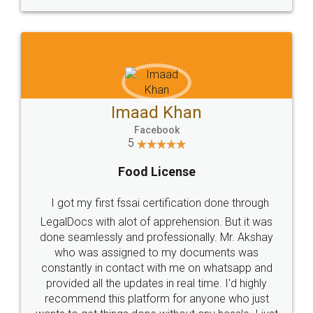
WHY CHOOSE
LEGALDOCS
Consultation from
Value For Money and
Industry Experts.
hassle free service.
10 Lakh++ Happy
Money Back