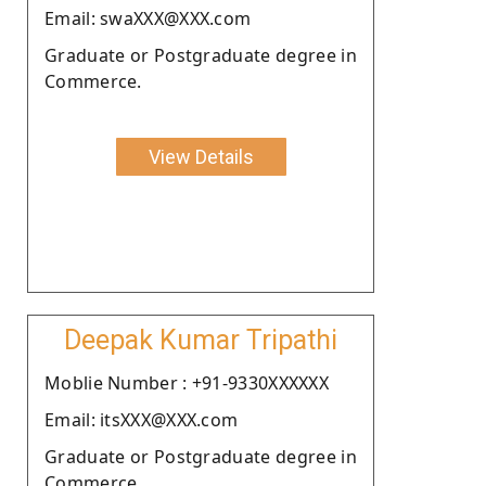
Email: swaXXX@XXX.com
Graduate or Postgraduate degree in
Commerce.
View Details
Deepak Kumar Tripathi
Moblie Number : +91-9330XXXXXX
Email: itsXXX@XXX.com
Graduate or Postgraduate degree in
Commerce.