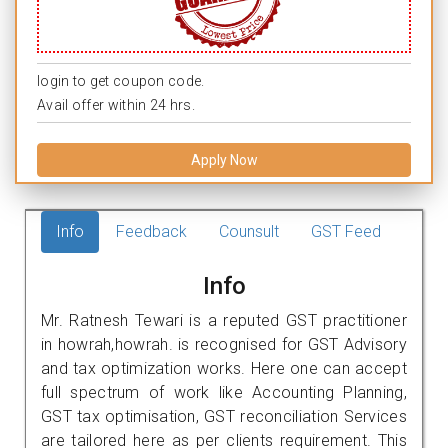
login to get coupon code.
Avail offer within 24 hrs.
Apply Now
Info
Feedback
Counsult
GST Feed
Info
Mr. Ratnesh Tewari is a reputed GST practitioner
in howrah,howrah. is recognised for GST Advisory
and tax optimization works. Here one can accept
full spectrum of work like Accounting Planning,
GST tax optimisation, GST reconciliation Services
are tailored here as per clients requirement. This