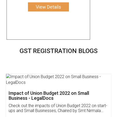
View Details
GST REGISTRATION BLOGS
Get Free Invoicing Software
Invoice ,GST ,Credit ,Inventory