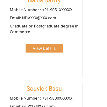
Naina Daftry
Moblie Number : +91-9051XXXXXX
Email: NDAXXX@XXX.com
Graduate or Postgraduate degree in
Commerce.
View Details
Souvick Basu
Moblie Number : +91-9830XXXXXX
Email: souXXX@XXX.com