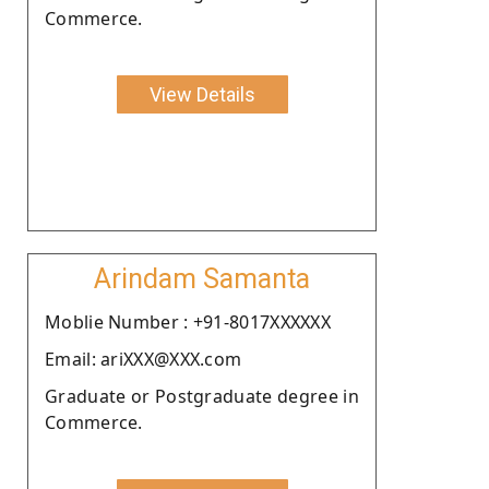
Commerce.
View Details
Arindam Samanta
Moblie Number : +91-8017XXXXXX
Email: ariXXX@XXX.com
Graduate or Postgraduate degree in
Commerce.