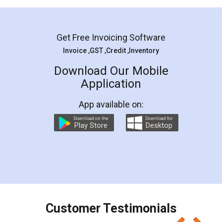
Mohit Koul
Facebook
5
Rental Agreement
LegalDocs is an excellent and professional
online service which helps you step by step in
most of the day to day legal document
preparation and registration. They helped me in
preparing my Rental Agreement as a Tenant at
the comfort of my home and even did a second
visit to my Landlord who lives in different city, thus
eliminating the inconvenience of visiting me just
for the signature and verification. They have
smooth payment procedure (I paid whole
charges online) which again makes the whole
process transparent. You'll also get breakup of
final amt to be paid as well as discount coupons
which I liked alot 😋 I would recommend people