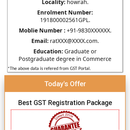
Locality:
howrah.
Enrolment Number:
191800002561GPL.
Moblie Number :
+91-9830XXXXXX.
Email:
ratXXX@XXXX.com.
Education:
Graduate or
Postgraduate degree in Commerce
*The above data is refered from GST Portal.
Today's Offer
Best GST Registration Package