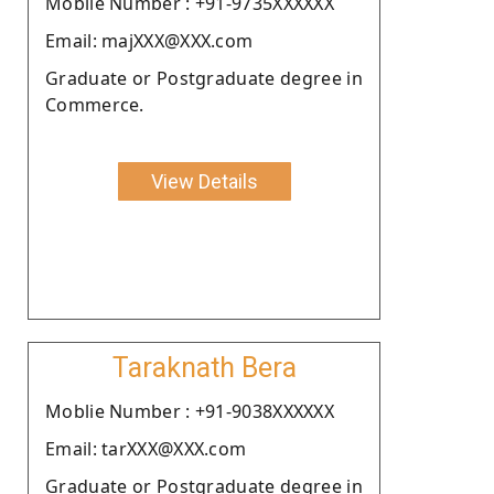
Moblie Number : +91-9735XXXXXX
Email: majXXX@XXX.com
Graduate or Postgraduate degree in
Commerce.
View Details
Taraknath Bera
Moblie Number : +91-9038XXXXXX
Email: tarXXX@XXX.com
Graduate or Postgraduate degree in