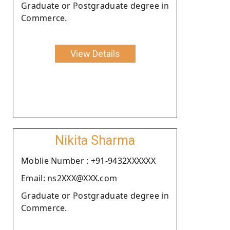
Graduate or Postgraduate degree in
Commerce.
View Details
Nikita Sharma
Moblie Number : +91-9432XXXXXX
Email: ns2XXX@XXX.com
Graduate or Postgraduate degree in
Commerce.