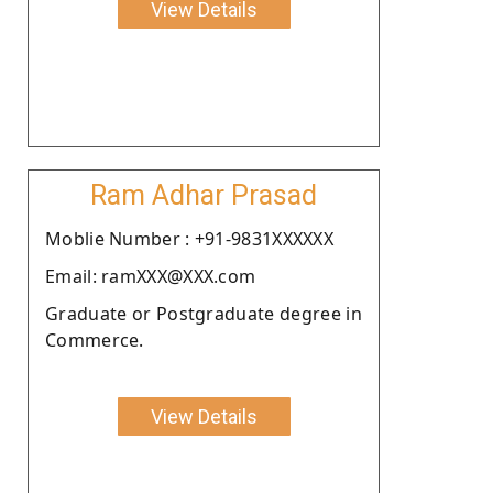
View Details
Ram Adhar Prasad
Moblie Number : +91-9831XXXXXX
Email: ramXXX@XXX.com
Graduate or Postgraduate degree in
Commerce.
View Details