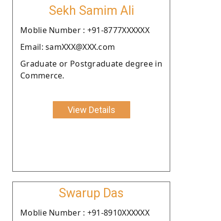
Sekh Samim Ali
Moblie Number : +91-8777XXXXXX
Email: samXXX@XXX.com
Graduate or Postgraduate degree in
Commerce.
View Details
Swarup Das
Moblie Number : +91-8910XXXXXX