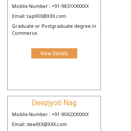
Moblie Number : +91-9831XXXXXX
Email: tapXXX@XXX.com
Graduate or Postgraduate degree in
Commerce.
View Details
Deepjyoti Nag
Moblie Number : +91-9062XXXXXX
Email: deeXXX@XXX.com