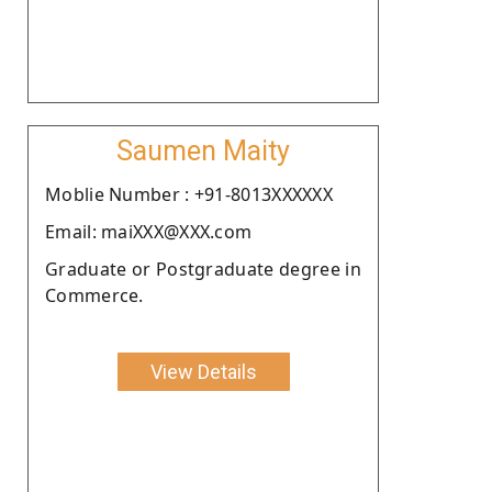
Saumen Maity
Moblie Number : +91-8013XXXXXX
Email: maiXXX@XXX.com
Graduate or Postgraduate degree in
Commerce.
View Details