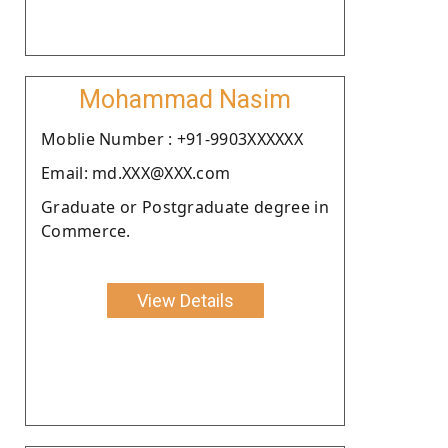
Mohammad Nasim
Moblie Number : +91-9903XXXXXX
Email: md.XXX@XXX.com
Graduate or Postgraduate degree in
Commerce.
View Details