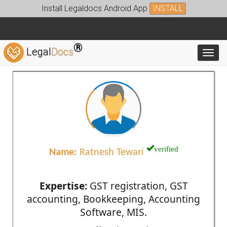
Install Legaldocs Android App
INSTALL
®
Legal
Docs
Toggl
verified
Name:
Ratnesh Tewari
Expertise:
GST registration, GST
accounting, Bookkeeping, Accounting
Software, MIS.