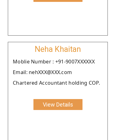
Neha Khaitan
Moblie Number : +91-9007XXXXXX
Email: nehXXX@XXX.com
Chartered Accountant holding COP.
View Details