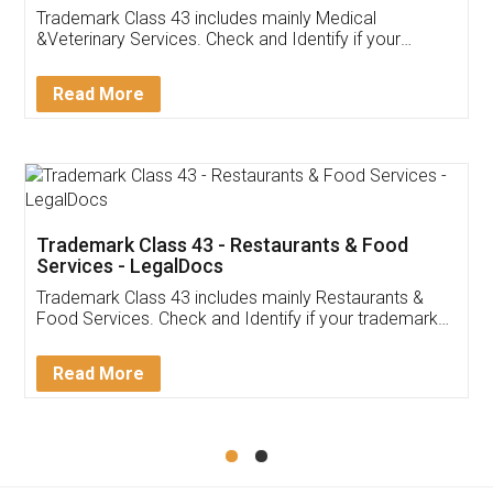
Akhil Chennupati
Facebook
5
Food License
Thank you Legal docs! I've applied FSSAI
licence through them. Their customer service
(Pooja) was prompt and very helpful. I had to
reach out to them periodically because of an
input error from my end. Pooja was very patient
in handling this issue. She had assisted me till
completion. Thanks for the service.