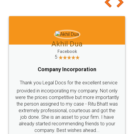
to at least give it a try, you'll like it for sure 👌
Jeet Chaudhari
Facebook
5
Rental Agreement
Just go for it and register agreement online with
these people... They are very helpful and polite.. i
loved the service by legal docs... Thanks guys... it
made my work on fingertips...Thanks for such
great service