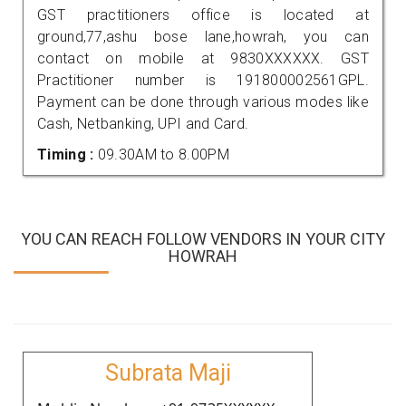
GST practitioners office is located at
ground,77,ashu bose lane,howrah, you can
contact on mobile at 9830XXXXXX. GST
Practitioner number is 191800002561GPL.
Payment can be done through various modes like
Cash, Netbanking, UPI and Card.
Timing :
09.30AM to 8.00PM
YOU CAN REACH FOLLOW VENDORS IN YOUR CITY
HOWRAH
Subrata Maji