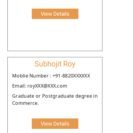
View Details
Subhojit Roy
Moblie Number : +91-8820XXXXXX
Email: royXXX@XXX.com
Graduate or Postgraduate degree in
Commerce.
View Details