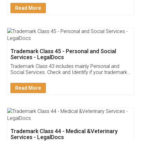
Download Our Mobile
Application
App available on:
Download on the
Download for
Play Store
Desktop
Customer Testimonials