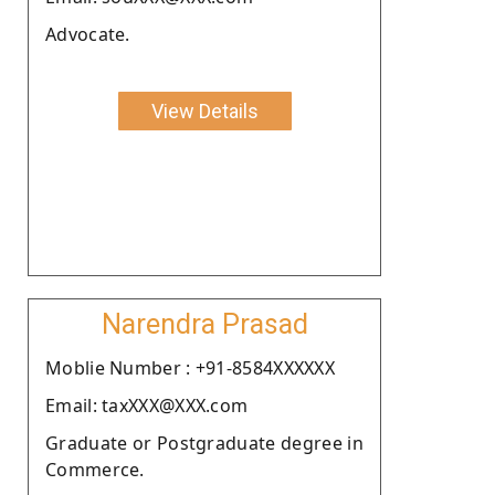
Advocate.
View Details
Narendra Prasad
Moblie Number : +91-8584XXXXXX
Email: taxXXX@XXX.com
Graduate or Postgraduate degree in
Commerce.