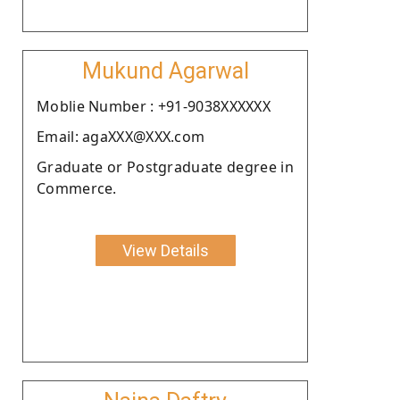
Mukund Agarwal
Moblie Number : +91-9038XXXXXX
Email: agaXXX@XXX.com
Graduate or Postgraduate degree in
Commerce.
View Details