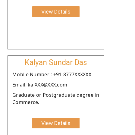
View Details
Kalyan Sundar Das
Moblie Number : +91-8777XXXXXX
Email: kalXXX@XXX.com
Graduate or Postgraduate degree in
Commerce.
View Details