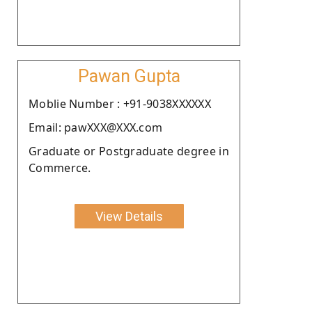
Pawan Gupta
Moblie Number : +91-9038XXXXXX
Email: pawXXX@XXX.com
Graduate or Postgraduate degree in
Commerce.
View Details