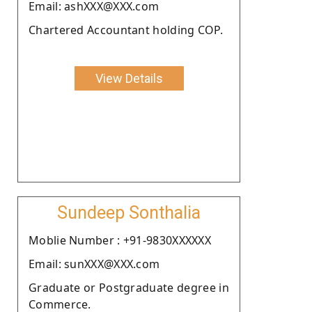
Email: ashXXX@XXX.com
Chartered Accountant holding COP.
View Details
Sundeep Sonthalia
Moblie Number : +91-9830XXXXXX
Email: sunXXX@XXX.com
Graduate or Postgraduate degree in
Commerce.