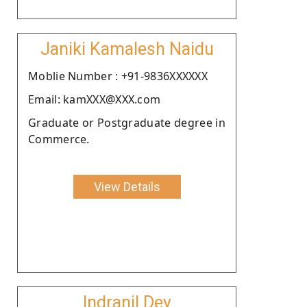
Janiki Kamalesh Naidu
Moblie Number : +91-9836XXXXXX
Email: kamXXX@XXX.com
Graduate or Postgraduate degree in
Commerce.
View Details
Indranil Dey