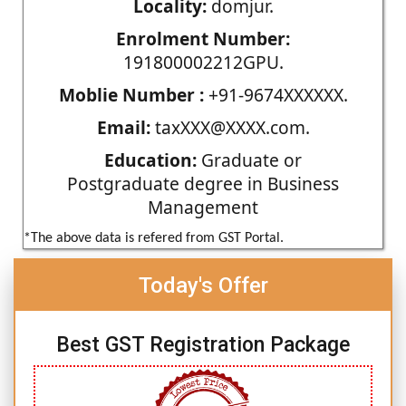
Locality:
domjur.
Enrolment Number:
191800002212GPU.
Moblie Number :
+91-9674XXXXXX.
Email:
taxXXX@XXXX.com.
Education:
Graduate or
Postgraduate degree in Business
Management
*The above data is refered from GST Portal.
Today's Offer
Best GST Registration Package