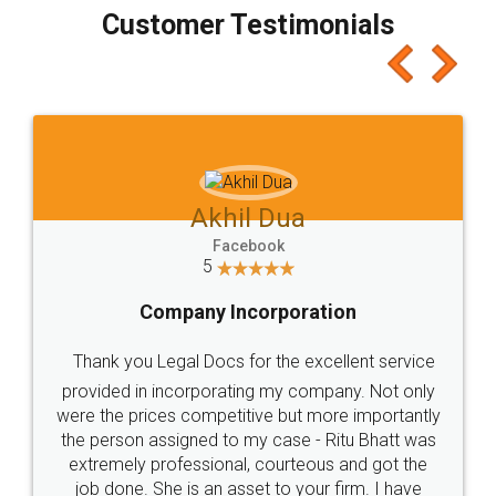
final amt to be paid as well as discount coupons
which I liked alot 😋 I would recommend people
to at least give it a try, you'll like it for sure 👌
Jeet Chaudhari
Facebook
5
Rental Agreement
Just go for it and register agreement online with
these people... They are very helpful and polite.. i
loved the service by legal docs... Thanks guys... it
made my work on fingertips...Thanks for such