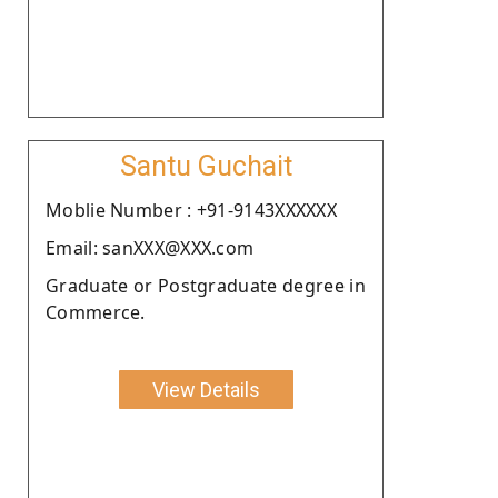
Santu Guchait
Moblie Number : +91-9143XXXXXX
Email: sanXXX@XXX.com
Graduate or Postgraduate degree in
Commerce.
View Details