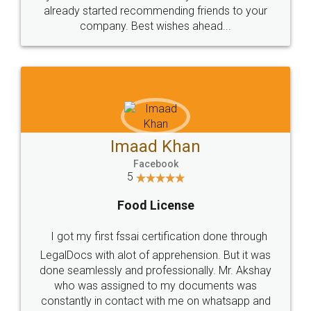
great service
WHY CHOOSE
LEGALDOCS
Consultation from
Value For Money and
Industry Experts.
hassle free service.