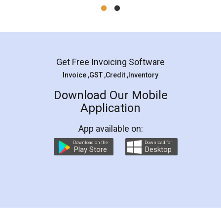
Mohit Koul
Facebook
5
Rental Agreement
LegalDocs is an excellent and professional
online service which helps you step by step in
most of the day to day legal document
preparation and registration. They helped me in
preparing my Rental Agreement as a Tenant at
the comfort of my home and even did a second
visit to my Landlord who lives in different city, thus
eliminating the inconvenience of visiting me just
for the signature and verification. They have
smooth payment procedure (I paid whole
charges online) which again makes the whole
process transparent. You'll also get breakup of