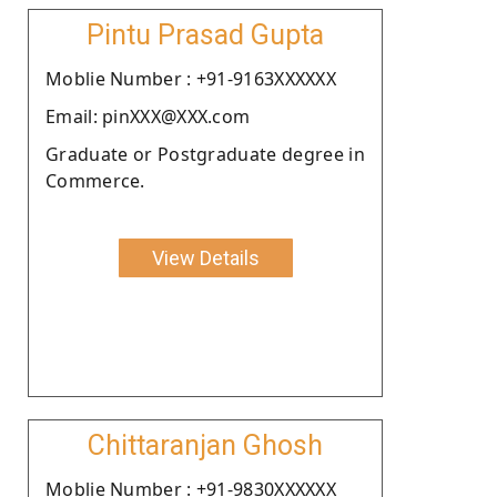
Pintu Prasad Gupta
Moblie Number : +91-9163XXXXXX
Email: pinXXX@XXX.com
Graduate or Postgraduate degree in
Commerce.
View Details
Chittaranjan Ghosh
Moblie Number : +91-9830XXXXXX