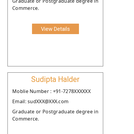
Graduate or Postgraduate degree in
Commerce.
View Details
Sudipta Halder
Moblie Number : +91-7278XXXXXX
Email: sudXXX@XXX.com
Graduate or Postgraduate degree in
Commerce.