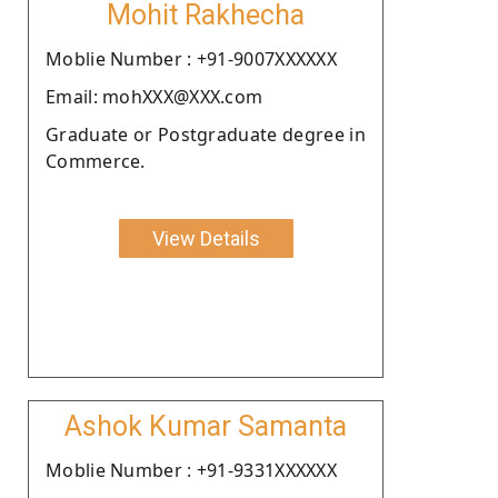
Mohit Rakhecha
Moblie Number : +91-9007XXXXXX
Email: mohXXX@XXX.com
Graduate or Postgraduate degree in
Commerce.
View Details
Ashok Kumar Samanta
Moblie Number : +91-9331XXXXXX