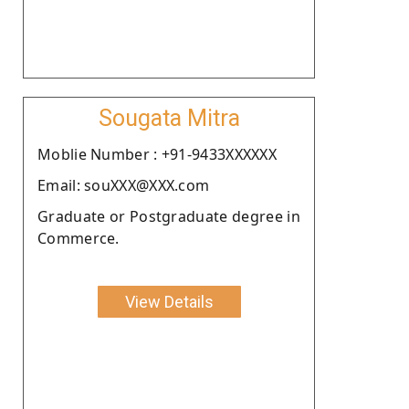
Sougata Mitra
Moblie Number : +91-9433XXXXXX
Email: souXXX@XXX.com
Graduate or Postgraduate degree in
Commerce.
View Details