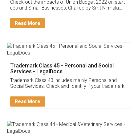
Get Free Invoicing Software
Invoice ,GST ,Credit ,Inventory
Download Our Mobile
Application
App available on:
Download on the
Download for
Play Store
Desktop
Customer Testimonials