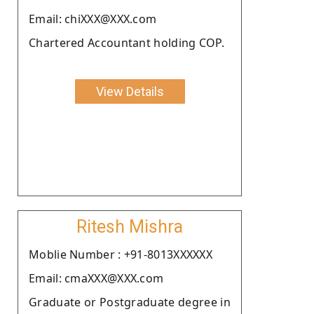
Email: chiXXX@XXX.com
Chartered Accountant holding COP.
View Details
Ritesh Mishra
Moblie Number : +91-8013XXXXXX
Email: cmaXXX@XXX.com
Graduate or Postgraduate degree in