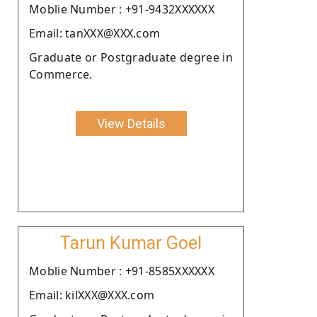
Moblie Number : +91-9432XXXXXX
Email: tanXXX@XXX.com
Graduate or Postgraduate degree in
Commerce.
View Details
Tarun Kumar Goel
Moblie Number : +91-8585XXXXXX
Email: kilXXX@XXX.com