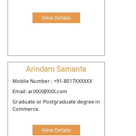
View Details
Arindam Samanta
Moblie Number : +91-8017XXXXXX
Email: ariXXX@XXX.com
Graduate or Postgraduate degree in
Commerce.
View Details