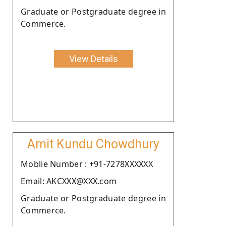
Graduate or Postgraduate degree in
Commerce.
View Details
Amit Kundu Chowdhury
Moblie Number : +91-7278XXXXXX
Email: AKCXXX@XXX.com
Graduate or Postgraduate degree in
Commerce.