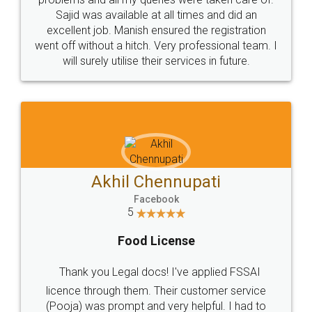
Call us at
+91 9022-1199-22
© 2022 - All Rights with legaldocs
Sitemap
Shipping Policy
Terms & Conditions
Privacy Policy
Blog
Contact Us
Careers
About Us