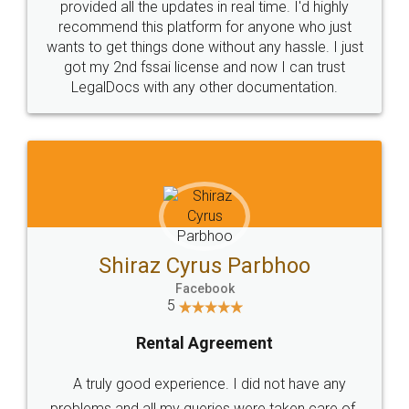
10 Lakh++ Happy
Money Back
Customers.
Guarantee.
Head Office
Email
307-308 , Building No 3,
hello@legaldocs.co.in
Sector 3, Millenium Business
Park (MBP) Mahape 400710
SHOW US SOME LOVE ON
SOCIAL MEDIA