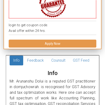
login to get coupon code.
Avail offer within 24 hrs.
Apply Now
Info
Feedback
Counsult
GST Feed
Info
Mr. Arunanshu Dolui is a reputed GST practitioner
in domjur,howrah. is recognised for GST Advisory
and tax optimization works. Here one can accept
full spectrum of work like Accounting Planning,
GST tax optimisation, GST reconciliation Services