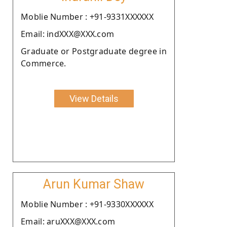
Moblie Number : +91-9331XXXXXX
Email: indXXX@XXX.com
Graduate or Postgraduate degree in
Commerce.
View Details
Arun Kumar Shaw
Moblie Number : +91-9330XXXXXX
Email: aruXXX@XXX.com