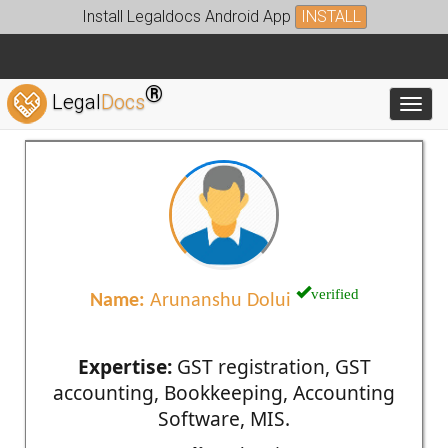
Install Legaldocs Android App
INSTALL
®
Legal
Docs
Toggl
verified
Name:
Arunanshu Dolui
Expertise:
GST registration, GST
accounting, Bookkeeping, Accounting
Software, MIS.