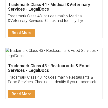
Akhil Chennupati
Facebook
5
Food License
Thank you Legal docs! I've applied FSSAI
licence through them. Their customer service
(Pooja) was prompt and very helpful. I had to
reach out to them periodically because of an
input error from my end. Pooja was very patient
in handling this issue. She had assisted me till
completion. Thanks for the service.