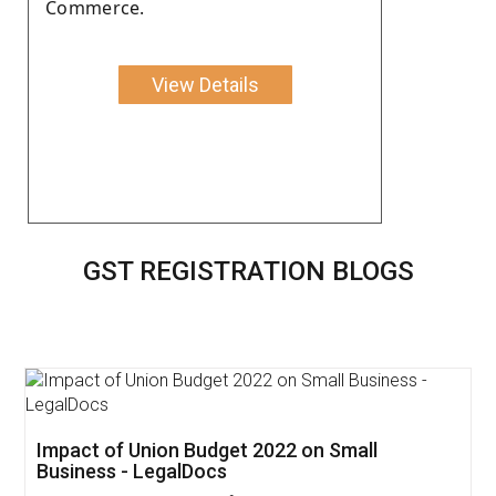
Commerce.
View Details
GST REGISTRATION BLOGS