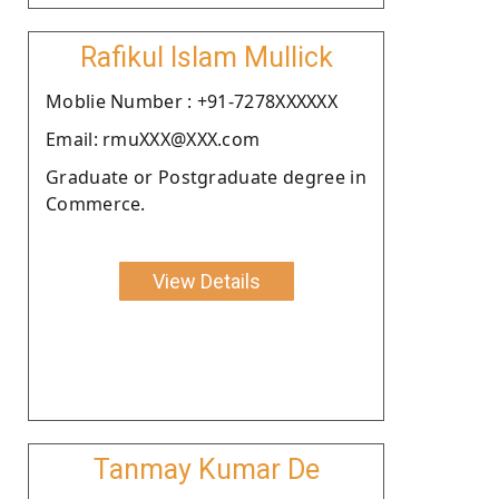
Rafikul Islam Mullick
Moblie Number : +91-7278XXXXXX
Email: rmuXXX@XXX.com
Graduate or Postgraduate degree in
Commerce.
View Details
Tanmay Kumar De