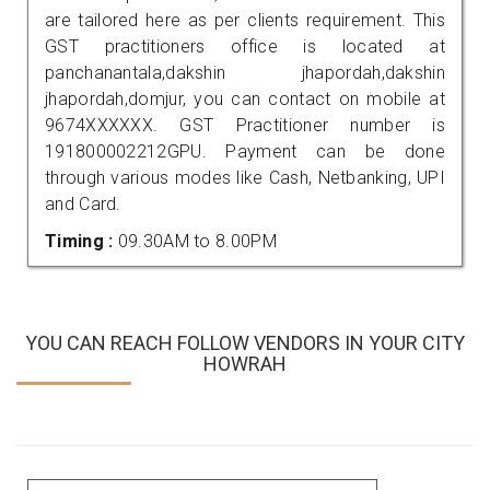
are tailored here as per clients requirement. This
GST practitioners office is located at
panchanantala,dakshin jhapordah,dakshin
jhapordah,domjur, you can contact on mobile at
9674XXXXXX. GST Practitioner number is
191800002212GPU. Payment can be done
through various modes like Cash, Netbanking, UPI
and Card.
Timing :
09.30AM to 8.00PM
YOU CAN REACH FOLLOW VENDORS IN YOUR CITY
HOWRAH