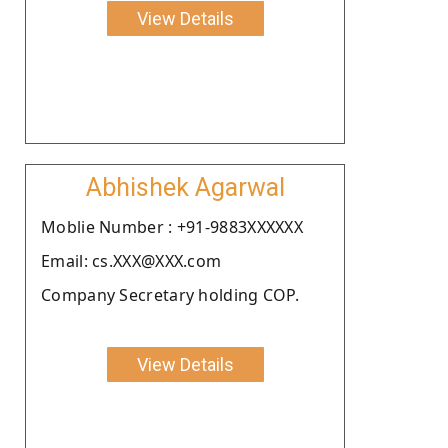
View Details
Abhishek Agarwal
Moblie Number : +91-9883XXXXXX
Email: cs.XXX@XXX.com
Company Secretary holding COP.
View Details