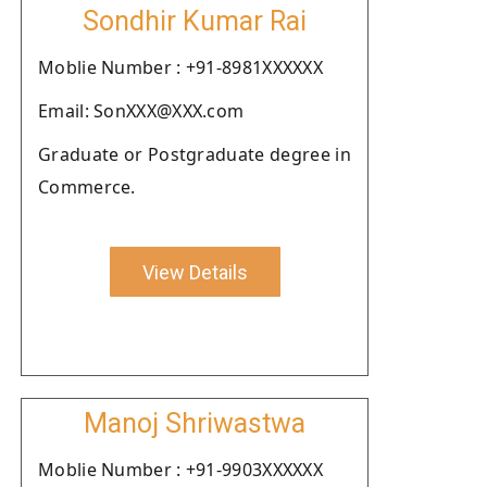
Sondhir Kumar Rai
Moblie Number : +91-8981XXXXXX
Email: SonXXX@XXX.com
Graduate or Postgraduate degree in
Commerce.
View Details
Manoj Shriwastwa
Moblie Number : +91-9903XXXXXX