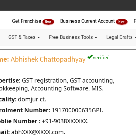
Get Franchise
Business Current Account
F
New
New
GST & Taxes
Free Business Tools
Legal Drafts
verified
me:
Abhishek Chattopadhyay
pertise:
GST registration, GST accounting,
okkeeping, Accounting Software, MIS.
ality:
domjur ct.
rolment Number:
191700000635GPI.
blie Number :
+91-9038XXXXXX.
ail:
abhXXX@XXXX.com.