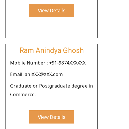
View Details
Ram Anindya Ghosh
Moblie Number : +91-9874XXXXXX
Email: aniXXX@XXX.com
Graduate or Postgraduate degree in
Commerce.
View Details