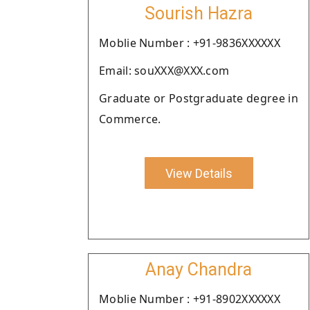
Sourish Hazra
Moblie Number : +91-9836XXXXXX
Email: souXXX@XXX.com
Graduate or Postgraduate degree in
Commerce.
View Details
Anay Chandra
Moblie Number : +91-8902XXXXXX