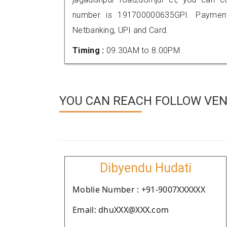
number is 191700000635GPI. Payment
Netbanking, UPI and Card.
Timing :
09.30AM to 8.00PM
YOU CAN REACH FOLLOW VEN
Dibyendu Hudati
Moblie Number : +91-9007XXXXXX
Email: dhuXXX@XXX.com