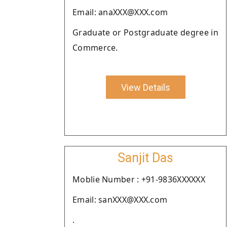
Email: anaXXX@XXX.com
Graduate or Postgraduate degree in
Commerce.
View Details
Sanjit Das
Moblie Number : +91-9836XXXXXX
Email: sanXXX@XXX.com
.