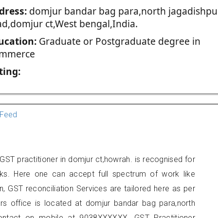
dress:
domjur bandar bag para,north jagadishpu
ad,domjur ct,West bengal,India.
ucation:
Graduate or Postgraduate degree in
mmerce
ting:
Feed
ST practitioner in domjur ct,howrah. is recognised for
ks. Here one can accept full spectrum of work like
, GST reconciliation Services are tailored here as per
ers office is located at domjur bandar bag para,north
contact on mobile at 9038XXXXXX. GST Practitioner