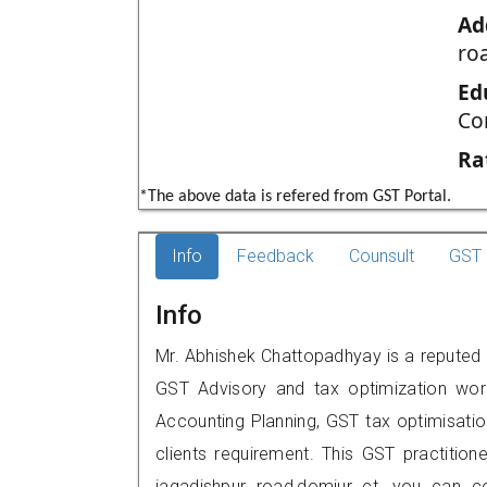
Ad
ro
Ed
Co
Ra
*The above data is refered from GST Portal.
Info
Feedback
Counsult
GST 
Info
Mr. Abhishek Chattopadhyay is a reputed G
GST Advisory and tax optimization wor
Accounting Planning, GST tax optimisation
clients requirement. This GST practition
jagadishpur road,domjur ct, you can 