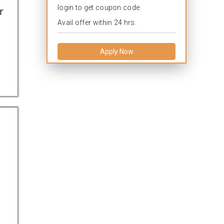
login to get coupon code.
r
Avail offer within 24 hrs.
Apply Now