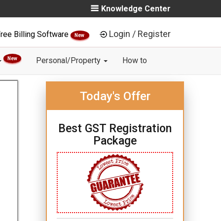
Knowledge Center
Login / Register
ree Billing Software
New
New
Personal/Property
How to
Today's Offer
Best GST Registration
Package