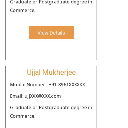
Graduate or Postgraduate degree in
Commerce.
View Details
Ujjal Mukherjee
Moblie Number : +91-8961XXXXXX
Email: ujjXXX@XXX.com
Graduate or Postgraduate degree in
Commerce.