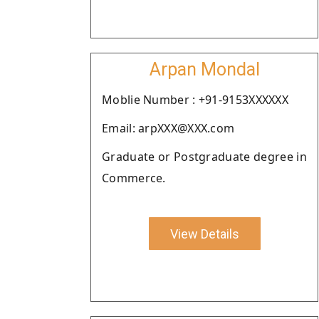
Arpan Mondal
Moblie Number : +91-9153XXXXXX
Email: arpXXX@XXX.com
Graduate or Postgraduate degree in
Commerce.
View Details