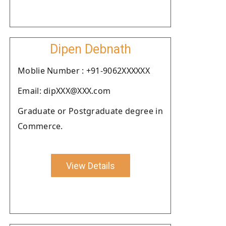
Dipen Debnath
Moblie Number : +91-9062XXXXXX
Email: dipXXX@XXX.com
Graduate or Postgraduate degree in
Commerce.
View Details