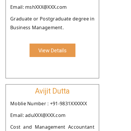
Email: mshXXX@XXX.com
Graduate or Postgraduate degree in
Business Management.
View Details
Avijit Dutta
Moblie Number : +91-9831XXXXXX
Email: aduXXX@XXX.com
Cost and Management Accountant