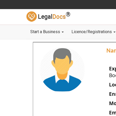
®
Legal
Docs
Start a Business
Licence/Registrations
Na
Ex
Bo
Loc
En
Mo
Em