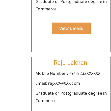
Graduate or Postgraduate degree in
Commerce.
View Details
Raju Lakhani
Moblie Number : +91-8232XXXXXX
Email: rajXXX@XXX.com
Graduate or Postgraduate degree in
Commerce.