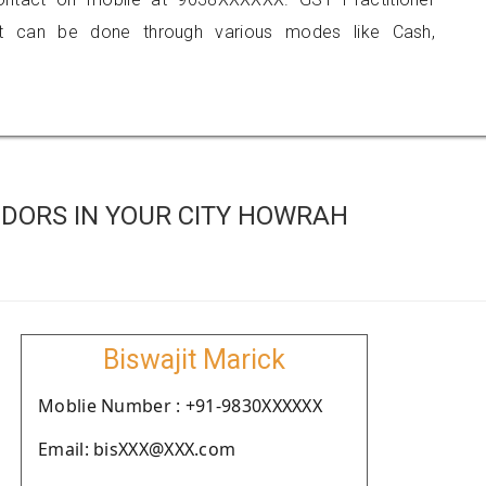
 can be done through various modes like Cash,
DORS IN YOUR CITY HOWRAH
Biswajit Marick
Moblie Number : +91-9830XXXXXX
Email: bisXXX@XXX.com