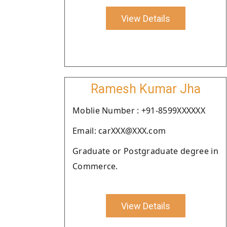
View Details
Ramesh Kumar Jha
Moblie Number : +91-8599XXXXXX
Email: carXXX@XXX.com
Graduate or Postgraduate degree in
Commerce.
View Details