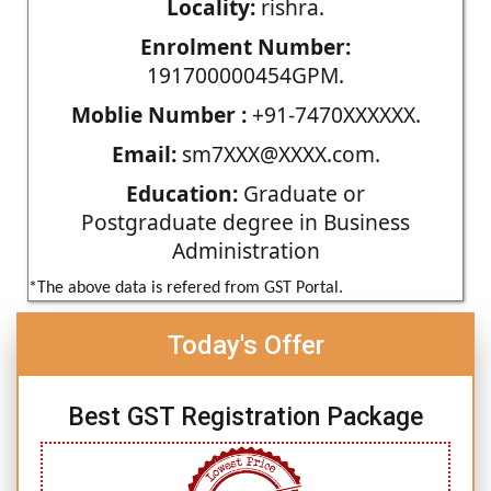
Locality:
rishra.
Enrolment Number:
191700000454GPM.
Moblie Number :
+91-7470XXXXXX.
Email:
sm7XXX@XXXX.com.
Education:
Graduate or
Postgraduate degree in Business
Administration
*The above data is refered from GST Portal.
Today's Offer
Best GST Registration Package