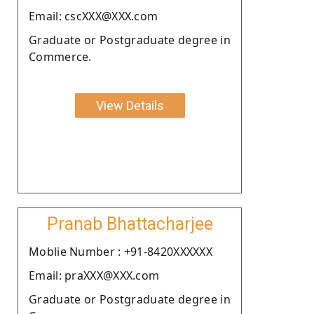
Email: cscXXX@XXX.com
Graduate or Postgraduate degree in
Commerce.
View Details
Pranab Bhattacharjee
Moblie Number : +91-8420XXXXXX
Email: praXXX@XXX.com
Graduate or Postgraduate degree in