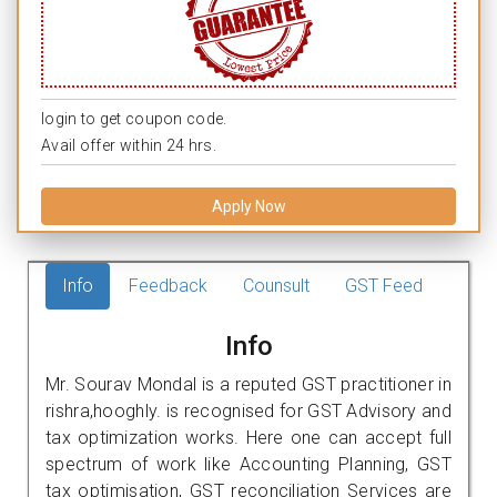
login to get coupon code.
Avail offer within 24 hrs.
Apply Now
Info
Feedback
Counsult
GST Feed
Info
Mr. Sourav Mondal is a reputed GST practitioner in
rishra,hooghly. is recognised for GST Advisory and
tax optimization works. Here one can accept full
spectrum of work like Accounting Planning, GST
tax optimisation, GST reconciliation Services are