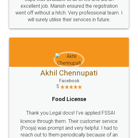
Call us at
+91 9022-1199-22
© 2022 - All Rights with legaldocs
Sitemap
Shipping Policy
Terms & Conditions
Privacy Policy
Blog
Contact Us
Careers
About Us