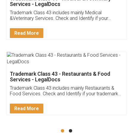
Akhil Chennupati
Facebook
5
Food License
Thank you Legal docs! I've applied FSSAI
licence through them. Their customer service
(Pooja) was prompt and very helpful. I had to
reach out to them periodically because of an
input error from my end. Pooja was very patient
in handling this issue. She had assisted me till
completion. Thanks for the service.