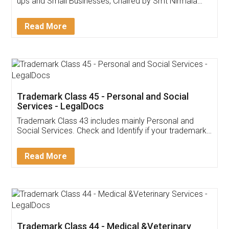
Invoice ,GST ,Credit ,Inventory
Download Our Mobile
Application
App available on:
Download on the
Download for
Play Store
Desktop
Customer Testimonials