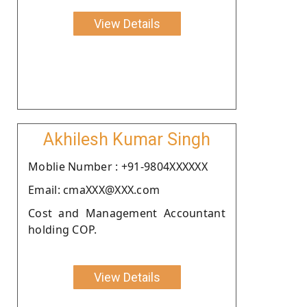
View Details
Akhilesh Kumar Singh
Moblie Number : +91-9804XXXXXX
Email: cmaXXX@XXX.com
Cost and Management Accountant
holding COP.
View Details