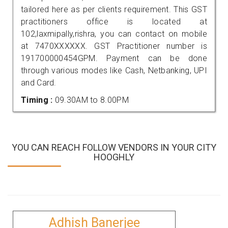
tailored here as per clients requirement. This GST
practitioners office is located at
102,laxmipally,rishra, you can contact on mobile
at 7470XXXXXX. GST Practitioner number is
191700000454GPM. Payment can be done
through various modes like Cash, Netbanking, UPI
and Card.
Timing :
09.30AM to 8.00PM
YOU CAN REACH FOLLOW VENDORS IN YOUR CITY
HOOGHLY
Adhish Banerjee