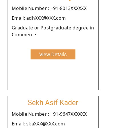
Moblie Number : +91-8013XXXXXX
Email: adhXXX@XXX.com
Graduate or Postgraduate degree in
Commerce.
View Details
Sekh Asif Kader
Moblie Number : +91-9647XXXXXX
Email: skaXXX@XXX.com