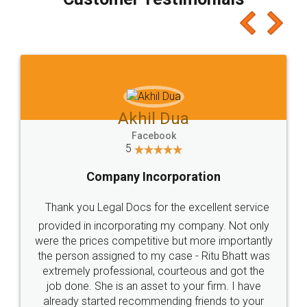
which I liked alot 😋 I would recommend people
to at least give it a try, you'll like it for sure 👌
Jeet Chaudhari
Facebook
5
Rental Agreement
Just go for it and register agreement online with
these people... They are very helpful and polite.. i
loved the service by legal docs... Thanks guys... it
made my work on fingertips...Thanks for such
great service