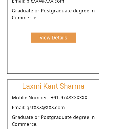
Email: picXXX@XXX.com
Graduate or Postgraduate degree in
Commerce.
View Details
Laxmi Kant Sharma
Moblie Number : +91-9748XXXXXX
Email: gstXXX@XXX.com
Graduate or Postgraduate degree in
Commerce.