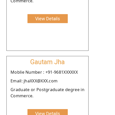
Commerce.
View Details
Gautam Jha
Moblie Number : +91-9681XXXXXX
Email: jhaXXX@XXX.com
Graduate or Postgraduate degree in
Commerce.
View Details