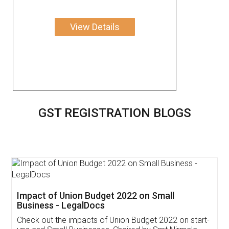
View Details
GST REGISTRATION BLOGS
Get Free Invoicing Software