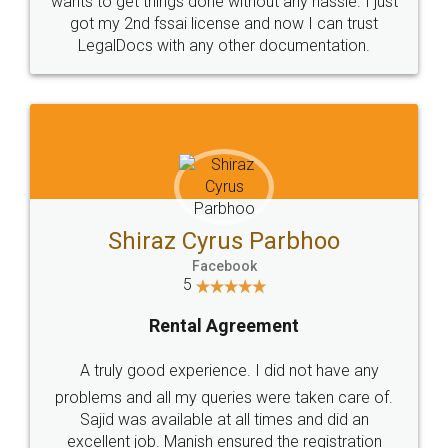
Customers.
Guarantee.
Head Office
Email
307-308 , Building No 3,
hello@legaldocs.co.in
Sector 3, Millenium Business
Park (MBP) Mahape 400710
SHOW US SOME LOVE ON
SOCIAL MEDIA
Call us at