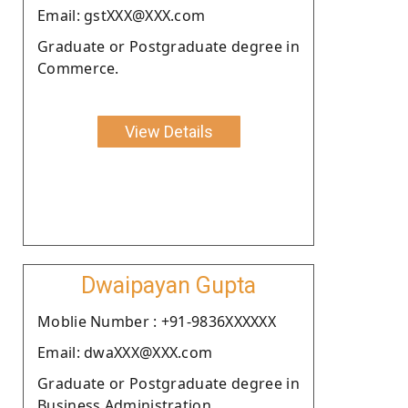
Email: gstXXX@XXX.com
Graduate or Postgraduate degree in
Commerce.
View Details
Dwaipayan Gupta
Moblie Number : +91-9836XXXXXX
Email: dwaXXX@XXX.com
Graduate or Postgraduate degree in
Business Administration .