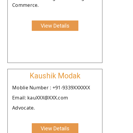
Commerce.
View Details
Kaushik Modak
Moblie Number : +91-9339XXXXXX
Email: kauXXX@XXX.com
Advocate.
View Details