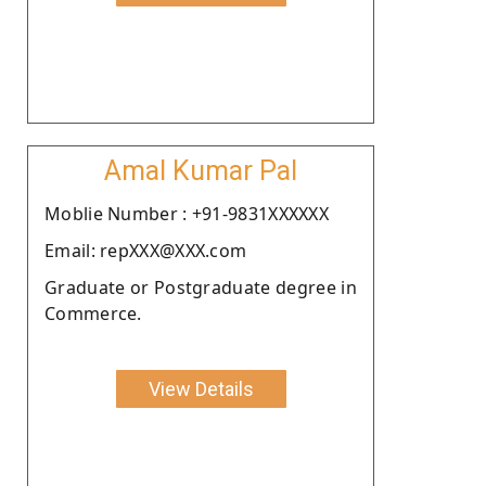
Amal Kumar Pal
Moblie Number : +91-9831XXXXXX
Email: repXXX@XXX.com
Graduate or Postgraduate degree in
Commerce.
View Details