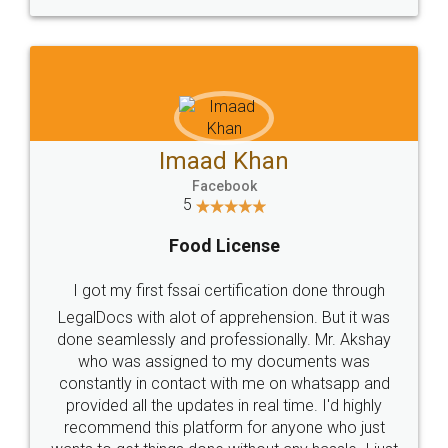
WHY CHOOSE
LEGALDOCS
Consultation from
Value For Money and
Industry Experts.
hassle free service.
10 Lakh++ Happy
Money Back