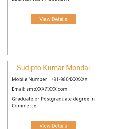
View Details
Sudipto Kumar Mondal
Moblie Number : +91-9804XXXXXX
Email: smoXXX@XXX.com
Graduate or Postgraduate degree in
Commerce.
View Details