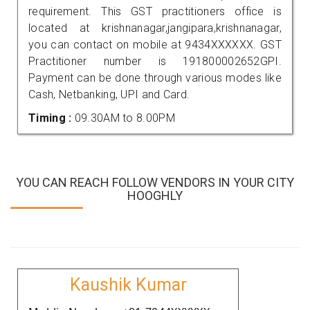
requirement. This GST practitioners office is
located at krishnanagar,jangipara,krishnanagar,
you can contact on mobile at 9434XXXXXX. GST
Practitioner number is 191800002652GPI.
Payment can be done through various modes like
Cash, Netbanking, UPI and Card.
Timing :
09.30AM to 8.00PM
YOU CAN REACH FOLLOW VENDORS IN YOUR CITY
HOOGHLY
Kaushik Kumar