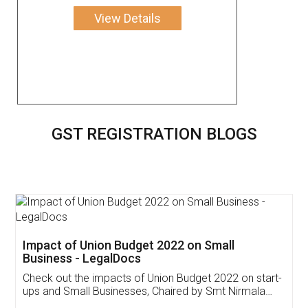
View Details
GST REGISTRATION BLOGS
Get Free Invoicing Software
Invoice ,GST ,Credit ,Inventory