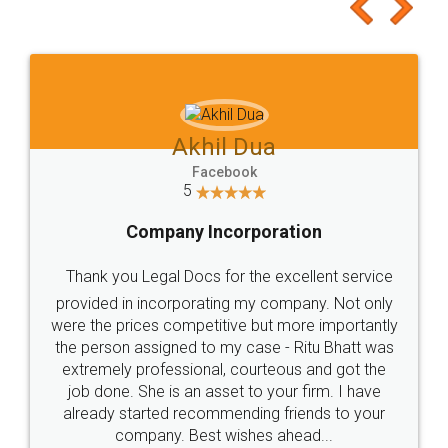
to at least give it a try, you'll like it for sure 👌
Jeet Chaudhari
Facebook
5
Rental Agreement
Just go for it and register agreement online with
these people... They are very helpful and polite.. i
loved the service by legal docs... Thanks guys... it
made my work on fingertips...Thanks for such
great service