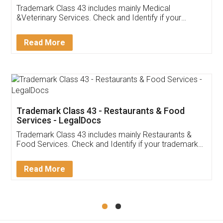
Akhil Chennupati
Facebook
5
Food License
Thank you Legal docs! I've applied FSSAI
licence through them. Their customer service
(Pooja) was prompt and very helpful. I had to
reach out to them periodically because of an
input error from my end. Pooja was very patient
in handling this issue. She had assisted me till
completion. Thanks for the service.