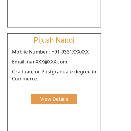
Pijush Nandi
Moblie Number : +91-9331XXXXXX
Email: nanXXX@XXX.com
Graduate or Postgraduate degree in
Commerce.
View Details