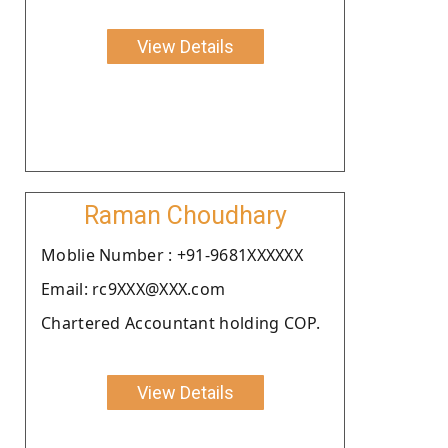
View Details
Raman Choudhary
Moblie Number : +91-9681XXXXXX
Email: rc9XXX@XXX.com
Chartered Accountant holding COP.
View Details