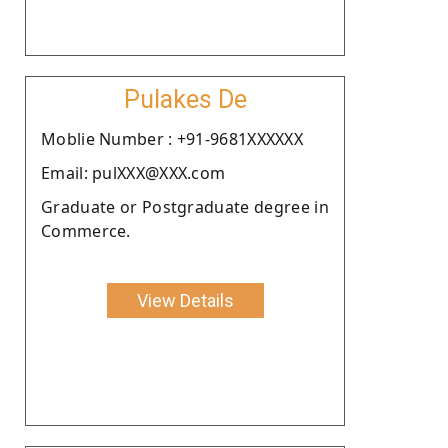
Pulakes De
Moblie Number : +91-9681XXXXXX
Email: pulXXX@XXX.com
Graduate or Postgraduate degree in
Commerce.
View Details