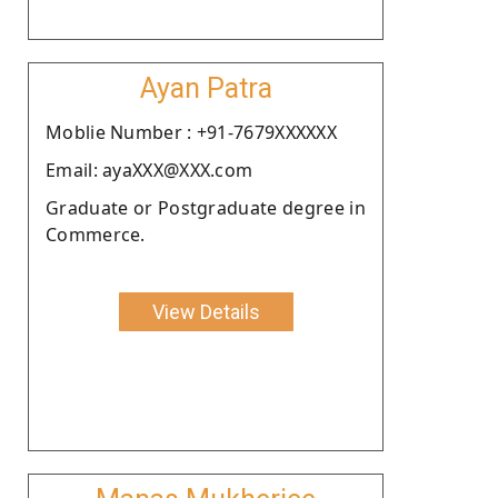
Ayan Patra
Moblie Number : +91-7679XXXXXX
Email: ayaXXX@XXX.com
Graduate or Postgraduate degree in
Commerce.
View Details