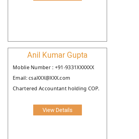
Anil Kumar Gupta
Moblie Number : +91-9331XXXXXX
Email: csaXXX@XXX.com
Chartered Accountant holding COP.
View Details