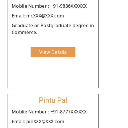
Moblie Number : +91-9836XXXXXX
Email: mr.XXX@XXX.com
Graduate or Postgraduate degree in
Commerce.
View Details
Pintu Pal
Moblie Number : +91-8777XXXXXX
Email: pinXXX@XXX.com