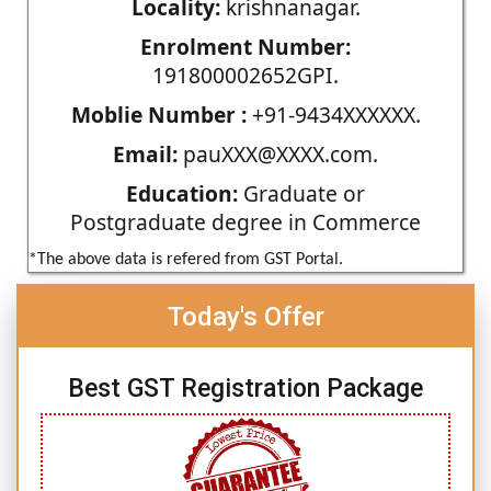
Locality:
krishnanagar.
Enrolment Number:
191800002652GPI.
Moblie Number :
+91-9434XXXXXX.
Email:
pauXXX@XXXX.com.
Education:
Graduate or
Postgraduate degree in Commerce
*The above data is refered from GST Portal.
Today's Offer
Best GST Registration Package