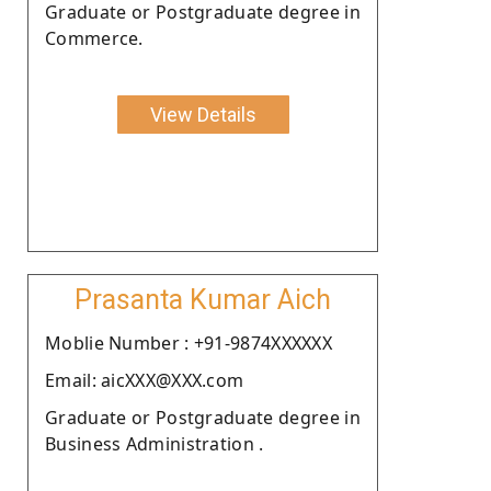
Graduate or Postgraduate degree in
Commerce.
View Details
Prasanta Kumar Aich
Moblie Number : +91-9874XXXXXX
Email: aicXXX@XXX.com
Graduate or Postgraduate degree in
Business Administration .