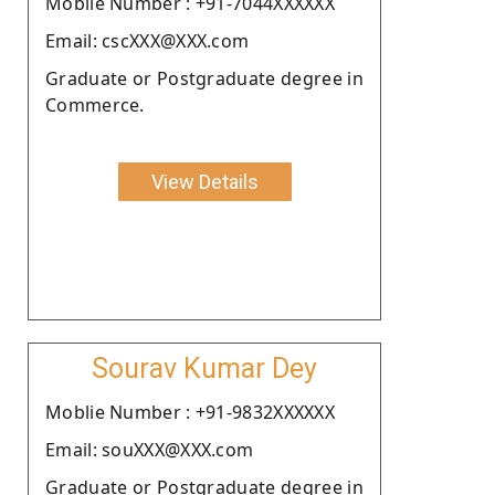
Moblie Number : +91-7044XXXXXX
Email: cscXXX@XXX.com
Graduate or Postgraduate degree in
Commerce.
View Details
Sourav Kumar Dey
Moblie Number : +91-9832XXXXXX
Email: souXXX@XXX.com
Graduate or Postgraduate degree in