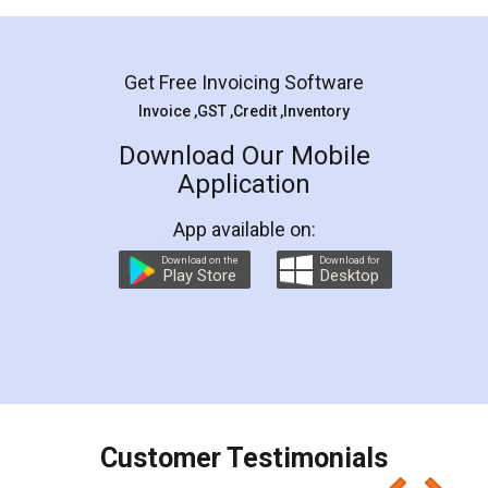
Mohit Koul
Facebook
5
Rental Agreement
LegalDocs is an excellent and professional
online service which helps you step by step in
most of the day to day legal document
preparation and registration. They helped me in
preparing my Rental Agreement as a Tenant at
the comfort of my home and even did a second
visit to my Landlord who lives in different city, thus
eliminating the inconvenience of visiting me just
for the signature and verification. They have
smooth payment procedure (I paid whole
charges online) which again makes the whole
process transparent. You'll also get breakup of
final amt to be paid as well as discount coupons
which I liked alot 😋 I would recommend people