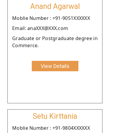
Anand Agarwal
Moblie Number : +91-9051XXXXXX
Email: anaXXX@XXX.com
Graduate or Postgraduate degree in
Commerce.
View Details
Setu Kirttania
Moblie Number : +91-9804XXXXXX