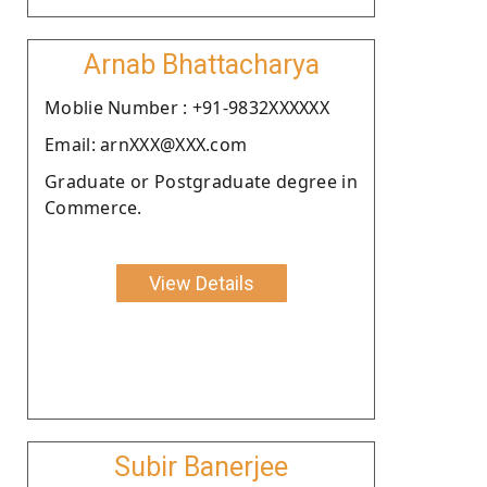
Arnab Bhattacharya
Moblie Number : +91-9832XXXXXX
Email: arnXXX@XXX.com
Graduate or Postgraduate degree in
Commerce.
View Details
Subir Banerjee