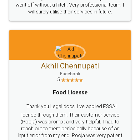
+91 9022-1199-22
© 2022 - All Rights with legaldocs
Sitemap
Shipping Policy
Terms & Conditions
Privacy Policy
Blog
Contact Us
Careers
About Us