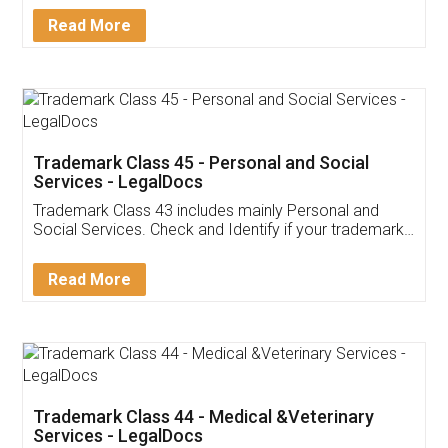
Download Our Mobile
Application
App available on:
Download on the
Download for
Play Store
Desktop
Customer Testimonials