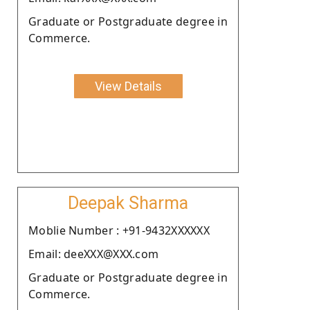
Graduate or Postgraduate degree in
Commerce.
View Details
Deepak Sharma
Moblie Number : +91-9432XXXXXX
Email: deeXXX@XXX.com
Graduate or Postgraduate degree in
Commerce.