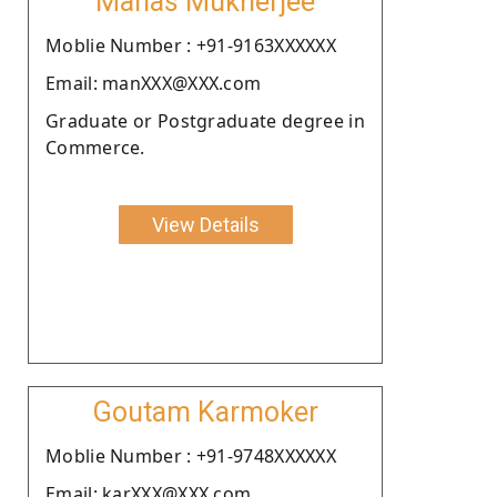
Manas Mukherjee
Moblie Number : +91-9163XXXXXX
Email: manXXX@XXX.com
Graduate or Postgraduate degree in
Commerce.
View Details
Goutam Karmoker
Moblie Number : +91-9748XXXXXX
Email: karXXX@XXX.com