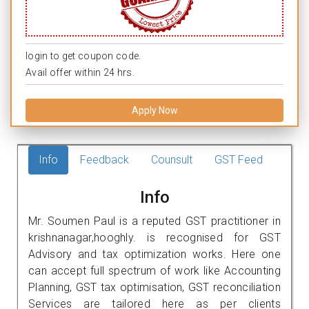
login to get coupon code.
Avail offer within 24 hrs.
Apply Now
Info
Feedback
Counsult
GST Feed
Info
Mr. Soumen Paul is a reputed GST practitioner in
krishnanagar,hooghly. is recognised for GST
Advisory and tax optimization works. Here one
can accept full spectrum of work like Accounting
Planning, GST tax optimisation, GST reconciliation
Services are tailored here as per clients