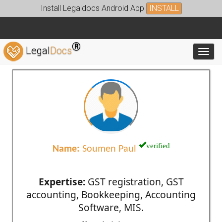
Install Legaldocs Android App
INSTALL
®
Legal
Docs
Toggl
verified
Name:
Soumen Paul
Expertise:
GST registration, GST
accounting, Bookkeeping, Accounting
Software, MIS.