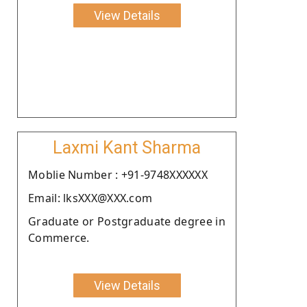
View Details
Laxmi Kant Sharma
Moblie Number : +91-9748XXXXXX
Email: lksXXX@XXX.com
Graduate or Postgraduate degree in
Commerce.
View Details