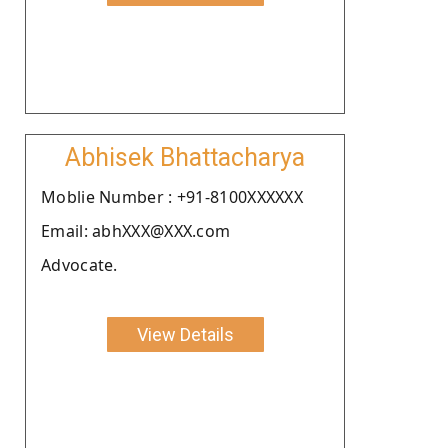
Abhisek Bhattacharya
Moblie Number : +91-8100XXXXXX
Email: abhXXX@XXX.com
Advocate.
View Details