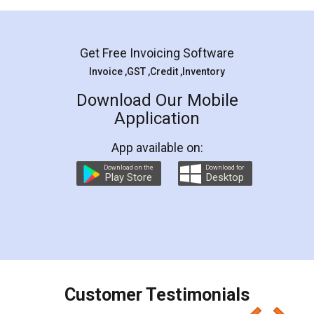
Mohit Koul
Facebook
5
Rental Agreement
LegalDocs is an excellent and professional
online service which helps you step by step in
most of the day to day legal document
preparation and registration. They helped me in
preparing my Rental Agreement as a Tenant at
the comfort of my home and even did a second
visit to my Landlord who lives in different city, thus
eliminating the inconvenience of visiting me just
for the signature and verification. They have
smooth payment procedure (I paid whole
charges online) which again makes the whole
process transparent. You'll also get breakup of
final amt to be paid as well as discount coupons
which I liked alot 😋 I would recommend people