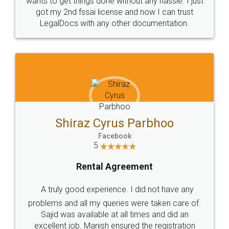
Customers.
Guarantee.
Head Office
Email
307-308 , Building No 3,
hello@legaldocs.co.in
Sector 3, Millenium Business
Park (MBP) Mahape 400710
SHOW US SOME LOVE ON
SOCIAL MEDIA
Call us at