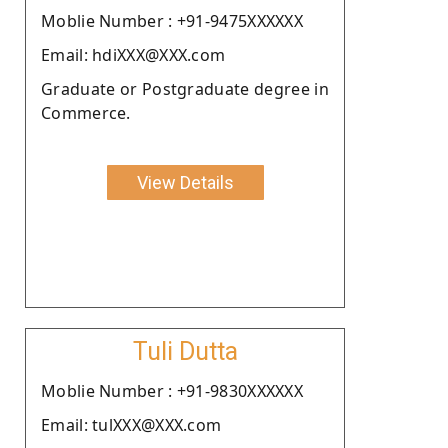
Moblie Number : +91-9475XXXXXX
Email: hdiXXX@XXX.com
Graduate or Postgraduate degree in
Commerce.
View Details
Tuli Dutta
Moblie Number : +91-9830XXXXXX
Email: tulXXX@XXX.com