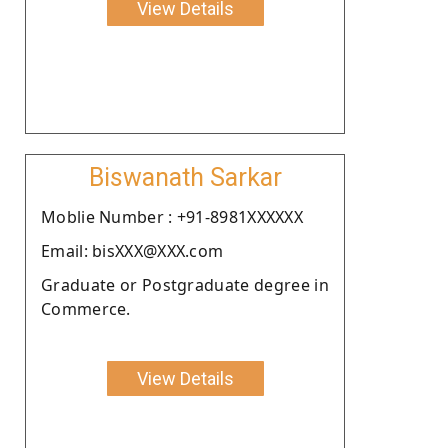
View Details
Biswanath Sarkar
Moblie Number : +91-8981XXXXXX
Email: bisXXX@XXX.com
Graduate or Postgraduate degree in
Commerce.
View Details