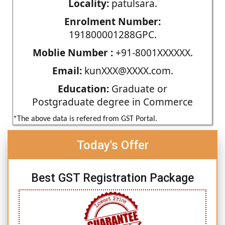
Locality:
patulsara.
Enrolment Number:
191800001288GPC.
Moblie Number :
+91-8001XXXXXX.
Email:
kunXXX@XXXX.com.
Education:
Graduate or
Postgraduate degree in Commerce
*The above data is refered from GST Portal.
Today's Offer
Best GST Registration Package