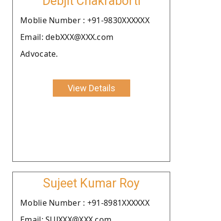
Debjit Chakraborti
Moblie Number : +91-9830XXXXXX
Email: debXXX@XXX.com
Advocate.
View Details
Sujeet Kumar Roy
Moblie Number : +91-8981XXXXXX
Email: SUJXXX@XXX.com