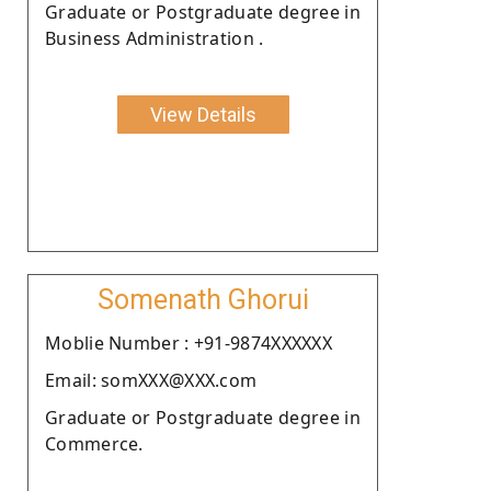
Graduate or Postgraduate degree in
Business Administration .
View Details
Somenath Ghorui
Moblie Number : +91-9874XXXXXX
Email: somXXX@XXX.com
Graduate or Postgraduate degree in
Commerce.