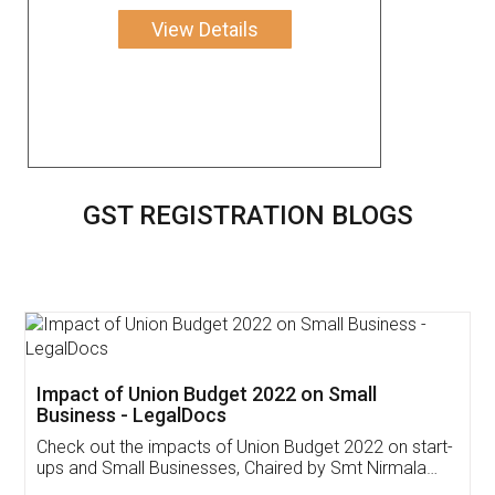
View Details
GST REGISTRATION BLOGS
Get Free Invoicing Software
Invoice ,GST ,Credit ,Inventory