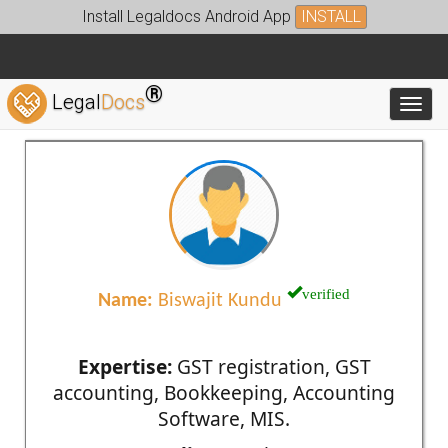
Install Legaldocs Android App
INSTALL
®
Legal
Docs
Toggl
verified
Name:
Biswajit Kundu
Expertise:
GST registration, GST
accounting, Bookkeeping, Accounting
Software, MIS.