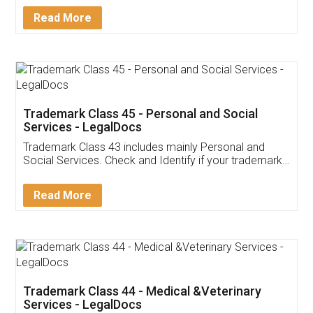
Download Our Mobile
Application
App available on:
Download on the
Download for
Play Store
Desktop
Customer Testimonials