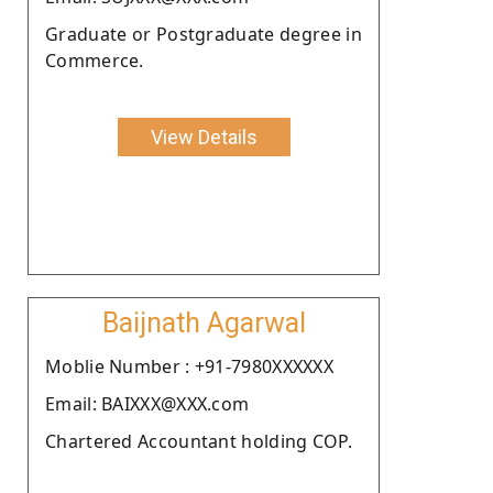
Graduate or Postgraduate degree in
Commerce.
View Details
Baijnath Agarwal
Moblie Number : +91-7980XXXXXX
Email: BAIXXX@XXX.com
Chartered Accountant holding COP.