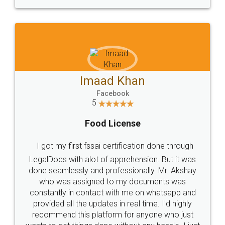
WHY CHOOSE
LEGALDOCS
Consultation from
Value For Money and
Industry Experts.
hassle free service.
10 Lakh++ Happy
Money Back