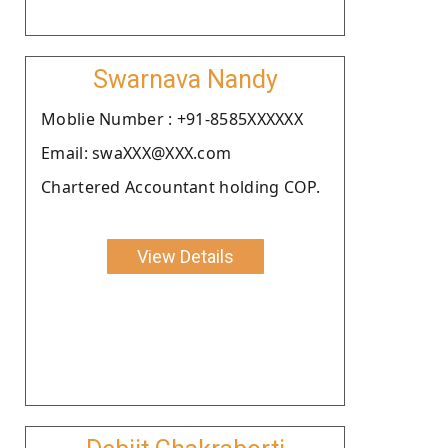
Swarnava Nandy
Moblie Number : +91-8585XXXXXX
Email: swaXXX@XXX.com
Chartered Accountant holding COP.
View Details