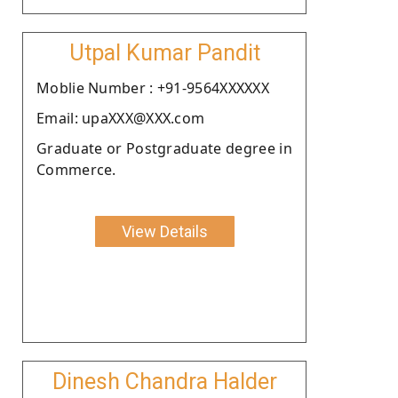
Utpal Kumar Pandit
Moblie Number : +91-9564XXXXXX
Email: upaXXX@XXX.com
Graduate or Postgraduate degree in
Commerce.
View Details
Dinesh Chandra Halder