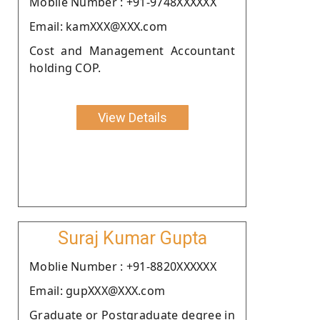
Moblie Number : +91-9748XXXXXX
Email: kamXXX@XXX.com
Cost and Management Accountant
holding COP.
View Details
Suraj Kumar Gupta
Moblie Number : +91-8820XXXXXX
Email: gupXXX@XXX.com
Graduate or Postgraduate degree in