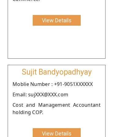
View Details
Sujit Bandyopadhyay
Moblie Number : +91-9051XXXXXX
Email: sujXXX@XXX.com
Cost and Management Accountant
holding COP.
View Details