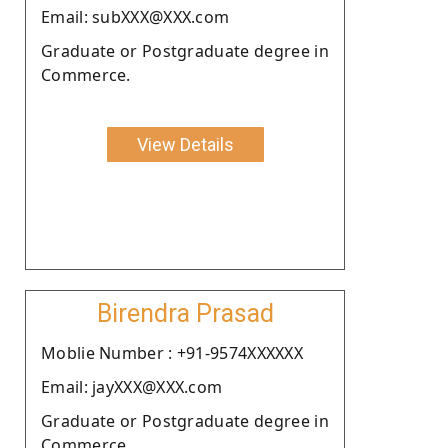
Email: subXXX@XXX.com
Graduate or Postgraduate degree in
Commerce.
View Details
Birendra Prasad
Moblie Number : +91-9574XXXXXX
Email: jayXXX@XXX.com
Graduate or Postgraduate degree in
Commerce.