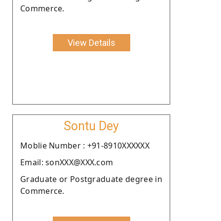
Commerce.
View Details
Sontu Dey
Moblie Number : +91-8910XXXXXX
Email: sonXXX@XXX.com
Graduate or Postgraduate degree in
Commerce.