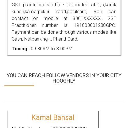
GST practitioners office is located at 1,5,kartik
kundu,kamarpukur road,patulsara, you can
contact on mobile at 8001XXXXXX. GST
Practitioner number is 191800001288GPC.
Payment can be done through various modes like
Cash, Netbanking, UPI and Card.
Timing :
09.30AM to 8.00PM
YOU CAN REACH FOLLOW VENDORS IN YOUR CITY
HOOGHLY
Kamal Bansal