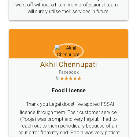
+91 9022-1199-22
© 2022 - All Rights with legaldocs
Sitemap
Shipping Policy
Terms & Conditions
Privacy Policy
Blog
Contact Us
Careers
About Us