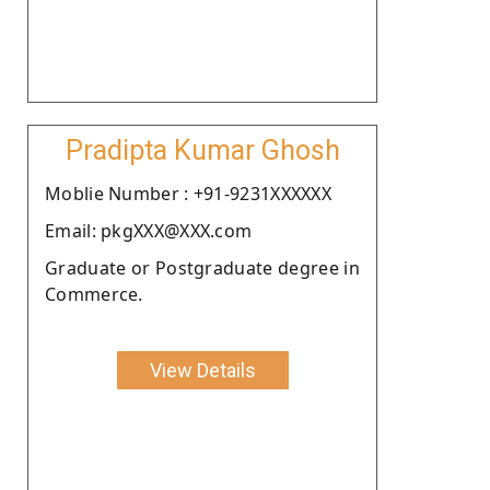
Pradipta Kumar Ghosh
Moblie Number : +91-9231XXXXXX
Email: pkgXXX@XXX.com
Graduate or Postgraduate degree in
Commerce.
View Details