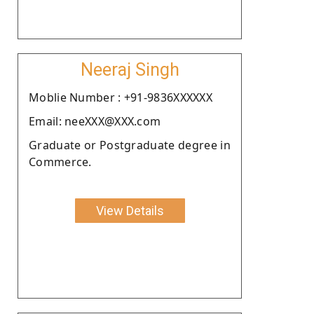
Neeraj Singh
Moblie Number : +91-9836XXXXXX
Email: neeXXX@XXX.com
Graduate or Postgraduate degree in
Commerce.
View Details