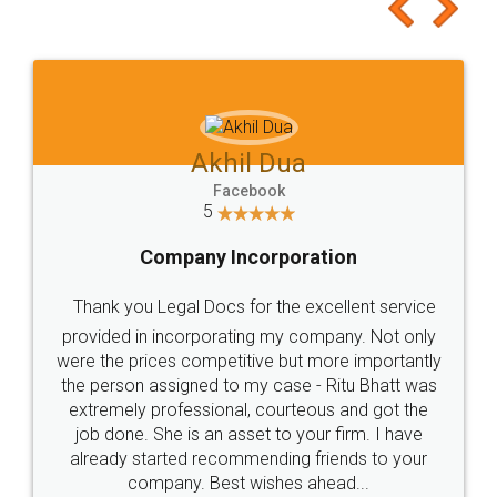
to at least give it a try, you'll like it for sure 👌
Jeet Chaudhari
Facebook
5
Rental Agreement
Just go for it and register agreement online with
these people... They are very helpful and polite.. i
loved the service by legal docs... Thanks guys... it
made my work on fingertips...Thanks for such
great service