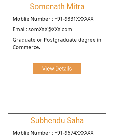
Somenath Mitra
Moblie Number : +91-9831XXXXXX
Email: somXXX@XXX.com
Graduate or Postgraduate degree in
Commerce.
View Details
Subhendu Saha
Moblie Number : +91-9674XXXXXX