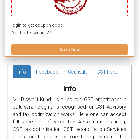
login to get coupon code.
Avail offer within 24 hrs.
Apply Now
Info
Feedback
Counsult
GST Feed
Info
Mr. Biswajit Kundu is a reputed GST practitioner in
patulsara,hooghly. is recognised for GST Advisory
and tax optimization works. Here one can accept
full spectrum of work like Accounting Planning,
GST tax optimisation, GST reconciliation Services
are tailored here as per clients requirement. This