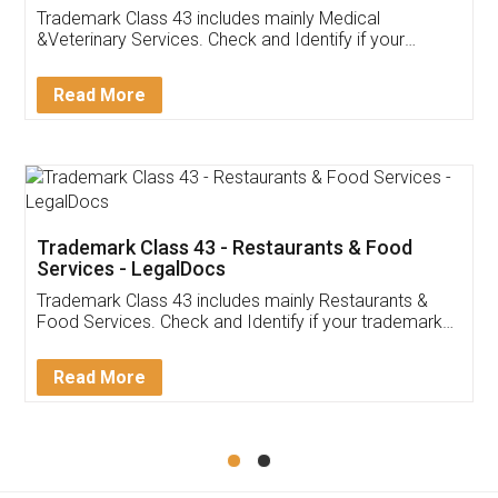
Akhil Chennupati
Facebook
5
Food License
Thank you Legal docs! I've applied FSSAI
licence through them. Their customer service
(Pooja) was prompt and very helpful. I had to
reach out to them periodically because of an
input error from my end. Pooja was very patient
in handling this issue. She had assisted me till
completion. Thanks for the service.