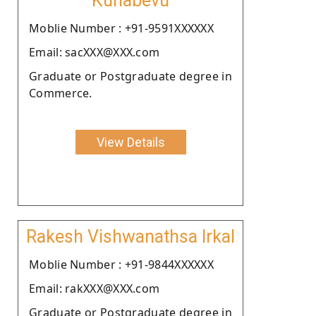
Kunabevu
Moblie Number : +91-9591XXXXXX
Email: sacXXX@XXX.com
Graduate or Postgraduate degree in
Commerce.
View Details
Rakesh Vishwanathsa Irkal
Moblie Number : +91-9844XXXXXX
Email: rakXXX@XXX.com
Graduate or Postgraduate degree in