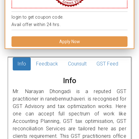
login to get coupon code.
Avail offer within 24 hrs.
Apply Now
Info
Feedback
Counsult
GST Feed
Info
Mr. Narayan Dhongadi is a reputed GST
practitioner in ranebennur,haveri. is recognised for
GST Advisory and tax optimization works. Here
one can accept full spectrum of work like
Accounting Planning, GST tax optimisation, GST
reconciliation Services are tailored here as per
clients requirement. This GST practitioners office