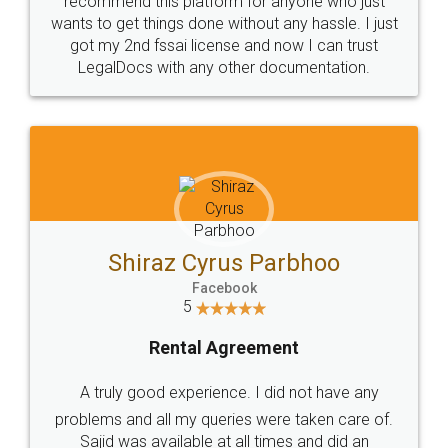
Customers.
Guarantee.
Head Office
Email
307-308 , Building No 3,
hello@legaldocs.co.in
Sector 3, Millenium Business
Park (MBP) Mahape 400710
SHOW US SOME LOVE ON
SOCIAL MEDIA