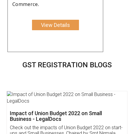
Commerce.
View Details
GST REGISTRATION BLOGS
Get Free Invoicing Software