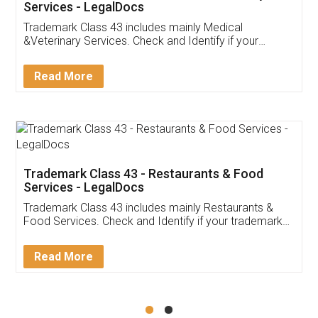
Akhil Chennupati
Facebook
5
Food License
Thank you Legal docs! I've applied FSSAI
licence through them. Their customer service
(Pooja) was prompt and very helpful. I had to
reach out to them periodically because of an
input error from my end. Pooja was very patient
in handling this issue. She had assisted me till
completion. Thanks for the service.