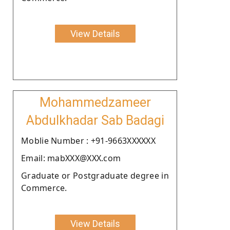
View Details
Mohammedzameer
Abdulkhadar Sab Badagi
Moblie Number : +91-9663XXXXXX
Email: mabXXX@XXX.com
Graduate or Postgraduate degree in
Commerce.
View Details