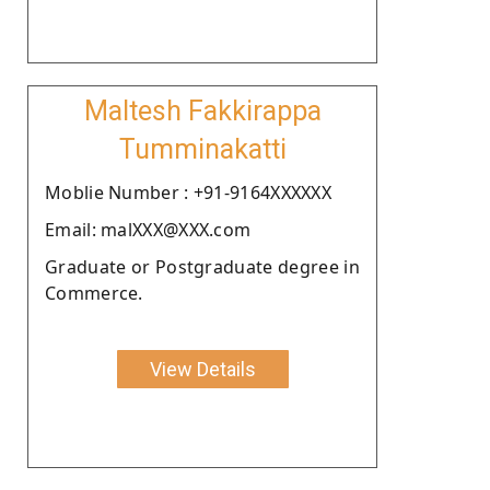
Maltesh Fakkirappa
Tumminakatti
Moblie Number : +91-9164XXXXXX
Email: malXXX@XXX.com
Graduate or Postgraduate degree in
Commerce.
View Details