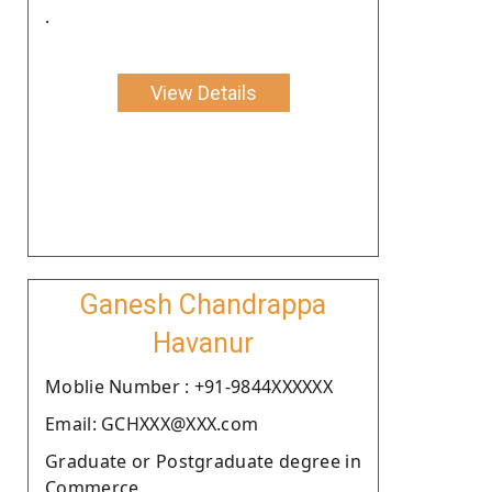
.
View Details
Ganesh Chandrappa
Havanur
Moblie Number : +91-9844XXXXXX
Email: GCHXXX@XXX.com
Graduate or Postgraduate degree in
Commerce.