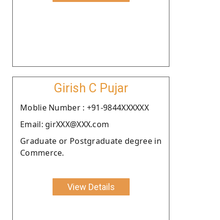
Girish C Pujar
Moblie Number : +91-9844XXXXXX
Email: girXXX@XXX.com
Graduate or Postgraduate degree in
Commerce.
View Details