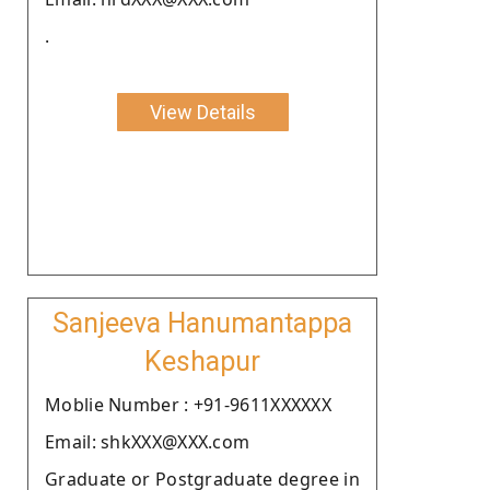
.
View Details
Sanjeeva Hanumantappa
Keshapur
Moblie Number : +91-9611XXXXXX
Email: shkXXX@XXX.com
Graduate or Postgraduate degree in