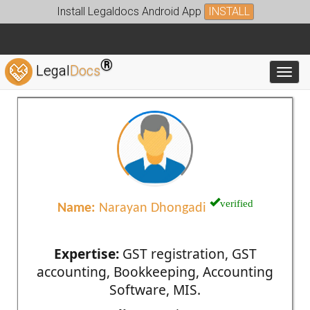
Install Legaldocs Android App
INSTALL
®
Legal
Docs
Toggl
verified
Name:
Narayan Dhongadi
Expertise:
GST registration, GST
accounting, Bookkeeping, Accounting
Software, MIS.