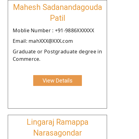
Mahesh Sadanandagouda
Patil
Moblie Number : +91-9886XXXXXX
Email: mahXXX@XXX.com
Graduate or Postgraduate degree in
Commerce.
View Details
Lingaraj Ramappa
Narasagondar