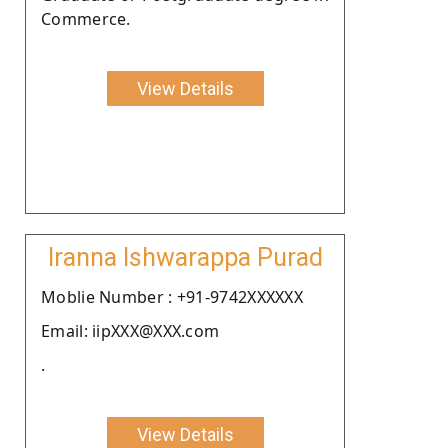
Commerce.
View Details
Iranna Ishwarappa Purad
Moblie Number : +91-9742XXXXXX
Email: iipXXX@XXX.com
.
View Details