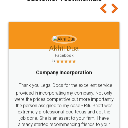
which I liked alot 😋 I would recommend people
to at least give it a try, you'll like it for sure 👌
Jeet Chaudhari
Facebook
5
Rental Agreement
Just go for it and register agreement online with
these people... They are very helpful and polite.. i
loved the service by legal docs... Thanks guys... it
made my work on fingertips...Thanks for such
great service