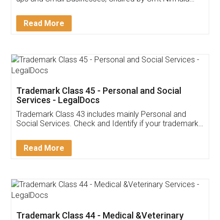
Invoice ,GST ,Credit ,Inventory
Download Our Mobile
Application
App available on:
Download on the
Download for
Play Store
Desktop
Customer Testimonials