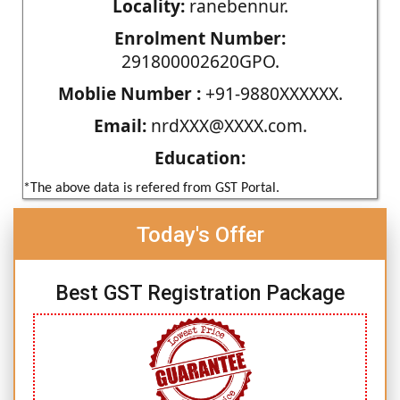
Locality:
ranebennur.
Enrolment Number:
291800002620GPO.
Moblie Number :
+91-9880XXXXXX.
Email:
nrdXXX@XXXX.com.
Education:
*The above data is refered from GST Portal.
Today's Offer
Best GST Registration Package