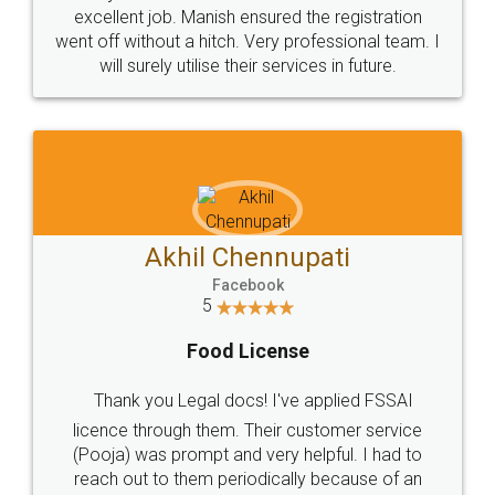
Call us at
+91 9022-1199-22
© 2022 - All Rights with legaldocs
Sitemap
Shipping Policy
Terms & Conditions
Privacy Policy
Blog
Contact Us
Careers
About Us