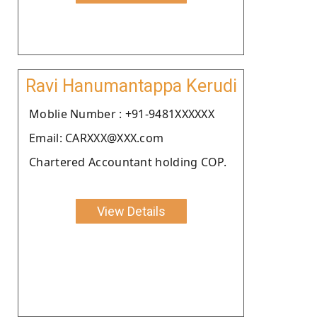
Ravi Hanumantappa Kerudi
Moblie Number : +91-9481XXXXXX
Email: CARXXX@XXX.com
Chartered Accountant holding COP.
View Details