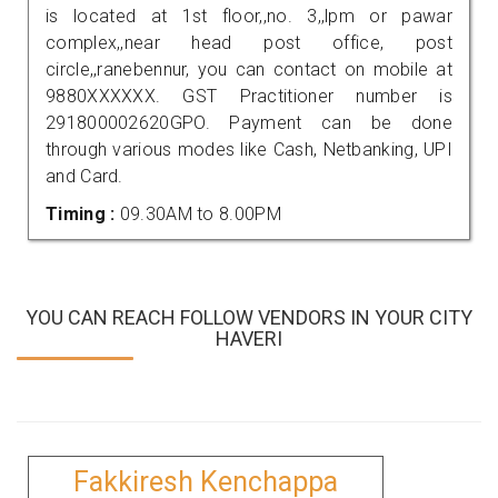
is located at 1st floor,,no. 3,,lpm or pawar
complex,,near head post office, post
circle,,ranebennur, you can contact on mobile at
9880XXXXXX. GST Practitioner number is
291800002620GPO. Payment can be done
through various modes like Cash, Netbanking, UPI
and Card.
Timing :
09.30AM to 8.00PM
YOU CAN REACH FOLLOW VENDORS IN YOUR CITY
HAVERI
Fakkiresh Kenchappa