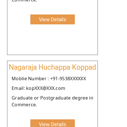
View Details
Nagaraja Huchappa Koppad
Moblie Number : +91-9538XXXXXX
Email: kopXXX@XXX.com
Graduate or Postgraduate degree in
Commerce.
View Details