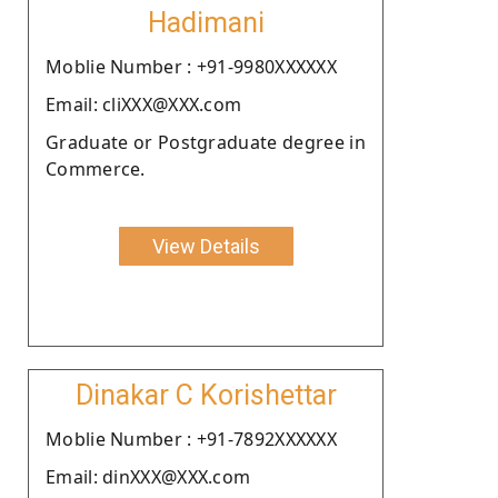
Hadimani
Moblie Number : +91-9980XXXXXX
Email: cliXXX@XXX.com
Graduate or Postgraduate degree in
Commerce.
View Details
Dinakar C Korishettar
Moblie Number : +91-7892XXXXXX
Email: dinXXX@XXX.com