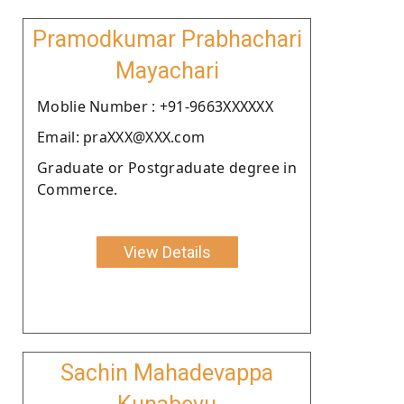
Pramodkumar Prabhachari
Mayachari
Moblie Number : +91-9663XXXXXX
Email: praXXX@XXX.com
Graduate or Postgraduate degree in
Commerce.
View Details
Sachin Mahadevappa