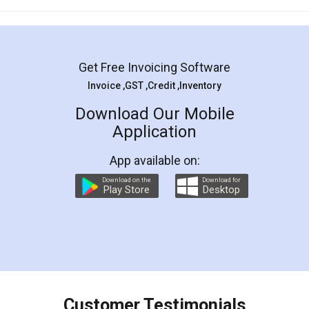
Mohit Koul
Facebook
5
Rental Agreement
LegalDocs is an excellent and professional
online service which helps you step by step in
most of the day to day legal document
preparation and registration. They helped me in
preparing my Rental Agreement as a Tenant at
the comfort of my home and even did a second
visit to my Landlord who lives in different city, thus
eliminating the inconvenience of visiting me just
for the signature and verification. They have
smooth payment procedure (I paid whole
charges online) which again makes the whole
process transparent. You'll also get breakup of
final amt to be paid as well as discount coupons