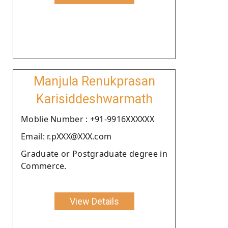
Manjula Renukprasan
Karisiddeshwarmath
Moblie Number : +91-9916XXXXXX
Email: r.pXXX@XXX.com
Graduate or Postgraduate degree in
Commerce.
View Details