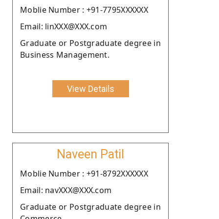
Moblie Number : +91-7795XXXXXX
Email: linXXX@XXX.com
Graduate or Postgraduate degree in
Business Management.
View Details
Naveen Patil
Moblie Number : +91-8792XXXXXX
Email: navXXX@XXX.com
Graduate or Postgraduate degree in
Commerce.