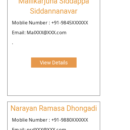
Mallikarjuna Siddappa
Siddannanavar
Moblie Number : +91-9845XXXXXX
Email: MalXXX@XXX.com
.
View Details
Narayan Ramasa Dhongadi
Moblie Number : +91-9880XXXXXX
Email: nrdXXX@XXX.com