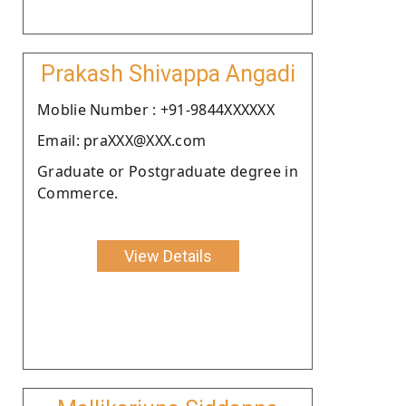
Prakash Shivappa Angadi
Moblie Number : +91-9844XXXXXX
Email: praXXX@XXX.com
Graduate or Postgraduate degree in
Commerce.
View Details