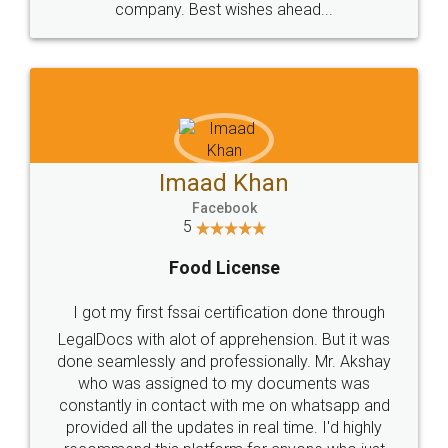
WHY CHOOSE
LEGALDOCS
Consultation from
Value For Money and
Industry Experts.
hassle free service.
10 Lakh++ Happy
Money Back