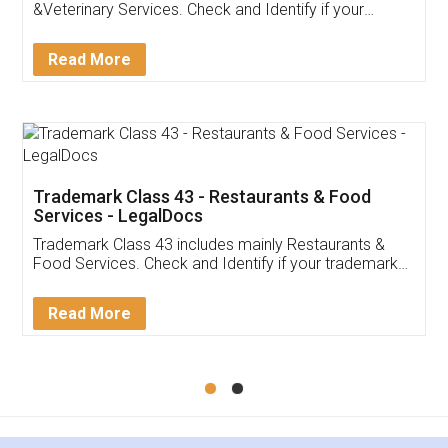
Akhil Chennupati
Facebook
5
Food License
Thank you Legal docs! I've applied FSSAI
licence through them. Their customer service
(Pooja) was prompt and very helpful. I had to
reach out to them periodically because of an
input error from my end. Pooja was very patient
in handling this issue. She had assisted me till
completion. Thanks for the service.
Mohit Koul