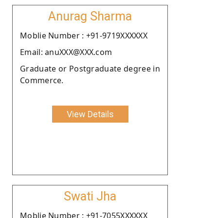
Anurag Sharma
Moblie Number : +91-9719XXXXXX
Email: anuXXX@XXX.com
Graduate or Postgraduate degree in
Commerce.
View Details
Swati Jha
Moblie Number : +91-7055XXXXXX