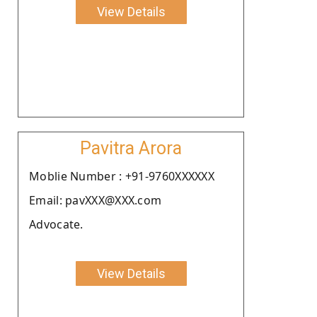
View Details
Pavitra Arora
Moblie Number : +91-9760XXXXXX
Email: pavXXX@XXX.com
Advocate.
View Details