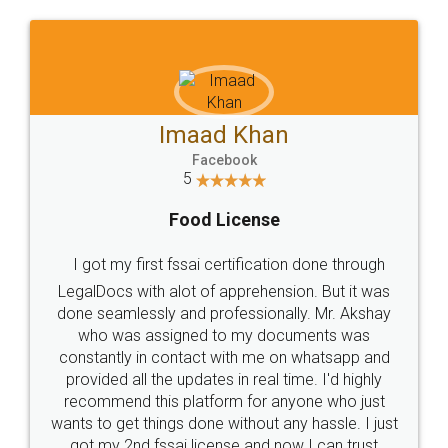
WHY CHOOSE
LEGALDOCS
Consultation from
Value For Money and
Industry Experts.
hassle free service.
10 Lakh++ Happy
Money Back
Customers.
Guarantee.