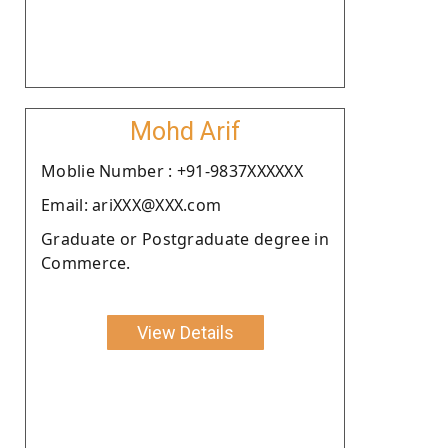
Mohd Arif
Moblie Number : +91-9837XXXXXX
Email: ariXXX@XXX.com
Graduate or Postgraduate degree in
Commerce.
View Details