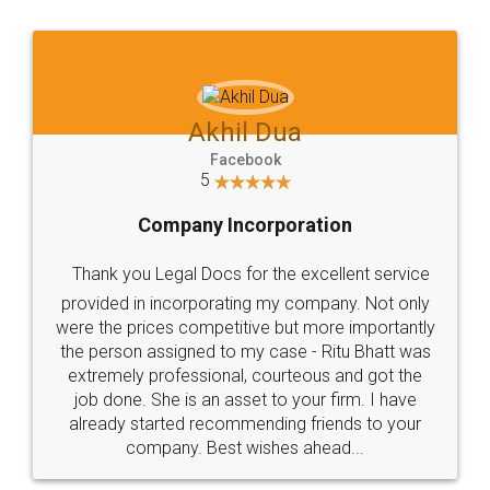
Jeet Chaudhari
Facebook
5
Rental Agreement
Just go for it and register agreement online with
these people... They are very helpful and polite.. i
loved the service by legal docs... Thanks guys... it
made my work on fingertips...Thanks for such
great service