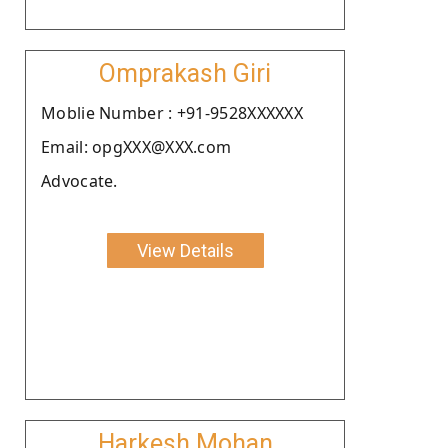
Omprakash Giri
Moblie Number : +91-9528XXXXXX
Email: opgXXX@XXX.com
Advocate.
View Details
Harkesh Mohan