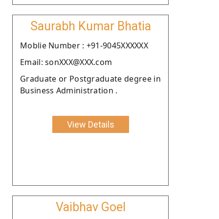
Saurabh Kumar Bhatia
Moblie Number : +91-9045XXXXXX
Email: sonXXX@XXX.com
Graduate or Postgraduate degree in
Business Administration .
View Details
Vaibhav Goel