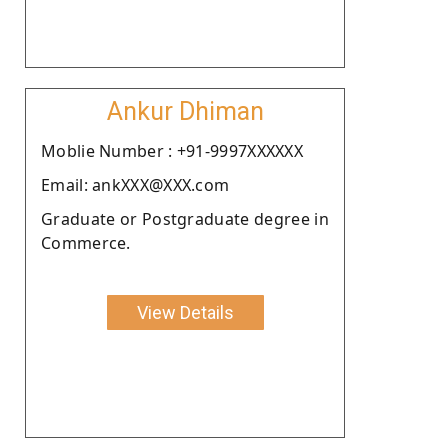
Ankur Dhiman
Moblie Number : +91-9997XXXXXX
Email: ankXXX@XXX.com
Graduate or Postgraduate degree in
Commerce.
View Details