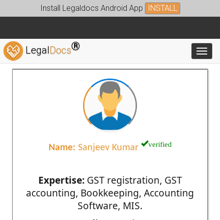
Install Legaldocs Android App
INSTALL
®
Legal
Docs
Toggl
verified
Name:
Sanjeev Kumar
Expertise:
GST registration, GST
accounting, Bookkeeping, Accounting
Software, MIS.