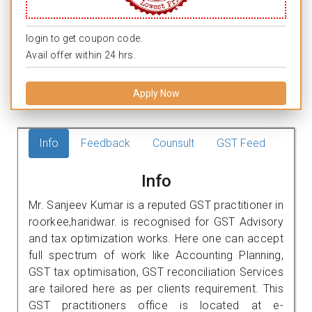
login to get coupon code.
Avail offer within 24 hrs.
Apply Now
Info
Feedback
Counsult
GST Feed
Info
Mr. Sanjeev Kumar is a reputed GST practitioner in
roorkee,haridwar. is recognised for GST Advisory
and tax optimization works. Here one can accept
full spectrum of work like Accounting Planning,
GST tax optimisation, GST reconciliation Services
are tailored here as per clients requirement. This
GST practitioners office is located at e-