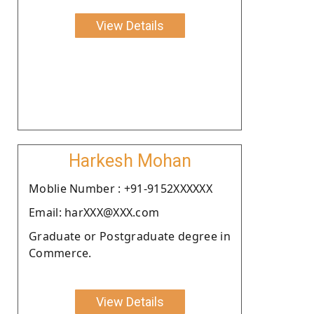
View Details
Harkesh Mohan
Moblie Number : +91-9152XXXXXX
Email: harXXX@XXX.com
Graduate or Postgraduate degree in
Commerce.
View Details