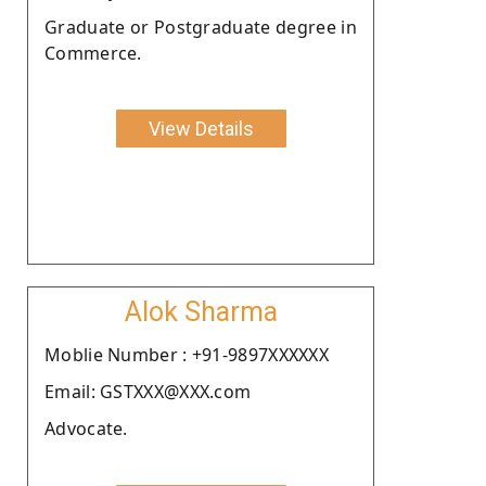
Graduate or Postgraduate degree in
Commerce.
View Details
Alok Sharma
Moblie Number : +91-9897XXXXXX
Email: GSTXXX@XXX.com
Advocate.