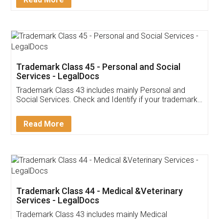
Application
App available on:
Download on the
Download for
Play Store
Desktop
Customer Testimonials