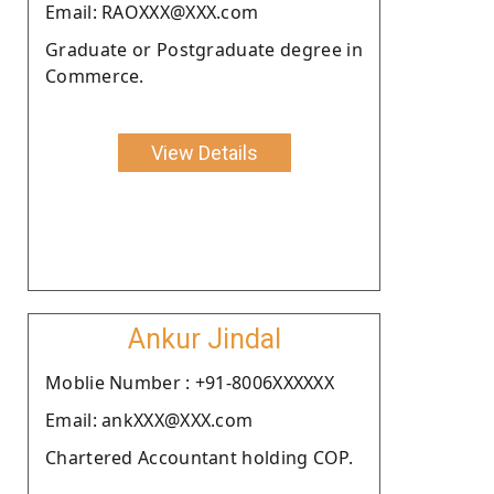
Email: RAOXXX@XXX.com
Graduate or Postgraduate degree in
Commerce.
View Details
Ankur Jindal
Moblie Number : +91-8006XXXXXX
Email: ankXXX@XXX.com
Chartered Accountant holding COP.