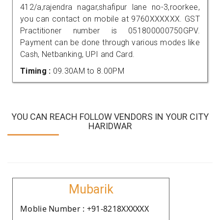
412/a,rajendra nagar,shafipur lane no-3,roorkee,
you can contact on mobile at 9760XXXXXX. GST
Practitioner number is 051800000750GPV.
Payment can be done through various modes like
Cash, Netbanking, UPI and Card.
Timing :
09.30AM to 8.00PM
YOU CAN REACH FOLLOW VENDORS IN YOUR CITY
HARIDWAR
Mubarik
Moblie Number : +91-8218XXXXXX