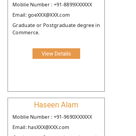
Moblie Number : +91-8899XXXXXX
Email: goeXXX@XXX.com
Graduate or Postgraduate degree in
Commerce.
View Details
Haseen Alam
Moblie Number : +91-9690XXXXXX
Email: hasXXX@XXX.com