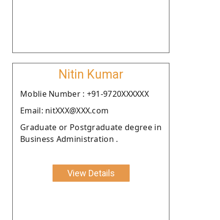
Nitin Kumar
Moblie Number : +91-9720XXXXXX
Email: nitXXX@XXX.com
Graduate or Postgraduate degree in
Business Administration .
View Details