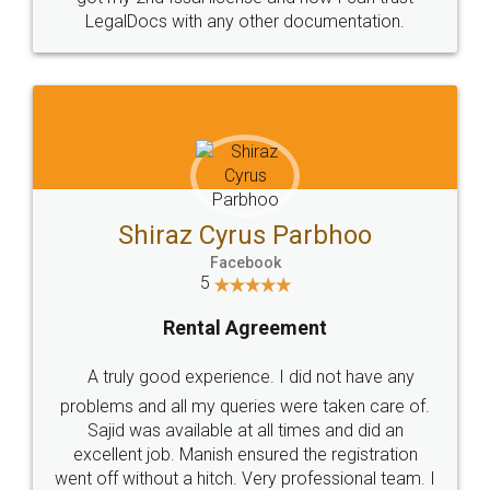
Head Office
Email
307-308 , Building No 3,
hello@legaldocs.co.in
Sector 3, Millenium Business
Park (MBP) Mahape 400710
SHOW US SOME LOVE ON
SOCIAL MEDIA
Call us at
+91 9022-1199-22