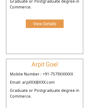
Graduate or Postgraduate degree in
Commerce.
View Details
Arpit Goel
Moblie Number : +91-7579XXXXXX
Email: arpXXX@XXX.com
Graduate or Postgraduate degree in
Commerce.