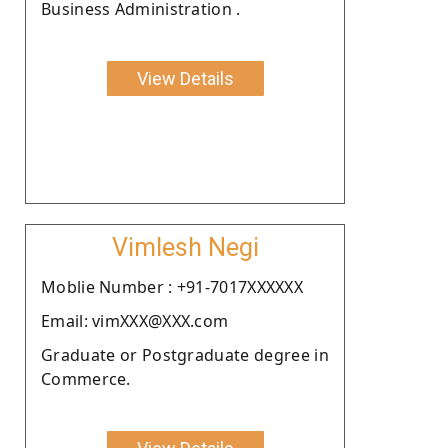
Business Administration .
View Details
Vimlesh Negi
Moblie Number : +91-7017XXXXXX
Email: vimXXX@XXX.com
Graduate or Postgraduate degree in
Commerce.