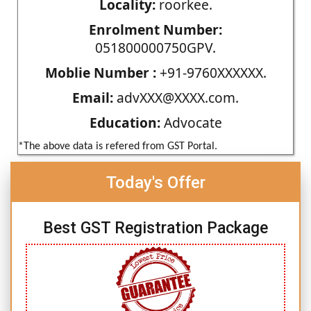
Locality:
roorkee.
Enrolment Number:
051800000750GPV.
Moblie Number :
+91-9760XXXXXX.
Email:
advXXX@XXXX.com.
Education:
Advocate
*The above data is refered from GST Portal.
Today's Offer
Best GST Registration Package