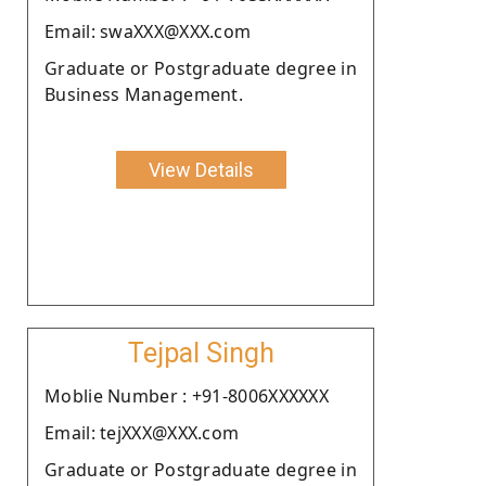
Email: swaXXX@XXX.com
Graduate or Postgraduate degree in
Business Management.
View Details
Tejpal Singh
Moblie Number : +91-8006XXXXXX
Email: tejXXX@XXX.com
Graduate or Postgraduate degree in