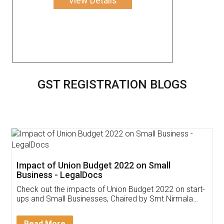
View Details
GST REGISTRATION BLOGS
Get Free Invoicing Software
Invoice ,GST ,Credit ,Inventory
Download Our Mobile