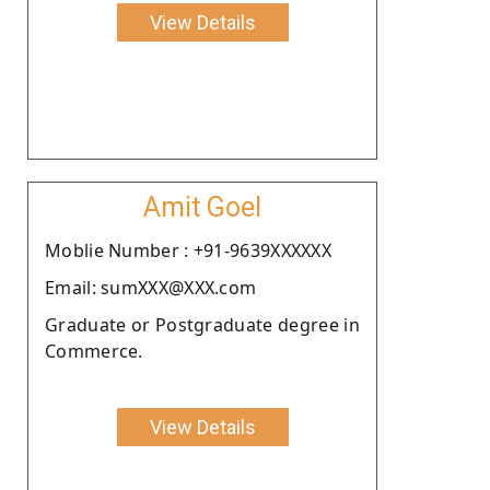
View Details
Amit Goel
Moblie Number : +91-9639XXXXXX
Email: sumXXX@XXX.com
Graduate or Postgraduate degree in
Commerce.
View Details