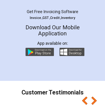
Facebook
5
Rental Agreement
LegalDocs is an excellent and professional
online service which helps you step by step in
most of the day to day legal document
preparation and registration. They helped me in
preparing my Rental Agreement as a Tenant at
the comfort of my home and even did a second
visit to my Landlord who lives in different city, thus
eliminating the inconvenience of visiting me just
for the signature and verification. They have
smooth payment procedure (I paid whole
charges online) which again makes the whole
process transparent. You'll also get breakup of
final amt to be paid as well as discount coupons
which I liked alot 😋 I would recommend people
to at least give it a try, you'll like it for sure 👌