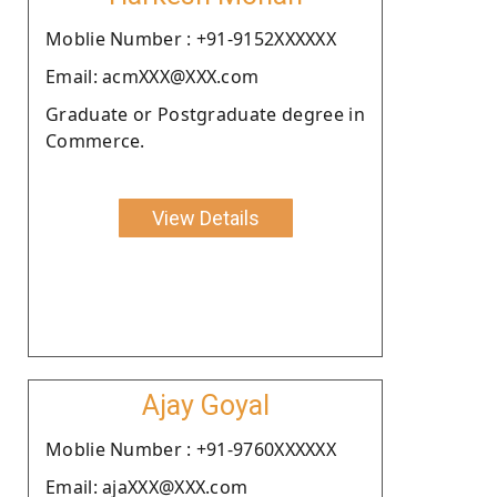
Moblie Number : +91-9152XXXXXX
Email: acmXXX@XXX.com
Graduate or Postgraduate degree in
Commerce.
View Details
Ajay Goyal
Moblie Number : +91-9760XXXXXX
Email: ajaXXX@XXX.com