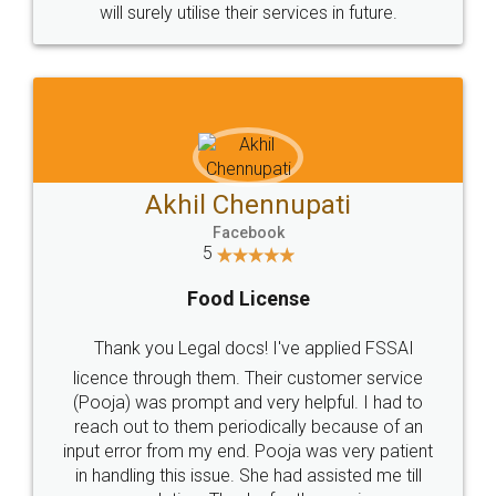
© 2022 - All Rights with legaldocs
Sitemap
Shipping Policy
Terms & Conditions
Privacy Policy
Blog
Contact Us
Careers
About Us