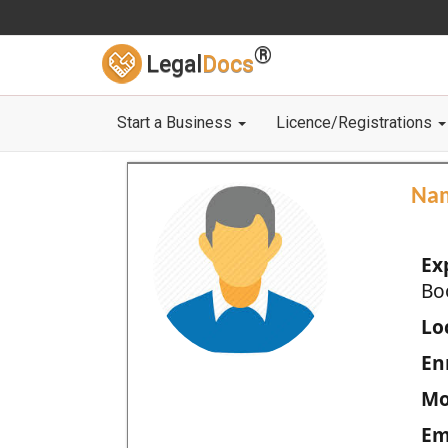
®
Legal
Docs
Start a Business
Licence/Registrations
Na
Ex
Bo
Loc
En
Mo
Em