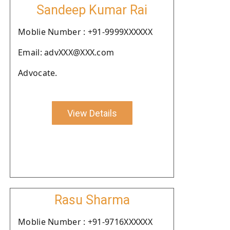
Sandeep Kumar Rai
Moblie Number : +91-9999XXXXXX
Email: advXXX@XXX.com
Advocate.
View Details
Rasu Sharma
Moblie Number : +91-9716XXXXXX