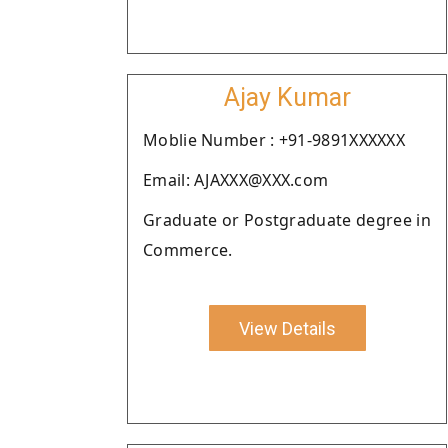
Ajay Kumar
Moblie Number : +91-9891XXXXXX
Email: AJAXXX@XXX.com
Graduate or Postgraduate degree in
Commerce.
View Details