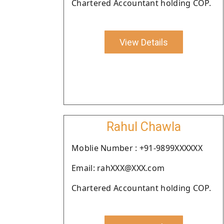
Chartered Accountant holding COP.
View Details
Rahul Chawla
Moblie Number : +91-9899XXXXXX
Email: rahXXX@XXX.com
Chartered Accountant holding COP.