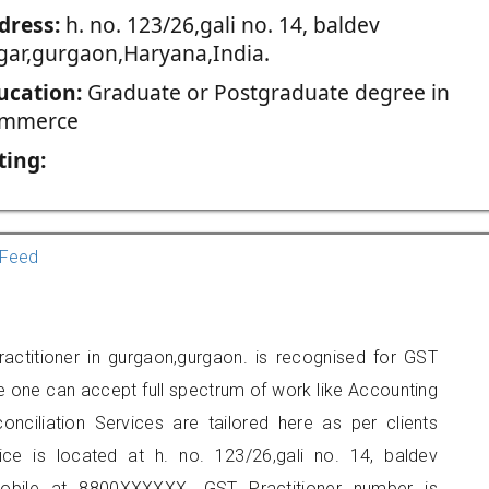
dress:
h. no. 123/26,gali no. 14, baldev
gar,gurgaon,Haryana,India.
ucation:
Graduate or Postgraduate degree in
mmerce
ting:
Feed
actitioner in gurgaon,gurgaon. is recognised for GST
e one can accept full spectrum of work like Accounting
onciliation Services are tailored here as per clients
fice is located at h. no. 123/26,gali no. 14, baldev
obile at 8800XXXXXX. GST Practitioner number is