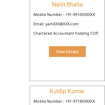
Nalin Bhatia
Moblie Number : +91-9910XXXXXX
Email: yamXXX@XXX.com
Chartered Accountant holding COP.
View Details
Kuldip Kumar
Moblie Number : +91-9718XXXXXX