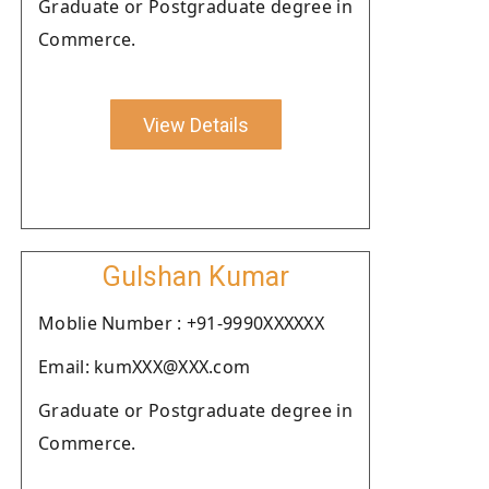
Graduate or Postgraduate degree in
Commerce.
View Details
Gulshan Kumar
Moblie Number : +91-9990XXXXXX
Email: kumXXX@XXX.com
Graduate or Postgraduate degree in
Commerce.