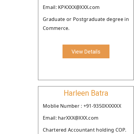
Email: KPKXXX@XXX.com
Graduate or Postgraduate degree in
Commerce.
View Details
Harleen Batra
Moblie Number : +91-9350XXXXXX
Email: harXXX@XXX.com
Chartered Accountant holding COP.