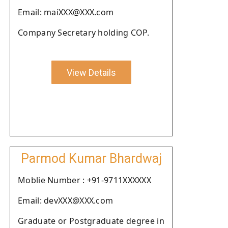
Email: maiXXX@XXX.com
Company Secretary holding COP.
View Details
Parmod Kumar Bhardwaj
Moblie Number : +91-9711XXXXXX
Email: devXXX@XXX.com
Graduate or Postgraduate degree in