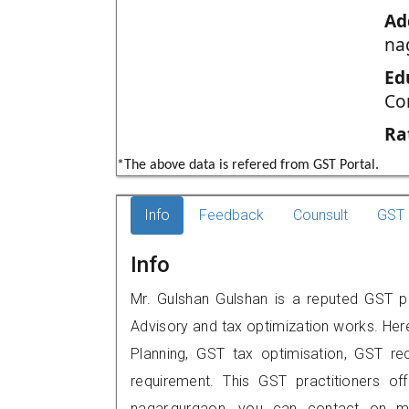
Ad
na
Ed
Co
Ra
*The above data is refered from GST Portal.
Info
Feedback
Counsult
GST 
Info
Mr. Gulshan Gulshan is a reputed GST pr
Advisory and tax optimization works. Her
Planning, GST tax optimisation, GST rec
requirement. This GST practitioners of
nagar,gurgaon, you can contact on m