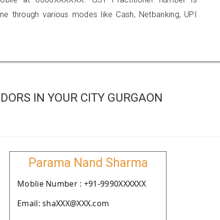
 through various modes like Cash, Netbanking, UPI
DORS IN YOUR CITY GURGAON
Parama Nand Sharma
Moblie Number : +91-9990XXXXXX
Email: shaXXX@XXX.com