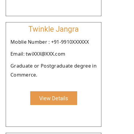
Twinkle Jangra
Moblie Number : +91-9910XXXXXX
Email: twiXXX@XXX.com
Graduate or Postgraduate degree in
Commerce.
View Details