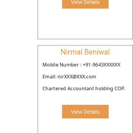
View Details
Nirmal Beniwal
Moblie Number : +91-9643XXXXXX
Email: nirXXX@XXX.com
Chartered Accountant holding COP.
View Details