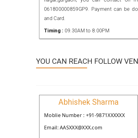
061800000859GP9. Payment can be done
and Card.
Timing :
09.30AM to 8.00PM
YOU CAN REACH FOLLOW VEN
Abhishek Sharma
Moblie Number : +91-9871XXXXXX
Email: AASXXX@XXX.com