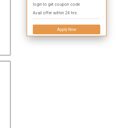
login to get coupon code.
Avail offer within 24 hrs.
Apply Now