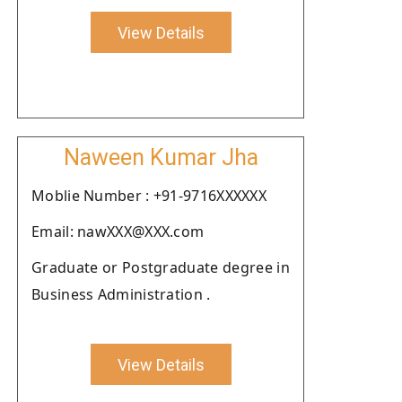
View Details
Naween Kumar Jha
Moblie Number : +91-9716XXXXXX
Email: nawXXX@XXX.com
Graduate or Postgraduate degree in
Business Administration .
View Details