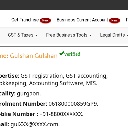
Get Franchise
Business Current Account
F
New
New
GST & Taxes
Free Business Tools
Legal Drafts
verified
me:
Gulshan Gulshan
pertise:
GST registration, GST accounting,
okkeeping, Accounting Software, MIS.
ality:
gurgaon.
rolment Number:
061800000859GP9.
blie Number :
+91-8800XXXXXX.
ail:
gulXXX@XXXX.com.