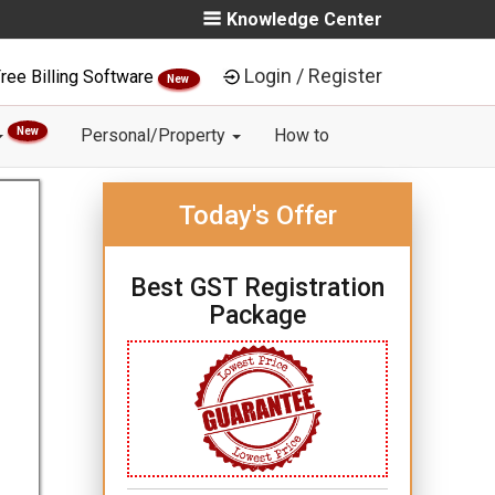
Knowledge Center
Login / Register
ree Billing Software
New
New
Personal/Property
How to
Today's Offer
Best GST Registration
Package