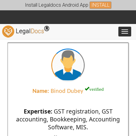
Install Legaldocs Android App
INSTALL
®
Legal
Docs
Toggl
verified
Name:
Binod Dubey
Expertise:
GST registration, GST
accounting, Bookkeeping, Accounting
Software, MIS.