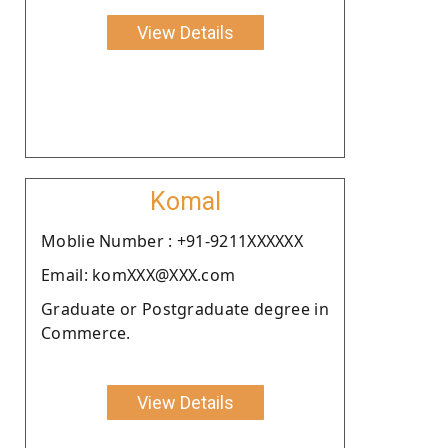
View Details
Komal
Moblie Number : +91-9211XXXXXX
Email: komXXX@XXX.com
Graduate or Postgraduate degree in
Commerce.
View Details