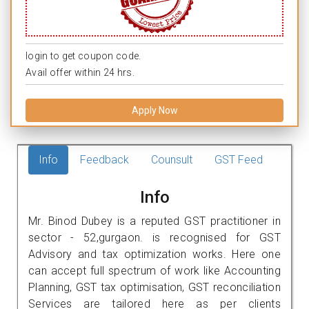
login to get coupon code.
Avail offer within 24 hrs.
Apply Now
Info
Feedback
Counsult
GST Feed
Info
Mr. Binod Dubey is a reputed GST practitioner in
sector - 52,gurgaon. is recognised for GST
Advisory and tax optimization works. Here one
can accept full spectrum of work like Accounting
Planning, GST tax optimisation, GST reconciliation
Services are tailored here as per clients