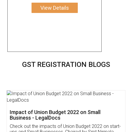
View Details
GST REGISTRATION BLOGS
Get Free Invoicing Software