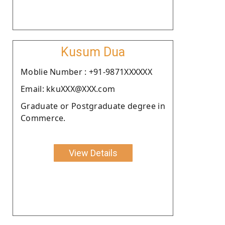
Kusum Dua
Moblie Number : +91-9871XXXXXX
Email: kkuXXX@XXX.com
Graduate or Postgraduate degree in
Commerce.
View Details