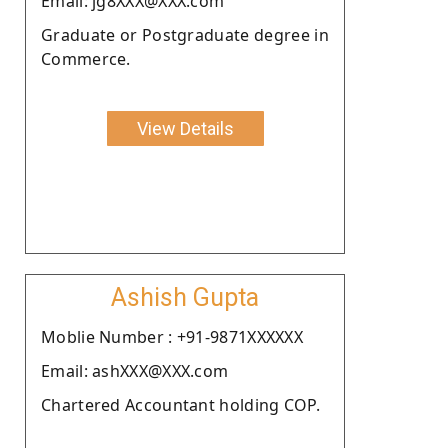
Email: jg8XXX@XXX.com
Graduate or Postgraduate degree in
Commerce.
View Details
Ashish Gupta
Moblie Number : +91-9871XXXXXX
Email: ashXXX@XXX.com
Chartered Accountant holding COP.