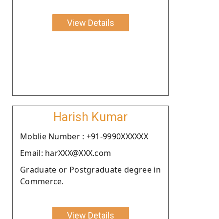
View Details
Harish Kumar
Moblie Number : +91-9990XXXXXX
Email: harXXX@XXX.com
Graduate or Postgraduate degree in
Commerce.
View Details