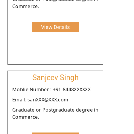
Commerce.
View Details
Sanjeev Singh
Moblie Number : +91-8448XXXXXX
Email: sanXXX@XXX.com
Graduate or Postgraduate degree in
Commerce.