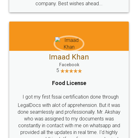
WHY CHOOSE
LEGALDOCS
Consultation from
Value For Money and
Industry Experts.
hassle free service.