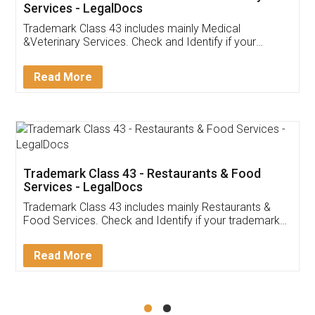
Akhil Chennupati
Facebook
5
Food License
Thank you Legal docs! I've applied FSSAI
licence through them. Their customer service
(Pooja) was prompt and very helpful. I had to
reach out to them periodically because of an
input error from my end. Pooja was very patient
in handling this issue. She had assisted me till
completion. Thanks for the service.