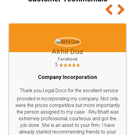
which I liked alot 😋 I would recommend people
to at least give it a try, you'll like it for sure 👌
Jeet Chaudhari
Facebook
5
Rental Agreement
Just go for it and register agreement online with
these people... They are very helpful and polite.. i
loved the service by legal docs... Thanks guys... it
made my work on fingertips...Thanks for such
great service