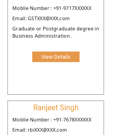
Moblie Number : +91-9717XXXXXX
Email: GSTXXX@XXX.com
Graduate or Postgraduate degree in
Business Administration .
View Details
Ranjeet Singh
Moblie Number : +91-7678XXXXXX
Email: rbiXXX@XXX.com