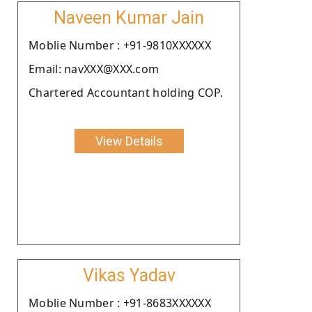
Naveen Kumar Jain
Moblie Number : +91-9810XXXXXX
Email: navXXX@XXX.com
Chartered Accountant holding COP.
View Details
Vikas Yadav
Moblie Number : +91-8683XXXXXX