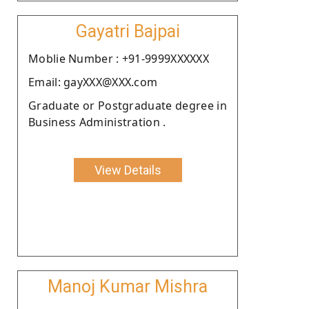
Gayatri Bajpai
Moblie Number : +91-9999XXXXXX
Email: gayXXX@XXX.com
Graduate or Postgraduate degree in
Business Administration .
View Details
Manoj Kumar Mishra