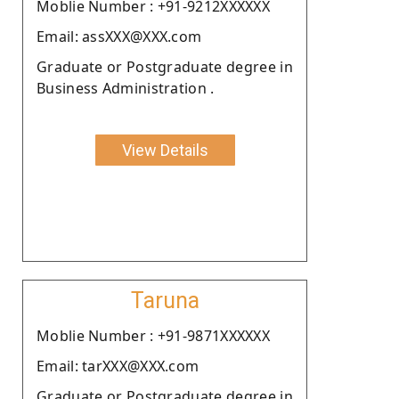
Moblie Number : +91-9212XXXXXX
Email: assXXX@XXX.com
Graduate or Postgraduate degree in
Business Administration .
View Details
Taruna
Moblie Number : +91-9871XXXXXX
Email: tarXXX@XXX.com
Graduate or Postgraduate degree in