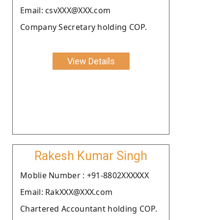
Email: csvXXX@XXX.com
Company Secretary holding COP.
View Details
Rakesh Kumar Singh
Moblie Number : +91-8802XXXXXX
Email: RakXXX@XXX.com
Chartered Accountant holding COP.