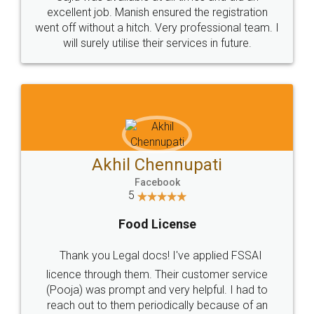
Call us at
+91 9022-1199-22
© 2022 - All Rights with legaldocs
Sitemap
Shipping Policy
Terms & Conditions
Privacy Policy
Blog
Contact Us
Careers
About Us