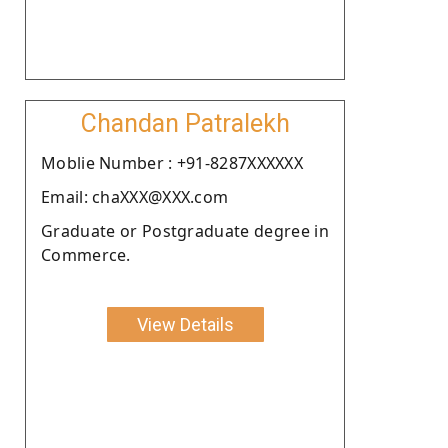
Chandan Patralekh
Moblie Number : +91-8287XXXXXX
Email: chaXXX@XXX.com
Graduate or Postgraduate degree in
Commerce.
View Details