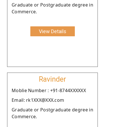
Graduate or Postgraduate degree in
Commerce.
View Details
Ravinder
Moblie Number : +91-8744XXXXXX
Email: rk1XXX@XXX.com
Graduate or Postgraduate degree in
Commerce.