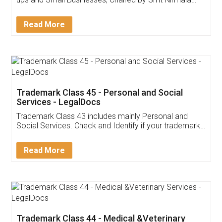
Invoice ,GST ,Credit ,Inventory
Download Our Mobile
Application
App available on:
Download on the
Download for
Play Store
Desktop
Customer Testimonials