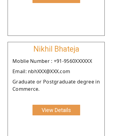
Nikhil Bhateja
Moblie Number : +91-9560XXXXXX
Email: nbhXXX@XXX.com
Graduate or Postgraduate degree in
Commerce.
View Details