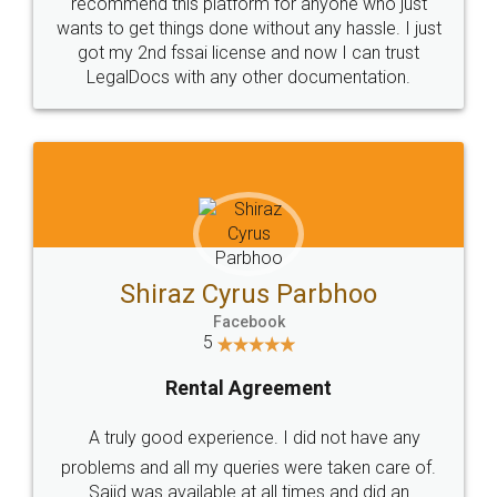
10 Lakh++ Happy
Money Back
Customers.
Guarantee.
Head Office
Email
307-308 , Building No 3,
hello@legaldocs.co.in
Sector 3, Millenium Business
Park (MBP) Mahape 400710
SHOW US SOME LOVE ON
SOCIAL MEDIA