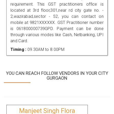
requirement. This GST practitioners office is
located at 3rd floor,301,near rd city gate no. -
2,wazirabad,sector - 52, you can contact on
mobile at 9821XXXXXX. GST Practitioner number
is 061800000739GPD. Payment can be done
through various modes like Cash, Netbanking, UPI
and Card.
Timing :
09.30AM to 8.00PM
YOU CAN REACH FOLLOW VENDORS IN YOUR CITY
GURGAON
Manjeet Singh Flora