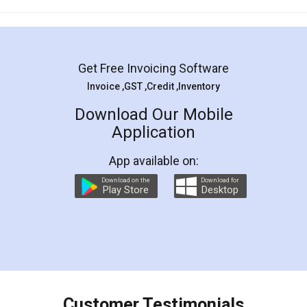
Mohit Koul
Facebook
5
Rental Agreement
LegalDocs is an excellent and professional
online service which helps you step by step in
most of the day to day legal document
preparation and registration. They helped me in
preparing my Rental Agreement as a Tenant at
the comfort of my home and even did a second
visit to my Landlord who lives in different city, thus
eliminating the inconvenience of visiting me just
for the signature and verification. They have
smooth payment procedure (I paid whole
charges online) which again makes the whole
process transparent. You'll also get breakup of
final amt to be paid as well as discount coupons