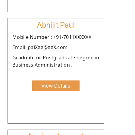
Abhijit Paul
Moblie Number : +91-7011XXXXXX
Email: palXXX@XXX.com
Graduate or Postgraduate degree in
Business Administration .
View Details