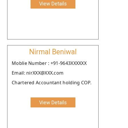
View Details
Nirmal Beniwal
Moblie Number : +91-9643XXXXXX
Email: nirXXX@XXX.com
Chartered Accountant holding COP.
View Details