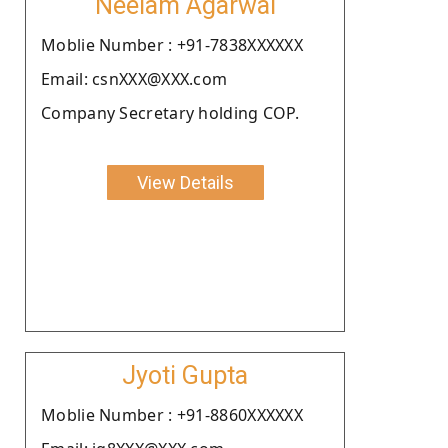
Neelam Agarwal
Moblie Number : +91-7838XXXXXX
Email: csnXXX@XXX.com
Company Secretary holding COP.
View Details
Jyoti Gupta
Moblie Number : +91-8860XXXXXX