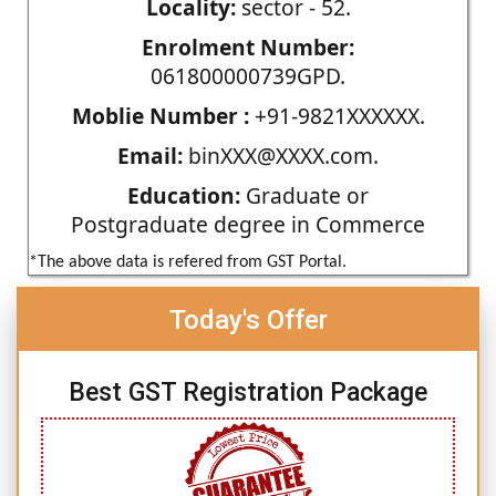
Locality:
sector - 52.
Enrolment Number:
061800000739GPD.
Moblie Number :
+91-9821XXXXXX.
Email:
binXXX@XXXX.com.
Education:
Graduate or
Postgraduate degree in Commerce
*The above data is refered from GST Portal.
Today's Offer
Best GST Registration Package