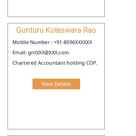
Gunturu Koteswara Rao
Moblie Number : +91-8096XXXXXX
Email: gntXXX@XXX.com
Chartered Accountant holding COP.
View Details