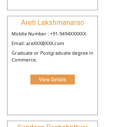
Areti Lakshmanarao
Moblie Number : +91-9494XXXXXX
Email: areXXX@XXX.com
Graduate or Postgraduate degree in
Commerce.
View Details