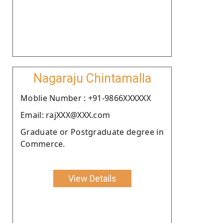
Nagaraju Chintamalla
Moblie Number : +91-9866XXXXXX
Email: rajXXX@XXX.com
Graduate or Postgraduate degree in
Commerce.
View Details