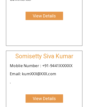
View Details
Somisetty Siva Kumar
Moblie Number : +91-9441XXXXXX
Email: kumXXX@XXX.com
.
View Details