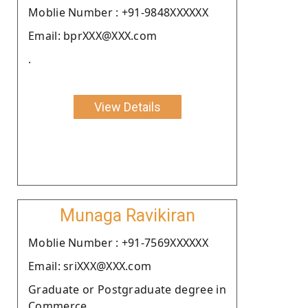
Moblie Number : +91-9848XXXXXX
Email: bprXXX@XXX.com
.
View Details
Munaga Ravikiran
Moblie Number : +91-7569XXXXXX
Email: sriXXX@XXX.com
Graduate or Postgraduate degree in
Commerce.