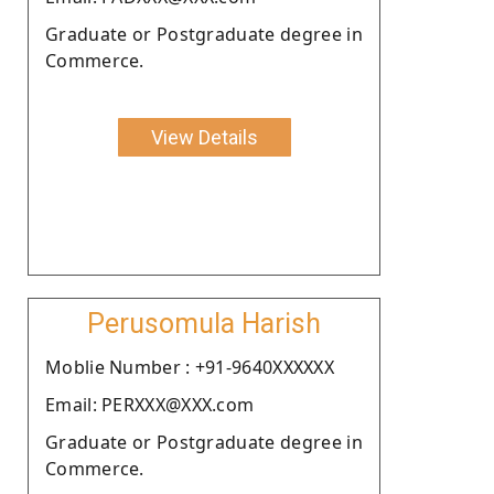
Graduate or Postgraduate degree in
Commerce.
View Details
Perusomula Harish
Moblie Number : +91-9640XXXXXX
Email: PERXXX@XXX.com
Graduate or Postgraduate degree in
Commerce.