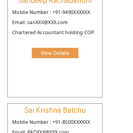
Sandeep Rachabattuni
Moblie Number : +91-9490XXXXXX
Email: sanXXX@XXX.com
Chartered Accountant holding COP.
View Details
Sai Krishna Batchu
Moblie Number : +91-8500XXXXXX
Email: PADXXX@XXX.com