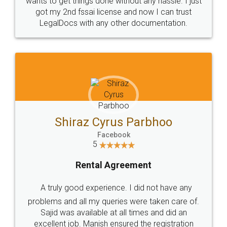
Customers.
Guarantee.
Head Office
Email
307-308 , Building No 3,
hello@legaldocs.co.in
Sector 3, Millenium Business
Park (MBP) Mahape 400710
SHOW US SOME LOVE ON
SOCIAL MEDIA
Call us at