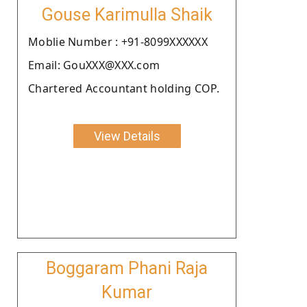
Gouse Karimulla Shaik
Moblie Number : +91-8099XXXXXX
Email: GouXXX@XXX.com
Chartered Accountant holding COP.
View Details
Boggaram Phani Raja
Kumar