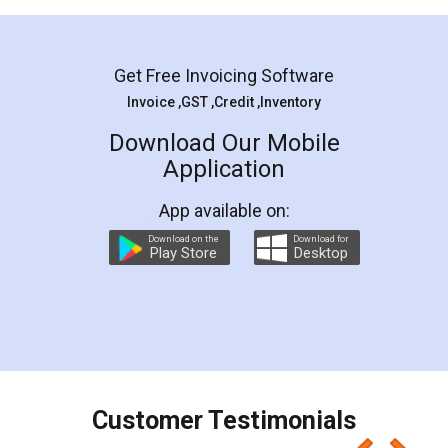
Mohit Koul
Facebook
5
Rental Agreement
LegalDocs is an excellent and professional
online service which helps you step by step in
most of the day to day legal document
preparation and registration. They helped me in
preparing my Rental Agreement as a Tenant at
the comfort of my home and even did a second
visit to my Landlord who lives in different city, thus
eliminating the inconvenience of visiting me just
for the signature and verification. They have
smooth payment procedure (I paid whole
charges online) which again makes the whole
process transparent. You'll also get breakup of
final amt to be paid as well as discount coupons
which I liked alot 😋 I would recommend people