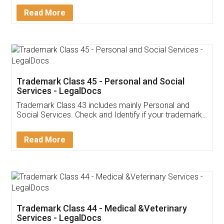
Download Our Mobile
Application
App available on:
Download on the
Download for
Play Store
Desktop
Customer Testimonials