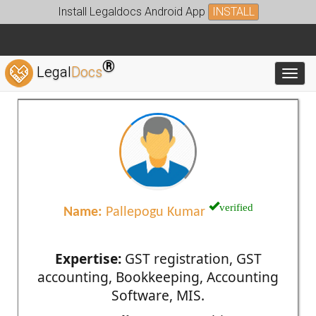
Install Legaldocs Android App
INSTALL
®
Legal
Docs
Toggl
verified
Name:
Pallepogu Kumar
Expertise:
GST registration, GST
accounting, Bookkeeping, Accounting
Software, MIS.