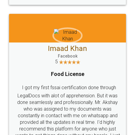
WHY CHOOSE
LEGALDOCS
Consultation from
Value For Money and
Industry Experts.
hassle free service.
10 Lakh++ Happy
Money Back