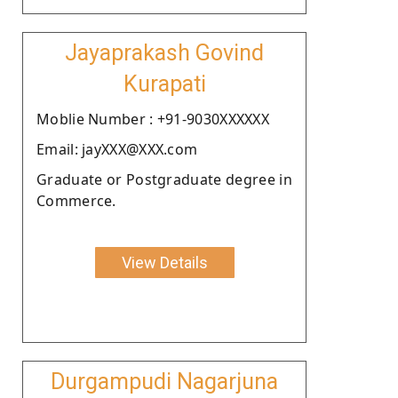
Jayaprakash Govind
Kurapati
Moblie Number : +91-9030XXXXXX
Email: jayXXX@XXX.com
Graduate or Postgraduate degree in
Commerce.
View Details
Durgampudi Nagarjuna