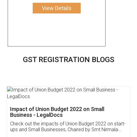
View Details
GST REGISTRATION BLOGS
Get Free Invoicing Software
Invoice ,GST ,Credit ,Inventory