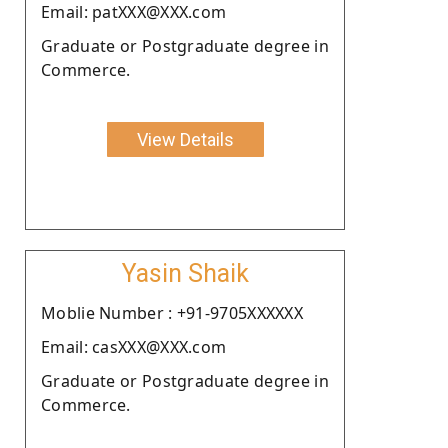
Email: patXXX@XXX.com
Graduate or Postgraduate degree in
Commerce.
View Details
Yasin Shaik
Moblie Number : +91-9705XXXXXX
Email: casXXX@XXX.com
Graduate or Postgraduate degree in
Commerce.