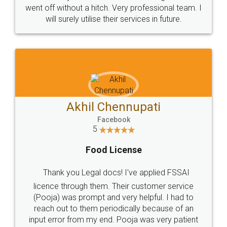
+91 9022-1199-22
© 2022 - All Rights with legaldocs
Sitemap
Shipping Policy
Terms & Conditions
Privacy Policy
Blog
Contact Us
Careers
About Us