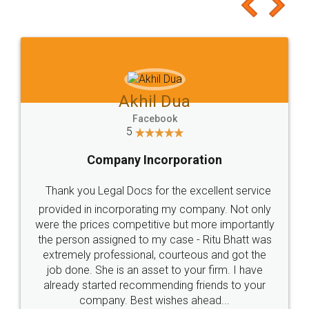
to at least give it a try, you'll like it for sure 👌
Jeet Chaudhari
Facebook
5
Rental Agreement
Just go for it and register agreement online with
these people... They are very helpful and polite.. i
loved the service by legal docs... Thanks guys... it
made my work on fingertips...Thanks for such
great service