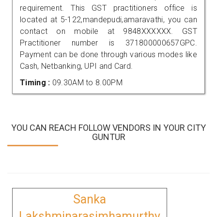
requirement. This GST practitioners office is
located at 5-122,mandepudi,amaravathi, you can
contact on mobile at 9848XXXXXX. GST
Practitioner number is 371800000657GPC.
Payment can be done through various modes like
Cash, Netbanking, UPI and Card.
Timing :
09.30AM to 8.00PM
YOU CAN REACH FOLLOW VENDORS IN YOUR CITY
GUNTUR
Sanka
Lakshminarasimhamurthy