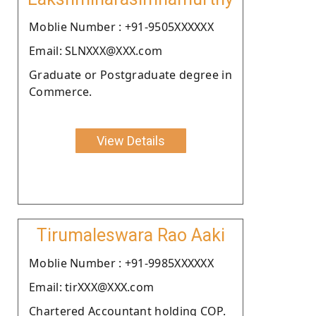
Moblie Number : +91-9505XXXXXX
Email: SLNXXX@XXX.com
Graduate or Postgraduate degree in
Commerce.
View Details
Tirumaleswara Rao Aaki
Moblie Number : +91-9985XXXXXX
Email: tirXXX@XXX.com
Chartered Accountant holding COP.