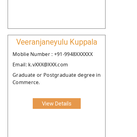
Veeranjaneyulu Kuppala
Moblie Number : +91-9948XXXXXX
Email: k.vXXX@XXX.com
Graduate or Postgraduate degree in
Commerce.
View Details