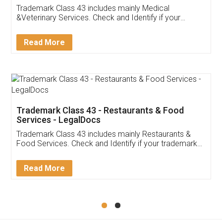
Akhil Chennupati
Facebook
5
Food License
Thank you Legal docs! I've applied FSSAI
licence through them. Their customer service
(Pooja) was prompt and very helpful. I had to
reach out to them periodically because of an
input error from my end. Pooja was very patient
in handling this issue. She had assisted me till
completion. Thanks for the service.