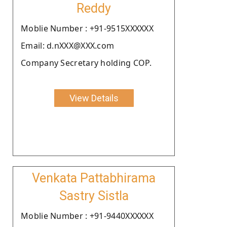
Reddy
Moblie Number : +91-9515XXXXXX
Email: d.nXXX@XXX.com
Company Secretary holding COP.
View Details
Venkata Pattabhirama
Sastry Sistla
Moblie Number : +91-9440XXXXXX