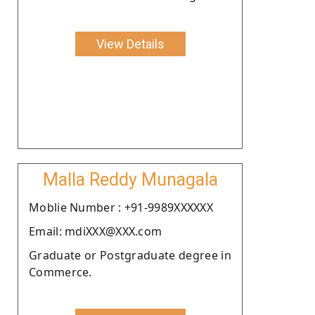
View Details
Malla Reddy Munagala
Moblie Number : +91-9989XXXXXX
Email: mdiXXX@XXX.com
Graduate or Postgraduate degree in
Commerce.