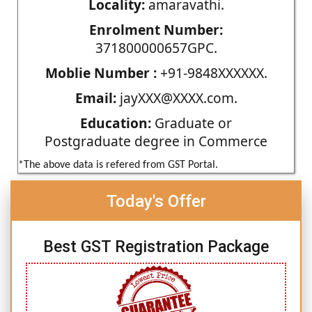
Locality:
amaravathi.
Enrolment Number:
371800000657GPC.
Moblie Number :
+91-9848XXXXXX.
Email:
jayXXX@XXXX.com.
Education:
Graduate or
Postgraduate degree in Commerce
*The above data is refered from GST Portal.
Today's Offer
Best GST Registration Package