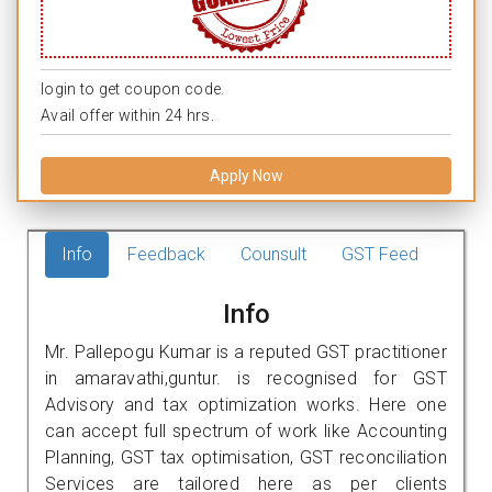
login to get coupon code.
Avail offer within 24 hrs.
Apply Now
Info
Feedback
Counsult
GST Feed
Info
Mr. Pallepogu Kumar is a reputed GST practitioner
in amaravathi,guntur. is recognised for GST
Advisory and tax optimization works. Here one
can accept full spectrum of work like Accounting
Planning, GST tax optimisation, GST reconciliation
Services are tailored here as per clients