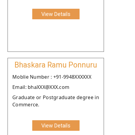
View Details
Bhaskara Ramu Ponnuru
Moblie Number : +91-9948XXXXXX
Email: bhaXXX@XXX.com
Graduate or Postgraduate degree in
Commerce.
View Details