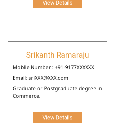
View Details
Srikanth Ramaraju
Moblie Number : +91-9177XXXXXX
Email: sriXXX@XXX.com
Graduate or Postgraduate degree in
Commerce.
View Details