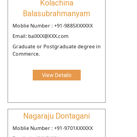
Kolachina
Balasubrahmanyam
Moblie Number : +91-9885XXXXXX
Email: balXXX@XXX.com
Graduate or Postgraduate degree in
Commerce.
View Details
Nagaraju Dontagani
Moblie Number : +91-9701XXXXXX