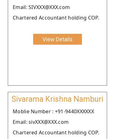
Email: SIVXXX@XXX.com
Chartered Accountant holding COP.
View Details
Sivarama Krishna Namburi
Moblie Number : +91-9440XXXXXX
Email: sivXXX@XXX.com
Chartered Accountant holding COP.