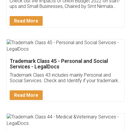
Get Free Invoicing Software
Invoice ,GST ,Credit ,Inventory
Download Our Mobile
Application
App available on:
Download on the
Download for
Play Store
Desktop
Customer Testimonials