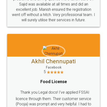
Call us at
+91 9022-1199-22
© 2022 - All Rights with legaldocs
Sitemap
Shipping Policy
Terms & Conditions
Privacy Policy
Blog
Contact Us
Careers
About Us