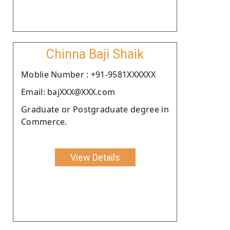
Chinna Baji Shaik
Moblie Number : +91-9581XXXXXX
Email: bajXXX@XXX.com
Graduate or Postgraduate degree in
Commerce.
View Details