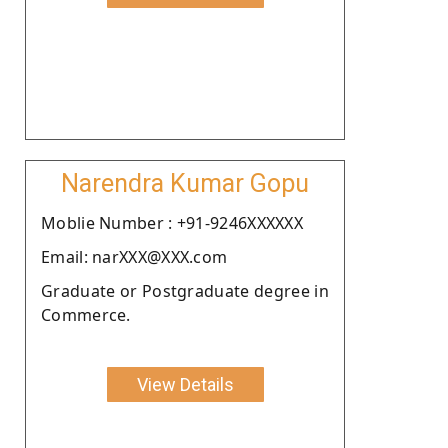
Narendra Kumar Gopu
Moblie Number : +91-9246XXXXXX
Email: narXXX@XXX.com
Graduate or Postgraduate degree in
Commerce.
View Details