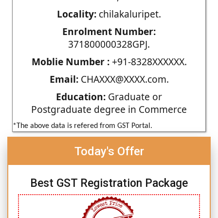
Locality:
chilakaluripet.
Enrolment Number:
371800000328GPJ.
Moblie Number :
+91-8328XXXXXX.
Email:
CHAXXX@XXXX.com.
Education:
Graduate or
Postgraduate degree in Commerce
*The above data is refered from GST Portal.
Today's Offer
Best GST Registration Package