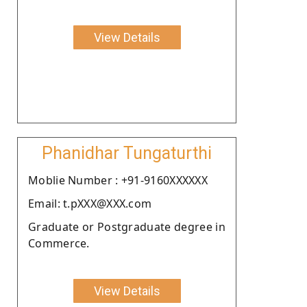
View Details
Phanidhar Tungaturthi
Moblie Number : +91-9160XXXXXX
Email: t.pXXX@XXX.com
Graduate or Postgraduate degree in
Commerce.
View Details