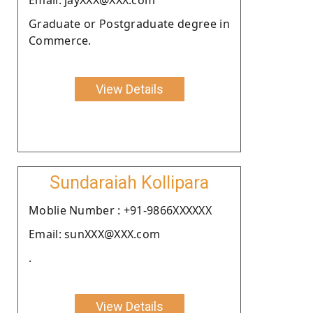
Graduate or Postgraduate degree in
Commerce.
View Details
Sundaraiah Kollipara
Moblie Number : +91-9866XXXXXX
Email: sunXXX@XXX.com
.
View Details