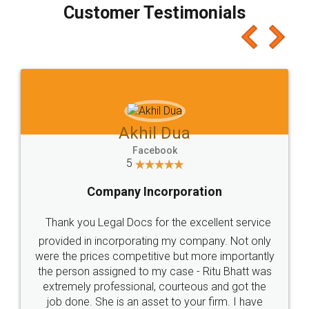
final amt to be paid as well as discount coupons
which I liked alot 😋 I would recommend people
to at least give it a try, you'll like it for sure 👌
Jeet Chaudhari
Facebook
5
Rental Agreement
Just go for it and register agreement online with
these people... They are very helpful and polite.. i
loved the service by legal docs... Thanks guys... it
made my work on fingertips...Thanks for such