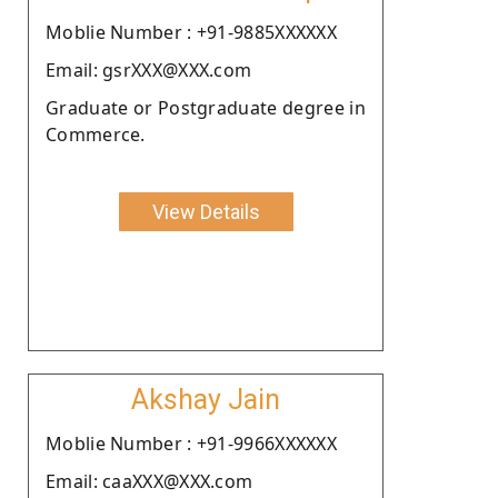
Moblie Number : +91-9885XXXXXX
Email: gsrXXX@XXX.com
Graduate or Postgraduate degree in
Commerce.
View Details
Akshay Jain
Moblie Number : +91-9966XXXXXX
Email: caaXXX@XXX.com