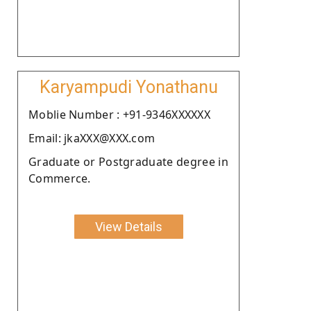
Karyampudi Yonathanu
Moblie Number : +91-9346XXXXXX
Email: jkaXXX@XXX.com
Graduate or Postgraduate degree in
Commerce.
View Details