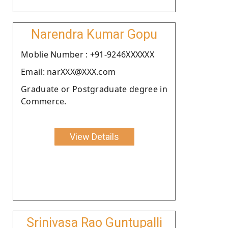
Narendra Kumar Gopu
Moblie Number : +91-9246XXXXXX
Email: narXXX@XXX.com
Graduate or Postgraduate degree in
Commerce.
View Details
Srinivasa Rao Guntupalli