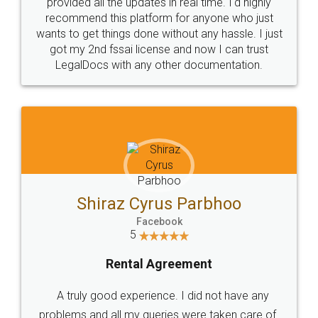
10 Lakh++ Happy
Money Back
Customers.
Guarantee.
Head Office
Email
307-308 , Building No 3,
hello@legaldocs.co.in
Sector 3, Millenium Business
Park (MBP) Mahape 400710
SHOW US SOME LOVE ON
SOCIAL MEDIA