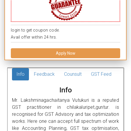
login to get coupon code.
Avail offer within 24 hrs.
Apply Now
Info
Feedback
Counsult
GST Feed
Info
Mr. Lakshminagachaitanya Vutukuri is a reputed
GST practitioner in chilakaluripet,guntur. is
recognised for GST Advisory and tax optimization
works. Here one can accept full spectrum of work
like Accounting Planning, GST tax optimisation,