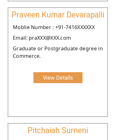
Praveen Kumar Devarapalli
Moblie Number : +91-7416XXXXXX
Email: praXXX@XXX.com
Graduate or Postgraduate degree in
Commerce.
View Details
Pitchaiah Surneni