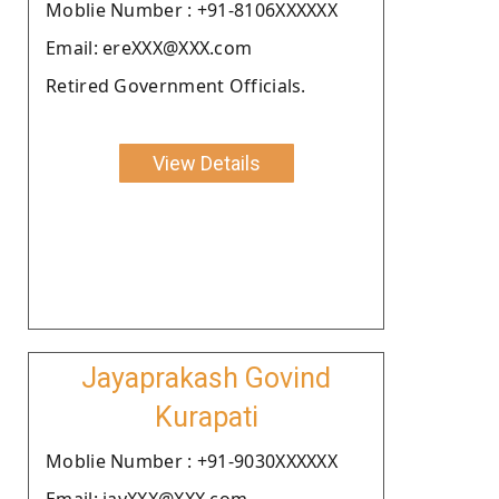
Moblie Number : +91-8106XXXXXX
Email: ereXXX@XXX.com
Retired Government Officials.
View Details
Jayaprakash Govind
Kurapati
Moblie Number : +91-9030XXXXXX
Email: jayXXX@XXX.com