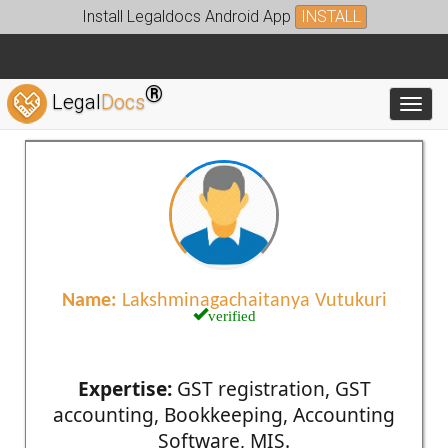
Install Legaldocs Android App
INSTALL
®
Legal
Docs
Toggl
Name:
Lakshminagachaitanya Vutukuri
verified
Expertise:
GST registration, GST
accounting, Bookkeeping, Accounting
Software, MIS.