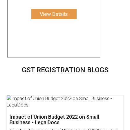
View Details
GST REGISTRATION BLOGS