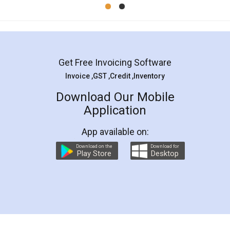
Mohit Koul
Facebook
5
Rental Agreement
LegalDocs is an excellent and professional
online service which helps you step by step in
most of the day to day legal document
preparation and registration. They helped me in
preparing my Rental Agreement as a Tenant at
the comfort of my home and even did a second
visit to my Landlord who lives in different city, thus
eliminating the inconvenience of visiting me just
for the signature and verification. They have
smooth payment procedure (I paid whole
charges online) which again makes the whole
process transparent. You'll also get breakup of