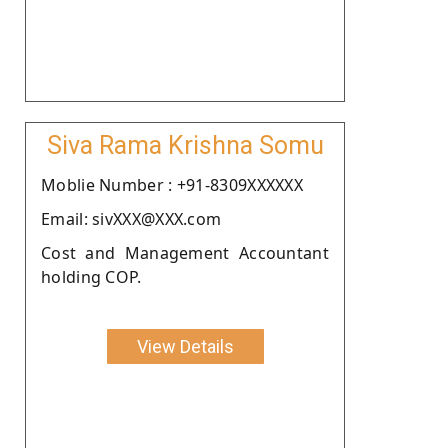
Siva Rama Krishna Somu
Moblie Number : +91-8309XXXXXX
Email: sivXXX@XXX.com
Cost and Management Accountant
holding COP.
View Details