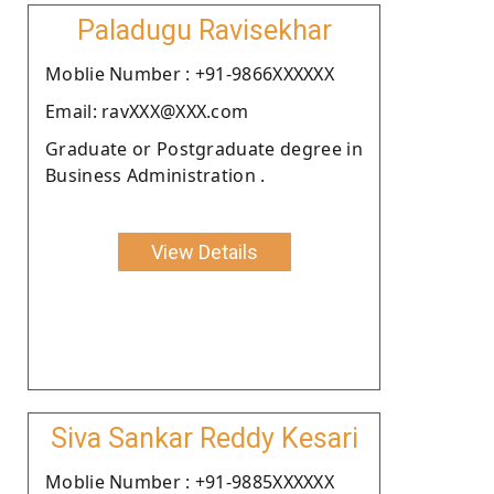
Paladugu Ravisekhar
Moblie Number : +91-9866XXXXXX
Email: ravXXX@XXX.com
Graduate or Postgraduate degree in
Business Administration .
View Details
Siva Sankar Reddy Kesari
Moblie Number : +91-9885XXXXXX