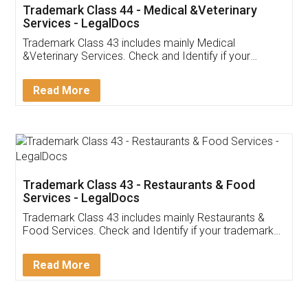
Akhil Chennupati
Facebook
5
Food License
Thank you Legal docs! I've applied FSSAI
licence through them. Their customer service
(Pooja) was prompt and very helpful. I had to
reach out to them periodically because of an
input error from my end. Pooja was very patient
in handling this issue. She had assisted me till
completion. Thanks for the service.