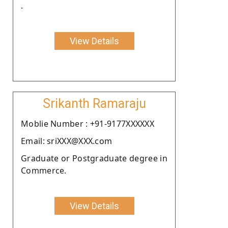
.
View Details
Srikanth Ramaraju
Moblie Number : +91-9177XXXXXX
Email: sriXXX@XXX.com
Graduate or Postgraduate degree in
Commerce.
View Details