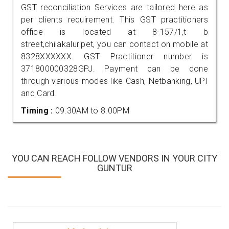
GST reconciliation Services are tailored here as
per clients requirement. This GST practitioners
office is located at 8-157/1,t b
street,chilakaluripet, you can contact on mobile at
8328XXXXXX. GST Practitioner number is
371800000328GPJ. Payment can be done
through various modes like Cash, Netbanking, UPI
and Card.
Timing :
09.30AM to 8.00PM
YOU CAN REACH FOLLOW VENDORS IN YOUR CITY
GUNTUR