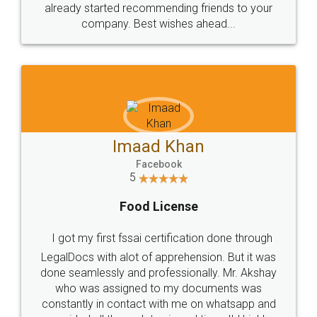
great service
WHY CHOOSE
LEGALDOCS
Consultation from
Value For Money and
Industry Experts.
hassle free service.