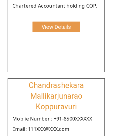
Chartered Accountant holding COP.
View Details
Chandrashekara
Mallikarjunarao
Koppuravuri
Moblie Number : +91-8500XXXXXX
Email: 111XXX@XXX.com