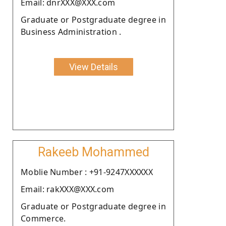
Email: dnrXXX@XXX.com
Graduate or Postgraduate degree in
Business Administration .
View Details
Rakeeb Mohammed
Moblie Number : +91-9247XXXXXX
Email: rakXXX@XXX.com
Graduate or Postgraduate degree in
Commerce.