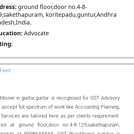
dress:
ground floor,door no.4-8-
9,sakethapuram, koritepadu,guntur,Andhra
adesh,India.
ucation:
Advocate
ting:
Feed
titioner in guntur,guntur. is recognised for GST Advisory
accept full spectrum of work like Accounting Planning,
Services are tailored here as per clients requirement.
ted at ground floor,door no.4-8-129,sakethapuram,
 mobile at 9908XXXXXX. GST Practitioner number is