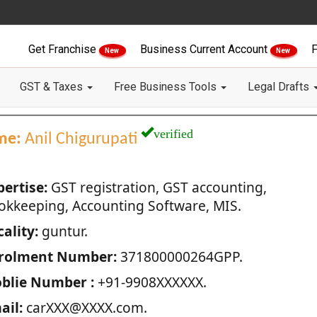
Get Franchise
Business Current Account
F
New
New
GST & Taxes
Free Business Tools
Legal Drafts
verified
me:
Anil Chigurupati
pertise:
GST registration, GST accounting,
okkeeping, Accounting Software, MIS.
ality:
guntur.
rolment Number:
371800000264GPP.
blie Number :
+91-9908XXXXXX.
ail:
carXXX@XXXX.com.