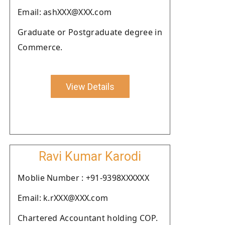
Email: ashXXX@XXX.com
Graduate or Postgraduate degree in
Commerce.
View Details
Ravi Kumar Karodi
Moblie Number : +91-9398XXXXXX
Email: k.rXXX@XXX.com
Chartered Accountant holding COP.