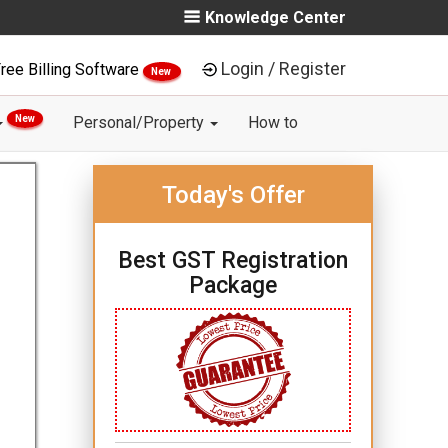
Knowledge Center
Login / Register
ree Billing Software
New
New
Personal/Property
How to
Today's Offer
Best GST Registration
Package