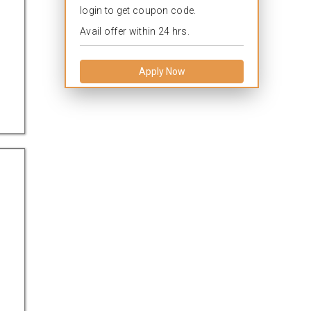
login to get coupon code.
Avail offer within 24 hrs.
Apply Now