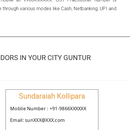
hrough various modes like Cash, Netbanking, UPI and
DORS IN YOUR CITY GUNTUR
Sundaraiah Kollipara
Moblie Number : +91-9866XXXXXX
Email: sunXXX@XXX.com