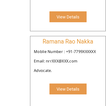
View Details
Ramana Rao Nakka
Moblie Number : +91-7799XXXXXX
Email: nrrXXX@XXX.com
Advocate.
View Details