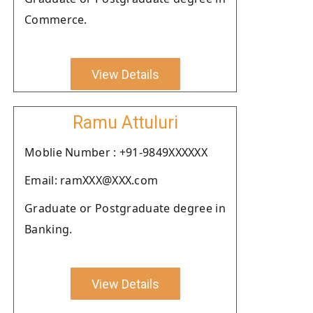
Commerce.
View Details
Ramu Attuluri
Moblie Number : +91-9849XXXXXX
Email: ramXXX@XXX.com
Graduate or Postgraduate degree in
Banking.
View Details