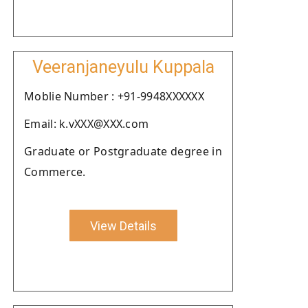
Veeranjaneyulu Kuppala
Moblie Number : +91-9948XXXXXX
Email: k.vXXX@XXX.com
Graduate or Postgraduate degree in
Commerce.
View Details