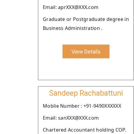
Email: aprXXX@XXX.com
Graduate or Postgraduate degree in
Business Administration .
View Details
Sandeep Rachabattuni
Moblie Number : +91-9490XXXXXX
Email: sanXXX@XXX.com
Chartered Accountant holding COP.