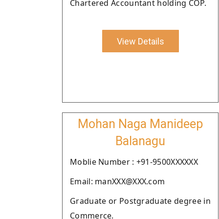
Chartered Accountant holding COP.
View Details
Mohan Naga Manideep
Balanagu
Moblie Number : +91-9500XXXXXX
Email: manXXX@XXX.com
Graduate or Postgraduate degree in
Commerce.