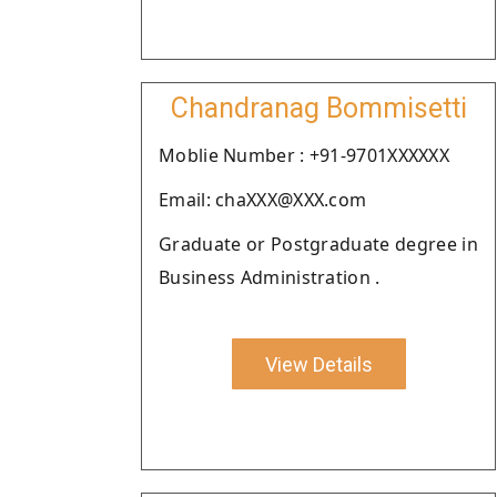
Chandranag Bommisetti
Moblie Number : +91-9701XXXXXX
Email: chaXXX@XXX.com
Graduate or Postgraduate degree in
Business Administration .
View Details