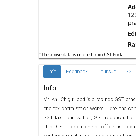
Ad
12
pr
Ed
Ra
*The above data is refered from GST Portal.
Info
Feedback
Counsult
GST 
Info
Mr. Anil Chigurupati is a reputed GST prac
and tax optimization works. Here one can 
GST tax optimisation, GST reconciliation 
This GST practitioners office is loca
koritepadu,guntur, you can contact on