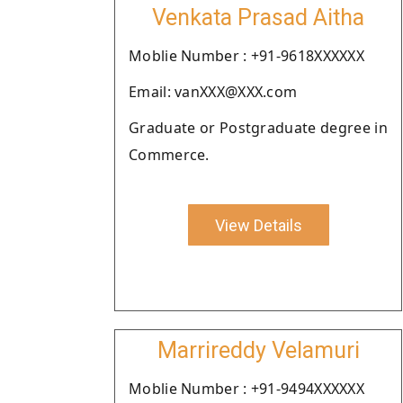
Venkata Prasad Aitha
Moblie Number : +91-9618XXXXXX
Email: vanXXX@XXX.com
Graduate or Postgraduate degree in
Commerce.
View Details
Marrireddy Velamuri
Moblie Number : +91-9494XXXXXX