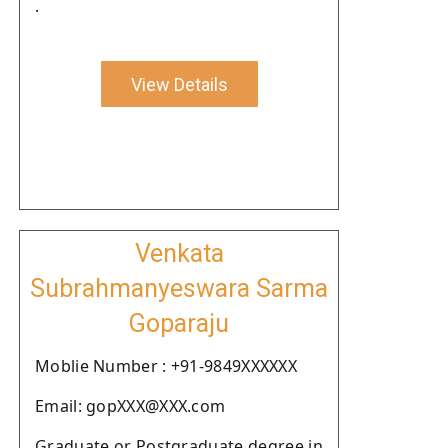
.
View Details
Venkata
Subrahmanyeswara Sarma
Goparaju
Moblie Number : +91-9849XXXXXX
Email: gopXXX@XXX.com
Graduate or Postgraduate degree in