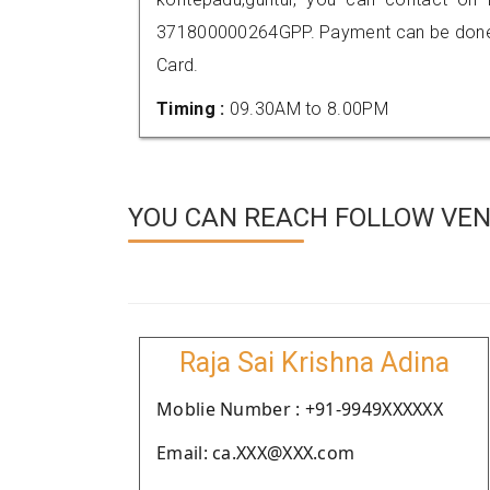
371800000264GPP. Payment can be done t
Card.
Timing :
09.30AM to 8.00PM
YOU CAN REACH FOLLOW VEN
Raja Sai Krishna Adina
Moblie Number : +91-9949XXXXXX
Email: ca.XXX@XXX.com