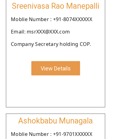
Sreenivasa Rao Manepalli
Moblie Number : +91-8074XXXXXX
Email: msrXXX@XXX.com
Company Secretary holding COP.
View Details
Ashokbabu Munagala
Moblie Number : +91-9701XXXXXX