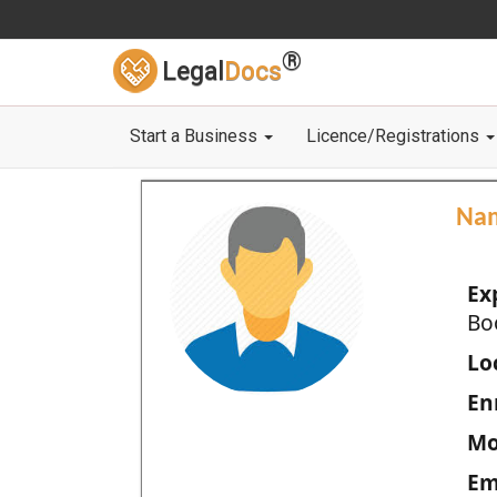
®
Legal
Docs
Start a Business
Licence/Registrations
Na
Ex
Bo
Loc
En
Mo
Em